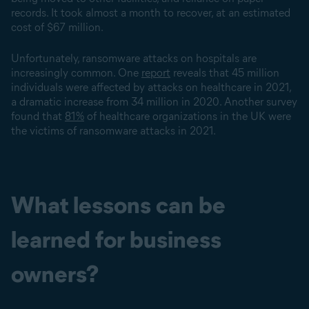
records. It took almost a month to recover, at an estimated
cost of $67 million.
Unfortunately, ransomware attacks on hospitals are
increasingly common. One
report
reveals that 45 million
individuals were affected by attacks on healthcare in 2021,
a dramatic increase from 34 million in 2020. Another survey
found that
81%
of healthcare organizations in the UK were
the victims of ransomware attacks in 2021.
What lessons can be
learned for business
owners?