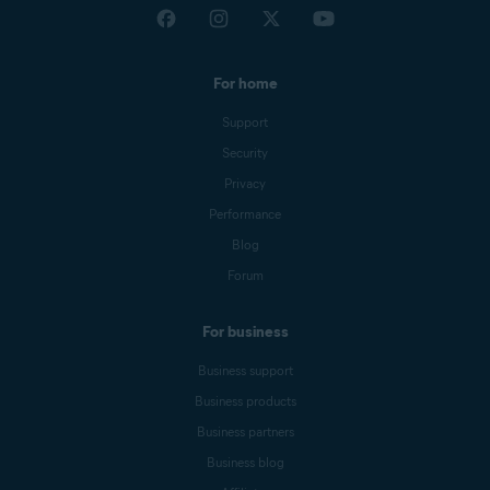
For home
Support
Security
Privacy
Performance
Blog
Forum
For business
Business support
Business products
Business partners
Business blog