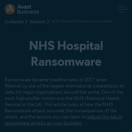
For Business
Resources
NHS Hospital Ransomware Case Study
NHS Hospital
Ransomware
Ransomware became headline news in 2017 when
WannaCry, one of the largest international cyberattacks to
date, hit major organizations around the world. One of the
most high-profile victims was the NHS (National Health
Service) in the UK. This article looks at how the NHS
Ransomware attack occurred, the consequences of the
attack, and the lessons you can learn to
reduce the risk of
ransomware attacks on your business
.