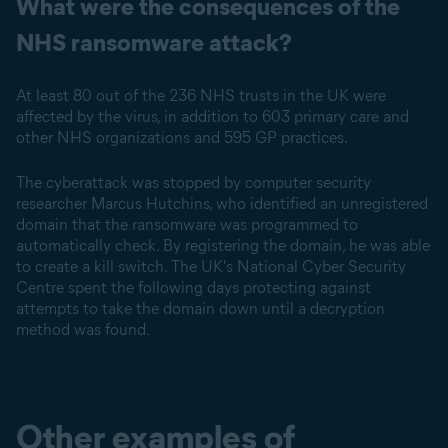
What were the consequences of the
NHS ransomware attack?
At least 80 out of the 236 NHS trusts in the UK were
affected by the virus, in addition to 603 primary care and
other NHS organizations and 595 GP practices.
The cyberattack was stopped by computer security
researcher Marcus Hutchins, who identified an unregistered
domain that the ransomware was programmed to
automatically check. By registering the domain, he was able
to create a kill switch. The UK's National Cyber Security
Centre spent the following days protecting against
attempts to take the domain down until a decryption
method was found.
Other examples of