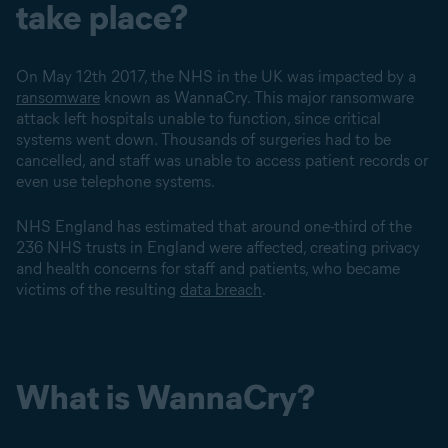
take place?
On May 12th 2017, the NHS in the UK was impacted by a
ransomware
known as WannaCry. This major ransomware
attack left hospitals unable to function, since critical
systems went down. Thousands of surgeries had to be
cancelled, and staff was unable to access patient records or
even use telephone systems.
NHS England has estimated that around one-third of the
236 NHS trusts in England were affected, creating privacy
and health concerns for staff and patients, who became
victims of the resulting
data breach
.
What is WannaCry?