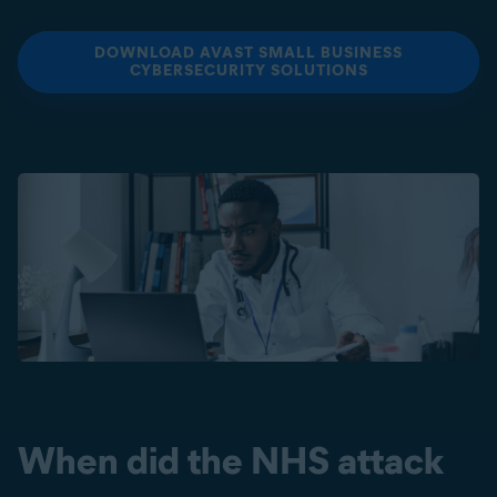
DOWNLOAD AVAST SMALL BUSINESS
CYBERSECURITY SOLUTIONS
When did the NHS attack