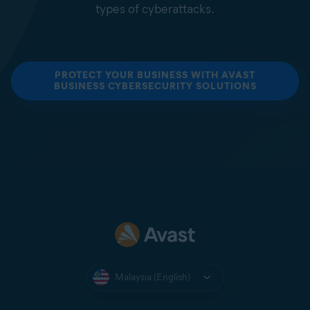
types of cyberattacks.
PROTECT YOUR BUSINESS WITH AVAST
BUSINESS CYBERSECURITY SOLUTIONS
Malaysia (English)