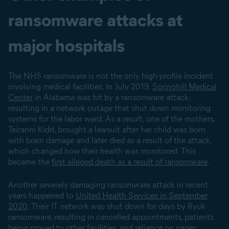
ransomware attacks at
major hospitals
The NHS ransomware is not the only high-profile incident
involving medical facilities. In July 2019,
Springhill Medical
Center
in Alabama was hit by a ransomware attack,
resulting in a network outage that shut down monitoring
systems for the labor ward. As a result, one of the mothers,
Teiranni Kidd, brought a lawsuit after her child was born
with brain damage and later died as a result of the attack,
which changed how their health was monitored. This
became the
first alleged death as a result of ransomware
.
Another severely damaging ransomware attack in recent
years happened to
United Health Services in September
2020
. Their IT network was shut down for days by Ryuk
ransomware, resulting in cancelled appointments, patients
being moved to other facilities, and reliance on paper