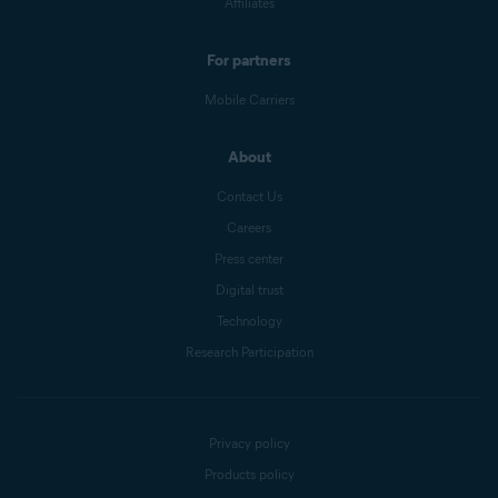
Affiliates
For partners
Mobile Carriers
About
Contact Us
Careers
Press center
Digital trust
Technology
Research Participation
Privacy policy
Products policy