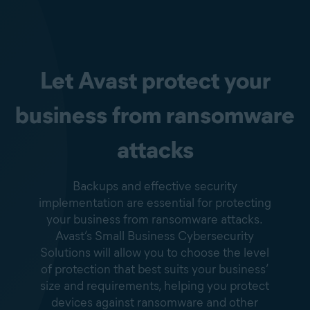
Let Avast protect your
business from ransomware
attacks
Backups and effective security
implementation are essential for protecting
your business from ransomware attacks.
Avast’s Small Business Cybersecurity
Solutions will allow you to choose the level
of protection that best suits your business’
size and requirements, helping you protect
devices against ransomware and other