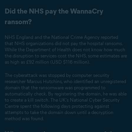
Did the NHS pay the WannaCry
ransom?
NHS England and the National Crime Agency reported
that NHS organizations did not pay the hospital ransoms.
While the Department of Health does not know how much
the disruption to services cost the NHS, some estimates are
as high as £92 million (USD $116 million).
The cyberattack was stopped by computer security
researcher Marcus Hutchins, who identified an unregistered
domain that the ransomware was programmed to
automatically check. By registering the domain, he was able
to create a kill switch. The UK's National Cyber Security
Centre spent the following days protecting against
attempts to take the domain down until a decryption
method was found.