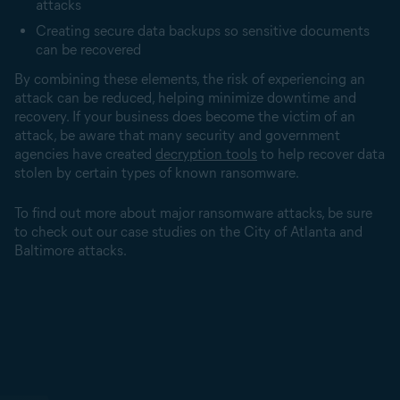
attacks
Creating secure data backups so sensitive documents
can be recovered
By combining these elements, the risk of experiencing an
attack can be reduced, helping minimize downtime and
recovery. If your business does become the victim of an
attack, be aware that many security and government
agencies have created
decryption tools
to help recover data
stolen by certain types of known ransomware.
To find out more about major ransomware attacks, be sure
to check out our case studies on the City of Atlanta and
Baltimore attacks.