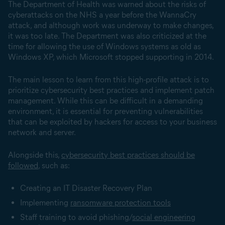
The Department of Health was warned about the risks of
cyberattacks on the NHS a year before the WannaCry
attack, and although work was underway to make changes,
it was too late. The Department was also criticized at the
time for allowing the use of Windows systems as old as
Windows XP, which Microsoft stopped supporting in 2014.
The main lesson to learn from this high-profile attack is to
prioritize cybersecurity best practices and implement patch
management. While this can be difficult in a demanding
environment, it is essential for preventing vulnerabilities
that can be exploited by hackers for access to your business
network and server.
Alongside this,
cybersecurity best practices should be
followed
, such as:
Creating an IT Disaster Recovery Plan
Implementing
ransomware protection tools
Staff training to avoid phishing/
social engineering