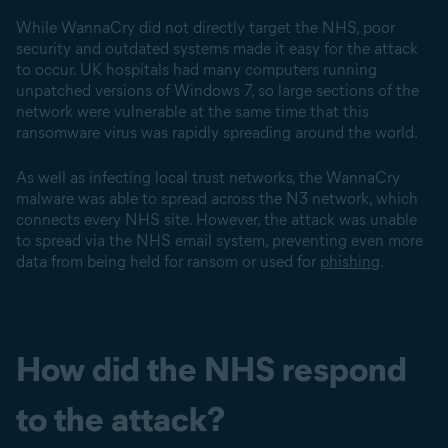
While WannaCry did not directly target the NHS, poor
security and outdated systems made it easy for the attack
to occur. UK hospitals had many computers running
unpatched versions of Windows 7, so large sections of the
network were vulnerable at the same time that this
ransomware virus was rapidly spreading around the world.
As well as infecting local trust networks, the WannaCry
malware was able to spread across the N3 network, which
connects every NHS site. However, the attack was unable
to spread via the NHS email system, preventing even more
data from being held for ransom or used for
phishing
.
How did the NHS respond
to the attack?