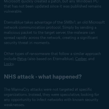
Microsoft quickly created a patch, but any Windows PC
that has not been updated since it was published remains
vulnerable.
Eternalblue takes advantage of the SMBv1, an old Microsoft
network communication protocol. Simply by sending a
malicious packet to the target server, the malware can
spread rapidly across the network, creating a significant
security threat in moments.
Other types of ransomware that follow a similar approach
include
Petya
(also based on Eternalblue),
Cerber
, and
Locky
.
NHS attack - what happened?
The WannaCry attacks were not targeted at specific
organizations. Instead, they were speculative, looking for
any opportunity to infect networks with known security
weaknesses.