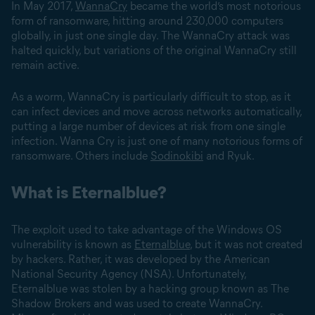
In May 2017,
WannaCry
became the world’s most notorious
form of ransomware, hitting around 230,000 computers
globally, in just one single day. The WannaCry attack was
halted quickly, but variations of the original WannaCry still
remain active.
As a worm, WannaCry is particularly difficult to stop, as it
can infect devices and move across networks automatically,
putting a large number of devices at risk from one single
infection. Wanna Cry is just one of many notorious forms of
ransomware. Others include
Sodinokibi
and Ryuk.
What is Eternalblue?
The exploit used to take advantage of the Windows OS
vulnerability is known as
Eternalblue
, but it was not created
by hackers. Rather, it was developed by the American
National Security Agency (NSA). Unfortunately,
Eternalblue was stolen by a hacking group known as The
Shadow Brokers and was used to create WannaCry.