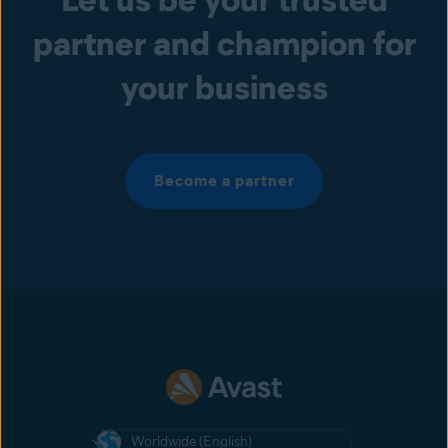
partner and champion for
your business
Become a partner
Worldwide (English)