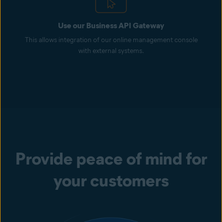
Use our Business API Gateway
This allows integration of our online management console
with external systems.
Provide peace of mind for
your customers