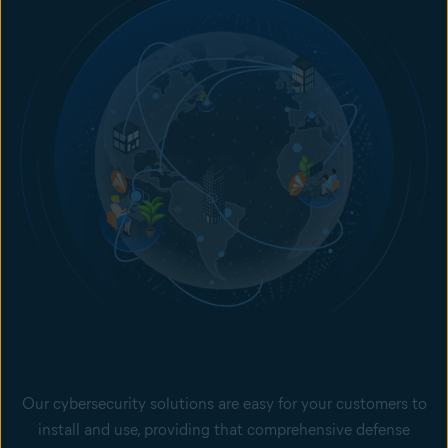
Our cybersecurity solutions are easy for your customers to
install and use, providing that comprehensive defense