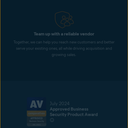
Team up with a reliable vendor
Together, we can help you reach new customers and better
serve your existing ones, all while driving acquisition and
growing sales.
July 2024
Approved Business
Security Product Award