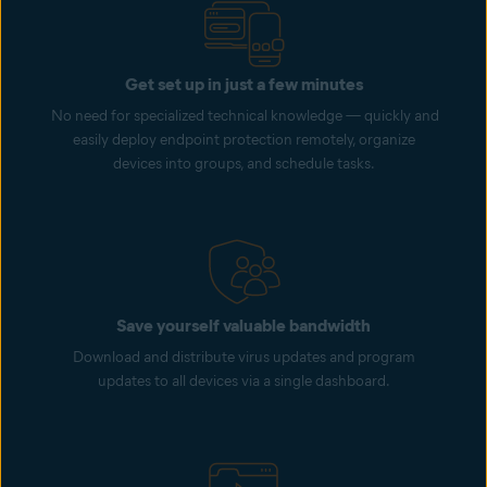
Get set up in just a few minutes
No need for specialized technical knowledge — quickly and
easily deploy endpoint protection remotely, organize
devices into groups, and schedule tasks.
Save yourself valuable bandwidth
Download and distribute virus updates and program
updates to all devices via a single dashboard.