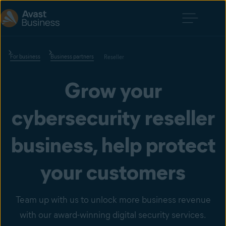
For business
Business partners
Reseller
Grow your
cybersecurity reseller
business, help protect
your customers
Team up with us to unlock more business revenue
with our award-winning digital security services.