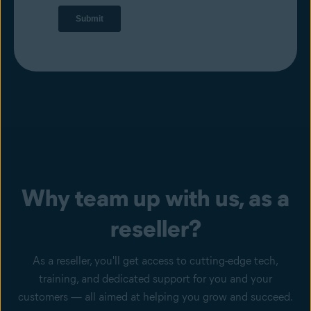
Why team up with us, as a
reseller?
As a reseller, you'll get access to cutting-edge tech,
training, and dedicated support for you and your
customers — all aimed at helping you grow and succeed.