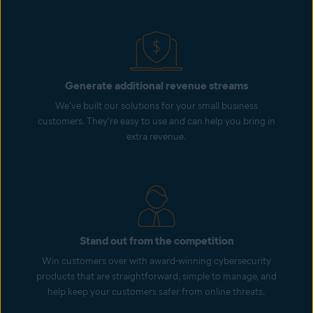
Generate additional revenue streams
We've built our solutions for your small business
customers. They're easy to use and can help you bring in
extra revenue.
Stand out from the competition
Win customers over with award-winning cybersecurity
products that are straightforward, simple to manage, and
help keep your customers safer from online threats.