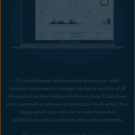
Our cloud-based, online console allows your small
business customers to manage the digital security of all
the devices on their network from one place. It also gives
your customers a summary of protection levels across their
organization, plus tools to run reports, receive
notifications, add new devices, and apply commands.