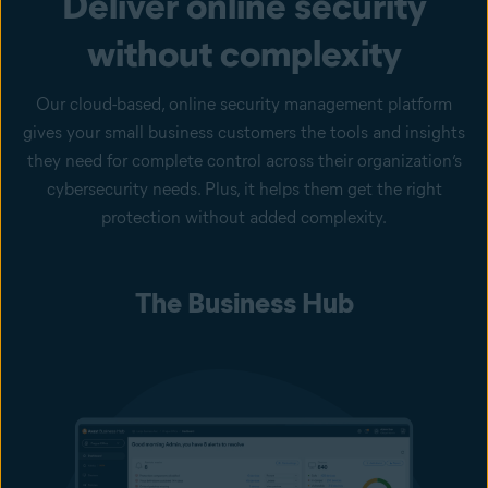
Deliver online security
without complexity
Our cloud-based, online security management platform
gives your small business customers the tools and insights
they need for complete control across their organization’s
cybersecurity needs. Plus, it helps them get the right
protection without added complexity.
The Business Hub