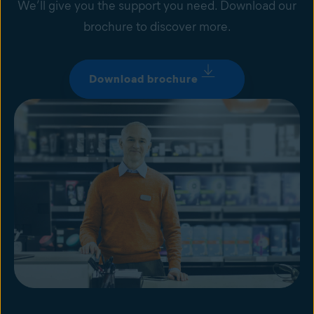
We’ll give you the support you need. Download our
brochure to discover more.
Download brochure