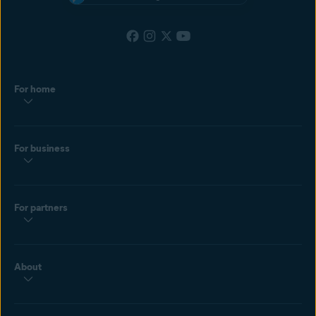
For home
For business
For partners
About