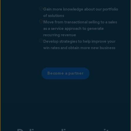
Gain more knowledge about our portfolio
of solutions
Move from transactional selling to a sales
as a service approach to generate
recurring revenue
Develop strategies to help improve your
win rates and obtain more new business
Become a partner