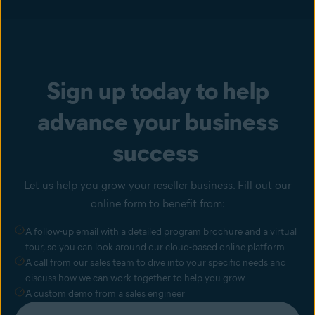
Sign up today to help
advance your business
success
Let us help you grow your reseller business. Fill out our
online form to benefit from:
A follow-up email with a detailed program brochure and a virtual
tour, so you can look around our cloud-based online platform
A call from our sales team to dive into your specific needs and
discuss how we can work together to help you grow
A custom demo from a sales engineer