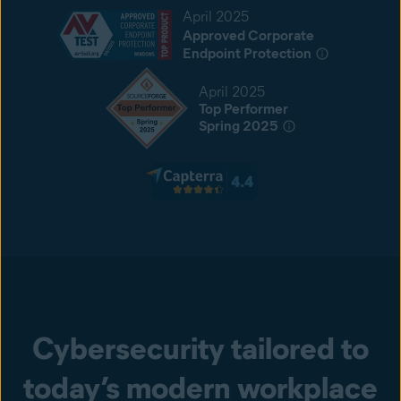
April 2025
Approved Corporate
Endpoint Protection
April 2025
Top Performer
Spring 2025
Cybersecurity tailored to
today’s modern workplace