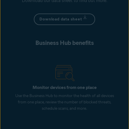
Download our data sheet to find out more.
Download data sheet
Business Hub benefits
Monitor devices from one place
Use the Business Hub to monitor the health of all devices
from one place, review the number of blocked threats,
schedule scans, and more.