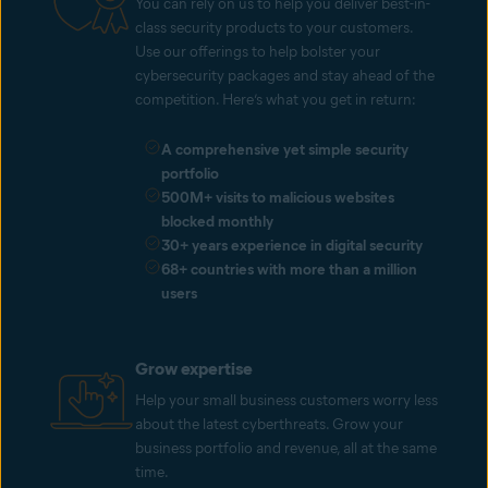
You can rely on us to help you deliver best-in-
class security products to your customers.
Use our offerings to help bolster your
cybersecurity packages and stay ahead of the
competition. Here’s what you get in return:
A comprehensive yet simple security
portfolio
500M+ visits to malicious websites
blocked monthly
30+ years experience in digital security
68+ countries with more than a million
users
Grow expertise
Help your small business customers worry less
about the latest cyberthreats. Grow your
business portfolio and revenue, all at the same
time.