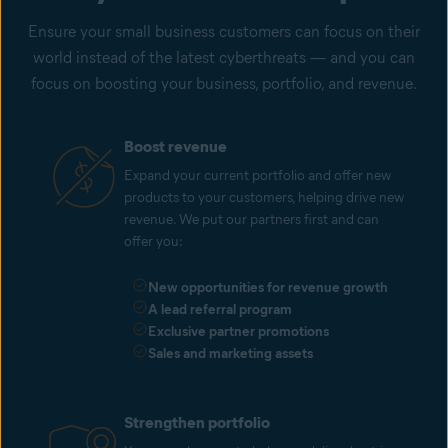
Ensure your small business customers can focus on their
world instead of the latest cyberthreats — and you can
focus on boosting your business, portfolio, and revenue.
Boost revenue
Expand your current portfolio and offer new
products to your customers, helping drive new
revenue. We put our partners first and can
offer you:
New opportunities for revenue growth
A lead referral program
Exclusive partner promotions
Sales and marketing assets
Strengthen portfolio