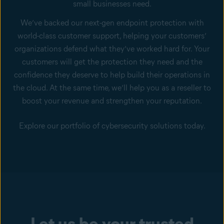
small businesses need.
We’ve backed our next-gen endpoint protection with
world-class customer support, helping your customers’
organizations defend what they’ve worked hard for. Your
customers will get the protection they need and the
confidence they deserve to help build their operations in
the cloud. At the same time, we’ll help you as a reseller to
boost your revenue and strengthen your reputation.
Explore our portfolio of cybersecurity solutions today.
Let us be your trusted