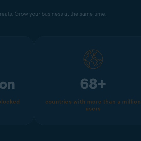
hreats. Grow your business at the same time.
ion
68+
 blocked
countries with more than a million
users