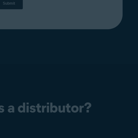
 a distributor?