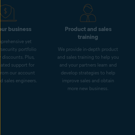
ur business
Product and sales
training
prehensive yet
security portfolio
We provide in-depth product
 discounts. Plus,
and sales training to help you
cated support for
and your partners learn and
from our account
develop strategies to help
 sales engineers.
improve sales and obtain
more new business.