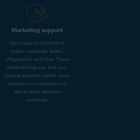
Marketing support
Get access to informative
videos, campaign assets,
infographics and more. These
materials help you and your
channel partners market Avast
solutions to customers and
deliver more effective
outcomes.