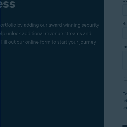
ess
ortfolio by adding our award-winning security
elp unlock additional revenue streams and
 Fill out our online form to start your journey