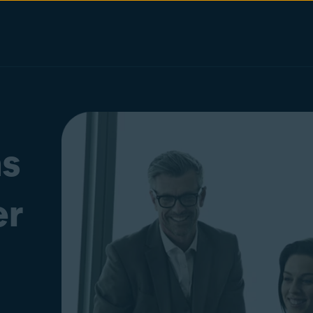
as
er