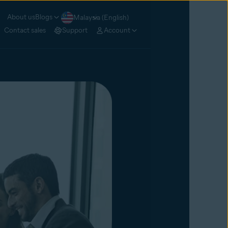
About us
Blogs
Malaysia (English)
Contact sales
Support
Account