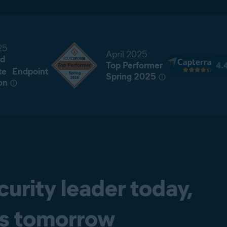
25
April 2025
d
Top Performer
te Endpoint
Spring 2025
on
curity leader today,
ss tomorrow