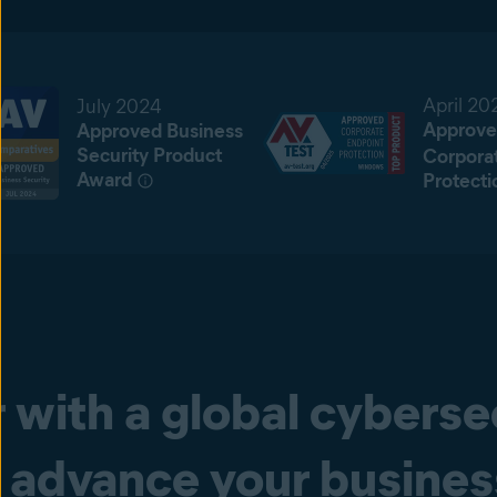
April 20
July 2024
Approve
Approved Business
Security Product
Corpora
Award
Protecti
 with a global cyberse
advance your busine