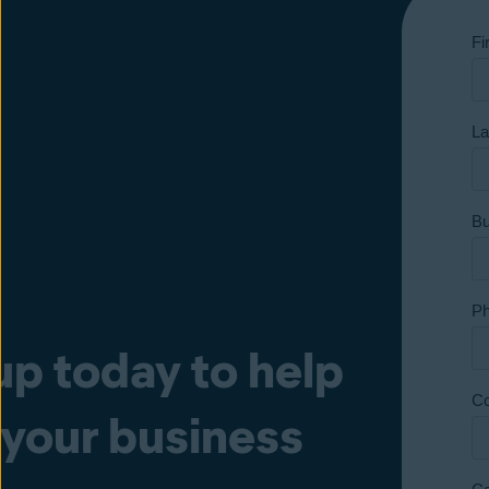
up today to help
 your business