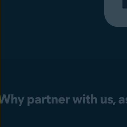
Why partner with us, as