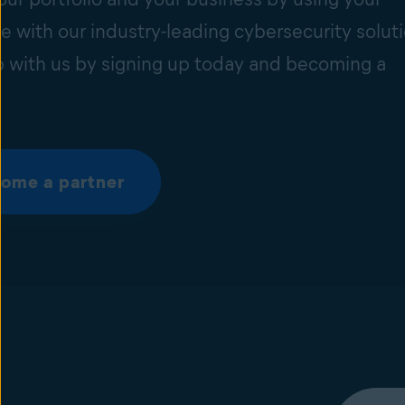
e with our industry-leading cybersecurity soluti
 with us by signing up today and becoming a
ome a partner