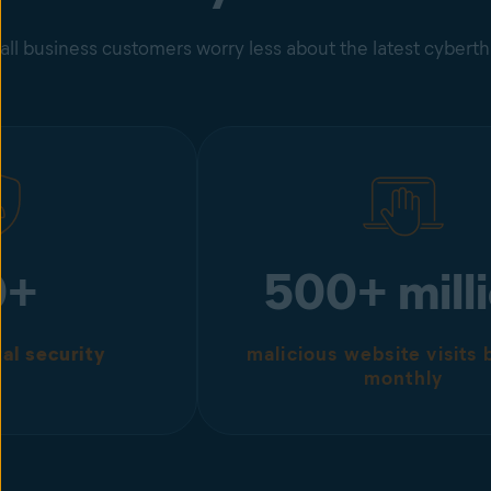
ll business customers worry less about the latest cybert
0+
500+ mill
tal security
malicious website visits
monthly