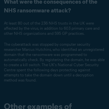
What were the consequences of the
NHS ransomware attack?
At least 80 out of the 236 NHS trusts in the UK were
affected by the virus, in addition to 603 primary care and
other NHS organizations and 595 GP practices.
The cyberattack was stopped by computer security
researcher Marcus Hutchins, who identified an unregistered
domain that the ransomware was programmed to
automatically check. By registering the domain, he was able
to create a kill switch. The UK's National Cyber Security
Centre spent the following days protecting against
attempts to take the domain down until a decryption
method was found.
Other examples of