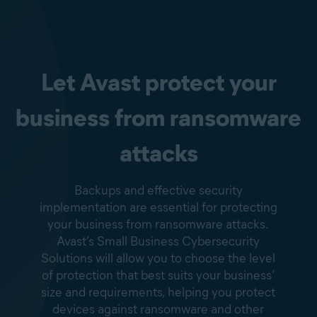
Let Avast protect your
business from ransomware
attacks
Backups and effective security
implementation are essential for protecting
your business from ransomware attacks.
Avast’s Small Business Cybersecurity
Solutions will allow you to choose the level
of protection that best suits your business’
size and requirements, helping you protect
devices against ransomware and other