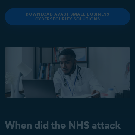
DOWNLOAD AVAST SMALL BUSINESS
CYBERSECURITY SOLUTIONS
When did the NHS attack