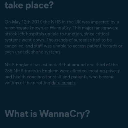
take place?
On May 12th 2017, the NHS in the UK was impacted by a
ransomware
known as WannaCry. This major ransomware
attack left hospitals unable to function, since critical
systems went down. Thousands of surgeries had to be
cancelled, and staff was unable to access patient records or
even use telephone systems.
NHS England has estimated that around one-third of the
236 NHS trusts in England were affected, creating privacy
and health concerns for staff and patients, who became
victims of the resulting
data breach
.
What is WannaCry?