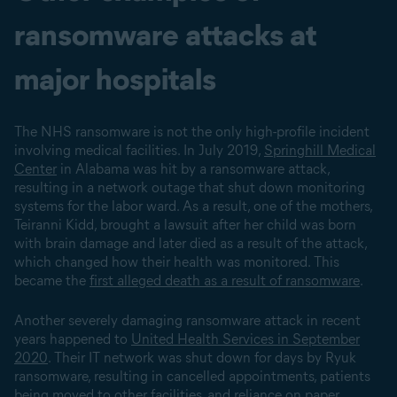
ransomware attacks at
major hospitals
The NHS ransomware is not the only high-profile incident
involving medical facilities. In July 2019,
Springhill Medical
Center
in Alabama was hit by a ransomware attack,
resulting in a network outage that shut down monitoring
systems for the labor ward. As a result, one of the mothers,
Teiranni Kidd, brought a lawsuit after her child was born
with brain damage and later died as a result of the attack,
which changed how their health was monitored. This
became the
first alleged death as a result of ransomware
.
Another severely damaging ransomware attack in recent
years happened to
United Health Services in September
2020
. Their IT network was shut down for days by Ryuk
ransomware, resulting in cancelled appointments, patients
being moved to other facilities, and reliance on paper