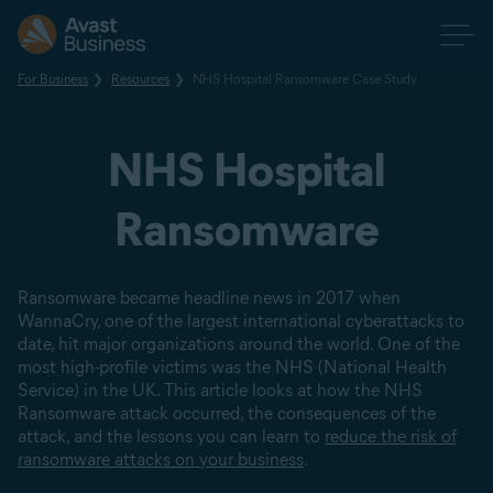
For Business
Resources
NHS Hospital Ransomware Case Study
NHS Hospital
Ransomware
Ransomware became headline news in 2017 when
WannaCry, one of the largest international cyberattacks to
date, hit major organizations around the world. One of the
most high-profile victims was the NHS (National Health
Service) in the UK. This article looks at how the NHS
Ransomware attack occurred, the consequences of the
attack, and the lessons you can learn to
reduce the risk of
ransomware attacks on your business
.