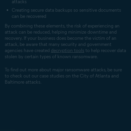
attacks
Creating secure data backups so sensitive documents
can be recovered
By combining these elements, the risk of experiencing an
attack can be reduced, helping minimize downtime and
recovery. If your business does become the victim of an
attack, be aware that many security and government
agencies have created
decryption tools
to help recover data
stolen by certain types of known ransomware.
To find out more about major ransomware attacks, be sure
to check out our case studies on the City of Atlanta and
Baltimore attacks.