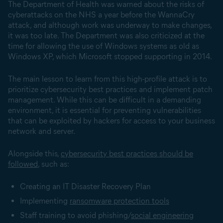
The Department of Health was warned about the risks of
cyberattacks on the NHS a year before the WannaCry
attack, and although work was underway to make changes,
it was too late. The Department was also criticized at the
time for allowing the use of Windows systems as old as
Windows XP, which Microsoft stopped supporting in 2014.
The main lesson to learn from this high-profile attack is to
prioritize cybersecurity best practices and implement patch
management. While this can be difficult in a demanding
environment, it is essential for preventing vulnerabilities
that can be exploited by hackers for access to your business
network and server.
Alongside this,
cybersecurity best practices should be
followed
, such as:
Creating an IT Disaster Recovery Plan
Implementing
ransomware protection tools
Staff training to avoid phishing/
social engineering