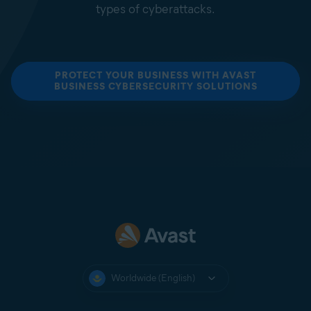
types of cyberattacks.
PROTECT YOUR BUSINESS WITH AVAST
BUSINESS CYBERSECURITY SOLUTIONS
Worldwide (English)