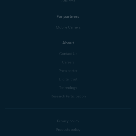
Affiliates
For partners
Mobile Carriers
About
Contact Us
Careers
Press center
Digital trust
Technology
Research Participation
Privacy policy
Products policy