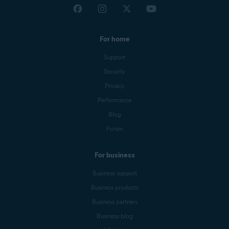
For home
Support
Security
Privacy
Performance
Blog
Forum
For business
Business support
Business products
Business partners
Business blog