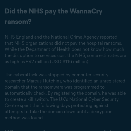
Did the NHS pay the WannaCry
ransom?
NHS England and the National Crime Agency reported
that NHS organizations did not pay the hospital ransoms.
While the Department of Health does not know how much
the disruption to services cost the NHS, some estimates are
as high as £92 million (USD $116 million).
The cyberattack was stopped by computer security
researcher Marcus Hutchins, who identified an unregistered
domain that the ransomware was programmed to
automatically check. By registering the domain, he was able
to create a kill switch. The UK's National Cyber Security
Centre spent the following days protecting against
attempts to take the domain down until a decryption
method was found.