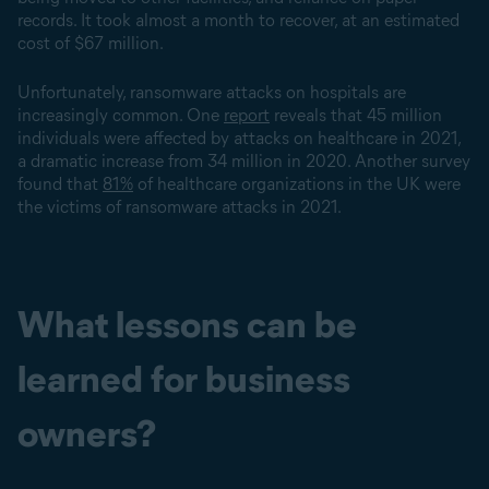
records. It took almost a month to recover, at an estimated
cost of $67 million.
Unfortunately, ransomware attacks on hospitals are
increasingly common. One
report
reveals that 45 million
individuals were affected by attacks on healthcare in 2021,
a dramatic increase from 34 million in 2020. Another survey
found that
81%
of healthcare organizations in the UK were
the victims of ransomware attacks in 2021.
What lessons can be
learned for business
owners?