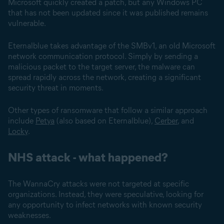
Microsoft quickly created a patch, but any Windows PC
that has not been updated since it was published remains
vulnerable.
Eternalblue takes advantage of the SMBv1, an old Microsoft
network communication protocol. Simply by sending a
malicious packet to the target server, the malware can
spread rapidly across the network, creating a significant
security threat in moments.
Other types of ransomware that follow a similar approach
include
Petya
(also based on Eternalblue),
Cerber
, and
Locky
.
NHS attack - what happened?
The WannaCry attacks were not targeted at specific
organizations. Instead, they were speculative, looking for
any opportunity to infect networks with known security
weaknesses.