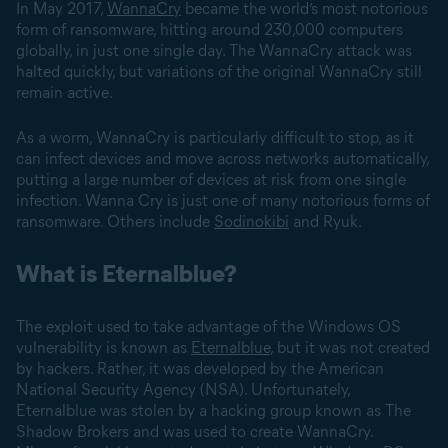
In May 2017,
WannaCry
became the world’s most notorious
form of ransomware, hitting around 230,000 computers
globally, in just one single day. The WannaCry attack was
halted quickly, but variations of the original WannaCry still
remain active.
As a worm, WannaCry is particularly difficult to stop, as it
can infect devices and move across networks automatically,
putting a large number of devices at risk from one single
infection. Wanna Cry is just one of many notorious forms of
ransomware. Others include
Sodinokibi
and Ryuk.
What is Eternalblue?
The exploit used to take advantage of the Windows OS
vulnerability is known as
Eternalblue
, but it was not created
by hackers. Rather, it was developed by the American
National Security Agency (NSA). Unfortunately,
Eternalblue was stolen by a hacking group known as The
Shadow Brokers and was used to create WannaCry.