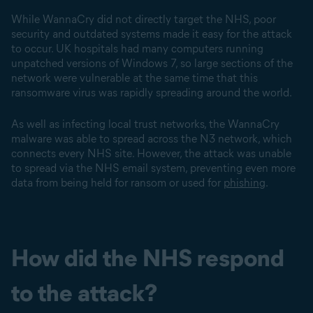
While WannaCry did not directly target the NHS, poor
security and outdated systems made it easy for the attack
to occur. UK hospitals had many computers running
unpatched versions of Windows 7, so large sections of the
network were vulnerable at the same time that this
ransomware virus was rapidly spreading around the world.
As well as infecting local trust networks, the WannaCry
malware was able to spread across the N3 network, which
connects every NHS site. However, the attack was unable
to spread via the NHS email system, preventing even more
data from being held for ransom or used for
phishing
.
How did the NHS respond
to the attack?