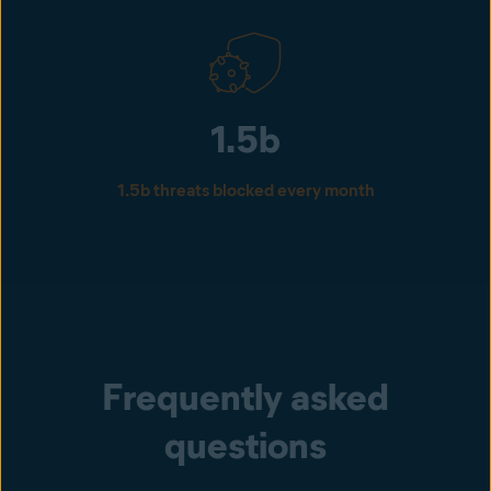
1.5b
1.5b threats blocked every month
Frequently asked
questions