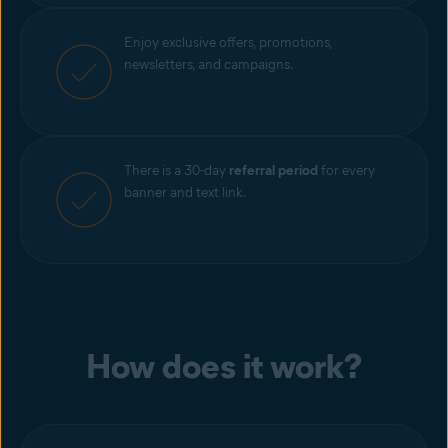
Enjoy exclusive offers, promotions,
newsletters, and campaigns.
There is a 30-day
referral period
for every
banner and text link.
How does it work?