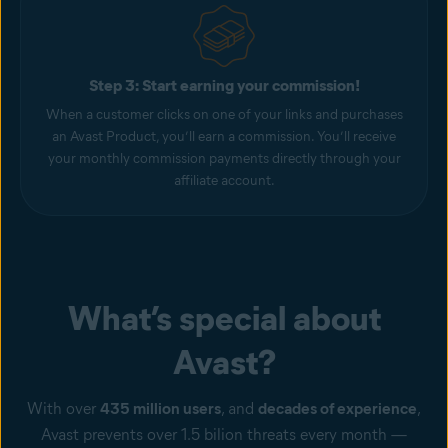
Step 3: Start earning your commission!
When a customer clicks on one of your links and purchases
an Avast Product, you’ll earn a commission. You’ll receive
your monthly commission payments directly through your
affiliate account.
What’s special about
Avast?
With over
435 million users
, and
decades of experience
,
Avast prevents over 1.5 bilion threats every month —