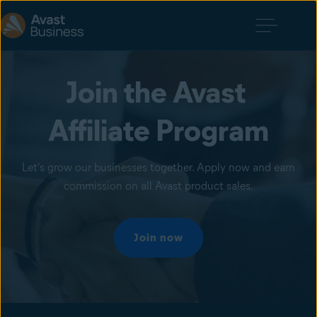
Join the Avast 
Affiliate Program
Let's grow our businesses together. Apply now and earn
commission on all Avast product sales.
Join now