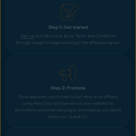
Step 1: Get started
Sign up
and take a look at our Terms and Conditions
through Impact to begin working in the affiliate program.
Step 2: Promote
Once approved, you’re free to start work as an affiliate,
using Avast links and banners on your website, for
promotions and email campaigns, and however you see fit
(within our Ts and Cs).