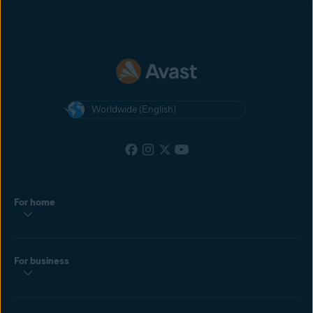
most recent cookie dropped by the customer. If the customer clicks
another affiliate’s ad after yours, and then makes a purchase, the
affiliate with the most recently clicked ad will get the commission.
Worldwide (English)
For home
For business