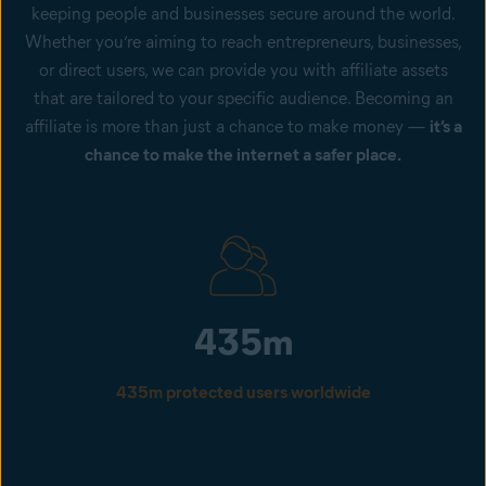
keeping people and businesses secure around the world.
Whether you’re aiming to reach entrepreneurs, businesses,
or direct users, we can provide you with affiliate assets
that are tailored to your specific audience. Becoming an
affiliate is more than just a chance to make money —
it’s a
chance to make the internet a safer place.
435m
435m protected users worldwide