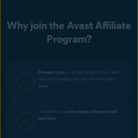
Why join the Avast Affiliate
Program?
It's easy to join
— simply fill out a form, and
once you're approved, you can start right
away.
Choose from a
wide range of banners and
text links.