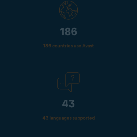
186
186 countries use Avast
43
43 languages supported