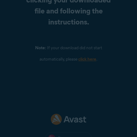
file and following the
instructions.
Note:
If your download did not start
automatically, please
click here
.