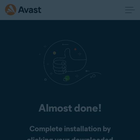
Almost done!
Complete installation by
clicking your downloaded