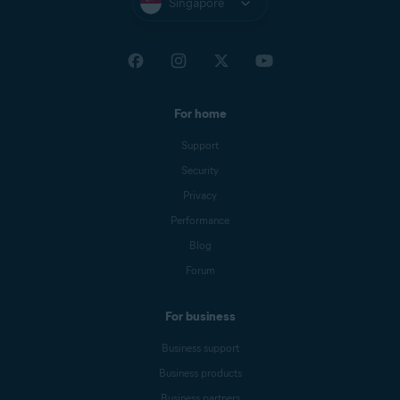
Singapore
For home
Support
Security
Privacy
Performance
Blog
Forum
For business
Business support
Business products
Business partners