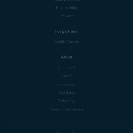
Business blog
Affiliates
For partners
Mobile Carriers
About
Contact Us
Careers
Press center
Digital trust
Technology
Research Participation