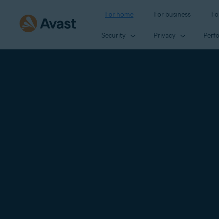
For home
For business
Fo
Security
Privacy
Perf