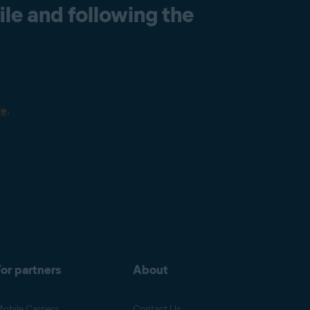
le and following the
re
.
or partners
About
obile Carriers
Contact Us