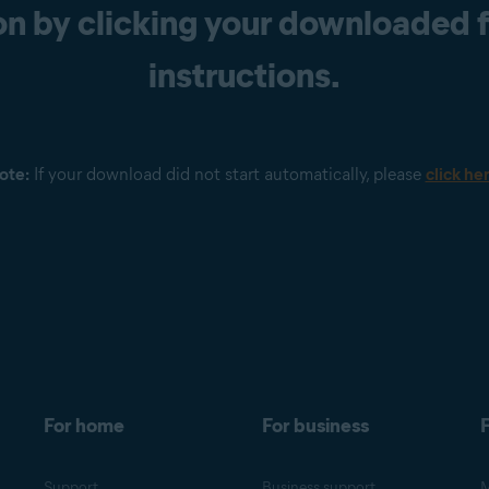
n by clicking your downloaded fi
instructions.
ote:
If your download did not start automatically, please
click he
For home
For business
F
Support
Business support
M