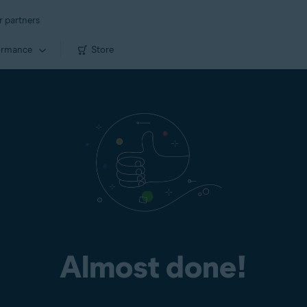
r partners
ormance
Store
Almost done!