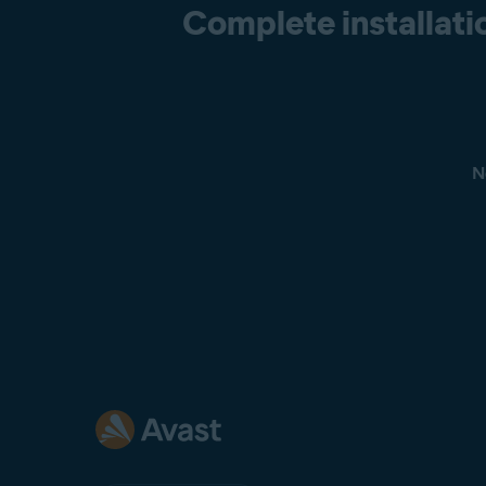
Complete installatio
N