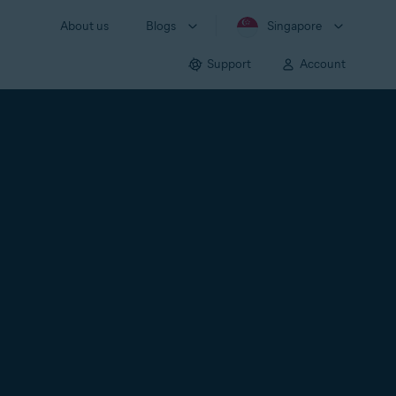
About us
Blogs
Singapore
Support
Account