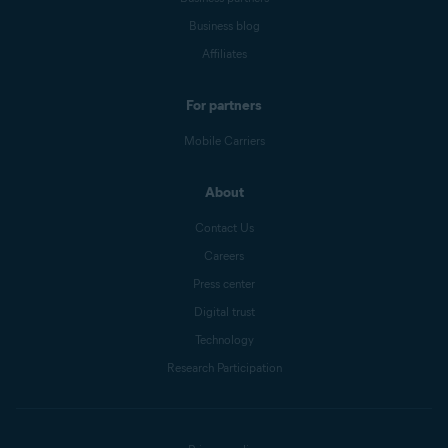
Business blog
Affiliates
For partners
Mobile Carriers
About
Contact Us
Careers
Press center
Digital trust
Technology
Research Participation