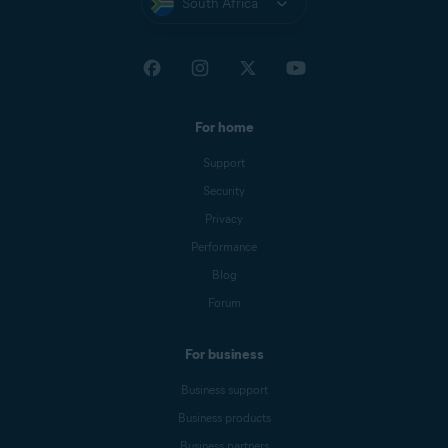
South Africa
For home
Support
Security
Privacy
Performance
Blog
Forum
For business
Business support
Business products
Business partners