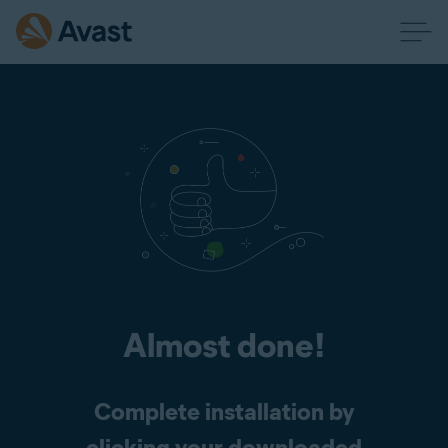
Almost done!
Complete installation by
clicking your downloaded