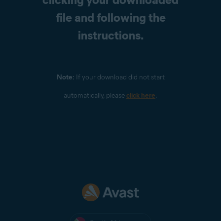
file and following the
instructions.
Note:
If your download did not start
automatically, please
click here
.