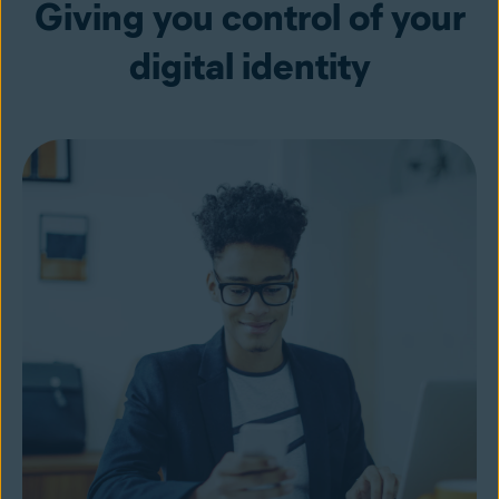
Giving you control of your
digital identity