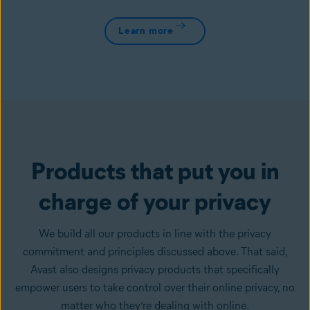
Learn more
Products that put you in
charge of your privacy
We build all our products in line with the privacy
commitment and principles discussed above. That said,
Avast also designs privacy products that specifically
empower users to take control over their online privacy, no
matter who they’re dealing with online.