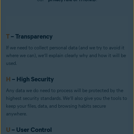
T
– Transparency
If we need to collect personal data (and we try to avoid it
where we can), we’ll explain clearly why and how it will be
used.
H
– High Security
Any data we do need to process will be protected by the
highest security standards. We’ll also give you the tools to
keep your files, data, and browsing habits secure
anywhere.
U
– User Control