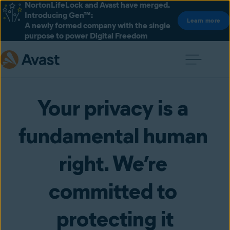
NortonLifeLock and Avast have merged.
Introducing Gen™:
Learn more
A newly formed company with the single
purpose to power Digital Freedom
Your privacy is a 
fundamental human 
right. We’re 
committed to 
protecting it