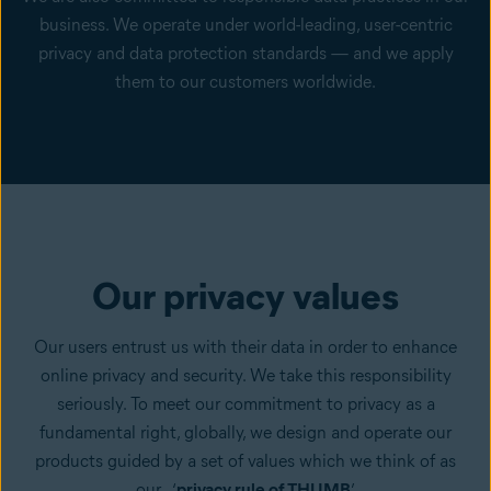
business. We operate under world-leading, user-centric
privacy and data protection standards — and we apply
them to our customers worldwide.
Our privacy values
Our users entrust us with their data in order to enhance
online privacy and security. We take this responsibility
seriously. To meet our commitment to privacy as a
fundamental right, globally, we design and operate our
products guided by a set of values which we think of as
our ‘
privacy rule of THUMB
’.