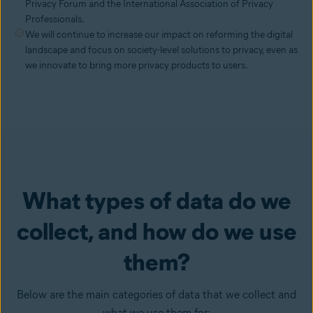
Privacy Forum and the International Association of Privacy
Professionals.
We will continue to increase our impact on reforming the digital
landscape and focus on society-level solutions to privacy, even as
we innovate to bring more privacy products to users.
What types of data do we
collect, and how do we use
them?
Below are the main categories of data that we collect and
what we use them for: