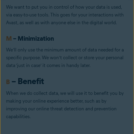
We want to put you in control of how your data is used,
via easy-to-use tools. This goes for your interactions with
Avast, as well as with anyone else in the digital world.
M
– Minimization
We’ll only use the minimum amount of data needed for a
specific purpose. We won’t collect or store your personal
data ‘just in case’ it comes in handy later.
– Benefit
B
When we do collect data, we will use it to benefit you by
making your online experience better, such as by
improving our online threat detection and prevention
capabilities.