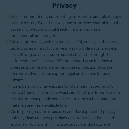
Privacy
Avast is committed to contributing its expertise and talent to give
back to society. One of the ways we do so is by championing the
cause of protecting digital freedom and privacy as a
fundamental human right.
We recognize that, while extremely useful, privacy and security
technologies will not fully solve privacy problems on a societal
level. Strong privacy laws are essential, as is the thoughtful
enforcement of such laws. We understand what it means to
operate under strong privacy and data protection laws. We
therefore advocate and support legal protections for user
privacy.
Individuals should have access to information about how to
protect their online privacy. Avast aims to utilize the work we do
to train our own people and make sure that such educational
materials are freely available to all.
We help progress the discussion and development of privacy
policies, ideas, and best practices via our participation in and
support of forward-thinking groups, such as the Future of