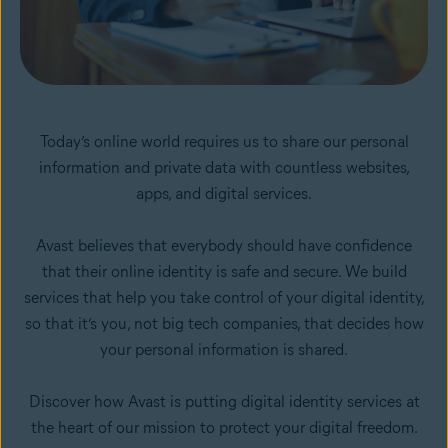
Today’s online world requires us to share our personal
information and private data with countless websites,
apps, and digital services.
Avast believes that everybody should have confidence
that their online identity is safe and secure. We build
services that help you take control of your digital identity,
so that it’s you, not big tech companies, that decides how
your personal information is shared.
Discover how Avast is putting digital identity services at
the heart of our mission to protect your digital freedom.