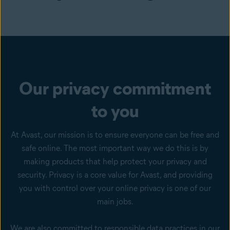
Our privacy commitment
to you
At Avast, our mission is to ensure everyone can be free and
safe online. The most important way we do this is by
making products that help protect your privacy and
security. Privacy is a core value for Avast, and providing
you with control over your online privacy is one of our
main jobs.
We are also committed to responsible data practices in our