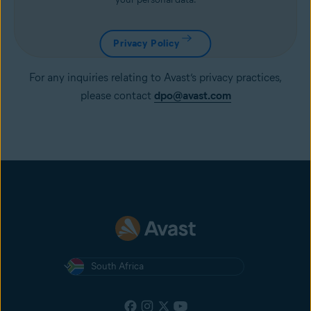
Privacy Policy
For any inquiries relating to Avast’s privacy practices,
please contact
dpo@avast.com
South Africa