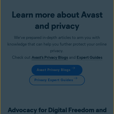
Learn more about Avast
and privacy
We’ve prepared in-depth articles to arm you with
knowledge that can help you further protect your online
privacy.
Check out
Avast’s Privacy Blogs
and
Expert Guides
Avast Privacy Blogs
Privacy Expert Guides
Advocacy for Digital Freedom and