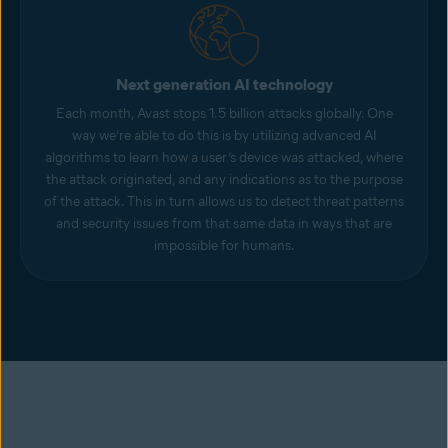
Next generation AI technology
Each month, Avast stops 1.5 billion attacks globally. One
way we’re able to do this is by utilizing advanced AI
algorithms to learn how a user’s device was attacked, where
the attack originated, and any indications as to the purpose
of the attack. This in turn allows us to detect threat patterns
and security issues from that same data in ways that are
impossible for humans.