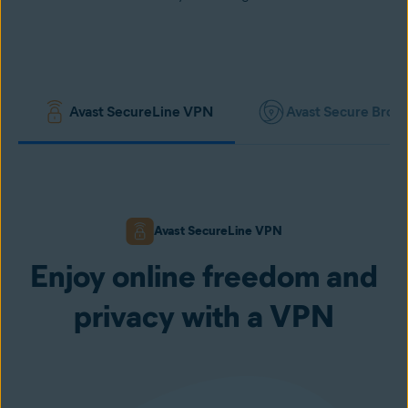
Avast SecureLine VPN
Avast Secure Brow
Avast SecureLine VPN
Enjoy online freedom and
privacy with a VPN