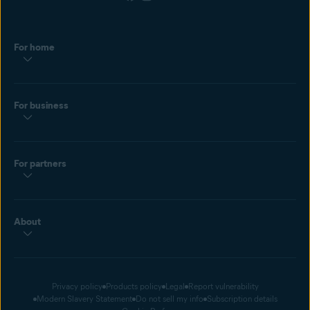
For home
For business
For partners
About
Privacy policy
Products policy
Legal
Report vulnerability
Modern Slavery Statement
Do not sell my info
Subscription details