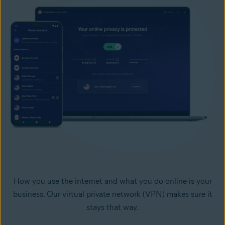
How you use the internet and what you do online is your
business. Our virtual private network (VPN) makes sure it
stays that way.