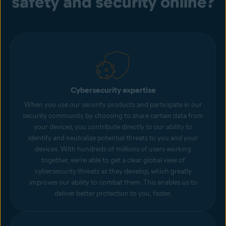
safety and security online?
Cybersecurity expertise
When you use our security products and participate in our
security community by choosing to share certain data from
your devices, you contribute directly to our ability to
identify and neutralize potential threats to you and your
devices. With hundreds of millions of users working
together, we’re able to get a clear global view of
cybersecurity threats as they develop, which greatly
improves our ability to combat them. This enables us to
deliver better protection to you, faster.