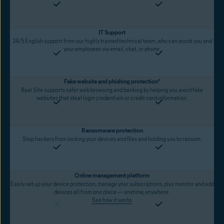
IT Support
24/5 English support from our highly trained technical team, who can assist you and
your employees via email, chat, or phone.
Fake website and phishing protection*
Real Site supports safer web browsing and banking by helping you avoid fake
websites that steal login credentials or credit card information.
Ransomware protection
Stop hackers from locking your devices and files and holding you to ransom.
Online management platform
Easily set up your device protection, manage your subscriptions, plus monitor and add
devices all from one place — anytime, anywhere.
See how it works