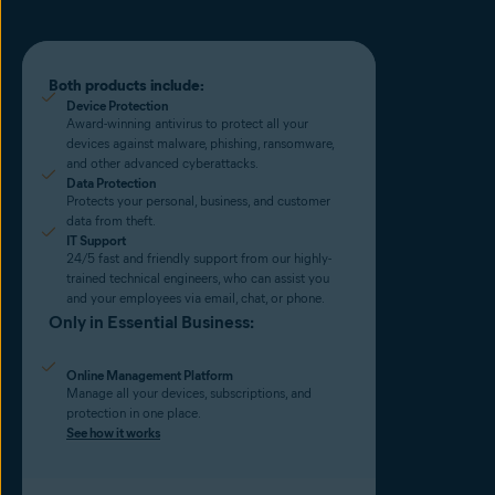
Both products include:
Device Protection
Award-winning antivirus to protect all your
devices against malware, phishing, ransomware,
and other advanced cyberattacks.
Data Protection
Protects your personal, business, and customer
data from theft.
IT Support
24/5 fast and friendly support from our highly-
trained technical engineers, who can assist you
and your employees via email, chat, or phone.
Only in Essential Business:
Online Management Platform
Manage all your devices, subscriptions, and
protection in one place.
See how it works