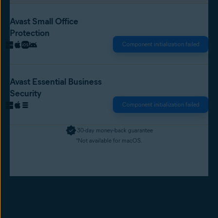
Avast Small Office
Protection
Component initialization failed
Avast Essential Business
Security
Component initialization failed
30-day money-back guarantee
*Not available for macOS.