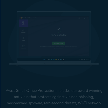
Avast Small Office Protection includes our award-winning
antivirus that protects against viruses, phishing,
ransomware, spyware, zero-second threats, Wi-Fi network