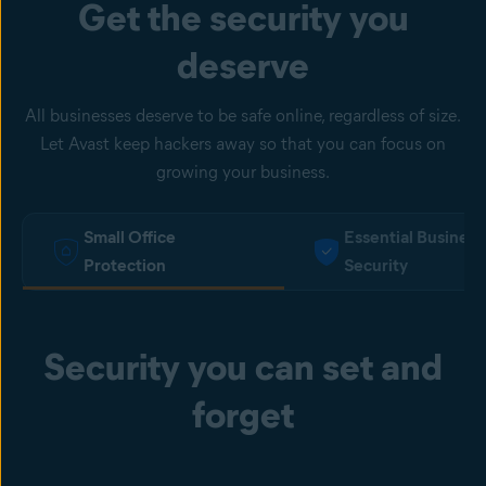
Get the security you
deserve
All businesses deserve to be safe online, regardless of size.
Let Avast keep hackers away so that you can focus on
growing your business.
Small Office
Essential Business
Protection
Security
Security you can set and
forget