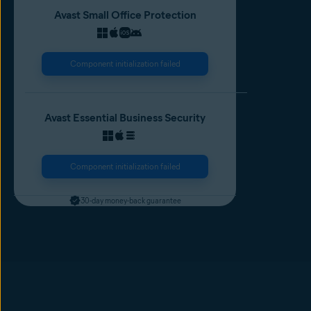
Avast Small Office Protection
Component initialization failed
Avast Essential Business Security
Component initialization failed
30-day money-back guarantee