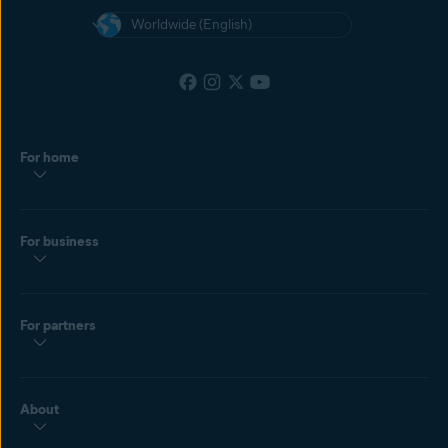
Worldwide (English)
For home
For business
For partners
About