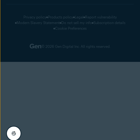
Privacy policy
Products policy
Legal
Report vulnerability
Modern Slavery Statement
Do not sell my info
Subscription details
Cookie Preferences
© 2026 Gen Digital Inc. All rights reserved.