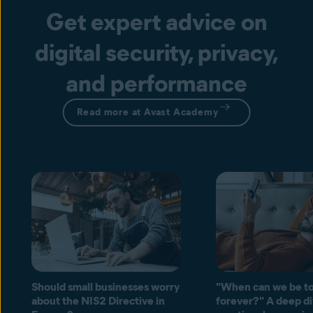
Get expert advice on
digital security, privacy,
and performance
Read more at Avast Academy
Should small businesses worry
"When can we be to
about the NIS2 Directive in
forever?" A deep di