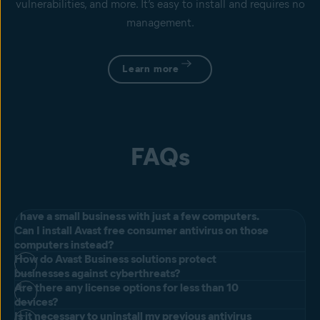
vulnerabilities, and more. It’s easy to install and requires no
management.
Learn more
FAQs
I have a small business with just a few computers.
Can I install Avast free consumer antivirus on those
computers instead?
How do Avast Business solutions protect
All our products include our next-generation antivirus for
businesses against cyberthreats?
businesses designed to prevent, search for, detect, and remove
Are there any license options for less than 10
The Avast Small Office Protection license includes up to 10 devices,
devices?
malware, and other malicious software (worms, trojans, adware,
meaning that you'll be able to use it for however many devices you
Is it necessary to uninstall my previous antivirus
spyware, and more). We protect millions of businesses worldwide by