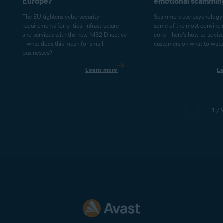
Europe?
emotional scammin
The EU tightens cybersecurity
Scammers use psychology 
requirements for critical infrastructure
some of the most convincin
and services with the new NIS2 Directive
cons – here's how to advis
– what does this mean for small
customers on what to watch
businesses?
Learn more
L
1 / 