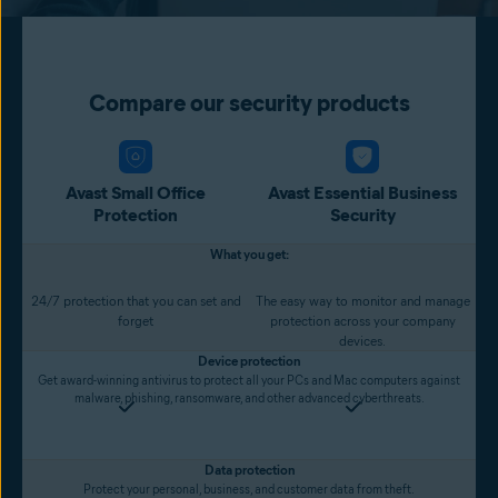
Compare our security products
Avast Small Office
Avast Essential Business
Protection
Security
What you get:
24/7 protection that you can set and
The easy way to monitor and manage
forget
protection across your company
devices.
Device protection
Get award-winning antivirus to protect all your PCs and Mac computers against
malware, phishing, ransomware, and other advanced cyberthreats.
Data protection
Protect your personal, business, and customer data from theft.