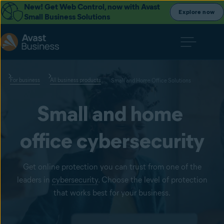
New! Get Web Control, now with Avast
Explore now
Small Business Solutions
For business
All business products
Small and Home Office Solutions
Small and home 
office cybersecurity
Get online protection you can trust from one of the
leaders in
cybersecurity
. Choose the level of protection
that works best for your business.