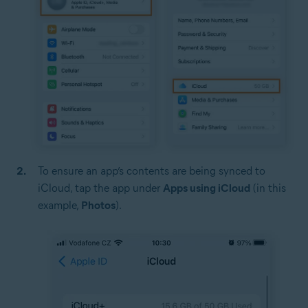
To ensure an app’s contents are being synced to
iCloud, tap the app under
Apps using iCloud
(in this
example,
Photos
).