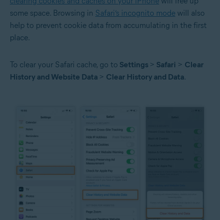
clearing cookies and caches on your iPhone
will free up
some space. Browsing in
Safari’s incognito mode
will also
help to prevent cookie data from accumulating in the first
place.
To clear your Safari cache, go to
Settings
>
Safari
>
Clear
History and Website Data
>
Clear History and Data
.