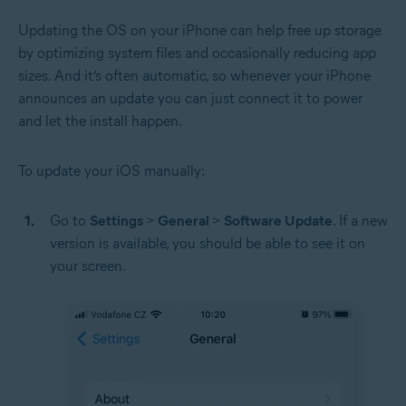
Updating the OS on your iPhone can help free up storage
by optimizing system files and occasionally reducing app
sizes. And it’s often automatic, so whenever your iPhone
announces an update you can just connect it to power
and let the install happen.
To update your iOS manually:
Go to
Settings
>
General
>
Software Update
. If a new
version is available, you should be able to see it on
your screen.