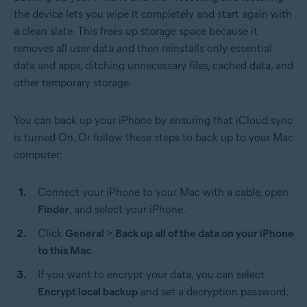
the device lets you wipe it completely and start again with
a clean slate. This frees up storage space because it
removes all user data and then reinstalls only essential
data and apps, ditching unnecessary files, cached data, and
other temporary storage.
You can back up your iPhone by ensuring that iCloud sync
is turned On. Or follow these steps to back up to your Mac
computer:
Connect your iPhone to your Mac with a cable, open
Finder
,
and select your iPhone.
Click
General
>
Back up all of the data on your iPhone
to this Mac
.
If you want to encrypt your data, you can select
Encrypt local backup
and set a decryption password.