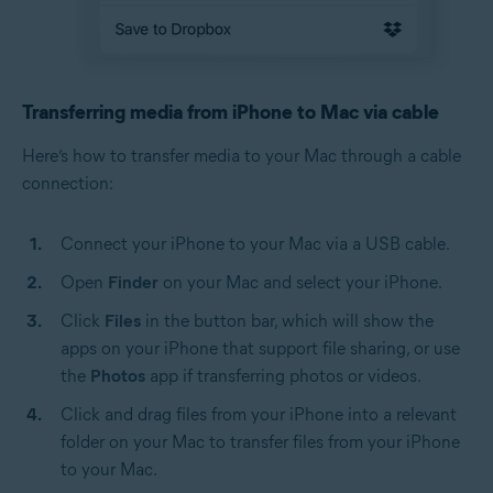
Transferring media from iPhone to Mac via cable
Here’s how to transfer media to your Mac through a cable
connection:
Connect your iPhone to your Mac via a USB cable.
Open
Finder
on your Mac and select your iPhone.
Click
Files
in the button bar, which will show the
apps on your iPhone that support file sharing, or use
the
Photos
app if transferring photos or videos.
Click and drag files from your iPhone into a relevant
folder on your Mac to transfer files from your iPhone
to your Mac.