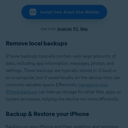
Install free Avast One Mobile
Get it for
Android
,
PC
,
Mac
Remove local backups
iPhone backups typically contain very large amounts of
data, including app information, messages, photos, and
settings. These backups are typically stored in iCloud or
on a computer, but if saved locally on the device, they can
consume valuable space. Effectively
managing your
iPhone backups
can free up storage for other files, apps, or
system processes, helping the device run more efficiently.
Backup & Restore your iPhone
Backing up your iPhone and then resetting and restoring