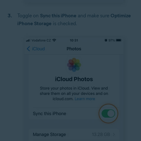
Toggle on
Sync this iPhone
and make sure
Optimize
iPhone Storage
is checked.