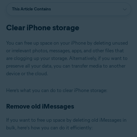
This Article Contains
Clear iPhone storage
You can free up space on your iPhone by deleting unused
or irrelevant photos, messages, apps, and other files that
are clogging up your storage. Alternatively, if you want to
preserve all your data, you can transfer media to another
device or the cloud.
Here’s what you can do to clear iPhone storage:
Remove old iMessages
If you want to free up space by deleting old iMessages in
bulk, here's how you can do it efficiently: