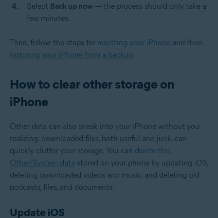
Select
Back up now
—
the process should only take a
few minutes.
Then, follow the steps for
resetting your iPhone
and then
restoring your iPhone from a backup
.
How to clear other storage on
iPhone
Other data can also sneak into your iPhone without you
realizing: downloaded files, both useful and junk, can
quickly clutter your storage. You can
delete this
Other/System data
stored on your phone by updating iOS,
deleting downloaded videos and music, and deleting old
podcasts, files, and documents.
Update iOS