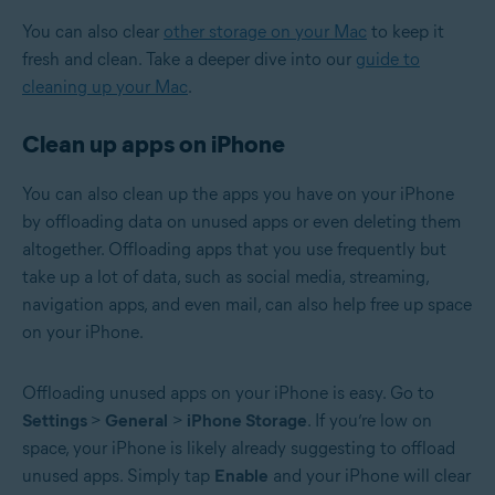
You can also clear
other storage on your Mac
to keep it
fresh and clean. Take a deeper dive into our
guide to
cleaning up your Mac
.
Clean up apps on iPhone
You can also clean up the apps you have on your iPhone
by offloading data on unused apps or even deleting them
altogether. Offloading apps that you use frequently but
take up a lot of data, such as social media, streaming,
navigation apps, and even mail, can also help free up space
on your iPhone.
Offloading unused apps on your iPhone is easy. Go to
Settings
>
General
>
iPhone Storage
. If you’re low on
space, your iPhone is likely already suggesting to offload
unused apps. Simply tap
Enable
and your iPhone will clear