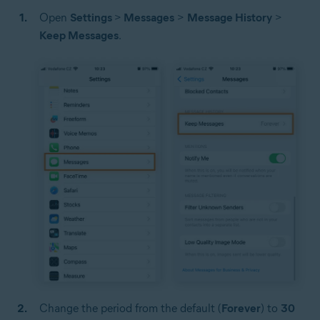
Open
Settings
>
Messages
>
Message History
>
Keep Messages
.
Change the period from the default (
Forever
) to
30