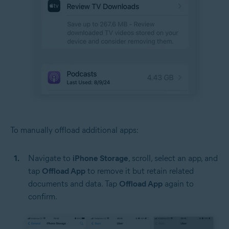
To manually offload additional apps:
Navigate to
iPhone Storage
, scroll, select an app, and
tap
Offload App
to remove it but retain related
documents and data. Tap
Offload App
again to
confirm.