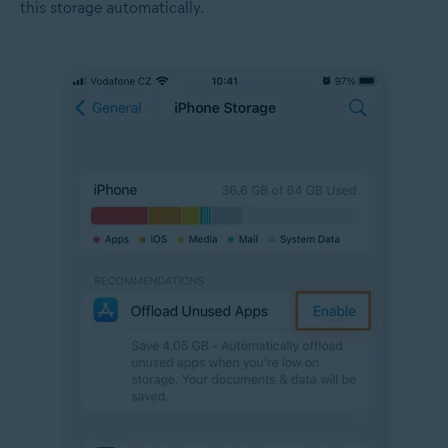
this storage automatically.