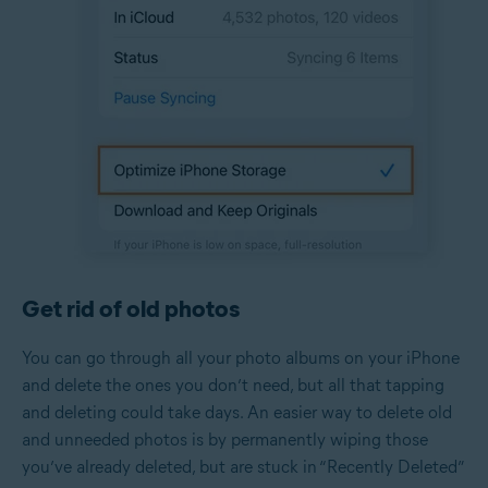
Get rid of old photos
You can go through all your photo albums on your iPhone
and delete the ones you don’t need, but all that tapping
and deleting could take days. An easier way to delete old
and unneeded photos is by permanently wiping those
you’ve already deleted, but are stuck in “Recently Deleted”