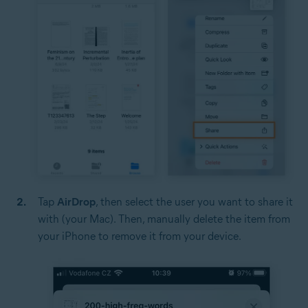
Tap
AirDrop
, then select the user you want to share it
with (your Mac). Then, manually delete the item from
your iPhone to remove it from your device.