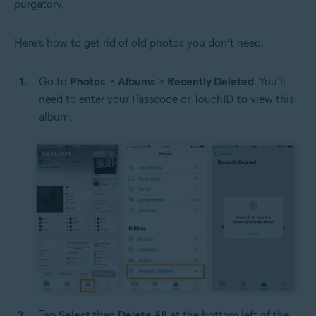
purgatory.
Here’s how to get rid of old photos you don’t need:
Go to
Photos
>
Albums
>
Recently Deleted
. You’ll
need to enter your Passcode or TouchID to view this
album.
Tap
Select
then
Delete All
at the bottom left of the