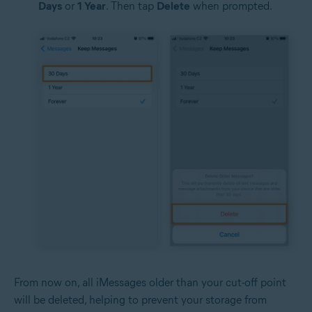
Days
or
1 Year
. Then tap
Delete
when prompted.
From now on, all iMessages older than your cut-off point
will be deleted, helping to prevent your storage from