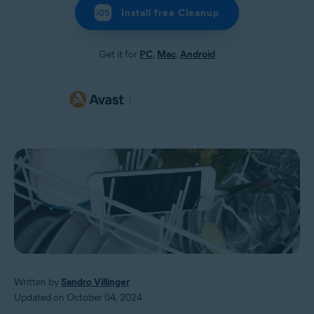
Install free Cleanup
Get it for
PC
,
Mac
,
Android
Written by
Sandro Villinger
Updated on October 04, 2024