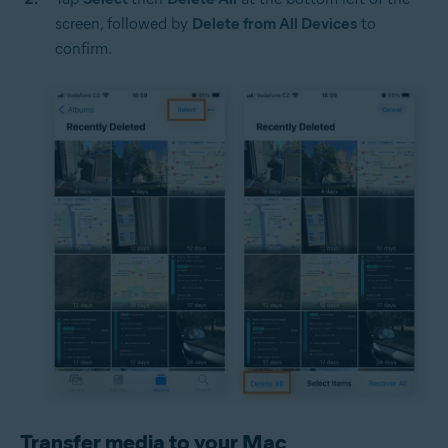
screen, followed by
Delete from All Devices
to
confirm.
Transfer media to your Mac