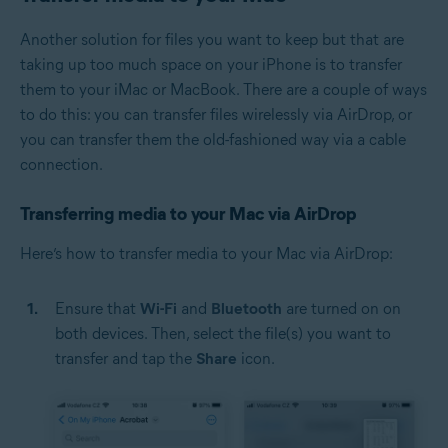
Another solution for files you want to keep but that are
taking up too much space on your iPhone is to transfer
them to your iMac or MacBook. There are a couple of ways
to do this: you can transfer files wirelessly via AirDrop, or
you can transfer them the old-fashioned way via a cable
connection.
Transferring media to your Mac via AirDrop
Here’s how to transfer media to your Mac via AirDrop:
Ensure that
Wi-Fi
and
Bluetooth
are turned on on
both devices. Then, select the file(s) you want to
transfer and tap the
Share
icon.