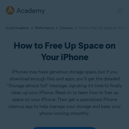
Academy
Avast Academy
Performance
Cleaning
How to Free Up Space on Your i
How to Free Up Space on
Your iPhone
iPhones may have generous storage space, but if you
download enough files and apps, you’ll get the dreaded
“Storage almost full” message, signaling it’s time to finally
clean up your iPhone. Read on to learn how to free up
space on your iPhone. Then get a specialized iPhone
cleanup app to help manage your storage and keep your
phone running smoothly.