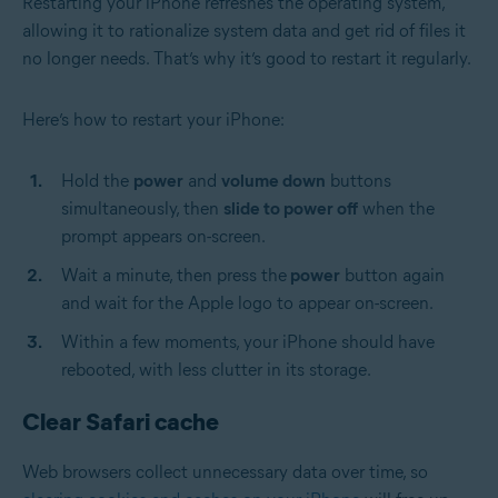
Restarting your iPhone refreshes the operating system,
allowing it to rationalize system data and get rid of files it
no longer needs. That’s why it’s good to restart it regularly.
Here’s how to restart your iPhone:
Hold the
power
and
volume down
buttons
simultaneously, then
slide to power off
when the
prompt appears on-screen.
Wait a minute, then press the
power
button again
and wait for the Apple logo to appear on-screen.
Within a few moments, your iPhone should have
rebooted, with less clutter in its storage.
Clear Safari cache
Web browsers collect unnecessary data over time, so