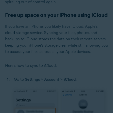
spiraling out of control again.
Free up space on your iPhone using iCloud
If you have an iPhone, you likely have iCloud, Apple’s
cloud storage service. Syncing your files, photos, and
backups to iCloud stores the data on their remote servers,
keeping your iPhone’s storage clear while still allowing you
to access your files across all your Apple devices.
Here’s how to sync to iCloud:
Go to
Settings
>
Account
>
iCloud
.