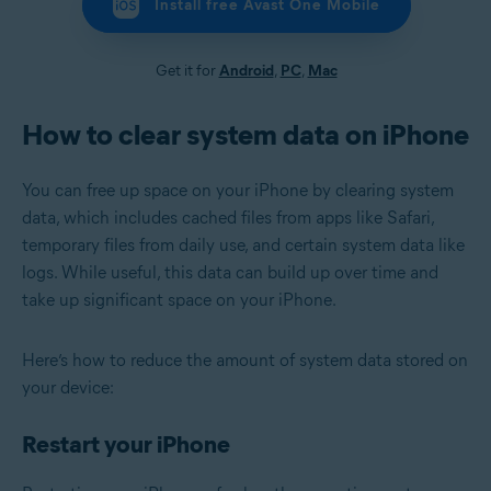
Install free Avast One Mobile
Get it for
Android
,
PC
,
Mac
How to clear system data on iPhone
You can free up space on your iPhone by clearing system
data, which includes cached files from apps like Safari,
temporary files from daily use, and certain system data like
logs. While useful, this data can build up over time and
take up significant space on your iPhone.
Here’s how to reduce the amount of system data stored on
your device:
Restart your iPhone