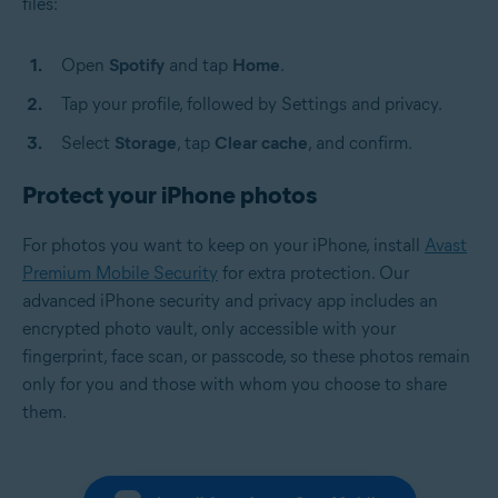
files:
Open
Spotify
and tap
Home
.
Tap your profile, followed by Settings and privacy.
Select
Storage
, tap
Clear cache
, and confirm.
Protect your iPhone photos
For photos you want to keep on your iPhone, install
Avast
Premium Mobile Security
for extra protection. Our
advanced iPhone security and privacy app includes an
encrypted photo vault, only accessible with your
fingerprint, face scan, or passcode, so these photos remain
only for you and those with whom you choose to share
them.