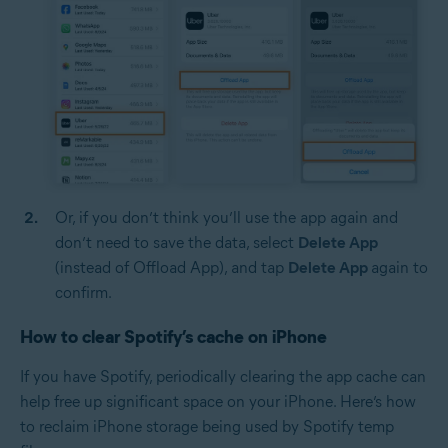
Or, if you don’t think you’ll use the app again and
don’t need to save the data, select
Delete App
(instead of Offload App), and tap
Delete App
again to
confirm.
How to clear Spotify’s cache on iPhone
If you have Spotify, periodically clearing the app cache can
help free up significant space on your iPhone. Here’s how
to reclaim iPhone storage being used by Spotify temp