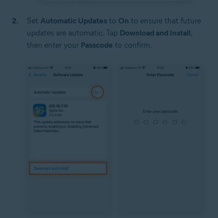
Set
Automatic Updates
to
On
to ensure that future
updates are automatic. Tap
Download and Install
,
then enter your
Passcode
to confirm.