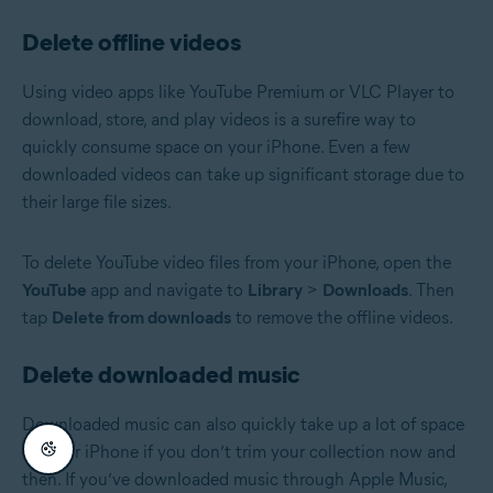
Delete offline videos
Using video apps like YouTube Premium or VLC Player to
download, store, and play videos is a surefire way to
quickly consume space on your iPhone. Even a few
downloaded videos can take up significant storage due to
their large file sizes.
To delete YouTube video files from your iPhone, open the
YouTube
app and navigate to
Library
>
Downloads
. Then
tap
Delete from downloads
to remove the offline videos.
Delete downloaded music
Downloaded music can also quickly take up a lot of space
on your iPhone if you don’t trim your collection now and
then. If you’ve downloaded music through Apple Music,