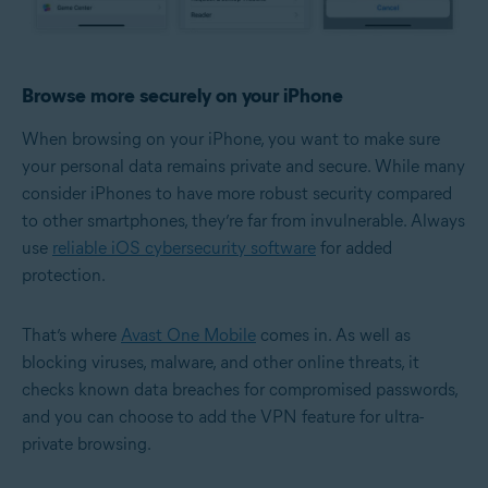
Browse more securely on your iPhone
When browsing on your iPhone, you want to make sure
your personal data remains private and secure. While many
consider iPhones to have more robust security compared
to other smartphones, they’re far from invulnerable. Always
use
reliable iOS cybersecurity software
for added
protection.
That’s where
Avast One Mobile
comes in. As well as
blocking viruses, malware, and other online threats, it
checks known data breaches for compromised passwords,
and you can choose to add the VPN feature for ultra-
private browsing.