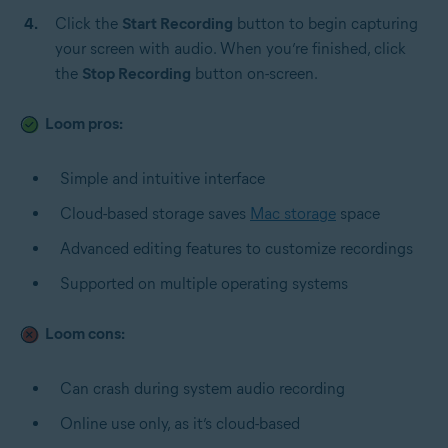
Click the
Start Recording
button to begin capturing
your screen with audio. When you’re finished, click
the
Stop Recording
button on-screen.
Loom pros:
Simple and intuitive interface
Cloud-based storage saves
Mac storage
space
Advanced editing features to customize recordings
Supported on multiple operating systems
Loom cons:
Can crash during system audio recording
Online use only, as it’s cloud-based