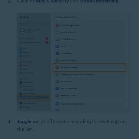
Click
Privacy & Security
and
Screen Recording
.
Toggle on
(or off) screen recording for each app on
the list.