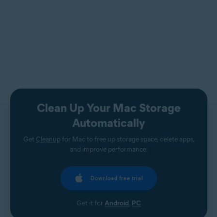
Clean Up Your Mac Storage
Automatically
Get
Cleanup
for Mac to free up storage space, delete apps,
and improve performance.
Download free trial
Get it for
Android
,
PC