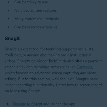
Can be tricky to use
No video editing features
Many system requirements
Can be resource-intensive
Snagit
Snagit is a great tool for technical support specialists,
YouTubers, or anyone else making basic instructional
videos. Snagit’s developer TechSmith also offers a premium
screen and video recording software called
Camtasia
,
which focuses on advanced screen capturing and video
editing. But for this section, we’ll focus on Snagit’s basic
screen recording functionality. Here’s how to screen record
on Mac using Snagit:
Download Snagit
and launch the app.