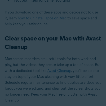
Not optimized for game recording
If you download one of these apps and decide not to use
it, learn
how to uninstall apps on Mac
to save space and
help keep you safer online.
Clear space on your Mac with Avast
Cleanup
Mac screen recorders are useful tools for both work and
play, but the videos they create take up a ton of space. But
with a dedicated tool like
Avast Cleanup
, you’ll be able to
stay on top of your Mac cleaning with very little effort.
Schedule regular maintenance to find duplicate videos you
forgot you were editing, and clear out the screenshots you
no longer need. Keep your Mac free of clutter with Avast
Cleanup.