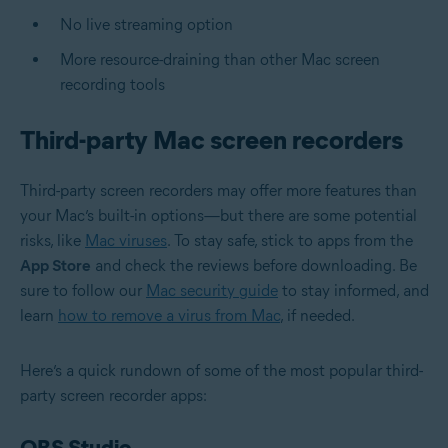
No live streaming option
More resource-draining than other Mac screen
recording tools
Third-party Mac screen recorders
Third-party screen recorders may offer more features than
your Mac’s built-in options—but there are some potential
risks, like
Mac viruses
. To stay safe, stick to apps from the
App Store
and check the reviews before downloading. Be
sure to follow our
Mac security guide
to stay informed, and
learn
how to remove a virus from Mac
, if needed.
Here’s a quick rundown of some of the most popular third-
party screen recorder apps:
OBS Studio