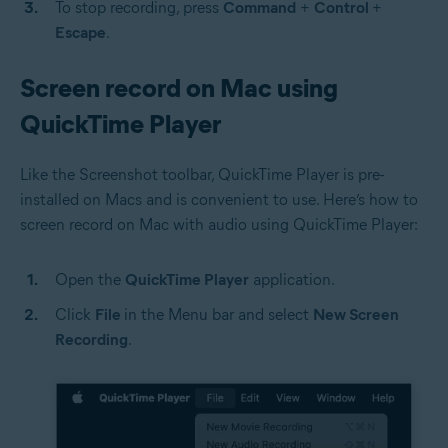
To stop recording, press
Command
+
Control
+
Escape
.
Screen record on Mac using
QuickTime Player
Like the Screenshot toolbar, QuickTime Player is pre-
installed on Macs and is convenient to use. Here’s how to
screen record on Mac with audio using QuickTime Player:
Open the
QuickTime Player
application.
Click
File
in the Menu bar and select
New Screen
Recording
.