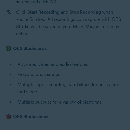
source and click
OK
.
Click
Start Recording
and
Stop Recording
when
you’re finished. All recordings you capture with OBS
Studio will be saved in your Mac’s
Movies
folder by
default.
OBS Studio pros:
Advanced video and audio features
Free and open-source
Multiple input recording capabilities for both audio
and video
Multiple outputs for a variety of platforms
OBS Studio cons: