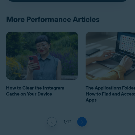
More Performance Articles
How to Clear the Instagram
The Applications Folde
Cache on Your Device
How to Find and Acces
Apps
1/12