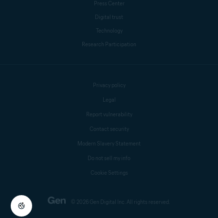
Press Center
Digital trust
Technology
Research Participation
Privacy policy
Legal
Report vulnerability
Contact security
Modern Slavery Statement
Do not sell my info
Cookie Settings
© 2026 Gen Digital Inc. All rights reserved.