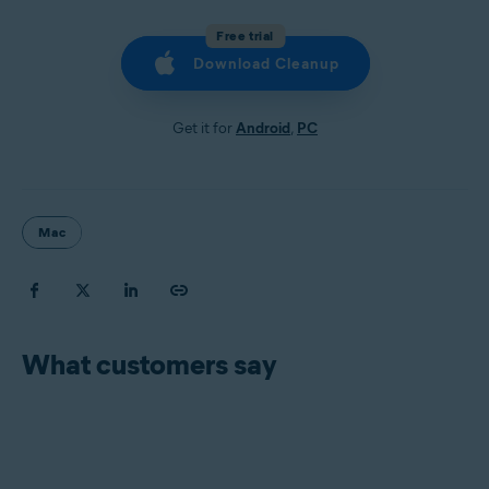
Free trial
Download Cleanup
Get it for
Android
,
PC
Mac
What customers say