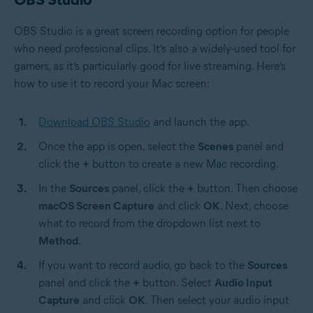
OBS Studio is a great screen recording option for people
who need professional clips. It’s also a widely-used tool for
gamers, as it’s particularly good for live streaming. Here’s
how to use it to record your Mac screen:
Download OBS Studio
and launch the app.
Once the app is open, select the
Scenes
panel and
click the
+
button to create a new Mac recording.
In the
Sources
panel, click the
+
button. Then choose
macOS Screen Capture
and click
OK
. Next, choose
what to record from the dropdown list next to
Method
.
If you want to record audio, go back to the
Sources
panel and click the
+
button. Select
Audio Input
Capture
and click
OK
. Then select your audio input