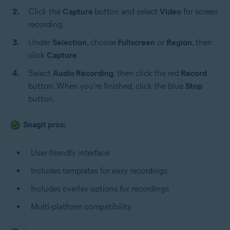
Click the
Capture
button and select
Video
for screen
recording.
Under
Selection
, choose
Fullscreen
or
Region
,
then
click
Capture
.
Select
Audio Recording
, then click the red
Record
button. When you’re finished, click the blue
Stop
button.
Snagit pros:
User-friendly interface
Includes templates for easy recordings
Includes overlay options for recordings
Multi-platform compatibility