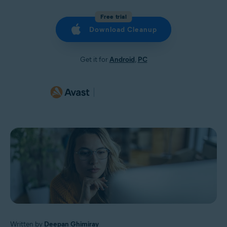
Free trial
Download Cleanup
Get it for
Android
,
PC
Written by
Deepan Ghimiray