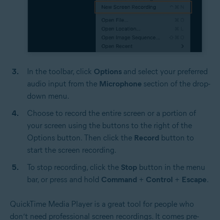
In the toolbar, click
Options
and select your preferred
audio input from the
Microphone
section of the drop-
down menu.
Choose to record the entire screen or a portion of
your screen using the buttons to the right of the
Options button. Then click the
Record
button to
start the screen recording.
To stop recording, click the
Stop
button in the menu
bar, or press and hold
Command
+
Control
+
Escape
.
QuickTime Media Player is a great tool for people who
don’t need professional screen recordings. It comes pre-