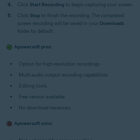
Click
Start Recording
to begin capturing your screen.
Click
Stop
to finish the recording. The completed
screen recording will be saved in your
Downloads
folder by default.
Apowersoft pros:
Option for high-resolution recordings
Multi-audio output recording capabilities
Editing tools
Free version available
No download necessary
Apowersoft cons: