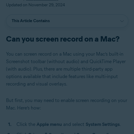
Updated on November 29, 2024
This Article Contains
Can you screen record on a Mac?
You can screen record on a Mac using your Mac’s built-in
Screenshot toolbar (without audio) and QuickTime Player
(with audio). Plus, there are multiple third-party app
options available that include features like multi-input
recording and visual overlays.
But first, you may need to enable screen recording on your
Mac. Here’s how:
Click the
Apple menu
and select
System Settings
.