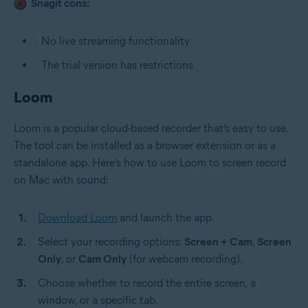
Snagit cons:
No live streaming functionality
The trial version has restrictions
Loom
Loom is a popular cloud-based recorder that’s easy to use.
The tool can be installed as a browser extension or as a
standalone app. Here’s how to use Loom to screen record
on Mac with sound:
Download Loom
and launch the app.
Select your recording options:
Screen + Cam
,
Screen
Only
, or
Cam Only
(for webcam recording).
Choose whether to record the entire screen, a
window, or a specific tab.