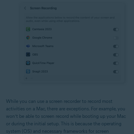
While you can use a screen recorder to record most
activities on a Mac, there are exceptions. For example, you
won’t be able to screen record while booting up your Mac
or during the initial setup. This is because the operating
system (OS) and necessary frameworks for screen