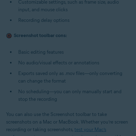
Customizable settings, such as frame size, audio
input, and mouse clicks
Recording delay options
Screenshot toolbar cons:
Basic editing features
No audio/visual effects or annotations
Exports saved only as .mov
files—only converting
can change the format
No scheduling—you can only manually start and
stop the recording
You can also use the Screenshot toolbar to
take
screenshots on a Mac
or MacBook. Whether you’re screen
recording or taking screenshots,
test your Mac’s