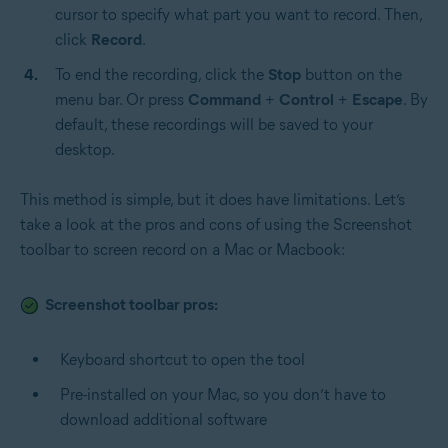
cursor to specify what part you want to record. Then,
click
Record
.
To end the recording, click the
Stop
button on the
menu bar. Or press
Command
+
Control
+
Escape
. By
default, these recordings will be saved to your
desktop.
This method is simple, but it does have limitations. Let’s
take a look at the pros and cons of using the Screenshot
toolbar to screen record on a Mac or Macbook:
Screenshot toolbar pros:
Keyboard shortcut to open the tool
Pre-installed on your Mac, so you don’t have to
download additional software