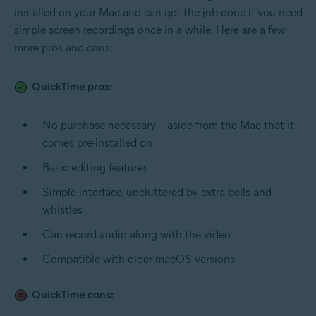
installed on your Mac and can get the job done if you need
simple screen recordings once in a while. Here are a few
more pros and cons:
QuickTime pros:
No purchase necessary—aside from the Mac that it
comes pre-installed on
Basic editing features
Simple interface, uncluttered by extra bells and
whistles
Can record audio along with the video
Compatible with older macOS versions
QuickTime cons: