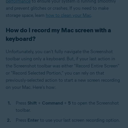
performance
to ensure your system is running smoothly
and prevent glitches or crashes. If you need to make
storage space, learn
how to clean your Mac
.
How do I record my Mac screen with a
keyboard?
Unfortunately, you can't fully navigate the Screenshot
toolbar using only a keyboard. But, if your last action in
the Screenshot toolbar was either "Record Entire Screen"
or "Record Selected Portion," you can rely on that
previously-selected action to start a new screen recording
on your Mac. Here's how:
Press
Shift
+
Command
+
5
to open the Screenshot
toolbar.
Press
Enter
to use your last screen recording option.