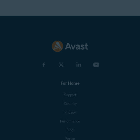
For Home
Support
Security
Privacy
Performance
Blog
Forum