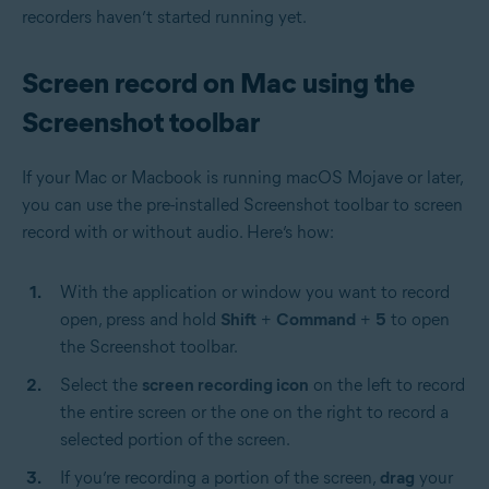
recorders haven’t started running yet.
Screen record on Mac using the
Screenshot toolbar
If your Mac or Macbook is running macOS Mojave or later,
you can use the pre-installed Screenshot toolbar to screen
record with or without audio. Here’s how:
With the application or window you want to record
open, press and hold
Shift
+
Command
+
5
to open
the Screenshot toolbar.
Select the
screen recording icon
on the left to record
the entire screen or the one on the right to record a
selected portion of the screen.
If you’re recording a portion of the screen,
drag
your