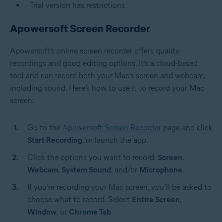
Trial version has restrictions
Apowersoft Screen Recorder
Apowersoft’s online screen recorder offers quality
recordings and good editing options. It’s a cloud-based
tool and can record both your Mac’s screen and webcam,
including sound. Here’s how to use it to record your Mac
screen:
Go to the
Apowersoft Screen Recorder
page and click
Start Recording
, or launch the app.
Click the options you want to record:
Screen
,
Webcam
,
System Sound
, and/or
Microphone
.
If you’re recording your Mac screen, you’ll be asked to
choose what to record. Select
Entire Screen
,
Window
, or
Chrome Tab
.