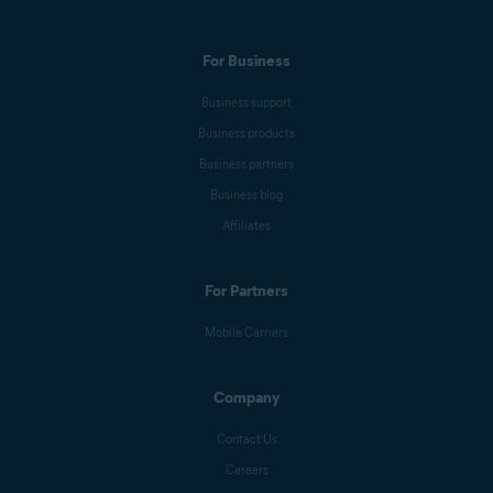
For Business
Business support
Business products
Business partners
Business blog
Affiliates
For Partners
Mobile Carriers
Company
Contact Us
Careers