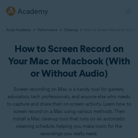
Academy
Avast Academy
Performance
Cleaning
How to Screen Record on Your M
How to Screen Record on
Your Mac or Macbook (With
or Without Audio)
Screen recording on Mac is a handy tool for gamers,
educators, tech professionals, and anyone else who needs
to capture and share their on-screen activity. Learn how to
screen record on a Mac using various methods. Then
install a Mac cleanup tool that runs on an automatic
cleaning schedule, helping you make room for the
recordings you really need.