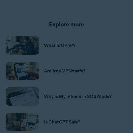
Explore more
What Is UPnP?
Are free VPNs safe?
Why is My iPhone in SOS Mode?
Is ChatGPT Safe?