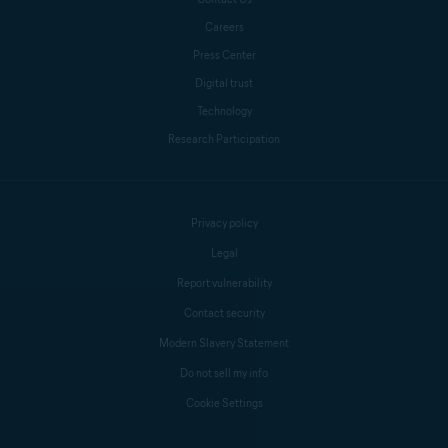
Careers
Press Center
Crissy Joshua
Digital trust
Technology
Research Participation
Antoinette Cocorinos
Mike Polacko
Privacy policy
Legal
Report vulnerability
Contact security
Modern Slavery Statement
Do not sell my info
Cookie Settings