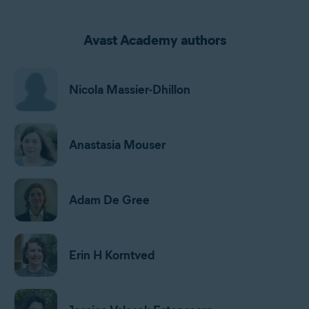
Avast Academy authors
Nicola Massier-Dhillon
Anastasia Mouser
Adam De Gree
Erin H Korntved