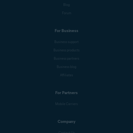
Blog
Anna Wratislav
Forum
For Business
Michelle Robins
Business support
Business products
Mark Birchall
Business partners
Business blog
Affiliates
Jeremy Coppock
For Partners
Benjamin Gorman
Mobile Carriers
Company
Melanie Weber
Contact Us