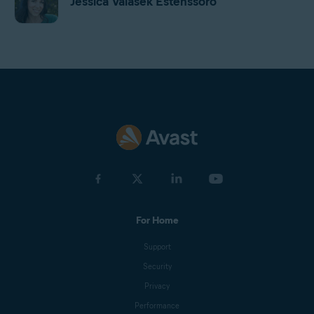
Jessica Valasek Estenssoro
Harrison Gough
Gordon Daniell
Jan Mazal
For Home
Olga Drnek
Support
Security
Emily Nemchick
Privacy
Performance