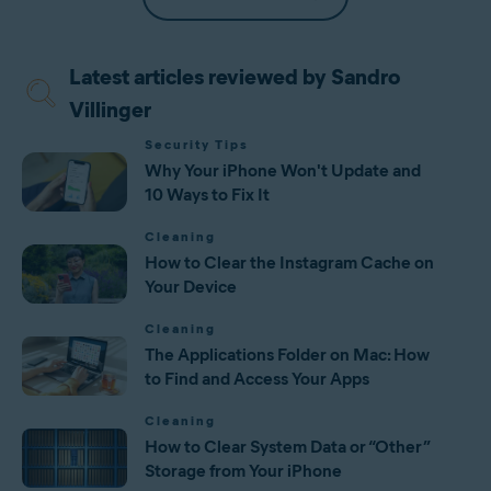
Latest articles reviewed by Sandro
Villinger
Security Tips
Why Your iPhone Won't Update and
10 Ways to Fix It
Cleaning
How to Clear the Instagram Cache on
Your Device
Cleaning
The Applications Folder on Mac: How
to Find and Access Your Apps
Cleaning
How to Clear System Data or “Other”
Storage from Your iPhone