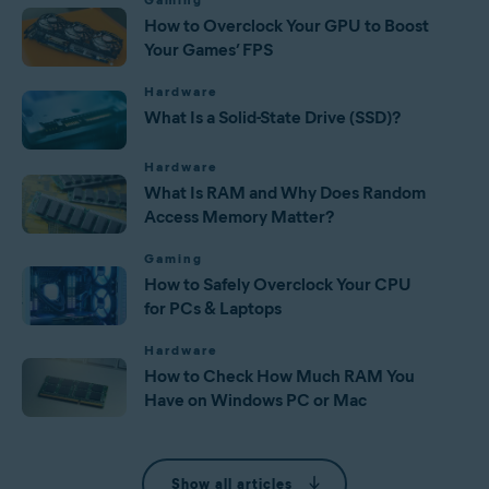
How to Overclock Your GPU to Boost
Your Games’ FPS
Hardware
What Is a Solid-State Drive (SSD)?
Hardware
What Is RAM and Why Does Random
Access Memory Matter?
Gaming
How to Safely Overclock Your CPU
for PCs & Laptops
Hardware
How to Check How Much RAM You
Have on Windows PC or Mac
Show all articles