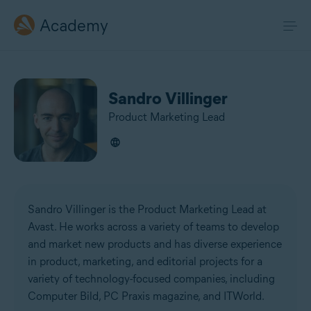
Academy
Sandro Villinger
Product Marketing Lead
Sandro Villinger is the Product Marketing Lead at
Avast. He works across a variety of teams to develop
and market new products and has diverse experience
in product, marketing, and editorial projects for a
variety of technology-focused companies, including
Computer Bild, PC Praxis magazine, and ITWorld.