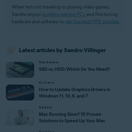
When he’s not traveling or playing video games,
Sandro enjoys
building gaming PCs
and fine-tuning
hardware and software to
get the most FPS possible
.
Latest articles by Sandro Villinger
Hardware
SSD vs. HDD: Which Do You Need?
Drivers
How to Update Graphics Drivers in
Windows 11, 10, 8, and 7
Speed
Mac Running Slow? 15 Proven
Solutions to Speed Up Your Mac
Gaming