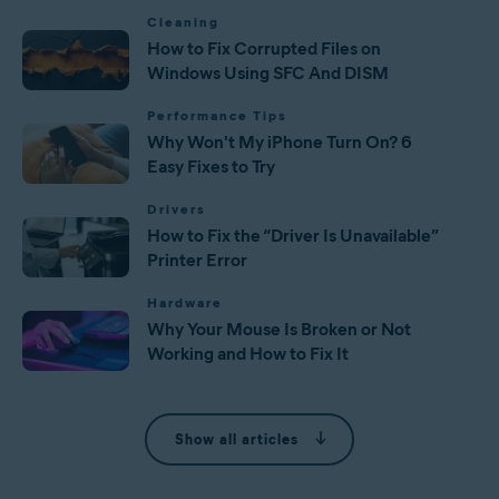
Cleaning
How to Fix Corrupted Files on
Windows Using SFC And DISM
Performance Tips
Why Won't My iPhone Turn On? 6
Easy Fixes to Try
Drivers
How to Fix the “Driver Is Unavailable”
Printer Error
Hardware
Why Your Mouse Is Broken or Not
Working and How to Fix It
Show all articles