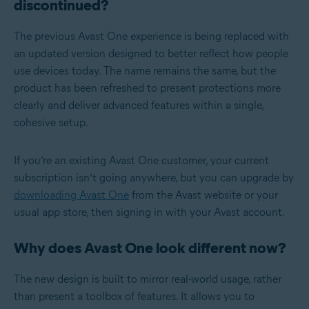
discontinued?
The previous Avast One experience is being replaced with
an updated version designed to better reflect how people
use devices today. The name remains the same, but the
product has been refreshed to present protections more
clearly and deliver advanced features within a single,
cohesive setup.
If you’re an existing Avast One customer, your current
subscription isn’t going anywhere, but you can upgrade by
downloading Avast One
from the Avast website or your
usual app store, then signing in with your Avast account.
Why does Avast One look different now?
The new design is built to mirror real-world usage, rather
than present a toolbox of features. It allows you to