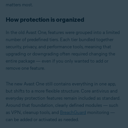
matters most.
How protection is organized
In the old Avast One, features were grouped into a limited
number of predefined tiers. Each tier bundled together
security, privacy, and performance tools, meaning that
upgrading or downgrading often required changing the
entire package — even if you only wanted to add or
remove one feature.
The new Avast One still contains everything in one app,
but shifts to a more flexible structure. Core antivirus and
everyday protection features remain included as standard.
Around that foundation, clearly defined modules — such
as VPN, cleanup tools, and
BreachGuard
monitoring —
can be added or activated as needed.