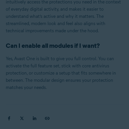
intuitively access the protections you need in the context
of everyday digital activity, and makes it easier to
understand what’s active and why it matters. The
streamlined, modern look and feel also aligns with
technical improvements made under the hood.
Can I enable all modules if I want?
Yes, Avast One is built to give you full control. You can
activate the full feature set, stick with core antivirus
protection, or customize a setup that fits somewhere in
between. The modular design ensures your protection
matches your needs.