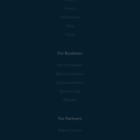
Privacy
Performance
Blog
Forum
For Business
Business support
Business products
Business partners
Business blog
Affiliates
For Partners
Mobile Carriers