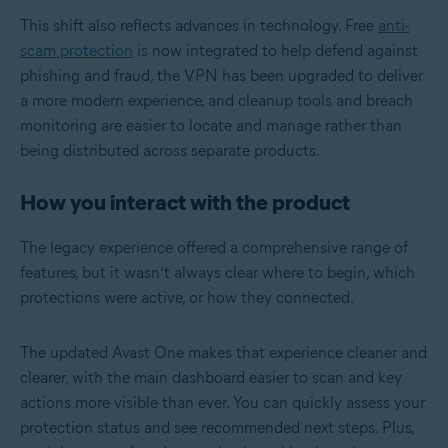
This shift also reflects advances in technology. Free
anti-
scam protection
is now integrated to help defend against
phishing and fraud, the VPN has been upgraded to deliver
a more modern experience, and cleanup tools and breach
monitoring are easier to locate and manage rather than
being distributed across separate products.
How you interact with the product
The legacy experience offered a comprehensive range of
features, but it wasn’t always clear where to begin, which
protections were active, or how they connected.
The updated Avast One makes that experience cleaner and
clearer, with the main dashboard easier to scan and key
actions more visible than ever. You can quickly assess your
protection status and see recommended next steps. Plus,