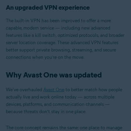
An upgraded VPN experience
The built‑in VPN has been improved to offer a more
capable, modern service — including new advanced
features like a kill switch, optimized protocols, and broader
server location coverage. These advanced VPN features
better support private browsing, streaming, and secure
connections when you’re on the move.
Why Avast One was updated
We’ve overhauled
Avast One
to better match how people
actually live and work online today — across multiple
devices, platforms, and communication channels —
because threats don’t stay in one place.
The core concept remains the same: one place to manage