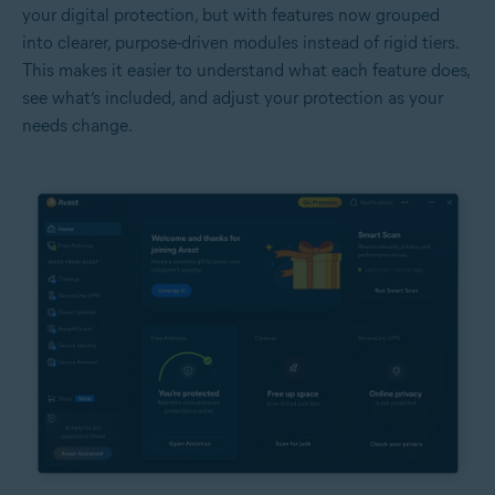
your digital protection, but with features now grouped
into clearer, purpose-driven modules instead of rigid tiers.
This makes it easier to understand what each feature does,
see what’s included, and adjust your protection as your
needs change.