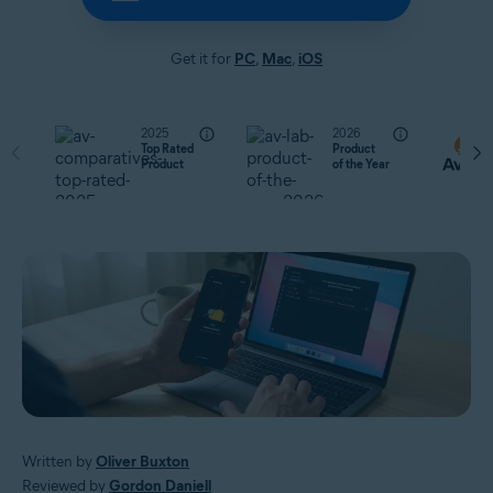
Get it for
PC
,
Mac
,
iOS
2025
2026
Top Rated
Product
Product
of the Year
Written by
Oliver Buxton
Reviewed by
Gordon Daniell