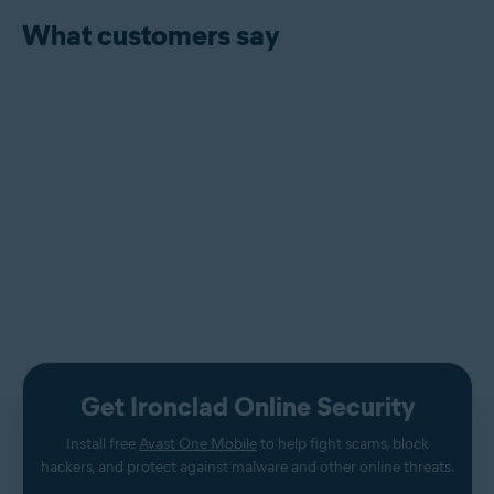
What customers say
Get Ironclad Online Security
Install free
Avast One Mobile
to help fight scams, block
hackers, and protect against malware and other online threats.