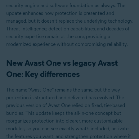
security engine and software foundation as always. The
update enhances how protection is presented and
managed, but it doesn’t replace the underlying technology.
Threat intelligence, detection capabilities, and decades of
security expertise remain at the core, providing a
modernized experience without compromising reliability.
New Avast One vs legacy Avast
One: Key differences
The name “Avast One” remains the same, but the way
protection is structured and delivered has evolved. The
previous version of Avast One relied on fixed, tier-based
bundles. This update keeps the all-in-one concept but
reorganizes protection into clearer, more customizable
modules, so you can see exactly what’s included, activate
the features you want, and strengthen protection where it