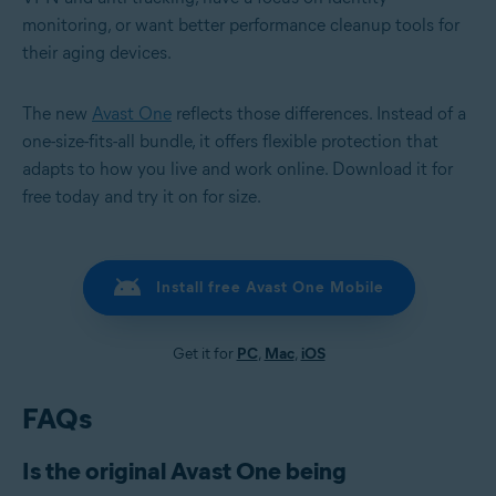
monitoring, or want better performance cleanup tools for
their aging devices.
The new
Avast One
reflects those differences. Instead of a
one-size-fits-all bundle, it offers flexible protection that
adapts to how you live and work online. Download it for
free today and try it on for size.
Install free Avast One Mobile
Get it for
PC
,
Mac
,
iOS
FAQs
Is the original Avast One being