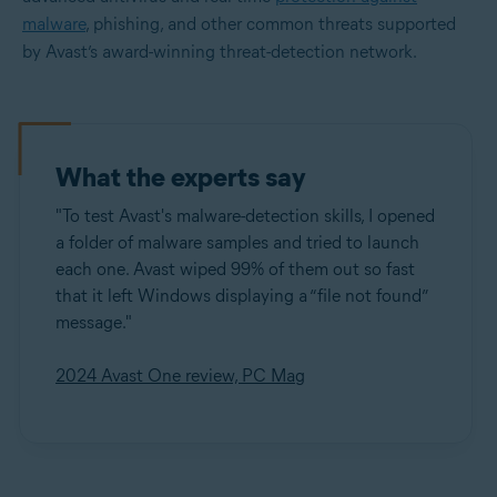
malware
, phishing, and other common threats supported
by Avast’s award-winning threat-detection network.
What the experts say
"To test Avast's malware-detection skills, I opened
a folder of malware samples and tried to launch
each one. Avast wiped 99% of them out so fast
that it left Windows displaying a “file not found”
message."
2024 Avast One review, PC Mag