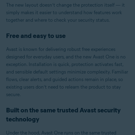
The new layout doesn’t change the protection itself — it
simply makes it easier to understand how features work
together and where to check your security status.
Free and easy to use
Avast is known for delivering robust free experiences
designed for everyday users, and the new Avast One is no
exception. Installation is quick, protection activates fast,
and sensible default settings minimize complexity. Familiar
flows, clear alerts, and guided actions remain in place, so
existing users don’t need to relearn the product to stay
secure.
Built on the same trusted Avast security
technology
Under the hood, Avast One runs on the same trusted