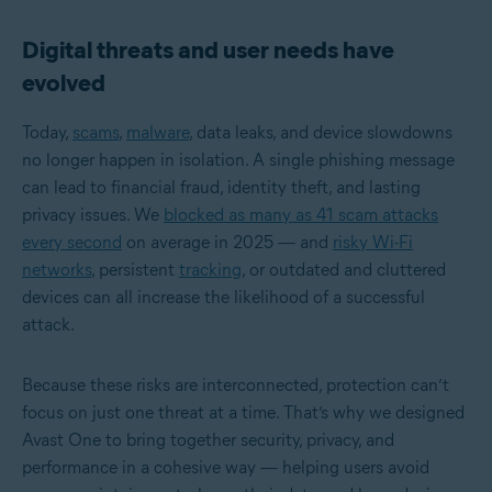
Digital threats and user needs have
evolved
Today,
scams
,
malware
, data leaks, and device slowdowns
no longer happen in isolation. A single phishing message
can lead to financial fraud, identity theft, and lasting
privacy issues. We
blocked as many as 41 scam attacks
every second
on average in 2025 — and
risky Wi-Fi
networks
, persistent
tracking
, or outdated and cluttered
devices can all increase the likelihood of a successful
attack.
Because these risks are interconnected, protection can’t
focus on just one threat at a time. That’s why we designed
Avast One to bring together security, privacy, and
performance in a cohesive way — helping users avoid