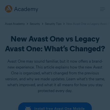
Academy
Avast Academy
Security
Security Tips
New Avast One vs Legacy Avast 
New Avast One vs Legacy
Avast One: What’s Changed?
Avast One may sound familiar, but it now offers a brand-
new experience. This article explains how the new Avast
One is organized, what’s changed from the previous
version, and why we made updates. Learn what's the same,
what’s improved, and what it all means for how you stay
protected every day.
Install free Avast One Mobile