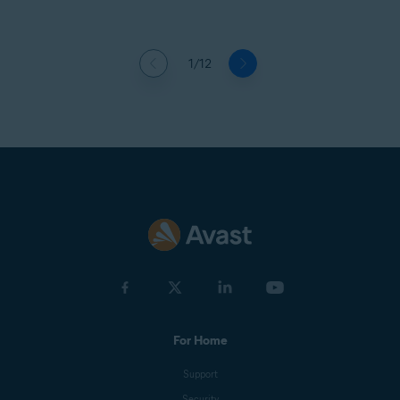
1/12
For Home
Support
Security