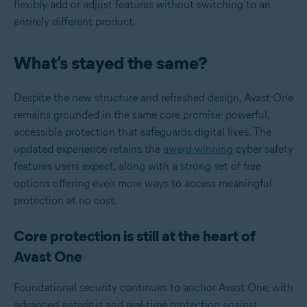
flexibly add or adjust features without switching to an
entirely different product.
What’s stayed the same?
Despite the new structure and refreshed design, Avast One
remains grounded in the same core promise: powerful,
accessible protection that safeguards digital lives. The
updated experience retains the
award-winning
cyber safety
features users expect, along with a strong set of free
options offering even more ways to access meaningful
protection at no cost.
Core protection is still at the heart of
Avast One
Foundational security continues to anchor Avast One, with
advanced antivirus and real-time
protection against