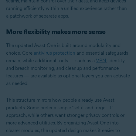
scams, maintain control over their data, and keep devices
running efficiently within a unified experience rather than
a patchwork of separate apps.
More flexibility makes more sense
The updated Avast One is built around modularity and
choice. Core
antivirus protection
and essential safeguards
remain, while additional tools — such as a
VPN
, identity
and breach monitoring, and cleanup and performance
features — are available as optional layers you can activate
as needed.
This structure mirrors how people already use Avast
products. Some prefer a simple “set it and forget it”
approach, while others want stronger privacy controls or
more advanced utilities. By organizing Avast One into
clearer modules, the updated design makes it easier to