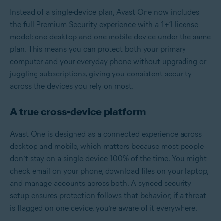
Instead of a single-device plan, Avast One now includes
the full Premium Security experience with a 1+1 license
model: one desktop and one mobile device under the same
plan. This means you can protect both your primary
computer and your everyday phone without upgrading or
juggling subscriptions, giving you consistent security
across the devices you rely on most.
A true cross‑device platform
Avast One is designed as a connected experience across
desktop and mobile, which matters because most people
don’t stay on a single device 100% of the time. You might
check email on your phone, download files on your laptop,
and manage accounts across both. A synced security
setup ensures protection follows that behavior; if a threat
is flagged on one device, you’re aware of it everywhere.