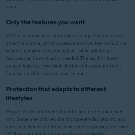
need.
Only the features you want
With a customizable setup, you no longer have to accept
an entire bundle just to access one or two key tools. Core
security remains active by default, while additional
features can be enabled as needed. The result is fewer
unused features, less visual clutter, and a product that's
focused on what matters most to you.
Protection that adapts to different
lifestyles
People use the internet differently, and protection needs
vary. Some may only require strong everyday security and
anti-scam defenses. Others may prioritize privacy tools like
VPN and anti-tracking, have a focus on identity