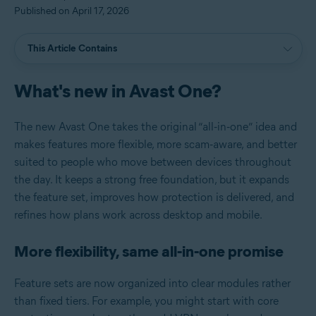
Published on April 17, 2026
This Article Contains
What's new in Avast One?
The new Avast One takes the original “all‑in‑one” idea and
makes features more flexible, more scam‑aware, and better
suited to people who move between devices throughout
the day. It keeps a strong free foundation, but it expands
the feature set, improves how protection is delivered, and
refines how plans work across desktop and mobile.
More flexibility, same all‑in‑one promise
Feature sets are now organized into clear modules rather
than fixed tiers. For example, you might start with core