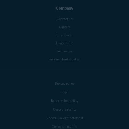
Company
Contact Us
Careers
Press Center
Digital trust
Technology
Research Participation
Privacy policy
Legal
Report vulnerability
Contact security
Modern Slavery Statement
Do not sell my info