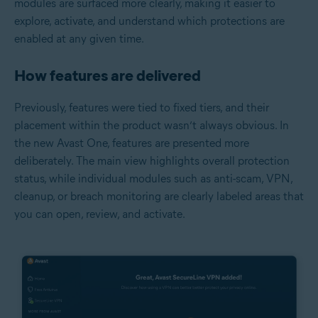
modules are surfaced more clearly, making it easier to
explore, activate, and understand which protections are
enabled at any given time.
How features are delivered
Previously, features were tied to fixed tiers, and their
placement within the product wasn’t always obvious. In
the new Avast One, features are presented more
deliberately. The main view highlights overall protection
status, while individual modules such as anti-scam, VPN,
cleanup, or breach monitoring are clearly labeled areas that
you can open, review, and activate.