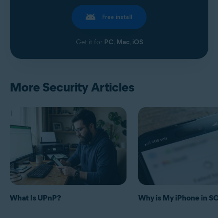
Free install
Get it for
PC
,
Mac
,
iOS
More Security Articles
What Is UPnP?
Why is My iPhone in 