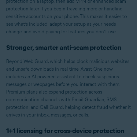
protection on a laptop, then add VPN or enhanced scam
protection later if you begin traveling more or handling
sensitive accounts on your phone. This makes it easier to
see what’s included, adapt your setup as your needs
change, and avoid paying for features you don’t use.
Stronger, smarter anti‑scam protection
Beyond Web Guard, which helps block malicious websites
and unsafe downloads in real time, Avast One now
includes an AI-powered assistant to check suspicious
messages or webpages before you interact with them.
Premium plans also expand protection across
communication channels with Email Guardian, SMS
protection, and Call Guard, helping detect fraud whether it
arrives in your inbox, messages, or calls.
1+1 licensing for cross‑device protection