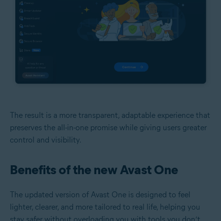
The result is a more transparent, adaptable experience that
preserves the all-in-one promise while giving users greater
control and visibility.
Benefits of the new Avast One
The updated version of Avast One is designed to feel
lighter, clearer, and more tailored to real life, helping you
stay safer without overloading you with tools you don’t