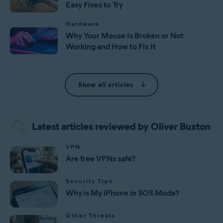
Easy Fixes to Try
Hardware
Why Your Mouse Is Broken or Not
Working and How to Fix It
Show all articles
Latest articles reviewed by Oliver Buxton
VPN
Are free VPNs safe?
Security Tips
Why is My iPhone in SOS Mode?
Other Threats