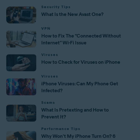
Security Tips
What Is the New Avast One?
VPN
How to Fix The “Connected Without
Internet” Wi-Fi Issue
Viruses
How to Check for Viruses on iPhone
Viruses
iPhone Viruses: Can My Phone Get
Infected?
Scams
What Is Pretexting and How to
Prevent It?
Performance Tips
Why Won't My iPhone Turn On? 6