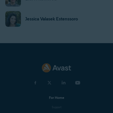
Jessica Valasek Estenssoro
Harrison Gough
Gordon Daniell
Jan Mazal
For Home
Olga Drnek
Support