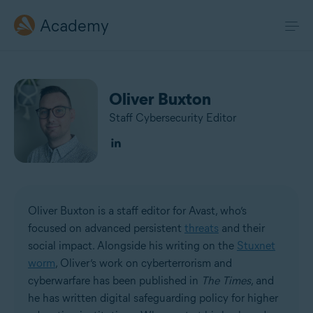
Academy
Oliver Buxton
Staff Cybersecurity Editor
Oliver Buxton is a staff editor for Avast, who’s
focused on advanced persistent
threats
and their
social impact. Alongside his writing on the
Stuxnet
worm
, Oliver’s work on cyberterrorism and
cyberwarfare has been published in
The Times
, and
he has written digital safeguarding policy for higher