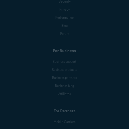
Security
Emily Nemchick
Privacy
Performance
Blog
Anna Wratislav
Forum
For Business
Michelle Robins
Business support
Business products
Mark Birchall
Business partners
Business blog
Affiliates
Jeremy Coppock
For Partners
Benjamin Gorman
Mobile Carriers