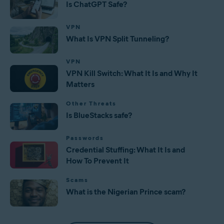
Is ChatGPT Safe?
VPN
What Is VPN Split Tunneling?
VPN
VPN Kill Switch: What It Is and Why It
Matters
Other Threats
Is BlueStacks safe?
Passwords
Credential Stuffing: What It Is and
How To Prevent It
Scams
What is the Nigerian Prince scam?