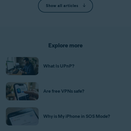
Show all articles
Explore more
What Is UPnP?
Are free VPNs safe?
Why is My iPhone in SOS Mode?