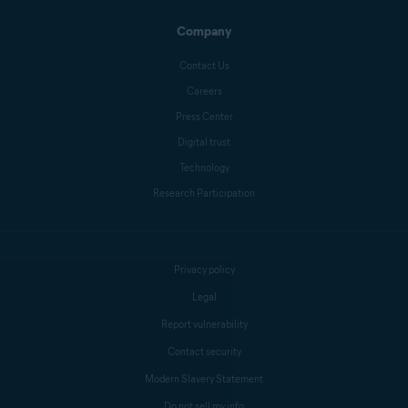
Company
Melanie Weber
Contact Us
Careers
Press Center
Crissy Joshua
Digital trust
Technology
Research Participation
Antoinette Cocorinos
Sandro Villinger
Privacy policy
Legal
Report vulnerability
Mike Polacko
Contact security
Modern Slavery Statement
Do not sell my info