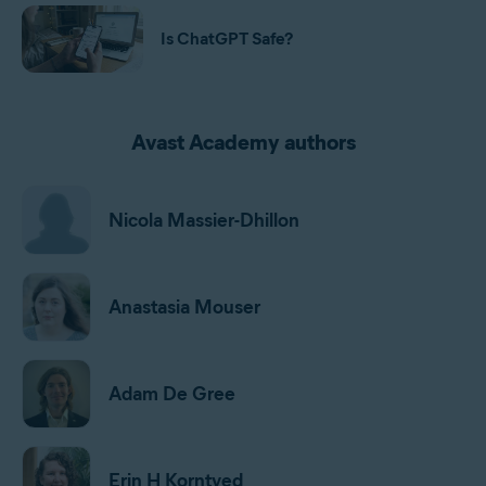
Is ChatGPT Safe?
Avast Academy authors
Nicola Massier-Dhillon
Anastasia Mouser
Adam De Gree
Erin H Korntved