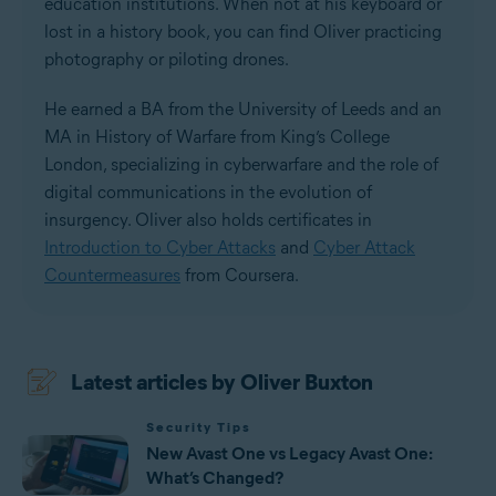
education institutions. When not at his keyboard or
lost in a history book, you can find Oliver practicing
photography or piloting drones.
He earned a BA from the University of Leeds and an
MA in History of Warfare from King’s College
London, specializing in cyberwarfare and the role of
digital communications in the evolution of
insurgency. Oliver also holds certificates in
Introduction to Cyber Attacks
and
Cyber Attack
Countermeasures
from Coursera.
Latest articles by Oliver Buxton
Security Tips
New Avast One vs Legacy Avast One:
What’s Changed?