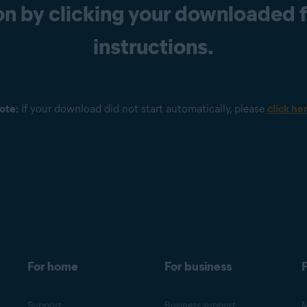
n by clicking your downloaded fi
instructions.
ote:
If your download did not start automatically, please
click he
For home
For business
F
Support
Business support
M