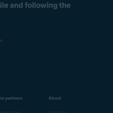
le and following the
re
.
or partners
About
obile Carriers
Contact Us