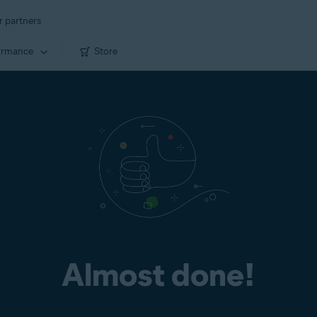
r partners
ormance
Store
Almost done!