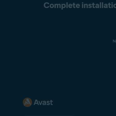
Complete installatio
N