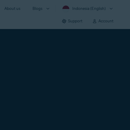
About us
Blogs
Indonesia (English)
Support
Account