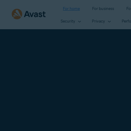
For home
For business
Fo
Security
Privacy
Perf