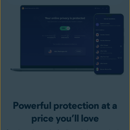
Powerful protection at a
price you’ll love