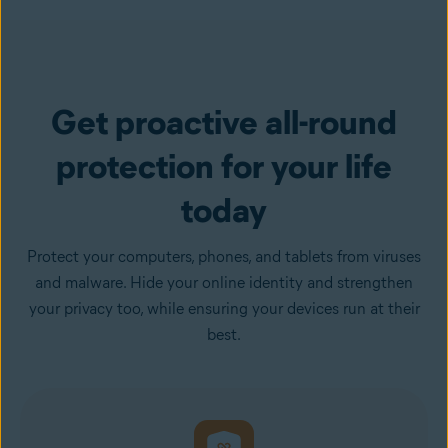
Get proactive all-round
protection for your life
today
Protect your computers, phones, and tablets from viruses
and malware. Hide your online identity and strengthen
your privacy too, while ensuring your devices run at their
best.