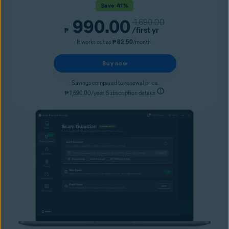
Save 41%
990.00
1,690.00
/first yr
₱
It works out as
₱ 82.50
/month.
Buy now
Savings compared to renewal price
₱ 1,690.00/year. Subscription details