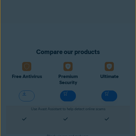
Compare our products
Free Antivirus
Premium
Ultimate
Security
Use Avast Assistant to help detect online scams