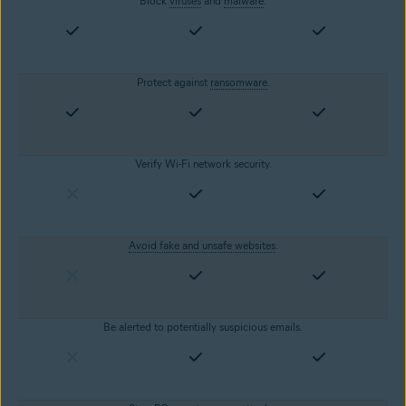
Block
viruses
and
malware
.
Protect against
ransomware
.
Verify Wi-Fi network security.
Avoid fake and unsafe websites
.
Be alerted to potentially suspicious emails.