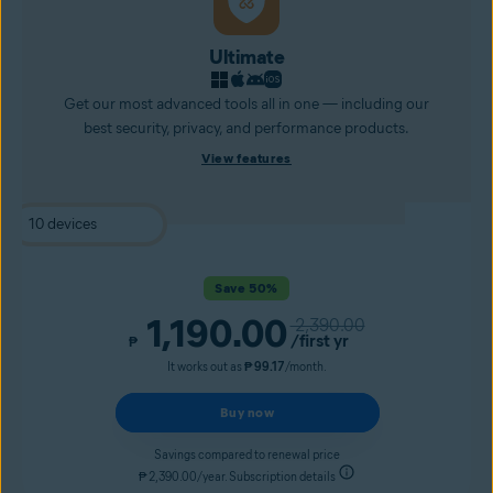
Ultimate
Get our most advanced tools all in one — including our
best security, privacy, and performance products.
View features
Save 50%
1,190.00
2,390.00
/first yr
₱
It works out as
₱ 99.17
/month.
Buy now
Savings compared to renewal price
₱ 2,390.00/year. Subscription details