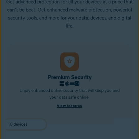
Get advanced protection for all your devices at a price that
can’t be beat. Get enhanced malware protection, powerful
security tools, and more for your data, devices, and digital
life.
Premium Security
Enjoy enhanced online security that will keep you and
your data safe online.
View features