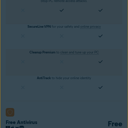
Stop PC remote access attacks.
SecureLine VPN
for your safety and
online privacy
Cleanup Premium
to
clean and tune up your PC
AntiTrack
to hide your online identity
Free Antivirus
Free