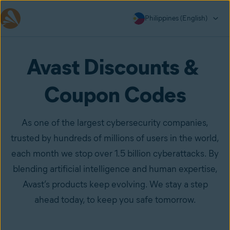
Philippines (English)
Avast Discounts & 
Coupon Codes
As one of the largest cybersecurity companies,
trusted by hundreds of millions of users in the world,
each month we stop over 1.5 billion cyberattacks. By
blending artificial intelligence and human expertise,
Avast’s products keep evolving. We stay a step
ahead today, to keep you safe tomorrow.