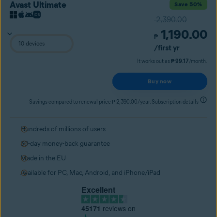
Avast Ultimate
Save 50%
2,390.00
1,190.00
₱
/first yr
It works out as
₱ 99.17
/month.
Buy now
Savings compared to renewal price ₱ 2,390.00/year. Subscription details
Hundreds of millions of users
30-day money-back guarantee
Made in the EU
Available for PC, Mac, Android, and iPhone/iPad
Excellent
45171
reviews on