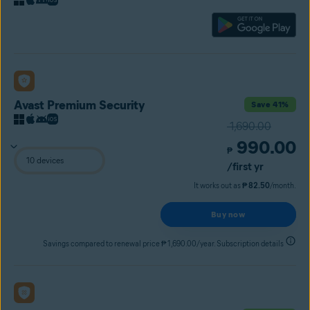
Avast Premium Security
Save 41%
1,690.00
990.00
₱
/first yr
It works out as
₱ 82.50
/month.
Buy now
Savings compared to renewal price ₱ 1,690.00/year. Subscription details