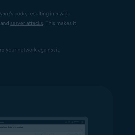
re’s code, resulting in a wide
m and
server attacks
. This makes it
re your network against it.