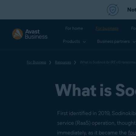
Not
For home
For business
Fo
Products
Business partners
For Business
Resources
What is Sodinokibi (REvil) ransomw
What is So
First identified in 2019, Sodinok
service (RaaS) operation, thought
immediately, as it became the
fo