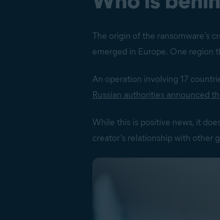
Who is behi
The origin of the ransomware’s cre
emerged in Europe. One region th
An operation involving 17 countri
Russian authorities announced th
While this is positive news, it do
creator’s relationship with other 