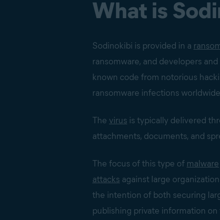
What is Sod
Sodinokibi is provided in a
ransom
ransomware, and developers and af
known code from notorious hacki
ransomware infections worldwide
The
virus
is typically delivered t
attachments, documents, and spr
The focus of this type of
malware
attacks
against large organization
the intention of both securing l
publishing private information on