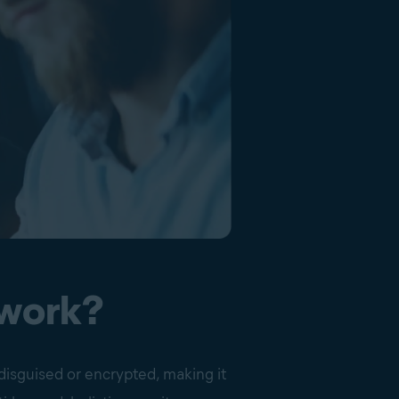
 work?
disguised or encrypted, making it