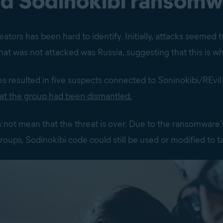
nd Sodinokibi ransomw
ators has been hard to identify. Initially, attacks seemed 
at was not attacked was Russia, suggesting that this is w
es resulted in five suspects connected to Soninokibi/REvil
at the group had been dismantled.
es not mean that the threat is over. Due to the ransomware’s
groups, Sodinokibi code could still be used or modified to 