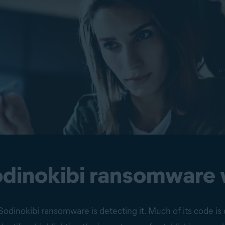
dinokibi ransomware
odinokibi ransomware is detecting it. Much of its code is 