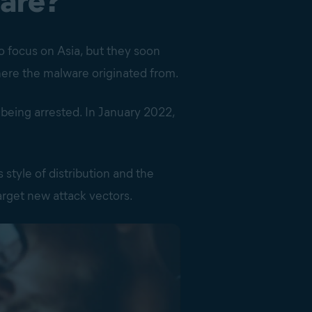
are?
to focus on Asia, but they soon
here the malware originated from.
 being arrested. In January 2022,
 style of distribution and the
target new attack vectors.