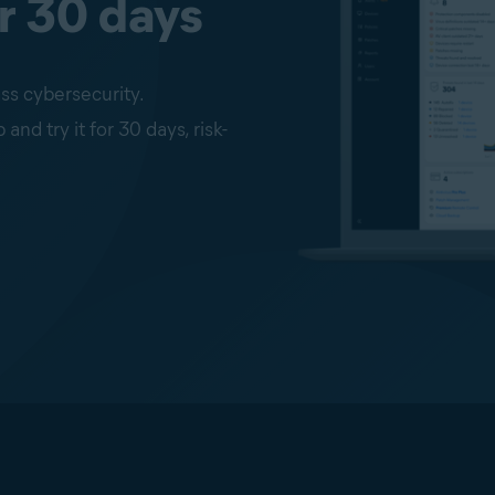
r 30 days
ss cybersecurity.
d try it for 30 days, risk-