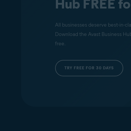
Hub FREE fo
All businesses deserve best-in-cla
Download the Avast Business Hub an
free.
TRY FREE FOR 30 DAYS