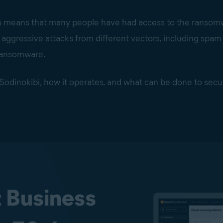
n means that many people have had access to the ransomwa
y aggressive attacks from different vectors, including spa
 ransomware.
of Sodinokibi, how it operates, and what can be done to secu
t Business