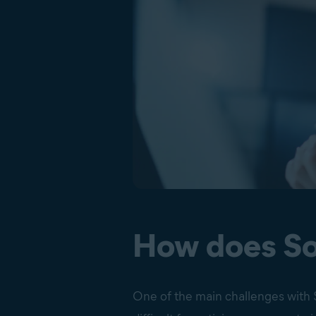
How does So
One of the main challenges with S