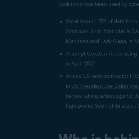
Sodinokibi has been used by cybe
Steal around 1TB of data from 
Grubman Shire Meiselas & Sac
Madonna and Lady Gaga, in 
Attempt to
extort Apple using
in April 2021.
Attack US tech contractor HX5 
in
US President Joe Biden pres
before taking action against t
high-profile Sodinokibi attack 