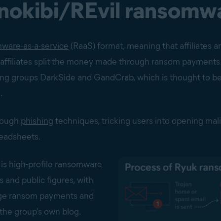
inokibi/REvil ransomw
ware-as-a-service
(RaaS) format, meaning that affiliates ar
filiates split the money made through ransom payments. It
ng groups DarkSide and GandCrab, which is thought to b
.
hrough
phishing
techniques, tricking users into opening mali
eadsheets.
is high-profile
ransomware
s and public figures, with
arge ransom payments and
 the group’s own blog.