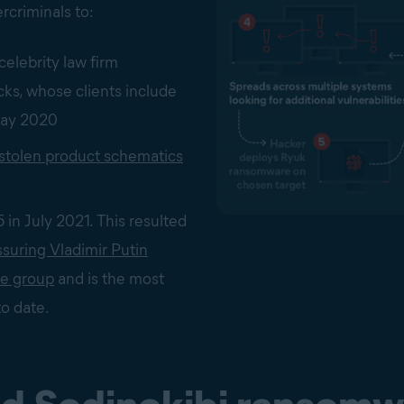
rcriminals to:
celebrity law firm
ks, whose clients include
May 2020
 stolen product schematics
in July 2021. This resulted
suring Vladimir Putin
he group
and is the most
to date.