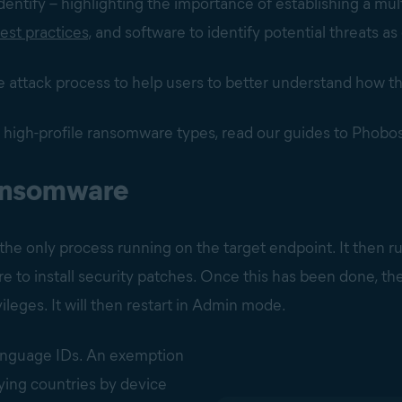
 identify – highlighting the importance of establishing a mult
est practices
, and software to identify potential threats as 
 the attack process to help users to better understand how
 high-profile ransomware types, read our guides to Phobo
 ransomware
 the only process running on the target endpoint. It then ru
ure to install security patches. Once this has been done, th
ileges. It will then restart in Admin mode.
language IDs. An exemption
ifying countries by device