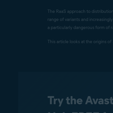
The RaaS approach to distributio
range of variants and increasingl
a particularly dangerous form of
This article looks at the origins 
Try the Avas