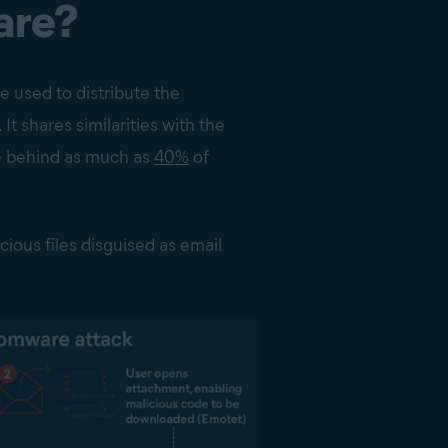
are?
e used to distribute the
 shares similarities with the
e behind as much as
40%
of
cious files disguised as email