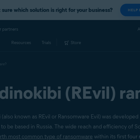
 sure which solution is right for your business?
HELP
r partners
A
Resources
Trials
Store
are?
dinokibi (REvil) 
ibi (also known as REvil or Ransomware Evil) was developed
 to be based in Russia. The wide reach and efficiency of 
urth most common type of ransomware
within its first fou