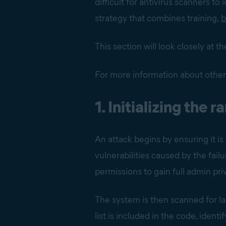
difficult for antivirus scanners to
strategy that combines training,
b
This section will look closely at
For more information about other
1. Initializing the
An attack begins by ensuring it is
vulnerabilities caused by the fail
permissions to gain full admin priv
The system is then scanned for 
list is included in the code, ident