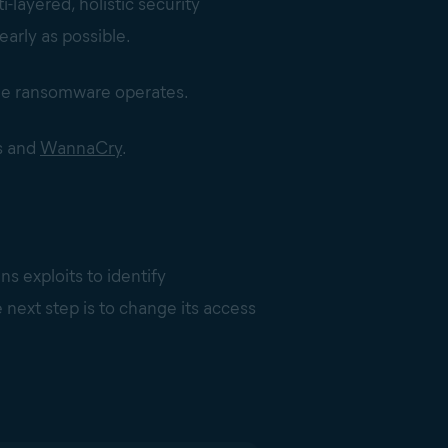
i-layered, holistic security
early as possible.
 the ransomware operates.
s and
WannaCry
.
ns exploits to identify
e next step is to change its access