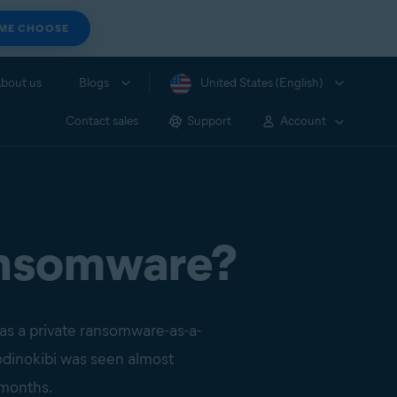
 ME CHOOSE
bout us
Blogs
United States (English)
Contact sales
Support
Account
ransomware?
 as a private ransomware-as-a-
Sodinokibi was seen almost
r months.