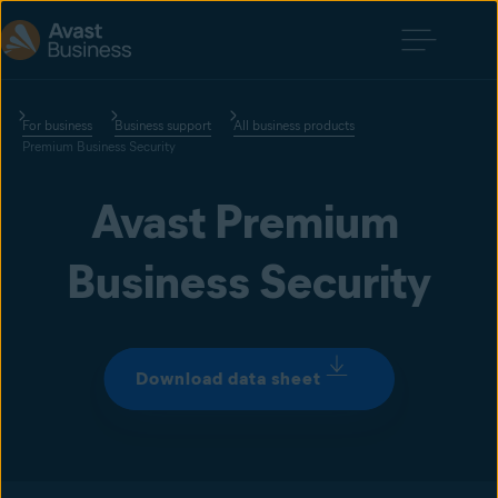
For business
Business support
All business products
Premium Business Security
Avast Premium 
Business Security
Download data sheet