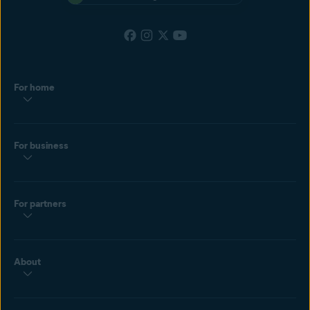
For home
For business
For partners
About