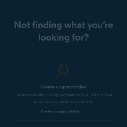
Not finding what you’re
looking for?
Create a support ticket
Get in touch with our support team and we’ll help answer
any product or technical questions.
Create a support ticket