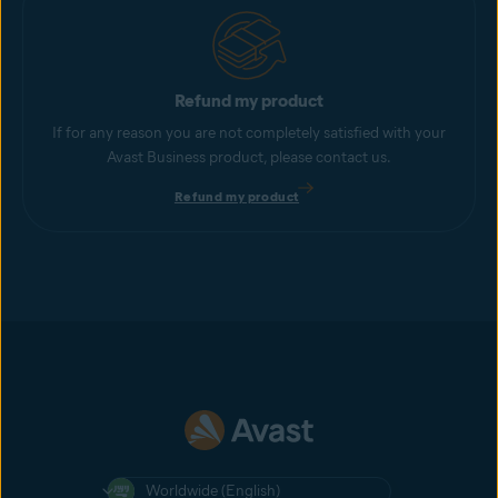
Refund my product
If for any reason you are not completely satisfied with your
Avast Business product, please contact us.
Refund my product
Worldwide (English)