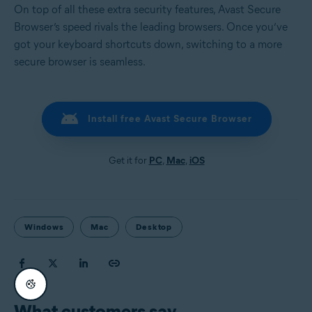
On top of all these extra security features, Avast Secure
Browser’s speed rivals the leading browsers. Once you’ve
got your keyboard shortcuts down, switching to a more
secure browser is seamless.
Install free Avast Secure Browser
Get it for
PC
,
Mac
,
iOS
Windows
Mac
Desktop
What customers say