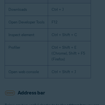
Downloads
Ctrl + J
Open Developer Tools
F12
Inspect element
Ctrl + Shift + C
Profiler
Ctrl + Shift + E
(Chrome), Shift + F5
(Firefox)
Open web console
Ctrl + Shift + J
Address bar