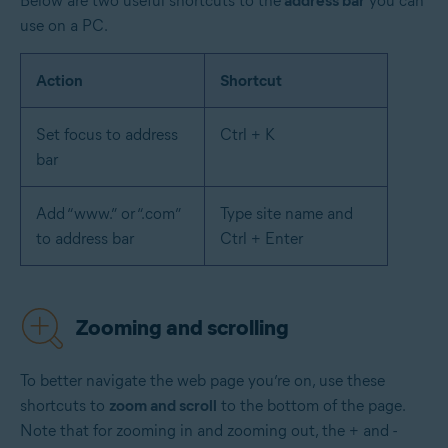
Below are two useful shortcuts to the
address bar
you can
use on a PC.
Action
Shortcut
Set focus to address
Ctrl + K
bar
Add “www.” or “.com”
Type site name and
to address bar
Ctrl + Enter
Zooming and scrolling
To better navigate the web page you’re on, use these
shortcuts to
zoom and scroll
to the bottom of the page.
Note that for zooming in and zooming out, the + and -