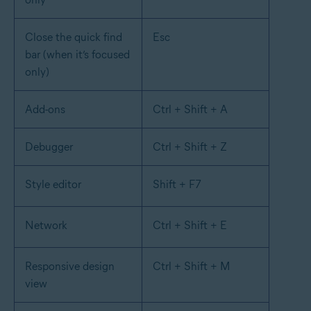
Close the quick find
Esc
bar (when it’s focused
only)
Add-ons
Ctrl + Shift + A
Debugger
Ctrl + Shift + Z
Style editor
Shift + F7
Network
Ctrl + Shift + E
Responsive design
Ctrl + Shift + M
view