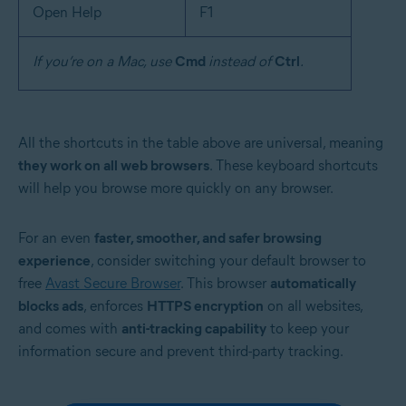
Open Help
F1
If you’re on a Mac, use
Cmd
instead of
Ctrl
.
All the shortcuts in the table above are universal, meaning
they work on all web browsers
. These keyboard shortcuts
will help you browse more quickly on any browser.
For an even
faster, smoother, and safer browsing
experience
, consider switching your default browser to
free
Avast Secure Browser
. This browser
automatically
blocks ads
, enforces
HTTPS encryption
on all websites,
and comes with
anti-tracking capability
to keep your
information secure and prevent third-party tracking.