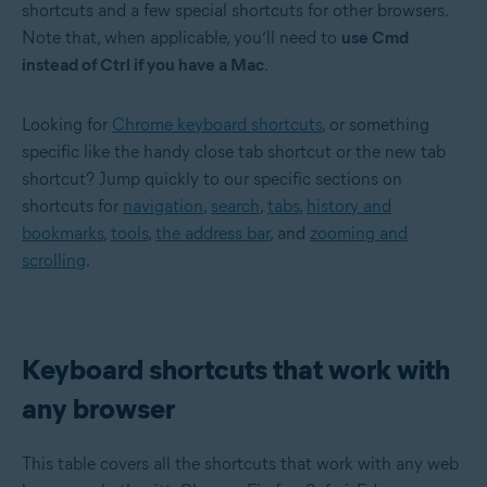
shortcuts and a few special shortcuts for other browsers.
Note that, when applicable, you’ll need to
use Cmd
instead of Ctrl if you have a Mac
.
Looking for
Chrome keyboard shortcuts
, or something
specific like the handy close tab shortcut or the new tab
shortcut? Jump quickly to our specific sections on
shortcuts for
navigation
,
search
,
tabs
,
history and
bookmarks
,
tools
,
the address bar
, and
zooming and
scrolling
.
Keyboard shortcuts that work with
any browser
This table covers all the shortcuts that work with any web