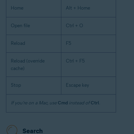
Home
Alt + Home
Open file
Ctrl + O
Reload
F5
Reload (override
Ctrl + F5
cache)
Stop
Escape key
If you’re on a Mac, use
Cmd
instead of
Ctrl
.
Search