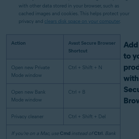
with other data stored in your browser, such as
cached images and cookies. This helps protect your
privacy and
clears disk space on your computer
.
Add 
Action
Avast Secure Browser
Shortcut
to y
prod
Open new Private
Ctrl + Shift + N
Mode window
with
Sec
Open new Bank
Ctrl + B
Bro
Mode window
Privacy cleaner
Ctrl + Shift + Del
If you’re on a Mac, use
Cmd
instead of
Ctrl
. Bank