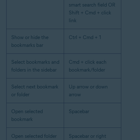
smart search field OR
Shift + Cmd + click
link
Show or hide the
Ctrl + Cmd + 1
bookmarks bar
Select bookmarks and
Cmd + click each
folders in the sidebar
bookmark/folder
Select next bookmark
Up arrow or down
or folder
arrow
Open selected
Spacebar
bookmark
Open selected folder
Spacebar or right