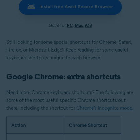
Install free Avast Secure Browser
Get it for
PC
,
Mac
,
iOS
Still looking for some special shortcuts for Chrome, Safari,
Firefox, or Microsoft Edge? Keep reading for some useful
keyboard shortcuts unique to each browser.
Google Chrome: extra shortcuts
Need more Chrome keyboard shortcuts? The following are
some of the most useful specific Chrome shortcuts out
there, including the shortcut for
Chrome’s Incognito mode
.
Action
Chrome Shortcut