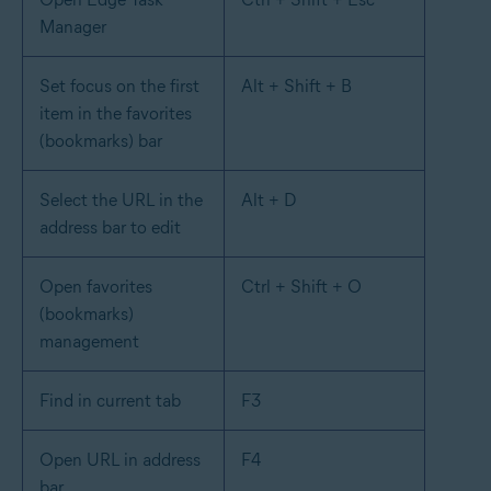
Manager
Set focus on the first
Alt + Shift + B
item in the favorites
(bookmarks) bar
Select the URL in the
Alt + D
address bar to edit
Open favorites
Ctrl + Shift + O
(bookmarks)
management
Find in current tab
F3
Open URL in address
F4
bar