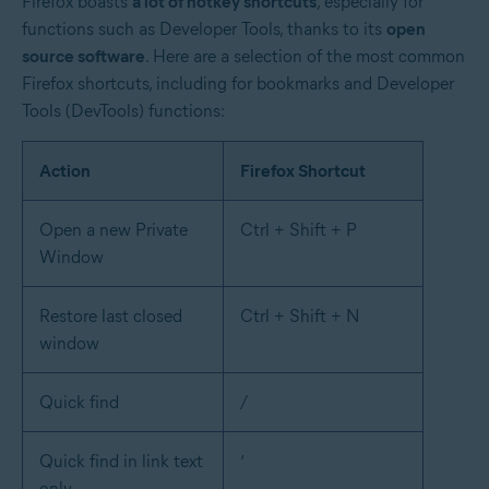
Firefox boasts
a lot of hotkey shortcuts
, especially for
functions such as Developer Tools, thanks to its
open
source software
. Here are a selection of the most common
Firefox shortcuts, including for bookmarks and Developer
Tools (DevTools) functions:
Action
Firefox Shortcut
Open a new Private
Ctrl + Shift + P
Window
Restore last closed
Ctrl + Shift + N
window
Quick find
/
Quick find in link text
‘
only