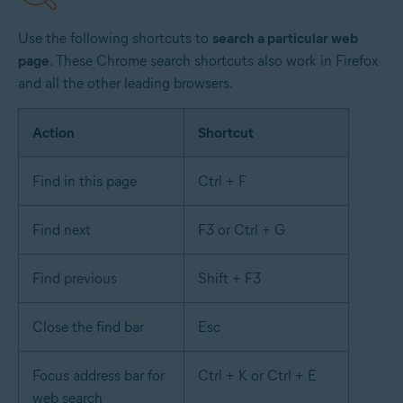
Use the following shortcuts to
search a particular web
page
. These Chrome search shortcuts also work in Firefox
and all the other leading browsers.
Action
Shortcut
Find in this page
Ctrl + F
Find next
F3 or Ctrl + G
Find previous
Shift + F3
Close the find bar
Esc
Focus address bar for
Ctrl + K or Ctrl + E
web search