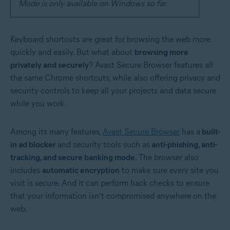
Mode is only available on Windows so far.
Keyboard shortcuts are great for browsing the web more
quickly and easily. But what about
browsing more
privately and securely
? Avast Secure Browser features all
the same Chrome shortcuts, while also offering privacy and
security controls to keep all your projects and data secure
while you work.
Among its many features,
Avast Secure Browser
has a
built-
in ad blocker
and security tools such as
anti-phishing, anti-
tracking, and secure banking mode
. The browser also
includes
automatic encryption
to make sure every site you
visit is secure. And it can perform hack checks to ensure
that your information isn’t compromised anywhere on the
web.