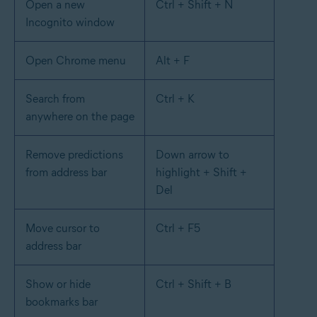
Open a new
Ctrl + Shift + N
Incognito window
Open Chrome menu
Alt + F
Search from
Ctrl + K
anywhere on the page
Remove predictions
Down arrow to
from address bar
highlight + Shift +
Del
Move cursor to
Ctrl + F5
address bar
Show or hide
Ctrl + Shift + B
bookmarks bar