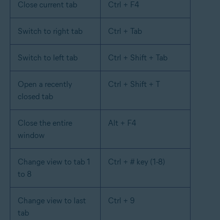
Close current tab
Ctrl + F4
Switch to right tab
Ctrl + Tab
Switch to left tab
Ctrl + Shift + Tab
Open a recently
Ctrl + Shift + T
closed tab
Close the entire
Alt + F4
window
Change view to tab 1
Ctrl + # key (1-8)
to 8
Change view to last
Ctrl + 9
tab