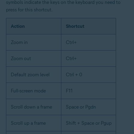
symbols indicate the keys on the keyboard you need to
press for this shortcut.
Action
Shortcut
Zoom in
Ctrl+
Zoom out
Ctrl+
Default zoom level
Ctrl + 0
Full-screen mode
F11
Scroll down a frame
Space or Pgdn
Scroll up a frame
Shift + Space or Pgup