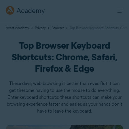
Academy
Avast Academy
Privacy
Browser
Top Browser Keyboard Shortcuts: Chrome
Top Browser Keyboard
Shortcuts: Chrome, Safari,
Firefox & Edge
These days, web browsing is better than ever. But it can
get tiresome having to use the mouse to do everything.
Enter keyboard shortcuts: these shortcuts can make your
browsing experience faster and easier, as your hands don’t
have to leave the keyboard.