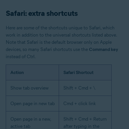
Safari: extra shortcuts
Here are some of the shortcuts unique to Safari, which
work in addition to the universal shortcuts listed above.
Note that Safari is the default browser only on Apple
devices, so many Safari shortcuts use the
Command key
instead of Ctrl.
Action
Safari Shortcut
Show tab overview
Shift + Cmd + \
Open page in new tab
Cmd + click link
Open page in a new,
Shift + Cmd + Return
active tab
after typing in the