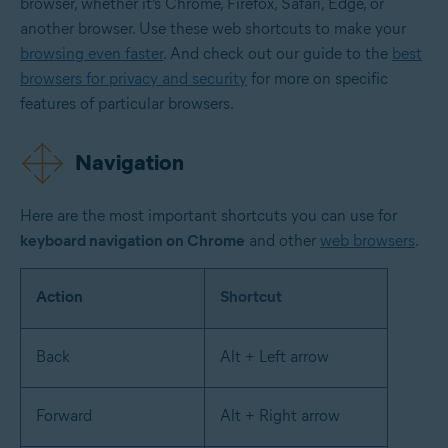
browser, whether it’s Chrome, Firefox, Safari, Edge, or
another browser. Use these web shortcuts to make your
browsing even faster
. And check out our guide to the
best
browsers for privacy and security
for more on specific
features of particular browsers.
Navigation
Here are the most important shortcuts you can use for
keyboard navigation on Chrome
and other
web browsers
.
Action
Shortcut
Back
Alt + Left arrow
Forward
Alt + Right arrow