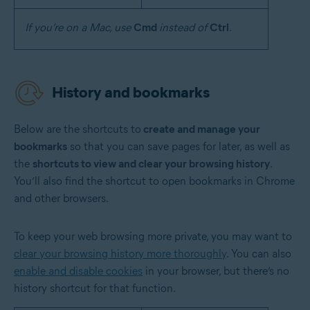
If you’re on a Mac, use
Cmd
instead of
Ctrl
.
History and bookmarks
Below are the shortcuts to
create and manage your
bookmarks
so that you can save pages for later, as well as
the
shortcuts to view and clear your browsing history
.
You’ll also find the shortcut to open bookmarks in Chrome
and other browsers.
To keep your web browsing more private, you may want to
clear your browsing history more thoroughly
. You can also
enable and disable cookies
in your browser, but there’s no
history shortcut for that function.