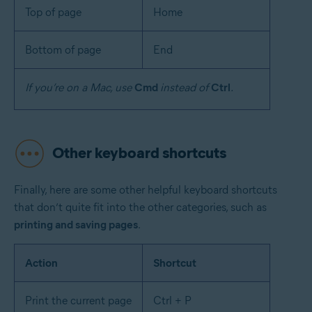
Top of page
Home
Bottom of page
End
If you’re on a Mac, use
Cmd
instead of
Ctrl
.
Other keyboard shortcuts
Finally, here are some other helpful keyboard shortcuts
that don’t quite fit into the other categories, such as
printing and saving pages
.
Action
Shortcut
Print the current page
Ctrl + P