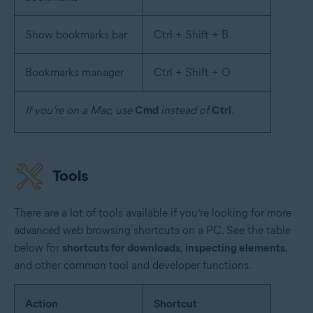
Show bookmarks bar
Ctrl + Shift + B
Bookmarks manager
Ctrl + Shift + O
If you’re on a Mac, use
Cmd
instead of
Ctrl
.
Tools
There are a lot of tools available if you’re looking for more
advanced web browsing shortcuts on a PC. See the table
below for
shortcuts for downloads
,
inspecting elements
,
and other common tool and developer functions.
Action
Shortcut