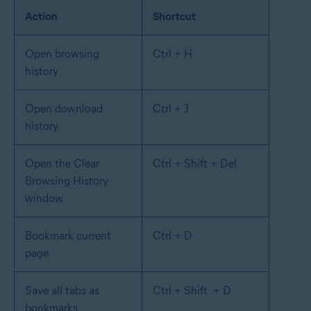
Action
Shortcut
Open browsing
Ctrl + H
history
Open download
Ctrl + J
history
Open the Clear
Ctrl + Shift + Del
Browsing History
window
Bookmark current
Ctrl + D
page
Save all tabs as
Ctrl + Shift + D
bookmarks