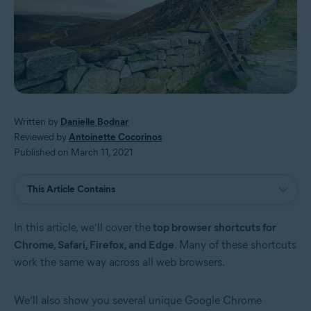
Written by
Danielle Bodnar
Reviewed by
Antoinette Cocorinos
Published on March 11, 2021
This Article Contains
In this article, we’ll cover the
top browser shortcuts for
Chrome, Safari, Firefox, and Edge
. Many of these shortcuts
work the same way across all web browsers.
We’ll also show you several unique Google Chrome