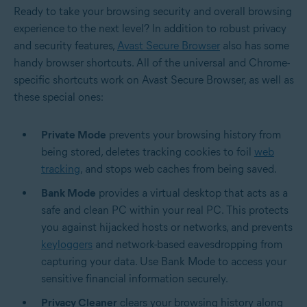
Ready to take your browsing security and overall browsing
experience to the next level? In addition to robust privacy
and security features,
Avast Secure Browser
also has some
handy browser shortcuts. All of the universal and Chrome-
specific shortcuts work on Avast Secure Browser, as well as
these special ones:
Private Mode
prevents your browsing history from
being stored, deletes tracking cookies to foil
web
tracking
, and stops web caches from being saved.
Bank Mode
provides a virtual desktop that acts as a
safe and clean PC within your real PC. This protects
you against hijacked hosts or networks, and prevents
keyloggers
and network-based eavesdropping from
capturing your data. Use Bank Mode to access your
sensitive financial information securely.
Privacy Cleaner
clears your browsing history along