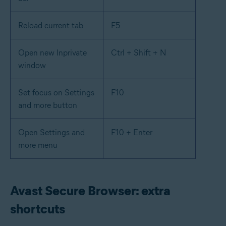
Reload current tab
F5
Open new Inprivate
Ctrl + Shift + N
window
Set focus on Settings
F10
and more button
Open Settings and
F10 + Enter
more menu
Avast Secure Browser: extra
shortcuts