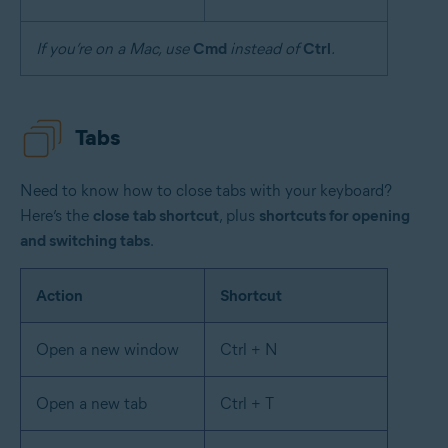
If you’re on a Mac, use
Cmd
instead of
Ctrl
.
Tabs
Need to know how to close tabs with your keyboard?
Here’s the
close tab shortcut
, plus
shortcuts for opening
and switching tabs
.
Action
Shortcut
Open a new window
Ctrl + N
Open a new tab
Ctrl + T