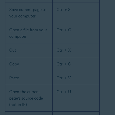
Save current page to
Ctrl + S
your computer
Open a file from your
Ctrl + O
computer
Cut
Ctrl + X
Copy
Ctrl + C
Paste
Ctrl + V
Open the current
Ctrl + U
page’s source code
(not in IE)