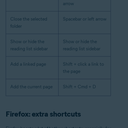
arrow
Close the selected
Spacebar or left arrow
folder
Show or hide the
Show or hide the
reading list sidebar
reading list sidebar
Add a linked page
Shift + click a link to
the page
Add the current page
Shift + Cmd + D
Firefox: extra shortcuts