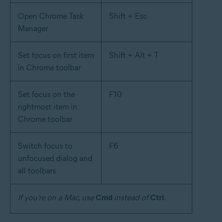
Open Chrome Task
Shift + Esc
Manager
Set focus on first item
Shift + Alt + T
in Chrome toolbar
Set focus on the
F10
rightmost item in
Chrome toolbar
Switch focus to
F6
unfocused dialog and
all toolbars
If you’re on a Mac, use
Cmd
instead of
Ctrl
.