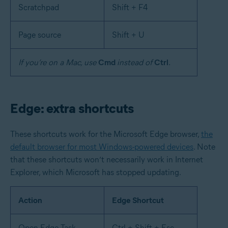
Scratchpad
Shift + F4
Page source
Shift + U
If you’re on a Mac, use
Cmd
instead of
Ctrl
.
Edge: extra shortcuts
These shortcuts work for the Microsoft Edge browser,
the
default browser for most Windows-powered devices
. Note
that these shortcuts won’t necessarily work in Internet
Explorer, which Microsoft has stopped updating.
Action
Edge Shortcut
Open Edge Task
Ctrl + Shift + Esc