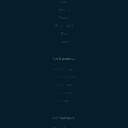
Support
Security
Emily Nemchick
Privacy
Performance
Blog
Anna Wratislav
Forum
For Business
Michelle Robins
Business support
Business products
Mark Birchall
Business partners
Business blog
Affiliates
Jeremy Coppock
For Partners