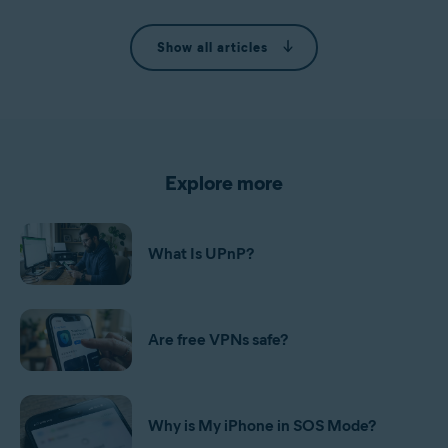
Show all articles
Explore more
What Is UPnP?
Are free VPNs safe?
Why is My iPhone in SOS Mode?