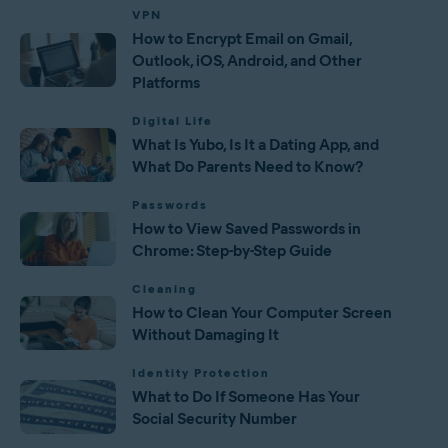
VPN
How to Encrypt Email on Gmail,
Outlook, iOS, Android, and Other
Platforms
Digital Life
What Is Yubo, Is It a Dating App, and
What Do Parents Need to Know?
Passwords
How to View Saved Passwords in
Chrome: Step-by-Step Guide
Cleaning
How to Clean Your Computer Screen
Without Damaging It
Identity Protection
What to Do If Someone Has Your
Social Security Number