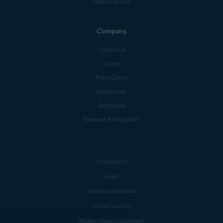
Benjamin Gorman
Mobile Carriers
Company
Melanie Weber
Contact Us
Careers
Press Center
Crissy Joshua
Digital trust
Technology
Research Participation
Antoinette Cocorinos
Sandro Villinger
Privacy policy
Legal
Report vulnerability
Mike Polacko
Contact security
Modern Slavery Statement