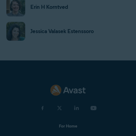
Erin H Korntved
Jessica Valasek Estenssoro
Harrison Gough
Gordon Daniell
Jan Mazal
For Home
Olga Drnek