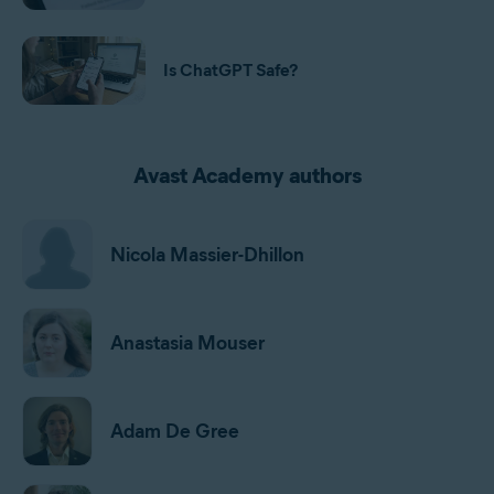
Is ChatGPT Safe?
Avast Academy authors
Nicola Massier-Dhillon
Anastasia Mouser
Adam De Gree