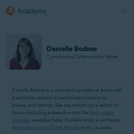
Academy
Danielle Bodnar
Contributing Cybersecurity Writer
Danielle Bodnar is a contributing writer at Avast with
a particular interest in technology’s impact on
privacy and identity. She has written on a variety of
topics, including a deep-dive into the
best private
browsers
available today. Danielle holds a certificate
in
Introduction to Cyber Attacks
from Coursera.