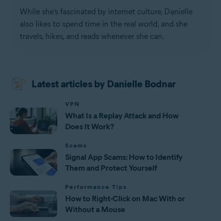
While she’s fascinated by internet culture, Danielle
also likes to spend time in the real world, and she
travels, hikes, and reads whenever she can.
Latest articles by Danielle Bodnar
VPN
What Is a Replay Attack and How
Does It Work?
Scams
Signal App Scams: How to Identify
Them and Protect Yourself
Performance Tips
How to Right-Click on Mac With or
Without a Mouse