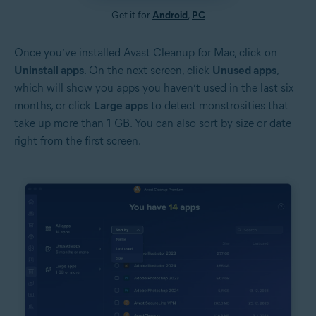
Get it for
Android
,
PC
Once you’ve installed Avast Cleanup for Mac, click on
Uninstall apps
. On the next screen, click
Unused apps
,
which will show you apps you haven’t used in the last six
months, or click
Large apps
to detect monstrosities that
take up more than 1 GB. You can also sort by size or date
right from the first screen.