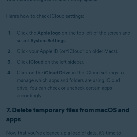
Here’s how to check iCloud settings:
Click the
Apple logo
on the top-left of the screen and
select
System Settings
.
Click your Apple ID (or “iCloud” on older Macs).
Click
iCloud
on the left sidebar.
Click on the
iCloud Drive
in the iCloud settings to
manage which apps and folders are using iCloud
drive. You can check or uncheck certain apps
accordingly.
7. Delete temporary files from macOS and
apps
Now that you’ve cleaned up a load of data, it’s time to