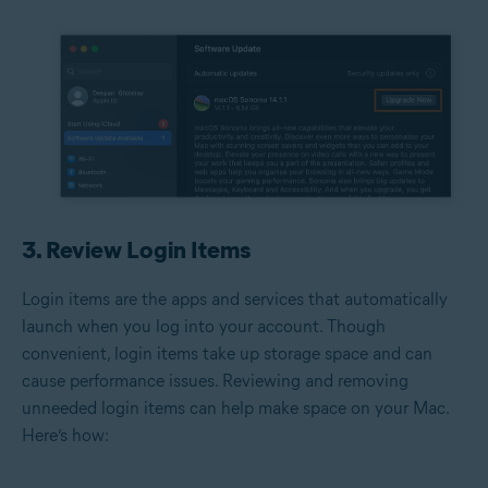
3. Review Login Items
Login items are the apps and services that automatically
launch when you log into your account. Though
convenient, login items take up storage space and can
cause performance issues. Reviewing and removing
unneeded login items can help make space on your Mac.
Here’s how: