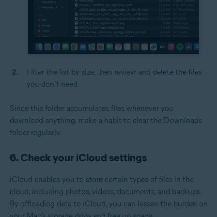
Filter the list by size, then review and delete the files
you don’t need.
Since this folder accumulates files whenever you
download anything, make a habit to clear the Downloads
folder regularly.
6. Check your iCloud settings
iCloud enables you to store certain types of files in the
cloud, including photos, videos, documents, and backups.
By offloading data to iCloud, you can lessen the burden on
your Mac’s storage drive and free up space.