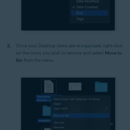
Once your Desktop items are re-organized, right-click
on the items you wish to remove and select
Move to
Bin
from the menu.