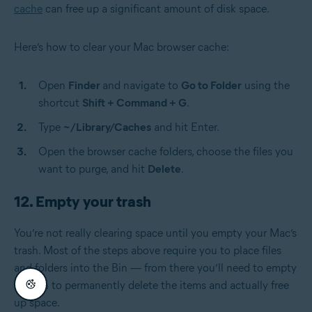
cache
can free up a significant amount of disk space.
Here’s how to clear your Mac browser cache:
Open
Finder
and navigate to
Go to Folder
using the
shortcut
Shift + Command + G
.
Type
~/Library/Caches
and hit Enter.
Open the browser cache folders, choose the files you
want to purge, and hit
Delete
.
12. Empty your trash
You’re not really clearing space until you empty your Mac’s
trash. Most of the steps above require you to place files
and folders into the Bin — from there you’ll need to empty
the Bin to permanently delete the items and actually free
up space.