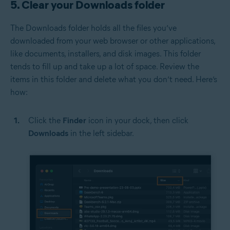
5. Clear your Downloads folder
The Downloads folder holds all the files you’ve
downloaded from your web browser or other applications,
like documents, installers, and disk images. This folder
tends to fill up and take up a lot of space. Review the
items in this folder and delete what you don’t need. Here’s
how:
Click the
Finder
icon in your dock, then click
Downloads
in the left sidebar.