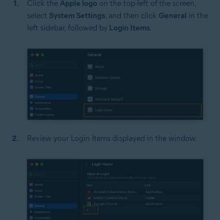
Click the
Apple logo
on the top-left of the screen,
select
System Settings
, and then click
General
in the
left sidebar, followed by
Login Items
.
Review your Login Items displayed in the window.