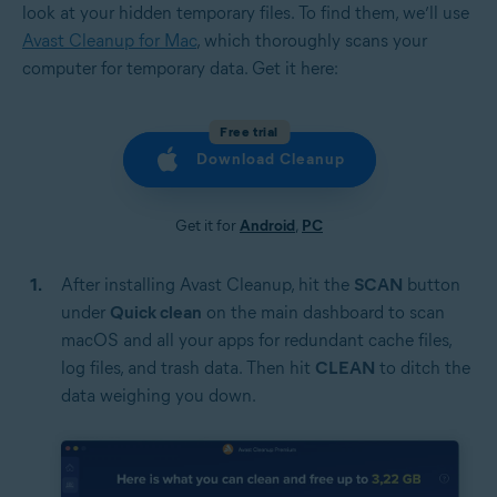
look at your hidden temporary files. To find them, we’ll use
Avast Cleanup for Mac
, which thoroughly scans your
computer for temporary data. Get it here:
Free trial
Download Cleanup
Get it for
Android
,
PC
After installing Avast Cleanup, hit the
SCAN
button
under
Quick clean
on the main dashboard to scan
macOS and all your apps for redundant cache files,
log files, and trash data. Then hit
CLEAN
to ditch the
data weighing you down.