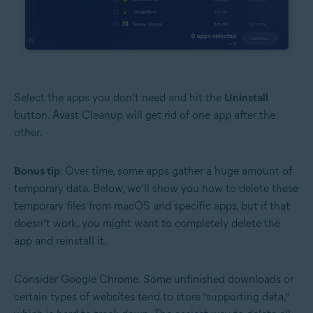
Select the apps you don’t need and hit the
Uninstall
button. Avast Cleanup will get rid of one app after the
other.
Bonus tip
: Over time, some apps gather a huge amount of
temporary data. Below, we’ll show you how to delete these
temporary files from macOS and specific apps, but if that
doesn’t work, you might want to completely delete the
app and reinstall it.
Consider Google Chrome. Some unfinished downloads or
certain types of websites tend to store “supporting data,”