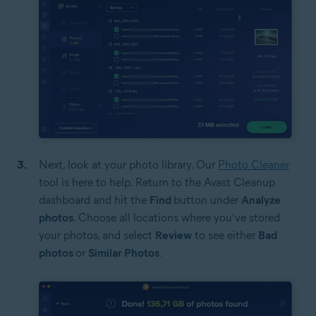
Next, look at your photo library. Our
Photo Cleaner
tool is here to help. Return to the Avast Cleanup
dashboard and hit the
Find
button under
Analyze
photos
. Choose all locations where you’ve stored
your photos, and select
Review
to see either
Bad
photos
or
Similar Photos
.