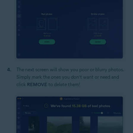
The next screen will show you poor or blurry photos.
Simply mark the ones you don’t want or need and
click
REMOVE
to delete them!