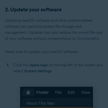
2. Update your software
Updating macOS software and other system-related
software can optimize system file storage and
management. Updates may also reduce the overall file size
of your software without compromising on functionality.
Here’s how to update your macOS software:
Click the
Apple logo
on the top-left of the screen and
select
System Settings
.