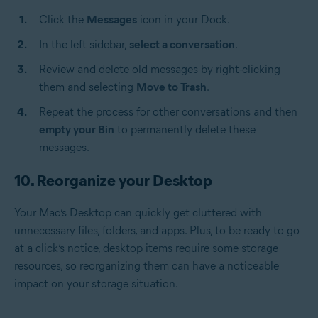
Click the
Messages
icon in your Dock.
In the left sidebar,
select a conversation
.
Review and delete old messages by right-clicking
them and selecting
Move to Trash
.
Repeat the process for other conversations and then
empty your Bin
to permanently delete these
messages.
10. Reorganize your Desktop
Your Mac’s Desktop can quickly get cluttered with
unnecessary files, folders, and apps. Plus, to be ready to go
at a click’s notice, desktop items require some storage
resources, so reorganizing them can have a noticeable
impact on your storage situation.