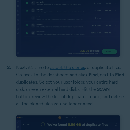
Next, it’s time to
attack the clones
, or duplicate files.
Go back to the dashboard and click
Find
, next to
Find
duplicates
. Select your user folder, your entire hard
disk, or even external hard disks. Hit the
SCAN
button, review the list of duplicates found, and delete
all the cloned files you no longer need.