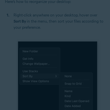
Here’s how to reorganize your desktop:
Right-click anywhere on your desktop, hover over
Sort By
in the menu, then sort your files according to
your preference.