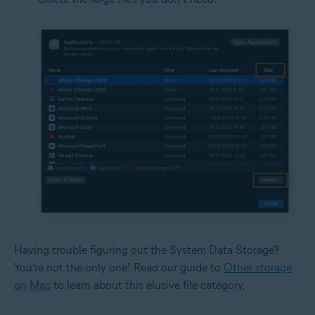
Having trouble figuring out the System Data Storage?
You’re not the only one! Read our guide to
Other storage
on Mac
to learn about this elusive file category.