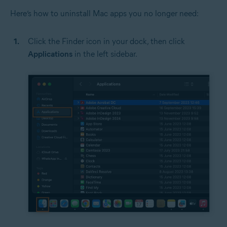
Here’s how to uninstall Mac apps you no longer need:
Click the Finder icon in your dock, then click
Applications
in the left sidebar.