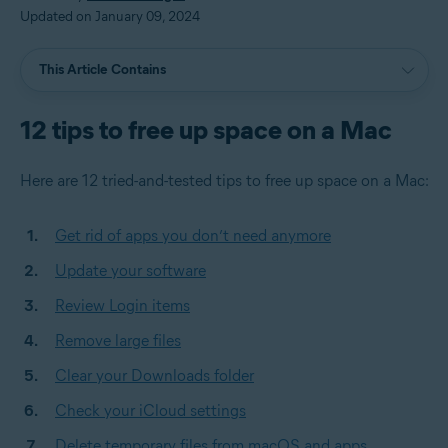
Updated on January 09, 2024
This Article Contains
12 tips to free up space on a Mac
Here are 12 tried-and-tested tips to free up space on a Mac:
Get rid of apps you don’t need anymore
Update your software
Review Login items
Remove large files
Clear your Downloads folder
Check your iCloud settings
Delete temporary files from macOS and apps