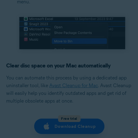
menu.
Clear disc space on your Mac automatically
You can automate this process by using a dedicated app
uninstaller tool, like
Avast Cleanup for Mac
. Avast Cleanup
will easily help you identify outdated apps and get rid of
multiple obsolete apps at once.
Free trial
Download Cleanup