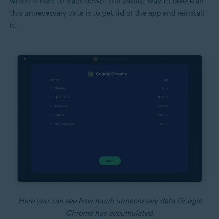
which is hard to track down. The easiest way to delete all
this unnecessary data is to get rid of the app and reinstall
it.
Here you can see how much unnecessary data Google
Chrome has accumulated.