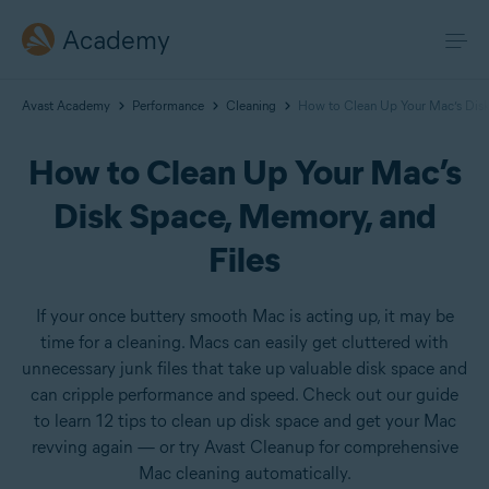
Academy
Avast Academy
Performance
Cleaning
How to Clean Up Your Mac’s Disk
How to Clean Up Your Mac’s
Disk Space, Memory, and
Files
If your once buttery smooth Mac is acting up, it may be
time for a cleaning. Macs can easily get cluttered with
unnecessary junk files that take up valuable disk space and
can cripple performance and speed. Check out our guide
to learn 12 tips to clean up disk space and get your Mac
revving again — or try Avast Cleanup for comprehensive
Mac cleaning automatically.