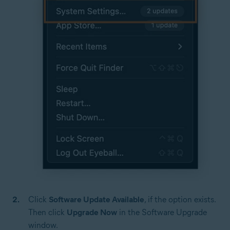
Click
Software Update Available
, if the option exists.
Then click
Upgrade Now
in the Software Upgrade
window.