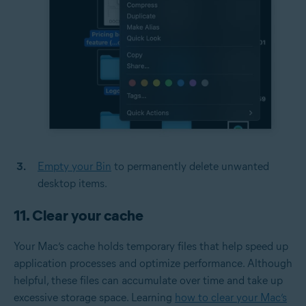
Empty your Bin
to permanently delete unwanted
desktop items.
11. Clear your cache
Your Mac’s cache holds temporary files that help speed up
application processes and optimize performance. Although
helpful, these files can accumulate over time and take up
excessive storage space. Learning
how to clear your Mac’s