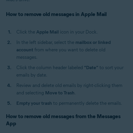
How to remove old messages in Apple Mail
Click the
Apple Mail
icon in your Dock.
In the left sidebar, select the
mailbox or linked
account
from where you want to delete old
messages.
Click the column header labeled
“Date”
to sort your
emails by date.
Review and delete old emails by right-clicking them
and selecting
Move to Trash
.
Empty your trash
to permanently delete the emails.
How to remove old messages from the Messages
App