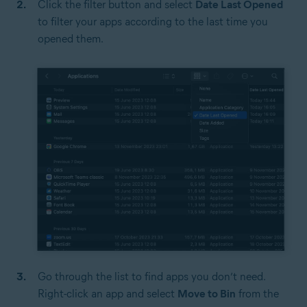
Click the filter button and select
Date Last Opened
to filter your apps according to the last time you
opened them.
Go through the list to find apps you don’t need.
Right-click an app and select
Move to Bin
from the