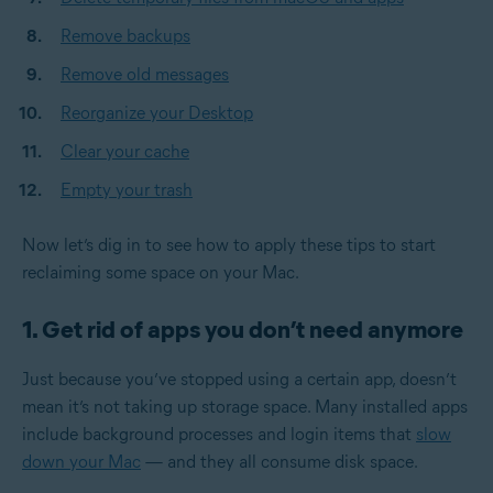
Remove backups
Remove old messages
Reorganize your Desktop
Clear your cache
Empty your trash
Now let’s dig in to see how to apply these tips to start
reclaiming some space on your Mac.
1. Get rid of apps you don’t need anymore
Just because you’ve stopped using a certain app, doesn’t
mean it’s not taking up storage space. Many installed apps
include background processes and login items that
slow
down your Mac
— and they all consume disk space.