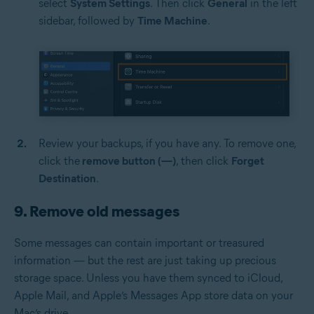
select
System Settings
. Then click
General
in the left
sidebar, followed by
Time Machine
.
Review your backups, if you have any. To remove one,
click the
remove button (—)
, then click
Forget
Destination
.
9. Remove old messages
Some messages can contain important or treasured
information — but the rest are just taking up precious
storage space. Unless you have them synced to iCloud,
Apple Mail, and Apple’s Messages App store data on your
Mac’s drive.