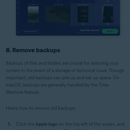
8. Remove backups
Backups of files and folders are crucial for restoring your
system in the event of a storage or technical issue. Though
important, old backups can pile up and eat up space. On
macOS, backups are generally handled by the Time
Machine feature.
Here’s how to remove old backups:
Click the
Apple logo
on the top-left of the screen, and