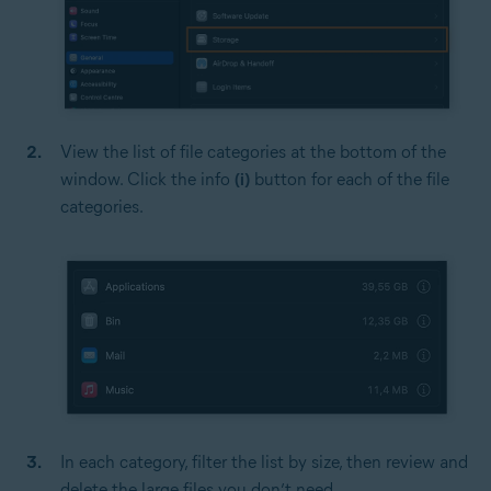
View the list of file categories at the bottom of the
window. Click the info
(i)
button for each of the file
categories.
In each category, filter the list by size, then review and
delete the large files you don’t need.