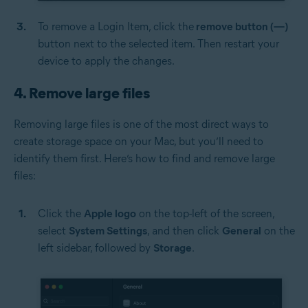
To remove a Login Item, click the
remove button (—)
button next to the selected item. Then restart your
device to apply the changes.
4. Remove large files
Removing large files is one of the most direct ways to
create storage space on your Mac, but you’ll need to
identify them first. Here’s how to find and remove large
files:
Click the
Apple logo
on the top-left of the screen,
select
System Settings
, and then click
General
on the
left sidebar, followed by
Storage
.