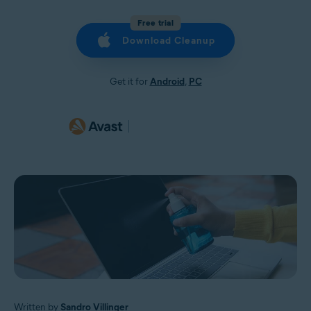
Free trial
Download Cleanup
Get it for
Android
,
PC
Written by
Sandro Villinger