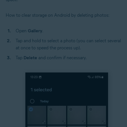
How to clear storage on Android by deleting photos:
Open
Gallery
.
Tap and hold to select a photo (you can select several
at once to speed the process up).
Tap
Delete
and confirm if necessary.