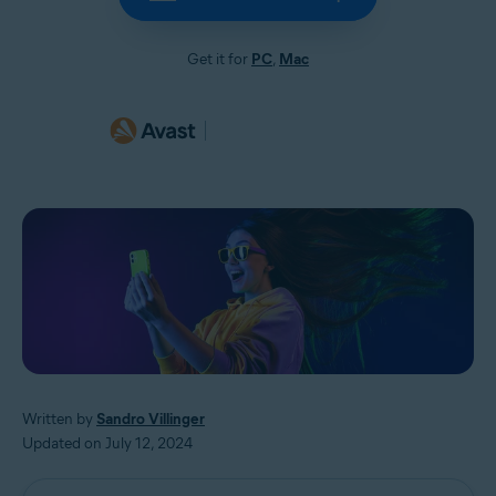
Get it for
PC
,
Mac
Written by
Sandro Villinger
Updated on July 12, 2024