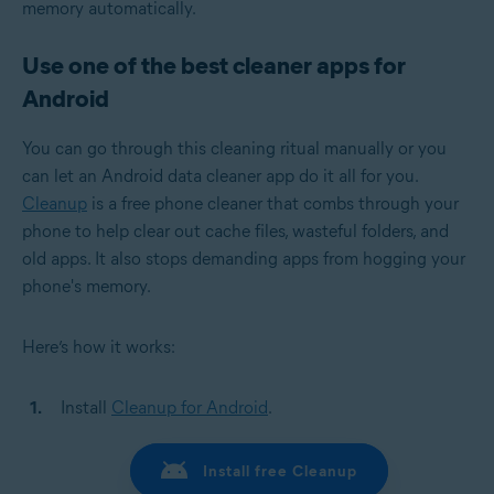
memory automatically.
Use one of the best cleaner apps for
Android
You can go through this cleaning ritual manually or you
can let an Android data cleaner app do it all for you.
Cleanup
is a free phone cleaner that combs through your
phone to help clear out cache files, wasteful folders, and
old apps. It also stops demanding apps from hogging your
phone's memory.
Here’s how it works:
Install
Cleanup for Android
.
Install free Cleanup