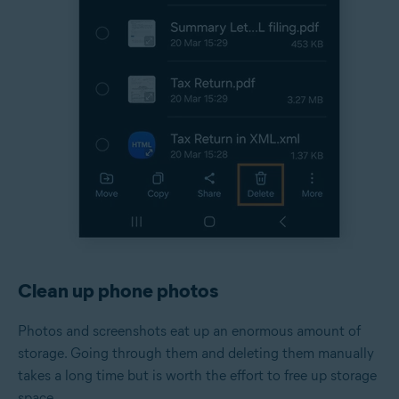
Clean up phone photos
Photos and screenshots eat up an enormous amount of
storage. Going through them and deleting them manually
takes a long time but is worth the effort to free up storage
space.