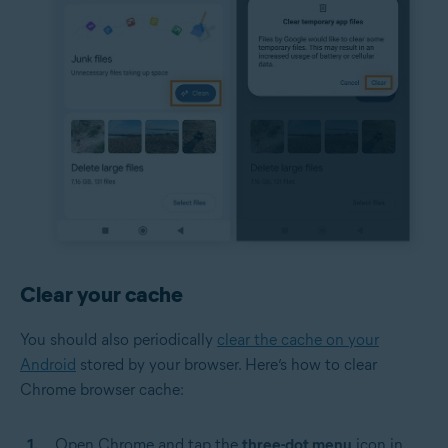
Clear your cache
You should also periodically
clear the cache on your
Android
stored by your browser. Here’s how to clear
Chrome browser cache:
Open Chrome and tap the
three-dot menu
icon in