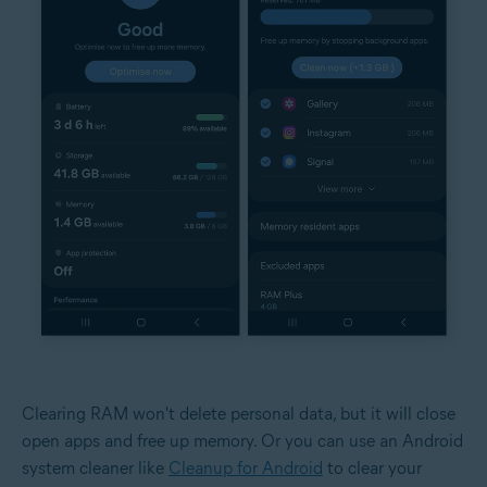
Clearing RAM won't delete personal data, but it will close
open apps and free up memory. Or you can use an Android
system cleaner like
Cleanup for Android
to clear your