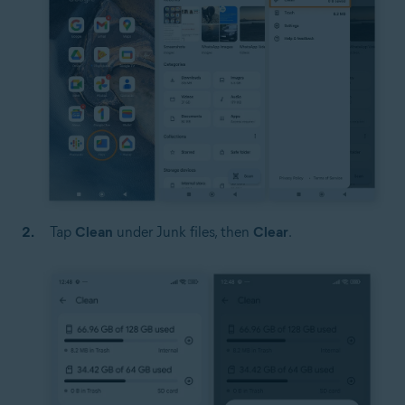
Tap
Clean
under Junk files, then
Clear
.