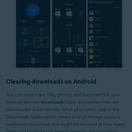
Clearing downloads on Android
You can store many files, photos, and documents in your
Android device’s
Downloads
folder. Sometimes they are
downloaded automatically. Most of us rarely look in the
Downloads folder, which means a lot of storage space is
needlessly consumed. You might be shocked at how many
items and gigabytes of internal memory are completely