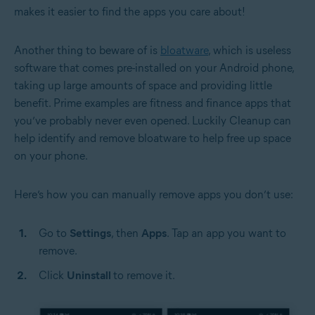
makes it easier to find the apps you care about!
Another thing to beware of is
bloatware
, which is useless
software that comes pre-installed on your Android phone,
taking up large amounts of space and providing little
benefit. Prime examples are fitness and finance apps that
you’ve probably never even opened. Luckily Cleanup can
help identify and remove bloatware to help free up space
on your phone.
Here’s how you can manually remove apps you don’t use:
Go to
Settings
, then
Apps
. Tap an app you want to
remove.
Click
Uninstall
to remove it.