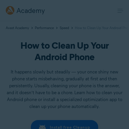
Academy
Avast Academy
Performance
Speed
How to Clean Up Your Android Pho
How to Clean Up Your
Android Phone
It happens slowly but steadily — your once shiny new
phone starts misbehaving, gradually at first and then
persistently. Usually, cleaning your phone is the answer,
and it doesn’t have to be a chore. Learn how to clean your
Android phone or install a specialized optimization app to
clean up your phone automatically.
Install free Cleanup