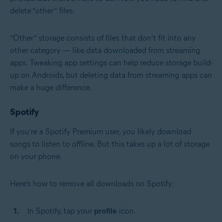
delete “other” files.
“Other” storage consists of files that don’t fit into any
other category — like data downloaded from streaming
apps. Tweaking app settings can help reduce storage build-
up on Androids, but deleting data from streaming apps can
make a huge difference.
Spotify
If you’re a Spotify Premium user, you likely download
songs to listen to offline. But this takes up a lot of storage
on your phone.
Here’s how to remove all downloads on Spotify:
In Spotify, tap your
profile
icon.