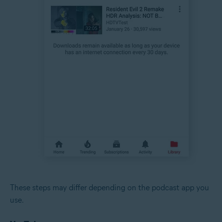
These steps may differ depending on the podcast app you
use.