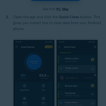
Get it for
PC
,
Mac
Open the app and click the
Quick Clean
button. This
gives you instant tips to clear data from your Android
phone.