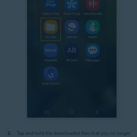
Tap and hold the downloaded files that you no longer