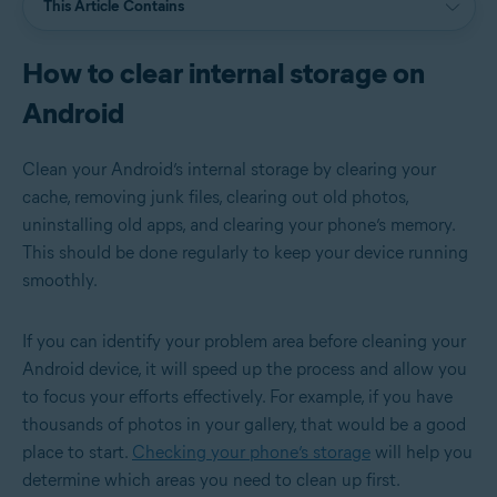
This Article Contains
How to clear internal storage on
Android
Clean your Android’s internal storage by clearing your
cache, removing junk files, clearing out old photos,
uninstalling old apps, and clearing your phone’s memory.
This should be done regularly to keep your device running
smoothly.
If you can identify your problem area before cleaning your
Android device, it will speed up the process and allow you
to focus your efforts effectively. For example, if you have
thousands of photos in your gallery, that would be a good
place to start.
Checking your phone’s storage
will help you
determine which areas you need to clean up first.