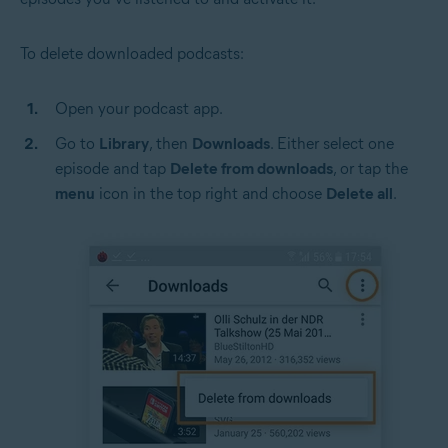
To delete downloaded podcasts:
Open your podcast app.
Go to
Library
, then
Downloads
. Either select one
episode and tap
Delete from downloads
, or tap the
menu
icon in the top right and choose
Delete all
.