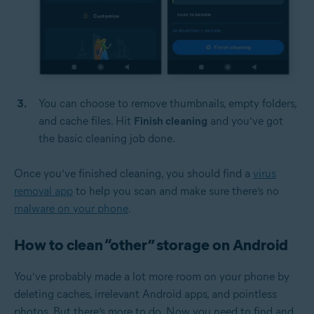
You can choose to remove thumbnails, empty folders,
and cache files. Hit
Finish cleaning
and you’ve got
the basic cleaning job done.
Once you’ve finished cleaning, you should find a
virus
removal app
to help you scan and make sure there’s no
malware on your phone
.
How to clean “other” storage on Android
You’ve probably made a lot more room on your phone by
deleting caches, irrelevant Android apps, and pointless
photos. But there’s more to do. Now you need to find and