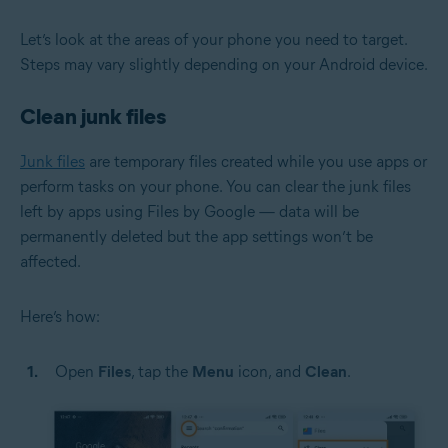
Let’s look at the areas of your phone you need to target.
Steps may vary slightly depending on your Android device.
Clean junk files
Junk files
are temporary files created while you use apps or
perform tasks on your phone. You can clear the junk files
left by apps using Files by Google — data will be
permanently deleted but the app settings won’t be
affected.
Here’s how:
Open
Files
, tap the
Menu
icon, and
Clean
.