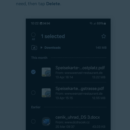
need, then tap
Delete
.