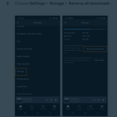
Choose
Settings
>
Storage
>
Remove all downloads
.