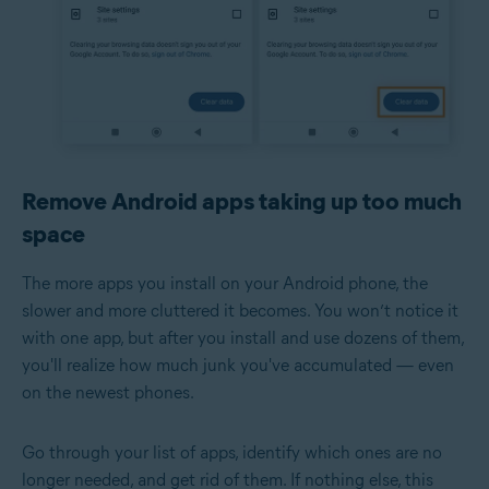
Remove Android apps taking up too much
space
The more apps you install on your Android phone, the
slower and more cluttered it becomes. You won’t notice it
with one app, but after you install and use dozens of them,
you'll realize how much junk you've accumulated — even
on the newest phones.
Go through your list of apps, identify which ones are no
longer needed, and get rid of them. If nothing else, this