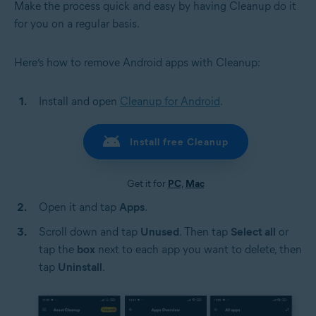
Make the process quick and easy by having Cleanup do it
for you on a regular basis.
Here’s how to remove Android apps with Cleanup:
Install and open
Cleanup for Android
.
Install free Cleanup
Get it for
PC
,
Mac
Open it and tap
Apps
.
Scroll down and tap
Unused
. Then tap
Select all
or
tap the
box
next to each app you want to delete, then
tap
Uninstall
.