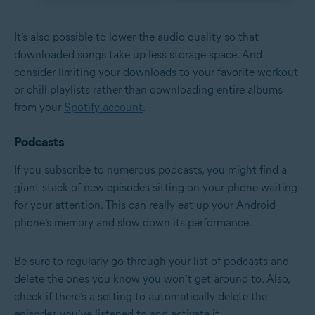
It’s also possible to lower the audio quality so that
downloaded songs take up less storage space. And
consider limiting your downloads to your favorite workout
or chill playlists rather than downloading entire albums
from your
Spotify account
.
Podcasts
If you subscribe to numerous podcasts, you might find a
giant stack of new episodes sitting on your phone waiting
for your attention. This can really eat up your Android
phone’s memory and slow down its performance.
Be sure to regularly go through your list of podcasts and
delete the ones you know you won’t get around to. Also,
check if there’s a setting to automatically delete the
episodes you’ve listened to and activate it.