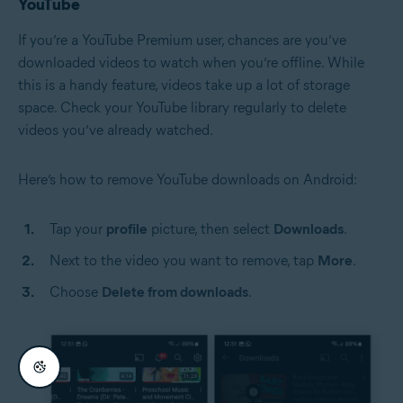
YouTube
If you’re a YouTube Premium user, chances are you’ve
downloaded videos to watch when you’re offline. While
this is a handy feature, videos take up a lot of storage
space. Check your YouTube library regularly to delete
videos you’ve already watched.
Here’s how to remove YouTube downloads on Android:
Tap your
profile
picture, then select
Downloads
.
Next to the video you want to remove, tap
More
.
Choose
Delete from downloads
.