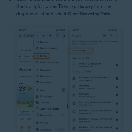
the top right corner. Then tap
History
from the
dropdown list and select
Clear Browsing Data
.