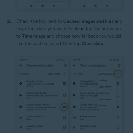
Check the box next to
Cached images and files
and
any other data you want to clear. Tap the arrow next
to
Time range
and choose how far back you would
like the cache cleared, then tap
Clear data
.