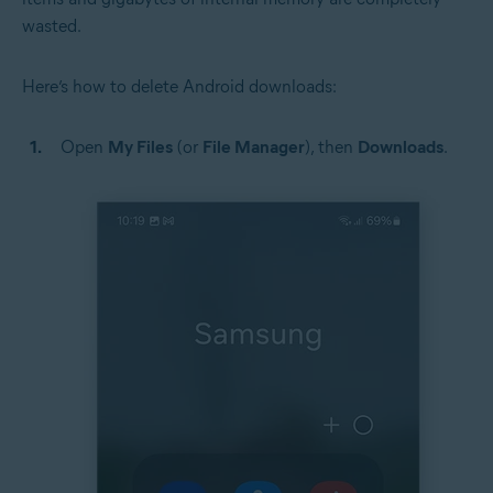
wasted.
Here’s how to delete Android downloads:
Open
My Files
(or
File Manager
), then
Downloads
.