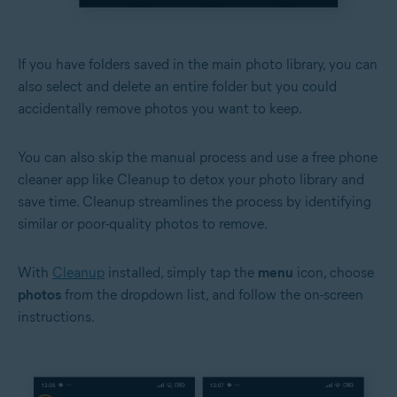
If you have folders saved in the main photo library, you can
also select and delete an entire folder but you could
accidentally remove photos you want to keep.
You can also skip the manual process and use a free phone
cleaner app like Cleanup to detox your photo library and
save time. Cleanup streamlines the process by identifying
similar or poor-quality photos to remove.
With
Cleanup
installed, simply tap the
menu
icon, choose
photos
from the dropdown list, and follow the on-screen
instructions.