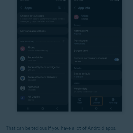
That can be tedious if you have a lot of Android apps.