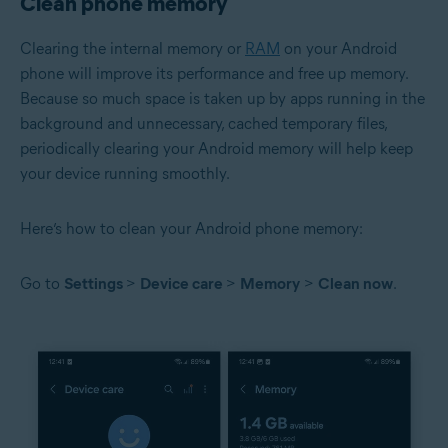
Clean phone memory
Clearing the internal memory or
RAM
on your Android
phone will improve its performance and free up memory.
Because so much space is taken up by apps running in the
background and unnecessary, cached temporary files,
periodically clearing your Android memory will help keep
your device running smoothly.
Here’s how to clean your Android phone memory:
Go to
Settings
>
Device care
>
Memory
>
Clean now
.