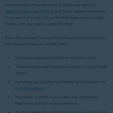
someone has or may be trying to steal your identity.
Identity theft is preventable
, but it can happen to anyone.
If you ever fall victim, it’s worthwhile keeping your credit
frozen until you need to apply for credit.
If you find yourself in one of the following circumstances,
you should always do a credit freeze.
You see unexplained collection notices or bills.
There are new credit account inquiries on your credit
report.
Someone has hijacked your banking information via
an
ATM skimmer
.
Your bank or credit union warns you of possible
fraudulent activity on your account.
You have been the victim of a
security breach
or
data