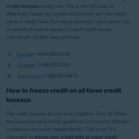
credit bureaus
one by one. This is the only way to
effectively freeze your credit and prevent any new credit
cards or credit lines from being opened in your name. Call
or submit an online request to each credit bureau
individually. It’s fast, easy, and free.
Equifax
: 1-888-298-0045
Experian
: 1-888-397-3742
TransUnion
: 1-888-909-8872
How to freeze credit on all three credit
bureaus
The credit bureaus do not work together. They all follow
the same laws and similar guidelines, but they’re different
companies and work independently. That's why it's
important to
freeze your credit with all major credit