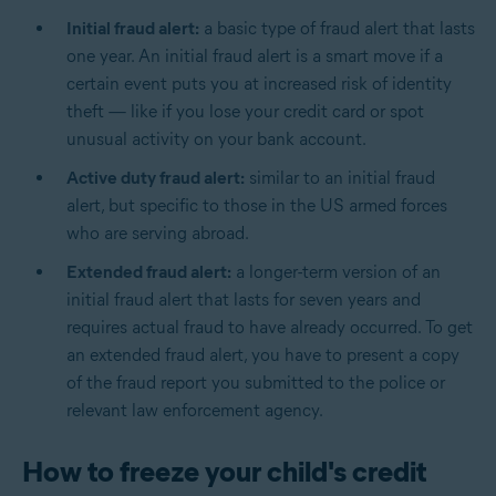
Initial fraud alert:
a basic type of fraud alert that lasts
one year. An initial fraud alert is a smart move if a
certain event puts you at increased risk of identity
theft — like if you lose your credit card or spot
unusual activity on your bank account.
Active duty fraud alert:
similar to an initial fraud
alert, but specific to those in the US armed forces
who are serving abroad.
Extended fraud alert:
a longer-term version of an
initial fraud alert that lasts for seven years and
requires actual fraud to have already occurred. To get
an extended fraud alert, you have to present a copy
of the fraud report you submitted to the police or
relevant law enforcement agency.
How to freeze your child's credit