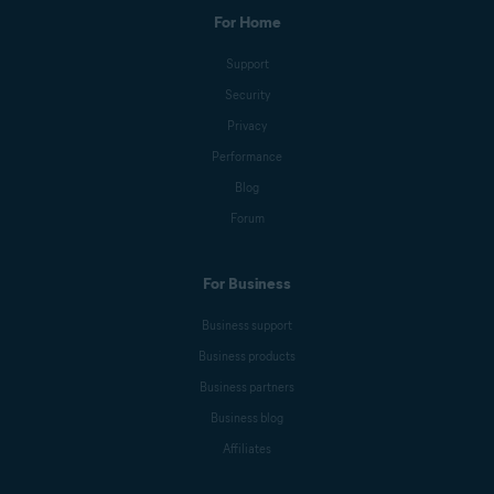
For Home
Support
Security
Privacy
Performance
Blog
Forum
For Business
Business support
Business products
Business partners
Business blog
Affiliates