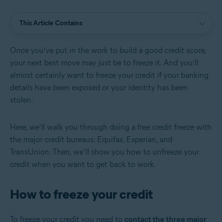
This Article Contains
Once you’ve put in the work to build a good credit score,
your next best move may just be to freeze it. And you’ll
almost certainly want to freeze your credit if your banking
details have been exposed or your identity has been
stolen.
Here, we’ll walk you through doing a free credit freeze with
the major credit bureaus: Equifax, Experian, and
TransUnion. Then, we’ll show you how to unfreeze your
credit when you want to get back to work.
How to freeze your credit
To freeze your credit you need to
contact the three major