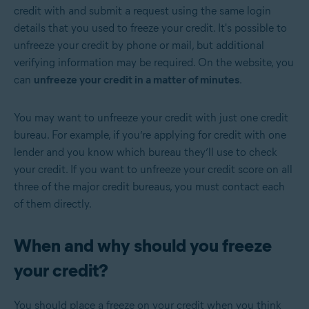
credit with and submit a request using the same login
details that you used to freeze your credit. It's possible to
unfreeze your credit by phone or mail, but additional
verifying information may be required. On the website, you
can
unfreeze your credit in a matter of minutes
.
You may want to unfreeze your credit with just one credit
bureau. For example, if you’re applying for credit with one
lender and you know which bureau they’ll use to check
your credit. If you want to unfreeze your credit score on all
three of the major credit bureaus, you must contact each
of them directly.
When and why should you freeze
your credit?
You should place a freeze on your credit when you think