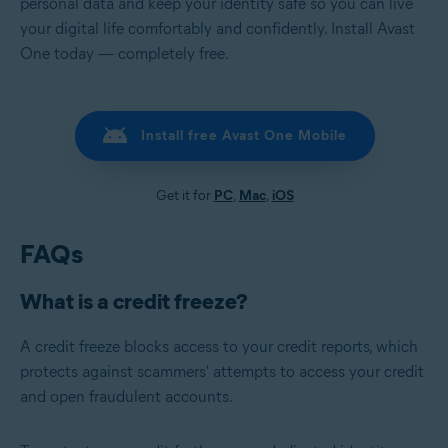
personal data and keep your identity safe so you can live
your digital life comfortably and confidently. Install Avast
One today — completely free.
Install free Avast One Mobile
Get it for
PC
,
Mac
,
iOS
FAQs
What is a credit freeze?
A credit freeze blocks access to your credit reports, which
protects against scammers' attempts to access your credit
and open fraudulent accounts.