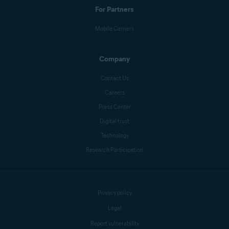
For Partners
Mobile Carriers
Company
Contact Us
Careers
Press Center
Digital trust
Technology
Research Participation
Privacy policy
Legal
Report vulnerability