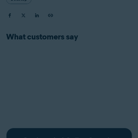
What customers say