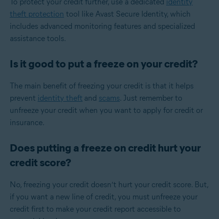
To protect your credit further, use a dedicated
identity
theft protection
tool like Avast Secure Identity, which
includes advanced monitoring features and specialized
assistance tools.
Is it good to put a freeze on your credit?
The main benefit of freezing your credit is that it helps
prevent
identity theft
and
scams
. Just remember to
unfreeze your credit when you want to apply for credit or
insurance.
Does putting a freeze on credit hurt your
credit score?
No, freezing your credit doesn’t hurt your credit score. But,
if you want a new line of credit, you must unfreeze your
credit first to make your credit report accessible to