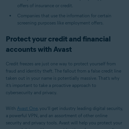
offers of insurance or credit.
Companies that use the information for certain
screening purposes like employment offers.
Protect your credit and financial
accounts with Avast
Credit freezes are just one way to protect yourself from
fraud and identity theft. The fallout from a false credit line
taken out in your name is potentially massive. That’s why
it’s important to take a proactive approach to
cybersecurity and privacy.
With
Avast One
, you’ll get industry leading digital security,
a powerful VPN, and an assortment of other online
security and privacy tools. Avast will help you protect your