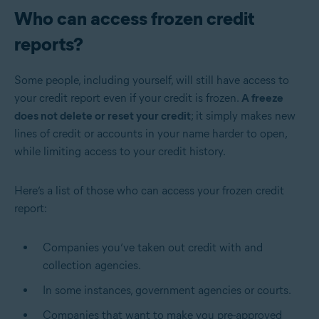
Who can access frozen credit
reports?
Some people, including yourself, will still have access to
your credit report even if your credit is frozen.
A freeze
does not delete or reset your credit
; it simply makes new
lines of credit or accounts in your name harder to open,
while limiting access to your credit history.
Here’s a list of those who can access your frozen credit
report:
Companies you’ve taken out credit with and
collection agencies.
In some instances, government agencies or courts.
Companies that want to make you pre-approved