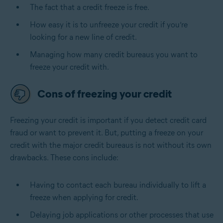
The fact that a credit freeze is free.
How easy it is to unfreeze your credit if you’re
looking for a new line of credit.
Managing how many credit bureaus you want to
freeze your credit with.
Cons of freezing your credit
Freezing your credit is important
if you detect credit card
fraud or want to prevent it
. But, putting a freeze on your
credit with the major credit bureaus is not without its own
drawbacks. These cons include:
Having to contact each bureau individually to lift a
freeze when applying for credit.
Delaying job applications or other processes that use