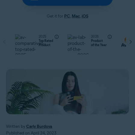
Get it for
PC
,
Mac
,
iOS
2025
2026
Top Rated
Product
Product
of the Year
Written by
Carly Burdova
Published on April 24, 2023