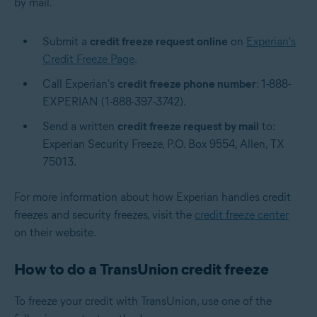
by mail.
Submit a
credit freeze request online
on
Experian's
Credit Freeze Page
.
Call Experian's
credit freeze phone number
: 1-888-
EXPERIAN (1-888-397-3742).
Send a written
credit freeze request by mail
to:
Experian Security Freeze, P.O. Box 9554, Allen, TX
75013.
For more information about how Experian handles credit
freezes and security freezes, visit the
credit freeze center
on their website.
How to do a TransUnion credit freeze
To freeze your credit with TransUnion, use one of the