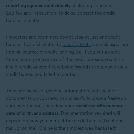
reporting agencies individually
, including Experian,
Equifax, and TransUnion. To do so,
contact the credit
bureaus
directly.
Fraudsters and scammers do not stop at just one credit
bureau. If you fall victim to
identity theft
, you risk exposure
from all sources of credit lending. So, if you put a credit
freeze on only one or two of the credit bureaus, you risk a
line of credit or credit card being issued in your name via a
credit bureau you failed to contact.
There are pieces of personal information and specific
documentation you need to successfully place a freeze on
your credit report, including your
social security number,
date of birth, and address
. Documentation required will
depend on how you contact the credit bureau (by phone,
mail, or online). Online is the simplest way, because it