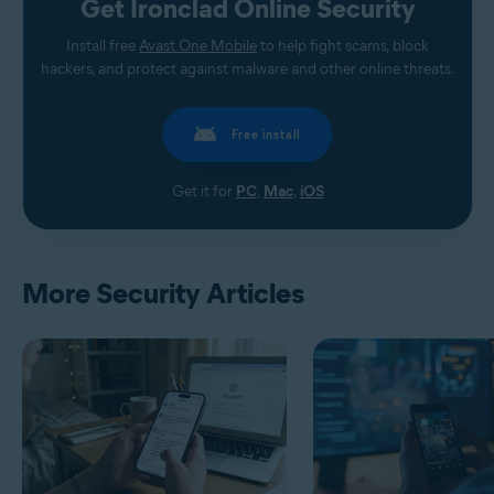
Get Ironclad Online Security
Install free
Avast One Mobile
to help fight scams, block
hackers, and protect against malware and other online threats.
Free install
Get it for
PC
,
Mac
,
iOS
More Security Articles