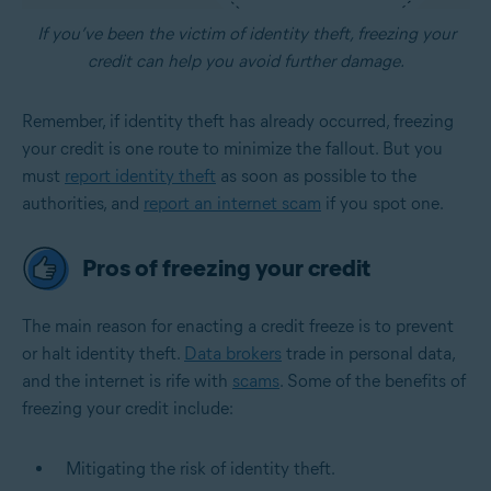
If you’ve been the victim of identity theft, freezing your
credit can help you avoid further damage.
Remember, if identity theft has already occurred, freezing
your credit is one route to minimize the fallout. But you
must
report identity theft
as soon as possible to the
authorities, and
report an internet scam
if you spot one.
Pros of freezing your credit
The main reason for enacting a credit freeze is to prevent
or halt identity theft.
Data brokers
trade in personal data,
and the internet is rife with
scams
. Some of the benefits of
freezing your credit include:
Mitigating the risk of identity theft.