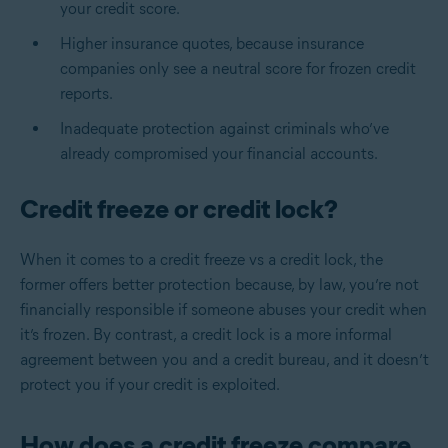
your credit score.
Higher insurance quotes, because insurance
companies only see a neutral score for frozen credit
reports.
Inadequate protection against criminals who’ve
already compromised your financial accounts.
Credit freeze or credit lock?
When it comes to a
credit freeze vs a credit lock
, the
former offers better protection because, by law, you’re not
financially responsible if someone abuses your credit when
it’s frozen. By contrast, a credit lock is a more informal
agreement between you and a credit bureau, and it doesn’t
protect you if your credit is exploited.
How does a credit freeze compare