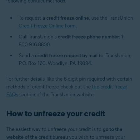
following contact methods.
To request a
credit freeze online
, use the TransUnion
Credit Freeze Online Form
.
Call TransUnion's
credit freeze phone number
: 1-
800-916-8800.
Send a
credit freeze request by mail
to: TransUnion,
P.O. Box 160, Woodlyn, PA 19094.
For further details, like the 6-digit pin required with certain
methods of credit freeze, check out the
top credit freeze
FAQs
section of the TransUnion website.
How to unfreeze your credit
The easiest way to unfreeze your credit is to
go to the
website of the credit bureau
you wish to unfreeze your