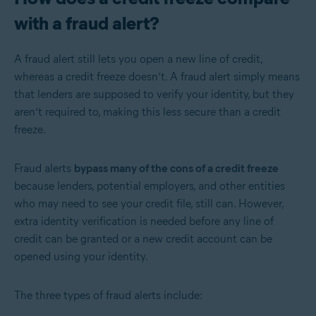
with a fraud alert?
A fraud alert still lets you open a new line of credit,
whereas a credit freeze doesn’t. A fraud alert simply means
that lenders are supposed to verify your identity, but they
aren’t required to, making this less secure than a credit
freeze.
Fraud alerts
bypass many of the cons of a credit freeze
because lenders, potential employers, and other entities
who may need to see your credit file, still can. However,
extra identity verification is needed before any line of
credit can be granted or a new credit account can be
opened using your identity.
The three types of fraud alerts include: