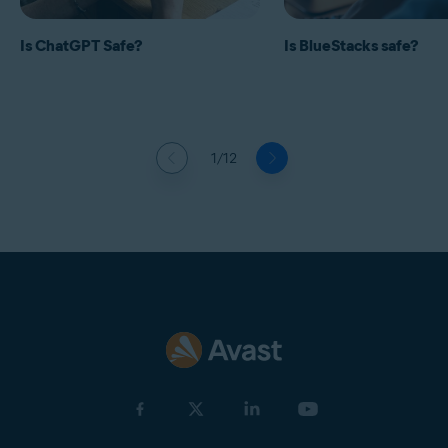
Is ChatGPT Safe?
Is BlueStacks safe?
1/12