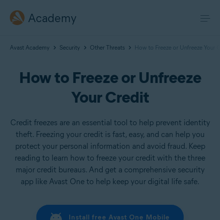
Academy
Avast Academy
Security
Other Threats
How to Freeze or Unfreeze Your C
How to Freeze or Unfreeze
Your Credit
Credit freezes are an essential tool to help prevent identity
theft. Freezing your credit is fast, easy, and can help you
protect your personal information and avoid fraud. Keep
reading to learn how to freeze your credit with the three
major credit bureaus. And get a comprehensive security
app like Avast One to help keep your digital life safe.
Install free Avast One Mobile