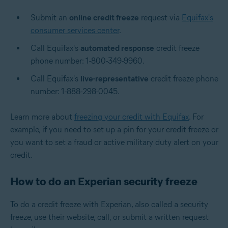
Submit an
online credit freeze
request via
Equifax's
consumer services center
.
Call Equifax's
automated response
credit freeze
phone number: 1-800-349-9960.
Call Equifax's
live-representative
credit freeze phone
number: 1-888-298-0045.
Learn more about
freezing your credit with Equifax
. For
example, if you need to set up a pin for your credit freeze or
you want to set a fraud or active military duty alert on your
credit.
How to do an Experian security freeze
To do a credit freeze with Experian, also called a security
freeze, use their website, call, or submit a written request