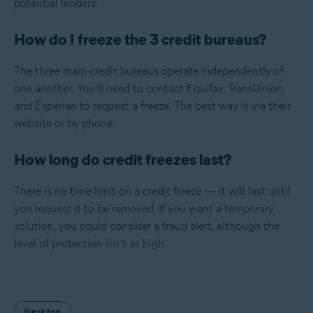
potential lenders.
How do I freeze the 3 credit bureaus?
The three main credit bureaus operate independently of
one another. You’ll need to contact Equifax, TransUnion,
and Experian to request a freeze. The best way is via their
website or by phone.
How long do credit freezes last?
There is no time limit on a credit freeze — it will last until
you request it to be removed. If you want a temporary
solution, you could consider a fraud alert, although the
level of protection isn’t as high.
Desktop