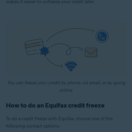
makes it easier to unfreeze your credit later.
You can freeze your credit by phone, via email, or by going
online.
How to do an Equifax credit freeze
To do a credit freeze with Equifax, choose one of the
following contact options: