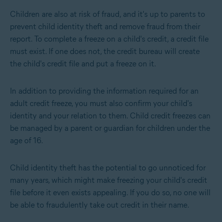
Children are also at risk of fraud, and it's up to parents to
prevent child identity theft and remove fraud from their
report
. To complete a freeze on a child's credit, a credit file
must exist. If one does not, the credit bureau will create
the child's credit file and put a freeze on it.
In addition to providing the information required for an
adult credit freeze, you must also confirm your child's
identity and your relation to them. Child credit freezes can
be managed by a parent or guardian for children under the
age of 16.
Child identity theft has the potential to go unnoticed for
many years, which might make freezing your child's credit
file before it even exists appealing. If you do so, no one will
be able to fraudulently take out credit in their name.