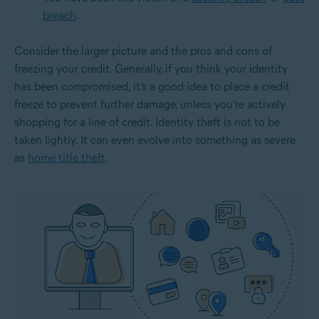
breach
.
Consider the larger picture and the pros and cons of
freezing your credit. Generally, if you think your identity
has been compromised, it’s a good idea to place a credit
freeze to prevent further damage, unless you’re actively
shopping for a line of credit. Identity theft is not to be
taken lightly. It can even evolve into something as severe
as
home title theft
.