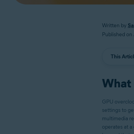
Written by
Sa
Published on 
This Artic
What 
GPU overclock
settings to g
multimedia re
operates at a