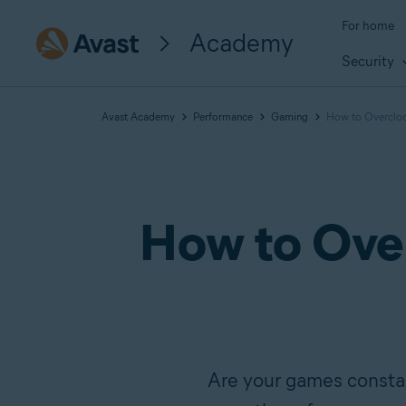
For home
Academy
Security
Avast Academy
Performance
Gaming
How to Overcloc
How to Over
Are your games constan