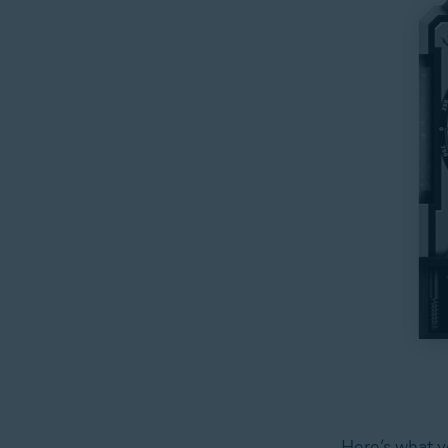
Here’s what yo