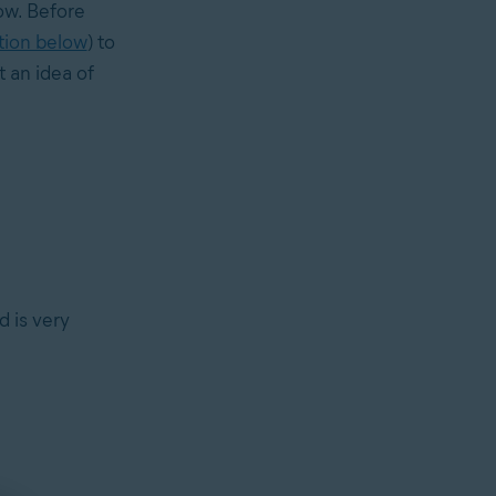
low. Before
tion below
) to
 an idea of
d is very