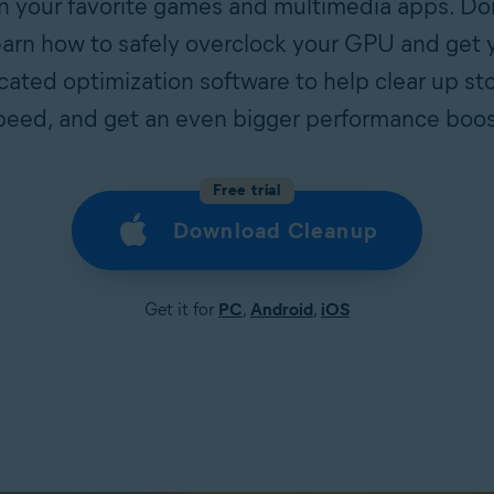
your favorite games and multimedia apps. Don’
arn how to safely overclock your GPU and get y
ted optimization software to help clear up st
peed, and get an even bigger performance boos
Free trial
Download Cleanup
Get it for
PC
,
Android
,
iOS