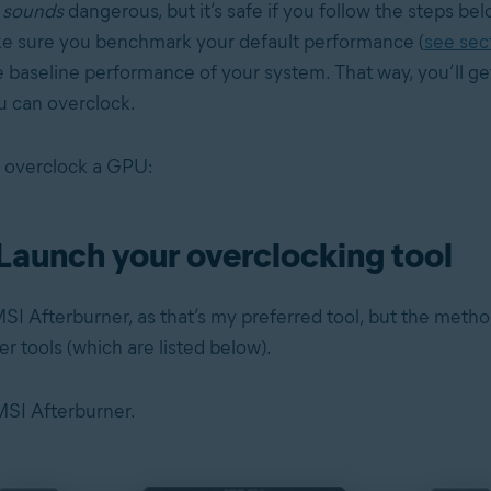
g
sounds
dangerous, but it’s safe if you follow the steps be
ke sure you benchmark your default performance (
see sec
 baseline performance of your system. That way, you’ll get
 can overclock.
 overclock a GPU:
 Launch your overclocking tool
SI Afterburner, as that’s my preferred tool, but the metho
her tools (which are listed below).
 MSI Afterburner.