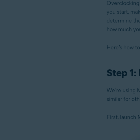
Overclockin
you start, ma
determine the
how much you
Here’s how to
Step 1:
We’re using M
similar for ot
First, launch