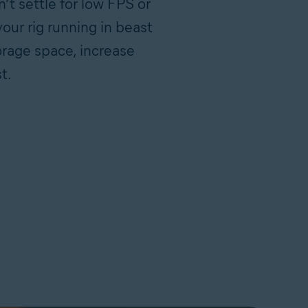
t settle for low FPS or
our rig running in beast
orage space, increase
t.