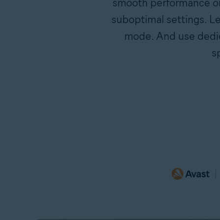
smooth performance on 
suboptimal settings. Le
mode. And use dedica
s