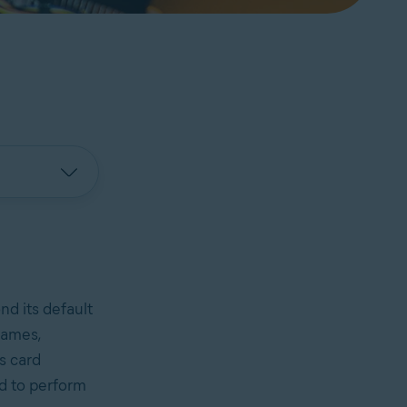
d its default
games,
s card
rd to perform