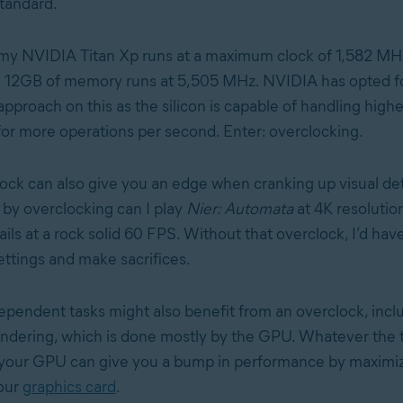
tandard.
my NVIDIA Titan Xp runs at a maximum clock of 1,582 MH
e 12GB of memory runs at 5,505 MHz. NVIDIA has opted fo
pproach on this as the silicon is capable of handling highe
for more operations per second. Enter: overclocking.
ck can also give you an edge when cranking up visual deta
 by overclocking can I play
Nier: Automata
at 4K resolutio
s at a rock solid 60 FPS. Without that overclock, I’d have
ettings and make sacrifices.
endent tasks might also benefit from an overclock, incl
ndering, which is done mostly by the GPU. Whatever the t
 your GPU can give you a bump in performance by maximiz
your
graphics card
.