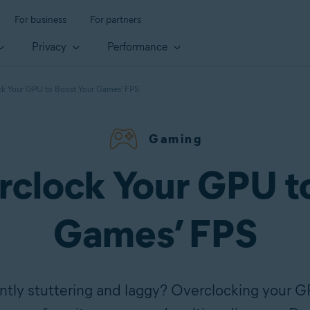
For business
For partners
Privacy
Performance
k Your GPU to Boost Your Games’ FPS
Gaming
clock Your GPU t
Games’ FPS
tly stuttering and laggy? Overclocking your G