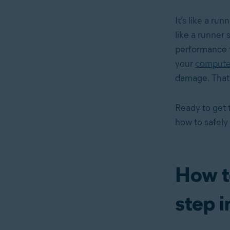
It’s like a run
like a runner 
performance 
your
computer
damage. That’s
Ready to get 
how to safely
How t
step i