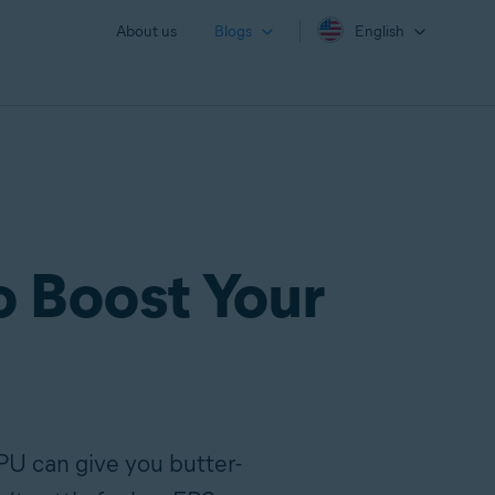
About us
Blogs
English
o Boost Your
PU can give you butter-