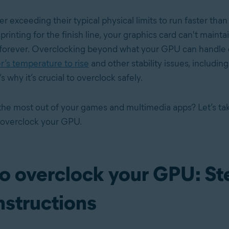
ner exceeding their typical physical limits to run faster than
sprinting for the finish line, your graphics card can't mainta
forever. Overclocking beyond what your GPU can handle 
’s temperature to rise
and other stability issues, includin
 why it’s crucial to overclock safely.
the most out of your games and multimedia apps? Let’s tak
 overclock your GPU.
o overclock your GPU: St
nstructions