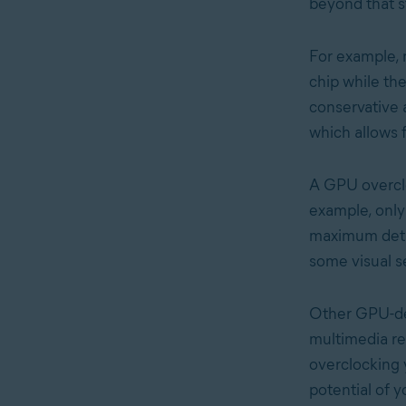
beyond that s
For example, 
chip while th
conservative a
which allows 
A GPU overclo
example, only
maximum detail
some visual s
Other GPU-dep
multimedia re
overclocking
potential of 