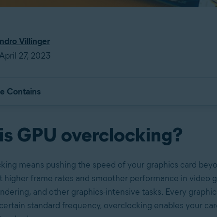
ndro Villinger
April 27, 2023
le Contains
is GPU overclocking?
ing means pushing the speed of your graphics card beyon
et higher frame rates and smoother performance in video 
ndering, and other graphics-intensive tasks. Every graphic
 certain standard frequency, overclocking enables your ca