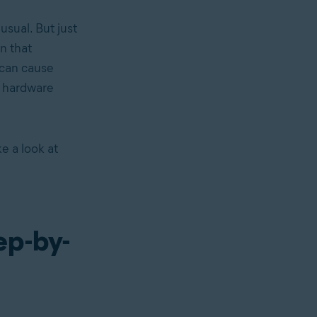
 usual. But just
in that
can cause
g hardware
e a look at
ep-by-