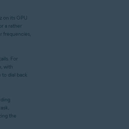
z on its GPU
r a rather
r frequencies,
ils. For
n, with
 to dial back
uding
ask,
ing the