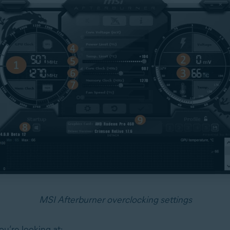
MSI Afterburner overclocking settings
u’re looking at: