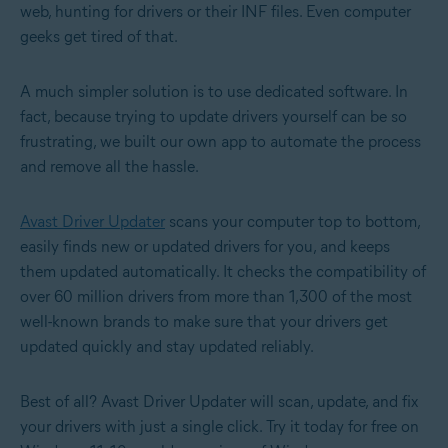
web, hunting for drivers or their INF files. Even computer
geeks get tired of that.
A much simpler solution is to use dedicated software. In
fact, because trying to update drivers yourself can be so
frustrating, we built our own app to automate the process
and remove all the hassle.
Avast Driver Updater
scans your computer top to bottom,
easily finds new or updated drivers for you, and keeps
them updated automatically. It checks the compatibility of
over 60 million drivers from more than 1,300 of the most
well-known brands to make sure that your drivers get
updated quickly and stay updated reliably.
Best of all? Avast Driver Updater will scan, update, and fix
your drivers with just a single click. Try it today for free on