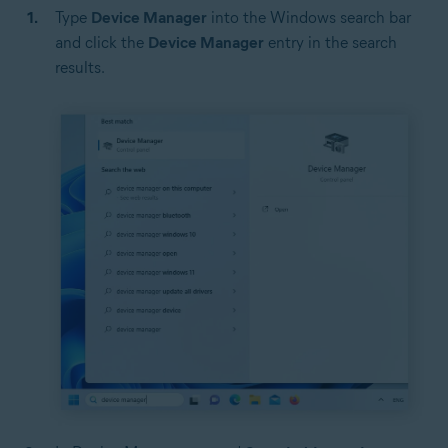
Type
Device Manager
into the Windows search bar
and click the
Device Manager
entry in the search
results.