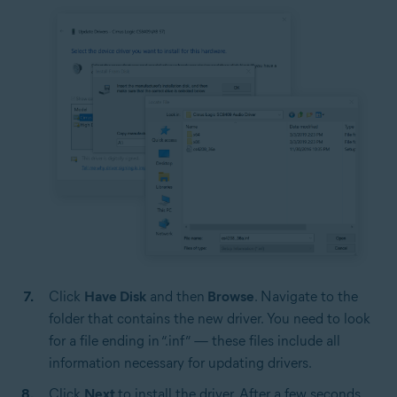
Click
Have Disk
and then
Browse
. Navigate to the
folder that contains the new driver. You need to look
for a file ending in “.inf” — these files include all
information necessary for updating drivers.
Click
Next
to install the driver. After a few seconds,