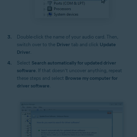
Double-click the name of your audio card. Then,
switch over to the
Driver
tab and click
Update
Driver
.
Select
Search automatically for updated driver
software
. If that doesn’t uncover anything, repeat
these steps and select
Browse my computer for
driver software
.