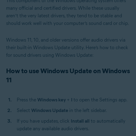
This component of the Windows operating system offers
many official and certified drivers. While these usually
aren’t the very latest drivers, they tend to be stable and
should work well with your computer’s sound card or chip.
Windows 11, 10, and older versions offer audio drivers via
their built-in Windows Update utility. Here’s how to check
for sound drivers using Windows Update:
How to use Windows Update on Windows
11
Press the
Windows key
+
I
to open the Settings app.
Select
Windows Update
in the left sidebar.
If you have updates, click
Install all
to automatically
update any available audio drivers.