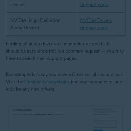
Device)
Support page
NVIDIA (High Definition
NVIDIA Drivers
Audio Device)
Support page
Finding an audio driver on a manufacturer’s website
should be easy since this is a common request — you may
have to search their support pages.
For example, let’s say you have a Creative Labs sound card.
Visit the
Creative Labs website
, find your sound card, and
look for any new drivers.