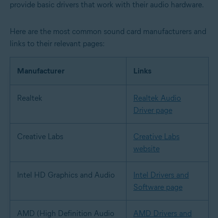
provide basic drivers that work with their audio hardware.
Here are the most common sound card manufacturers and
links to their relevant pages:
Manufacturer
Links
Realtek
Realtek Audio
Driver page
Creative Labs
Creative Labs
website
Intel HD Graphics and Audio
Intel Drivers and
Software page
AMD (High Definition Audio
AMD Drivers and