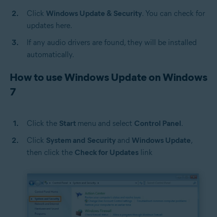
Click
Windows Update & Security
. You can check for
updates here.
If any audio drivers are found, they will be installed
automatically.
How to use Windows Update on Windows
7
Click the
Start
menu
and select
Control Panel
.
Click
System and
Security
and
Windows Update
,
then click the
Check for Updates
link