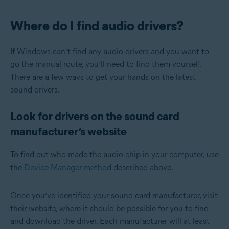
Where do I find audio drivers?
If Windows can’t find any audio drivers and you want to
go the manual route, you’ll need to find them yourself.
There are a few ways to get your hands on the latest
sound drivers.
Look for drivers on the sound card
manufacturer’s website
To find out who made the audio chip in your computer, use
the
Device Manager method
described above.
Once you’ve identified your sound card manufacturer, visit
their website, where it should be possible for you to find
and download the driver. Each manufacturer will at least