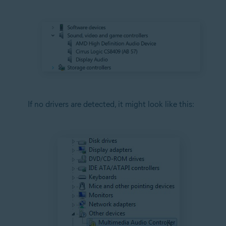
If no drivers are detected, it might look like this: