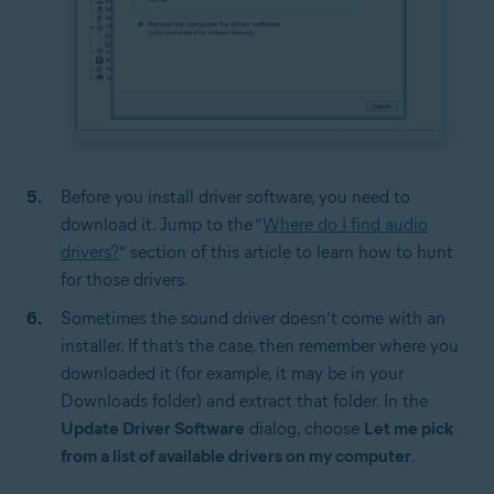
Before you install driver software, you need to
download it. Jump to the “
Where do I find audio
drivers?
” section of this article to learn how to hunt
for those drivers.
Sometimes the sound driver doesn’t come with an
installer. If that’s the case, then remember where you
downloaded it (for example, it may be in your
Downloads folder) and extract that folder. In the
Update Driver Software
dialog, choose
Let me pick
from a list of available drivers on my computer
.