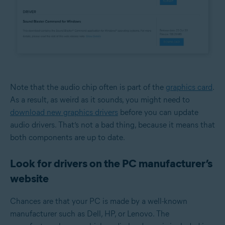
Note that the audio chip often is part of the
graphics card
.
As a result, as weird as it sounds, you might need to
download new graphics drivers
before you can update
audio drivers. That’s not a bad thing, because it means that
both components are up to date.
Look for drivers on the PC manufacturer’s
website
Chances are that your PC is made by a well-known
manufacturer such as Dell, HP, or Lenovo. The