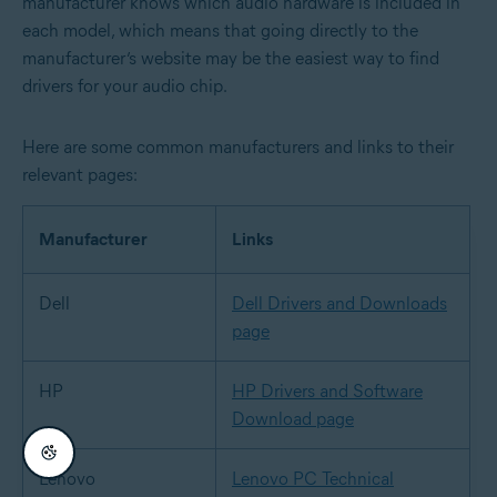
manufacturer knows which audio hardware is included in
each model, which means that going directly to the
manufacturer’s website may be the easiest way to find
drivers for your audio chip.
Here are some common manufacturers and links to their
relevant pages:
Manufacturer
Links
Dell
Dell Drivers and Downloads
page
HP
HP Drivers and Software
Download page
Lenovo
Lenovo PC Technical