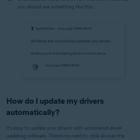
you should see something like this:
How do I update my drivers
automatically?
It’s easy to update your drivers with automated driver
updating software. There’s no need to click all over the