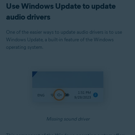
Use Windows Update to update
audio drivers
One of the easier ways to update audio drivers is to use
Windows Update, a built-in feature of the Windows
operating system.
Missing sound driver