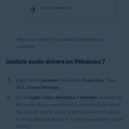
And you’re done! Your audio drivers are now
updated.
Update audio drivers on Windows 7
Right-click
Computer
and select
Properties
. Then
click
Device Manager
.
Go to
Audio, Video and Game Controller
and look for
the name of your sound card. It might include one of
the popular sound, video, or game controllers visible
in the screenshot below, or it may have another name
entirely.