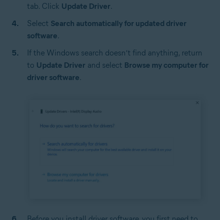
tab. Click
Update Driver
.
Select
Search automatically for updated driver
software
.
If the Windows search doesn’t find anything, return
to
Update Driver
and select
Browse my computer for
driver software
.
Before you install driver software, you first need to