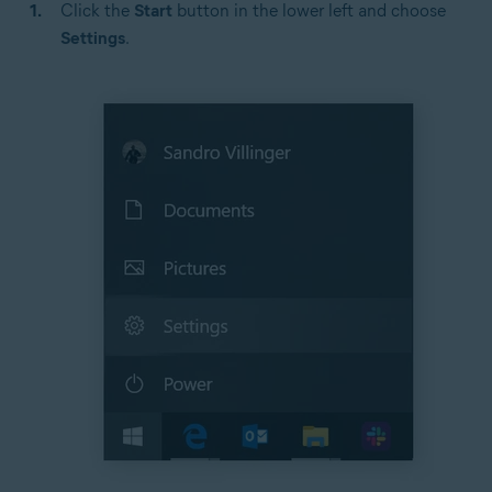
Click the
Start
button in the lower left and choose
Settings
.