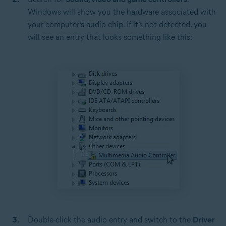
Windows will show you the hardware associated with
your computer’s audio chip. If it’s not detected, you
will see an entry that looks something like this:
Double-click the audio entry and switch to the
Driver