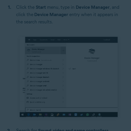
Click the
Start
menu, type in
Device Manager
, and
click the
Device Manager
entry when it appears in
the search results.
Search for
Sound, video and game controllers
.