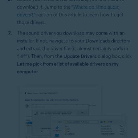
download it. Jump to the “
Where do I find audio
drivers?
” section of this article to learn how to get
those drivers.
The sound driver you download may come with an
installer. If not, navigate to your Downloads directory
and extract the driver file (it almost certainly ends in
“.inf”). Then, from the
Update Drivers
dialog box, click
Let me pick from a list of available drivers on my
computer
.