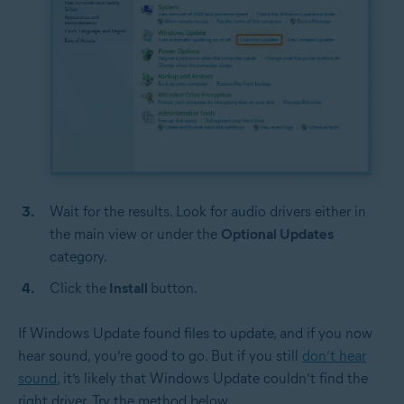
Wait for the results. Look for audio drivers either in
the main view or under the
Optional Updates
category.
Click the
Install
button.
If Windows Update found files to update, and if you now
hear sound, you’re good to go. But if you still
don’t hear
sound
, it’s likely that Windows Update couldn’t find the
right driver. Try the method below.