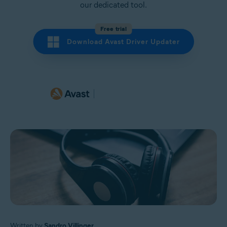
our dedicated tool.
Free trial
Download Avast Driver Updater
Written by
Sandro Villinger