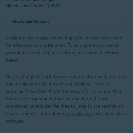
Updated on October 20, 2023
This Article Contains
Updating your audio drivers manually can be tricky, even
for advanced computer users. To help guide you, we’ve
provided step-by-step instructions for several methods
below.
Before you go through these steps, quickly check that you
haven’t accidentally muted your speakers. You’d be
surprised how often this is the reason for no sound. And
because the manual method can be difficult (and
sometimes unreliable), feel free to jump to the section on
how to update sound drivers
the easy way
, with specialized
software.