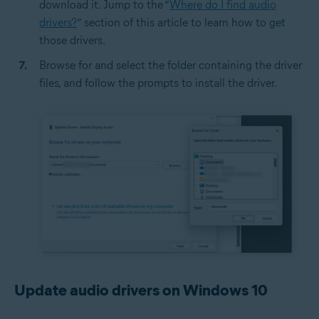
download it. Jump to the “
Where do I find audio
drivers?
” section of this article to learn how to get
those drivers.
Browse for and select the folder containing the driver
files, and follow the prompts to install the driver.
Update audio drivers on Windows 10