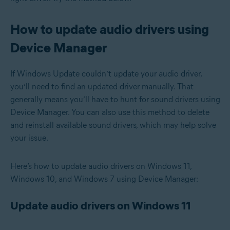
How to update audio drivers using
Device Manager
If Windows Update couldn’t update your audio driver,
you’ll need to find an updated driver manually. That
generally means you’ll have to hunt for sound drivers using
Device Manager. You can also use this method to delete
and reinstall available sound drivers, which may help solve
your issue.
Here’s how to update audio drivers on Windows 11,
Windows 10, and Windows 7 using Device Manager:
Update audio drivers on Windows 11