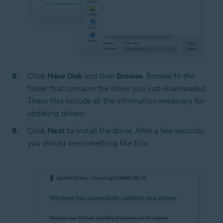
Click
Have Disk
and then
Browse
. Browse to the
folder that contains the driver you just downloaded.
These files include all the information necessary for
updating drivers.
Click
Next
to install the driver. After a few seconds,
you should see something like this: