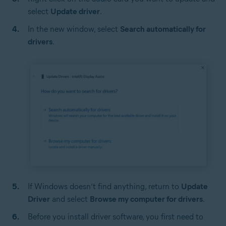
select
Update driver
.
In the new window, select
Search automatically for
drivers
.
If Windows doesn’t find anything, return to
Update
Driver
and select
Browse my computer for drivers
.
Before you install driver software, you first need to