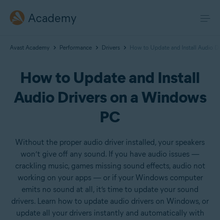
Academy
Avast Academy
Performance
Drivers
How to Update and Install Audio D
How to Update and Install
Audio Drivers on a Windows
PC
Without the proper audio driver installed, your speakers
won’t give off any sound. If you have audio issues —
crackling music, games missing sound effects, audio not
working on your apps — or if your Windows computer
emits no sound at all, it’s time to update your sound
drivers. Learn how to update audio drivers on Windows, or
update all your drivers instantly and automatically with