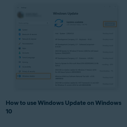
How to use Windows Update on Windows
10