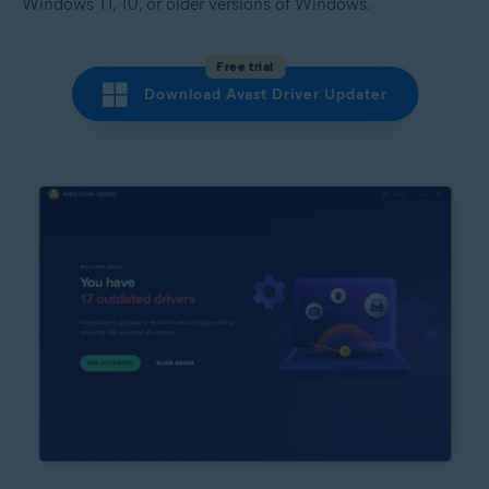
Windows 11, 10, or older versions of Windows.
Free trial
Download Avast Driver Updater