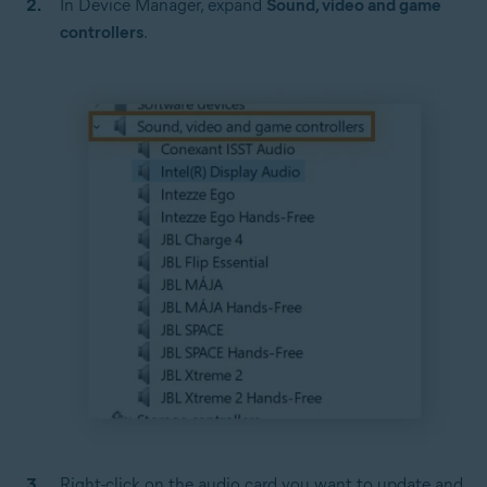
In Device Manager, expand
Sound, video and game
controllers
.
Right-click on the audio card you want to update and