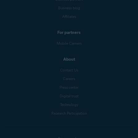
Business blog
Affiliates
For partners
Mobile Carriers
About
Contact Us
Careers
Press center
Digital trust
Technology
Research Participation