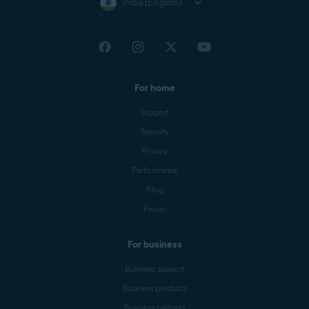
India (English)
For home
Support
Security
Privacy
Performance
Blog
Forum
For business
Business support
Business products
Business partners