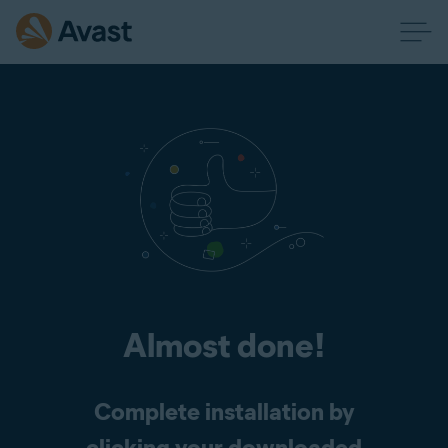
Almost done!
Complete installation by
clicking your downloaded