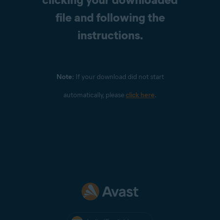
file and following the
instructions.
Note:
If your download did not start
automatically, please
click here
.