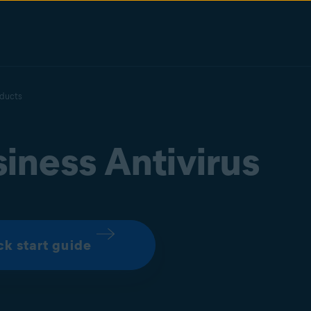
oducts
iness Antivirus
ck start guide