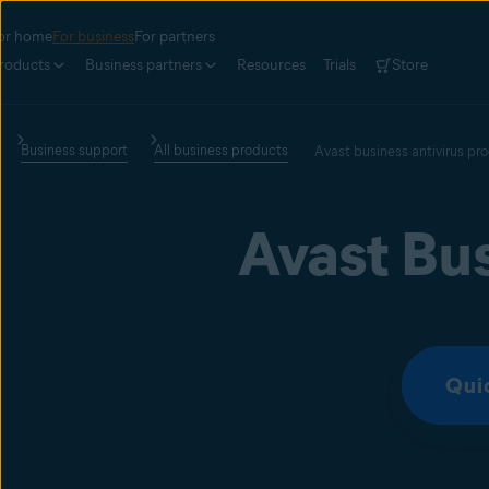
or home
For business
For partners
roducts
Business partners
Resources
Trials
Store
Business support
All business products
Avast business antivirus pr
Avast Bus
Qui