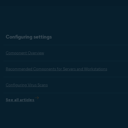
Configuring settings
Component Overview
Recommended Components for Servers and Workstations
Configuring Virus Scans
See all articles