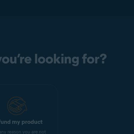
ou’re looking for?
fund my product
r any reason you are not