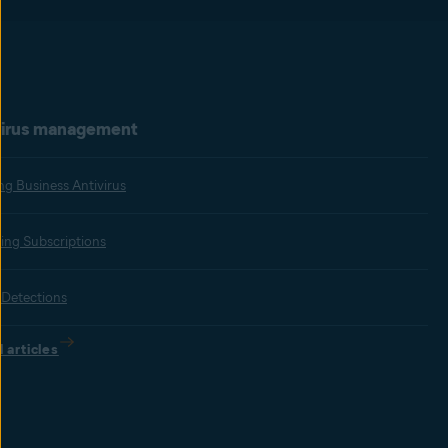
virus management
ing Business Antivirus
ng Subscriptions
 Detections
l articles