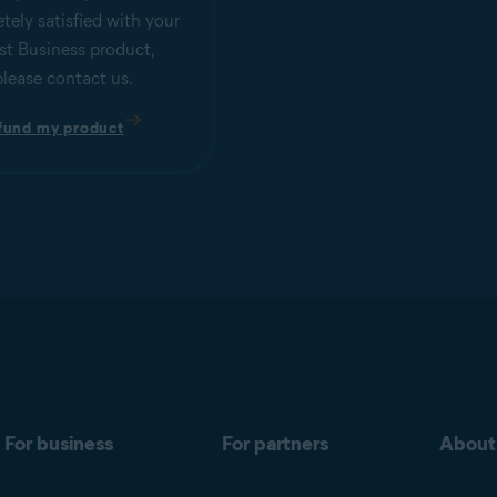
tely satisfied with your
st Business product,
please contact us.
fund my product
For business
For partners
About