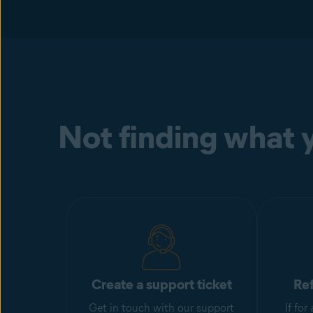
Not finding what y
Create a support ticket
Re
Get in touch with our support
If fo