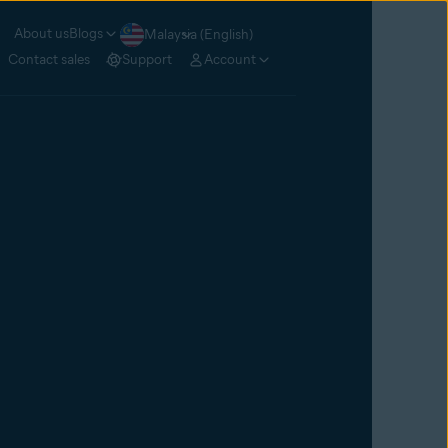
About us
Blogs
Malaysia (English)
Contact sales
Support
Account