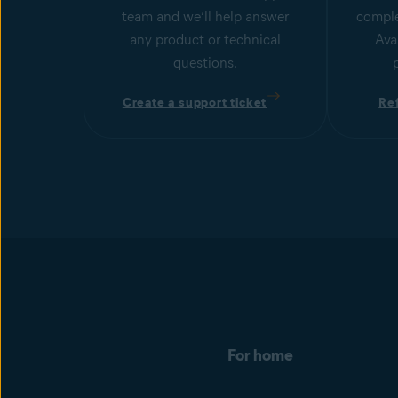
team and we’ll help answer
comple
any product or technical
Ava
questions.
Create a support ticket
Re
For home