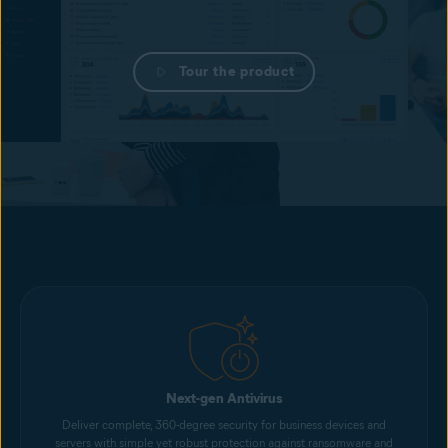
Tour the product
Next-gen Antivirus
Deliver complete, 360-degree security for business devices and
servers with simple yet robust protection against ransomware and