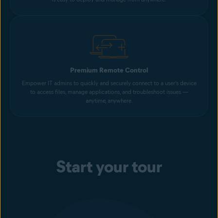
Premium Remote Control
Empower IT admins to quickly and securely connect to a user’s device
to access files, manage applications, and troubleshoot issues —
anytime, anywhere.
Start your tour