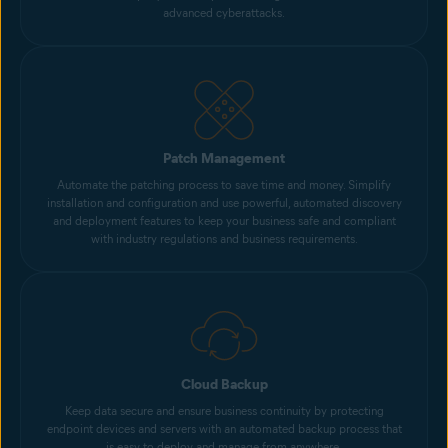
advanced cyberattacks.
Patch Management
Automate the patching process to save time and money. Simplify
installation and configuration and use powerful, automated discovery
and deployment features to keep your business safe and compliant
with industry regulations and business requirements.
Cloud Backup
Keep data secure and ensure business continuity by protecting
endpoint devices and servers with an automated backup process that
is easy to deploy and manage from anywhere.