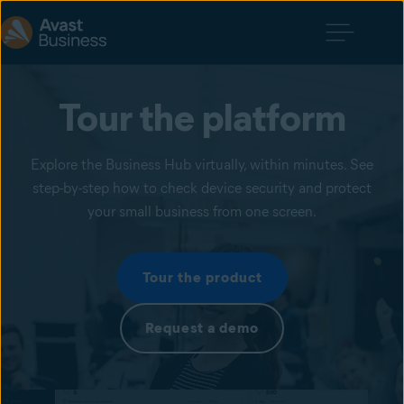
Tour the platform
Explore the Business Hub virtually, within minutes. See
step-by-step how to check device security and protect
your small business from one screen.
Tour the product
Request a demo