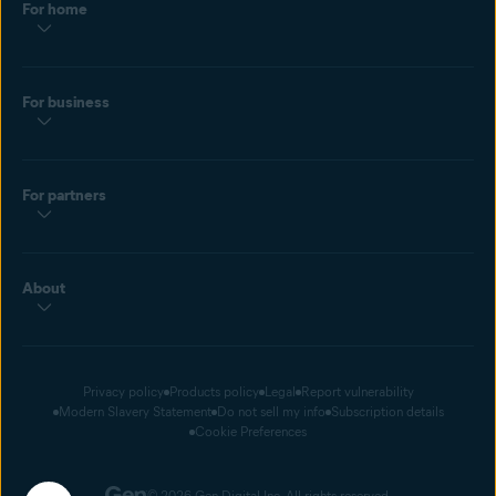
For home
For business
For partners
About
Privacy policy
Products policy
Legal
Report vulnerability
Modern Slavery Statement
Do not sell my info
Subscription details
Cookie Preferences
© 2026 Gen Digital Inc. All rights reserved.