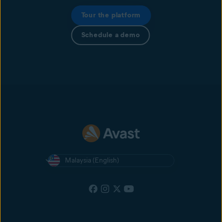
Tour the platform
Schedule a demo
Malaysia (English)