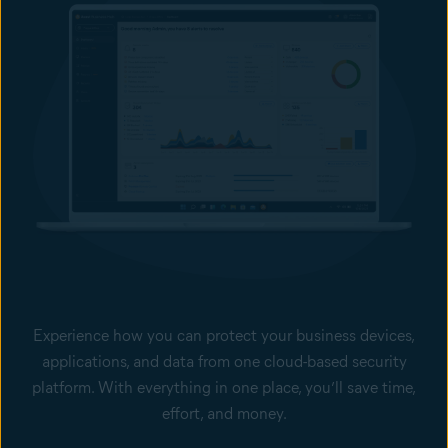
Experience how you can protect your business devices,
applications, and data from one cloud-based security
platform. With everything in one place, you’ll save time,
effort, and money.