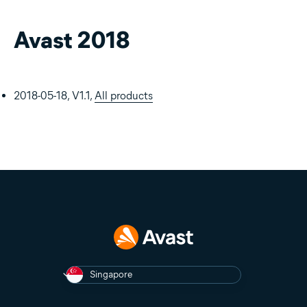
Avast 2018
2018-05-18, V1.1,
All products
Singapore