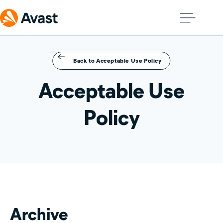
Back to Acceptable Use Policy
Acceptable Use
Policy
Archive