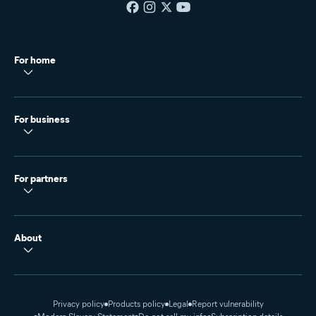
For home
For business
For partners
About
Privacy policy
Products policy
Legal
Report vulnerability