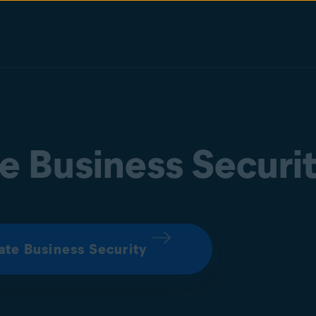
e Business Securi
ate Business Security