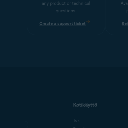
any product or technical
Ava
questions.
Create a support ticket
Re
Kotikäyttö
Tuki