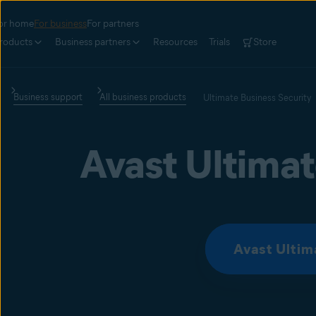
or home
For business
For partners
roducts
Business partners
Resources
Trials
Store
Business support
All business products
Ultimate Business Security
Avast Ultimat
Avast Ultim