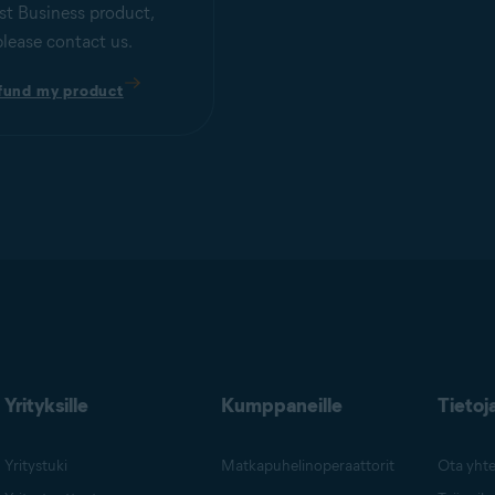
st Business product,
please contact us.
fund my product
Yrityksille
Kumppaneille
Tietoj
Yritystuki
Matkapuhelinoperaattorit
Ota yhte