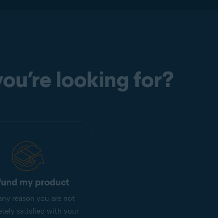
ou’re looking for?
fund my product
r any reason you are not
tely satisfied with your