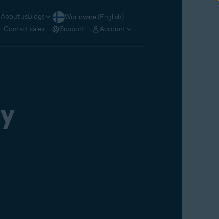
About us
Blogs
Worldwide (English)
Contact sales
Support
Account
ty