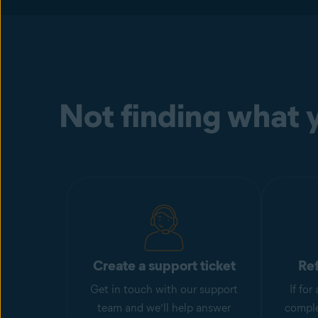
Not finding what y
Create a support ticket
Re
Get in touch with our support
If fo
team and we’ll help answer
comple