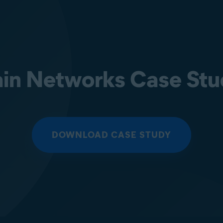
in Networks Case St
DOWNLOAD CASE STUDY