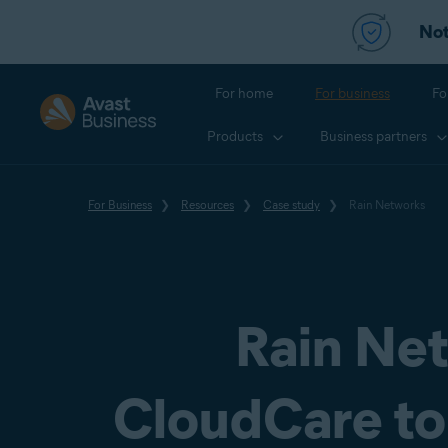
Not
For home
For business
Fo
Products
Business partners
For Business
Resources
Case study
Rain Networks
Rain Net
CloudCare to 