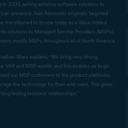
n 2003, selling antivirus software solutions to
rican presence. Rain Networks originally targeted
, transitioned to its role today as a Value Added
rity solutions to Managed Service Providers (MSPs).
ers, mostly MSPs, throughout all of North America.
athan Ware explains, “We bring very strong
the VAR and MSP worlds, and this enables us to go
nboard our MSP customers to the product platforms
anage the technology for their end users. This gives
 long-lasting business relationships.”