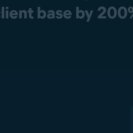
lient base by 20