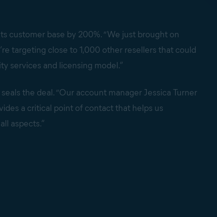
its customer base by 200%. “We just brought on
targeting close to 1,000 other resellers that could
ty services and licensing model.”
eals the deal. “Our account manager Jessica Turner
des a critical point of contact that helps us
ll aspects.”