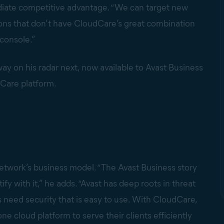
iate competitive advantage. “We can target new
ions that don’t have CloudCare’s great combination
 console.”
 on his radar next, now available to Avast Business
dCare platform.
etwork’s business model. “The Avast Business story
fy with it,” he adds. “Avast has deep roots in threat
 need security that is easy to use. With CloudCare,
ne cloud platform to serve their clients efficiently