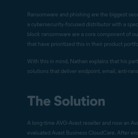
Ransomware and phishing are the biggest secu
a cybersecurity-focused distributor with a spec
block ransomware are a core component of our
that have prioritized this in their product portfo
With this in mind, Nathan explains that his par
solutions that deliver endpoint, email, anti-ra
The Solution
A long-time AVG-Avast reseller and now an Ava
evaluated Avast Business CloudCare. After en