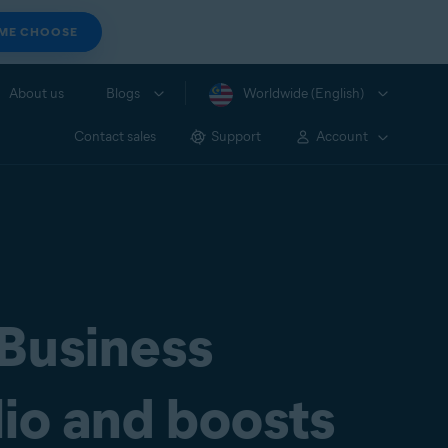
 ME CHOOSE
About us
Blogs
Worldwide (English)
Contact sales
Support
Account
 Business
lio and boosts