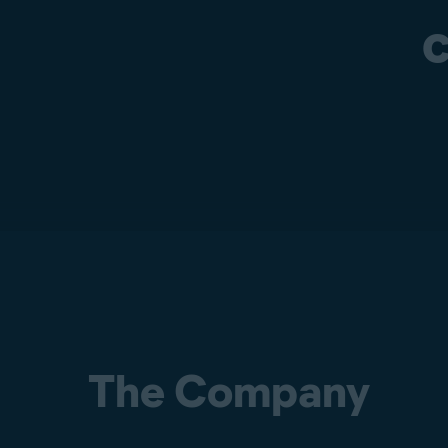
c
The Company