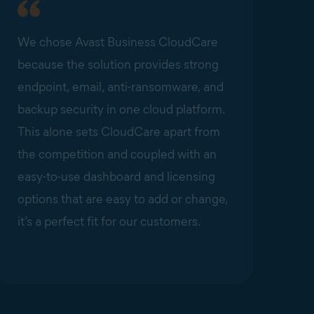
We chose Avast Business CloudCare
because the solution provides strong
endpoint, email, anti-ransomware, and
backup security in one cloud platform.
This alone sets CloudCare apart from
the competition and coupled with an
easy-to-use dashboard and licensing
options that are easy to add or change,
it’s a perfect fit for our customers.