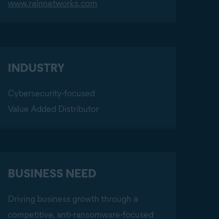
www.rainnetworks.com
INDUSTRY
Cybersecurity-focused
Value Added Distributor
BUSINESS NEED
Driving business growth through a
competitive, anti-ransomware-focused