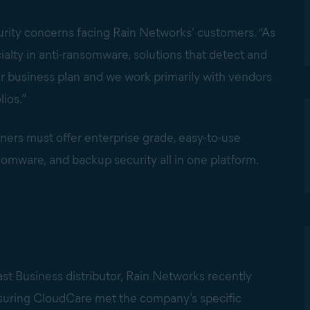
rity concerns facing Rain Networks’ customers. “As
ialty in anti-ransomware, solutions that detect and
 business plan and we work primarily with vendors
lios.”
tners must offer enterprise grade, easy-to-use
nsomware, and backup security all in one platform.
st Business distributor, Rain Networks recently
suring CloudCare met the company’s specific