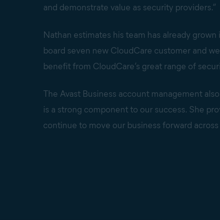
and demonstrate value as security providers.”
Nathan estimates his team has already grown 
board seven new CloudCare customer and we’re 
benefit from CloudCare’s great range of securi
The Avast Business account management also s
is a strong component to our success. She provi
continue to move our business forward across a