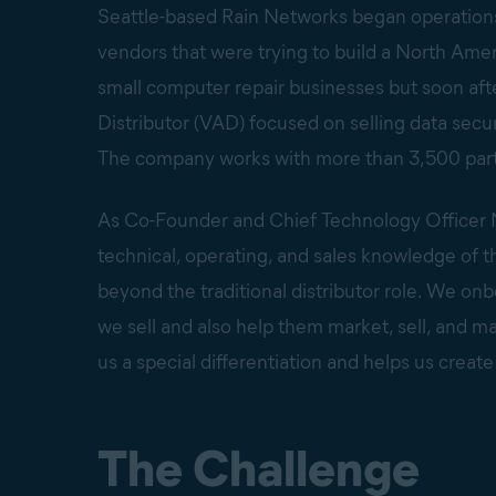
Seattle-based Rain Networks began operations i
vendors that were trying to build a North Ame
small computer repair businesses but soon after
Distributor (VAD) focused on selling data secu
The company works with more than 3,500 partn
As Co-Founder and Chief Technology Officer N
technical, operating, and sales knowledge of 
beyond the traditional distributor role. We o
we sell and also help them market, sell, and m
us a special differentiation and helps us create
The Challenge