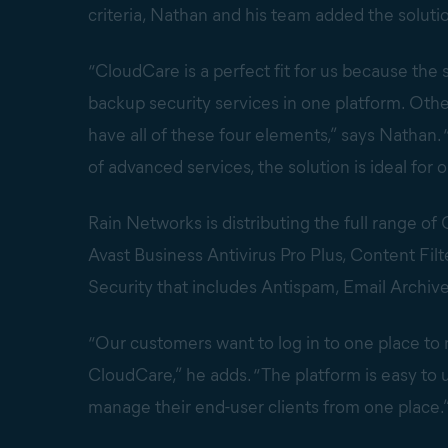
criteria, Nathan and his team added the solutio
“CloudCare is a perfect fit for us because the 
backup security services in one platform. Oth
have all of these four elements,” says Natha
of advanced services, the solution is ideal for 
Rain Networks is distributing the full range o
Avast Business Antivirus Pro Plus, Content Fil
Security that includes Antispam, Email Archive
“Our customers want to log in to one place to
CloudCare,” he adds. “The platform is easy to 
manage their end-user clients from one place.