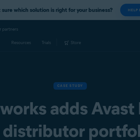
 sure which solution is right for your business?
HELP
r partners
Resources
Trials
Store
CASE STUDY
works adds Avast
distributor portfo