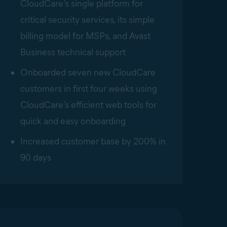
CloudCare’s single platform for
critical security services, its simple
billing model for MSPs, and Avast
Business technical support
Onboarded seven new CloudCare
customers in first four weeks using
CloudCare’s efficient web tools for
quick and easy onboarding
Increased customer base by 200% in
90 days