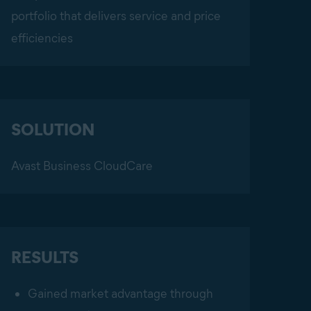
portfolio that delivers service and price
efficiencies
SOLUTION
Avast Business CloudCare
RESULTS
Gained market advantage through