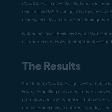
CloudCare also gives Rain Networks an immed
resellers and MSPs and quickly displace solut
of services or lack a feature-rich management
Nathan has Avast Business Secure Web Gateway
distributors and deployed right from the Clou
The Results
For Nathan, CloudCare aligns well with Rain N
is very compelling and our customers can identi
protection and also recognizes that businesses
our customers gain an enterprise-grade, all-in-o