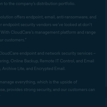
n to the company’s distribution portfolio.
solution offers endpoint, email, anti-ransomware, and
er endpoint security vendors we’ve looked at don’t
n. “With CloudCare’s management platform and range
our customers.”
f CloudCare endpoint and network security services –
tering, Online Backup, Remote IT Control, and Email
, Archive Lite, and Encrypted Email.
 manage everything, which is the upside of
use, provides strong security, and our customers can
”