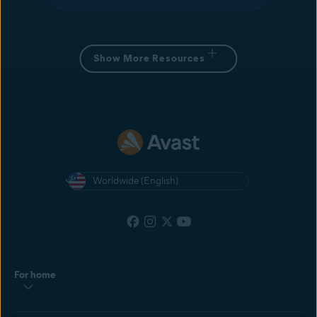
Show More Resources
Worldwide (English)
For home