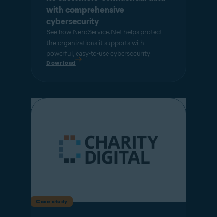
with comprehensive
cybersecurity
See how NerdService.Net helps protect
the organizations it supports with
powerful, easy-to-use cybersecurity
Download
Case study