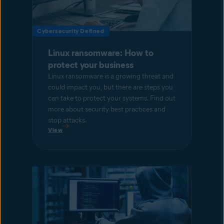
Cybersecurity Defined
Linux ransomware: How to
protect your business
Linux ransomware is a growing threat and
could impact you, but there are steps you
can take to protect your systems. Find out
more about security best practices and
stop attacks.
View