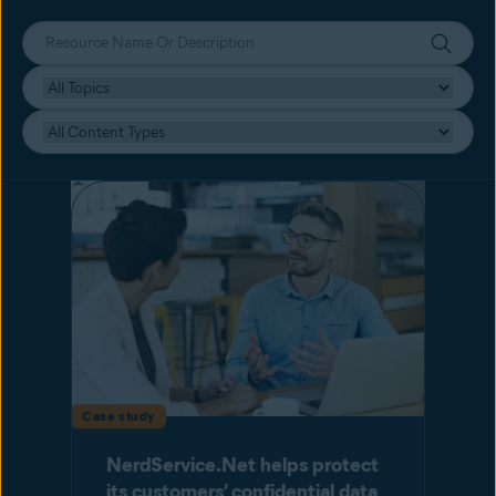
Case study
NerdService.Net helps protect
its customers’ confidential data