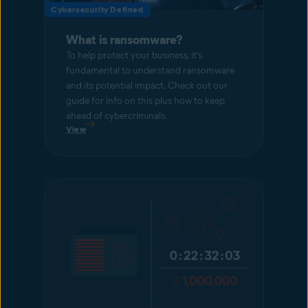
Cybersecurity Defined
What is ransomware?
To help protect your business, it’s
fundamental to understand ransomware
and its potential impact. Check out our
guide for info on this plus how to keep
ahead of cybercriminals.
View