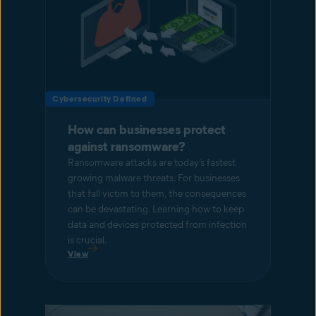
Cybersecurity Defined
How can businesses protect
against ransomware?
Ransomware attacks are today’s fastest
growing malware threats. For businesses
that fall victim to them, the consequences
can be devastating. Learning how to keep
data and devices protected from infection
is crucial.
View