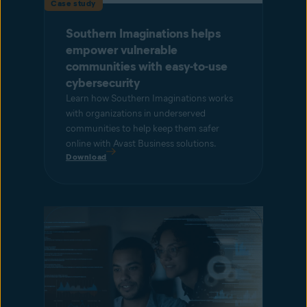
Case study
Southern Imaginations helps
empower vulnerable
communities with easy-to-use
cybersecurity
Learn how Southern Imaginations works
with organizations in underserved
communities to help keep them safer
online with Avast Business solutions.
Download