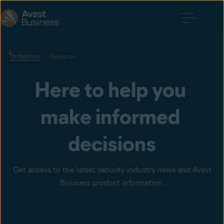
For business
Resources
Here to help you 
make informed 
decisions
Get access to the latest security industry news and Avast
Business product information.