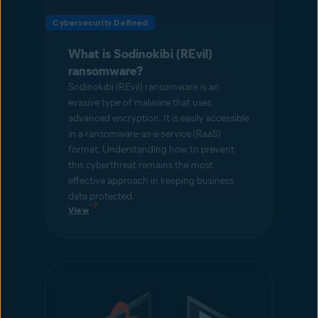
Cybersecurity Defined
What is Sodinokibi (REvil)
ransomware?
Sodinokibi (REvil) ransomware is an
evasive type of malware that uses
advanced encryption. It is easily accessible
in a ransomware-as-a-service (RaaS)
format. Understanding how to prevent
this cyberthreat remains the most
effective approach in keeping business
data protected.
View