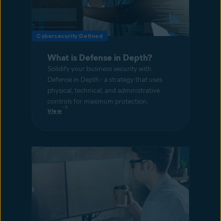
Cybersecurity Defined
What is Defense in Depth?
Solidify your business security with
Defense in Depth - a strategy that uses
physical, technical, and administrative
controls for maximum protection.
View