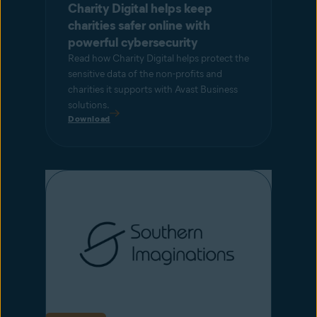
Charity Digital helps keep
charities safer online with
powerful cybersecurity
Read how Charity Digital helps protect the
sensitive data of the non-profits and
charities it supports with Avast Business
solutions.
Download