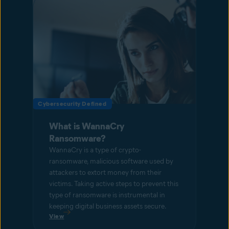
Cybersecurity Defined
What is WannaCry
Ransomware?
WannaCry is a type of crypto-
ransomware, malicious software used by
attackers to extort money from their
victims. Taking active steps to prevent this
type of ransomware is instrumental in
keeping digital business assets secure.
View