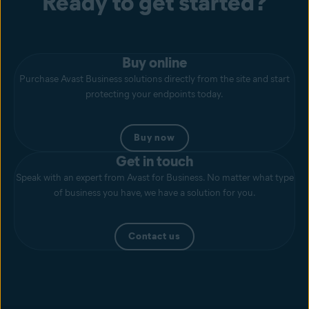
Ready to get started?
Buy online
Purchase Avast Business solutions directly from the site and start
protecting your endpoints today.
Buy now
Get in touch
Speak with an expert from Avast for Business. No matter what type
of business you have, we have a solution for you.
Contact us