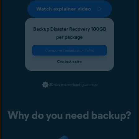
Watch explainer video
Backup Disaster Recovery 100GB
per package
Component initialization failed
Contact sales
30-day money-back guarantee
Why do you need backup?