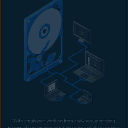
With employees working from anywhere, increasing