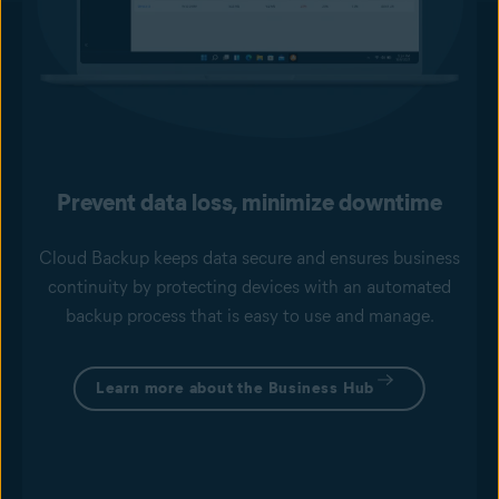
Prevent data loss, minimize downtime
Cloud Backup keeps data secure and ensures business
continuity by protecting devices with an automated
backup process that is easy to use and manage.
Learn more about the Business Hub