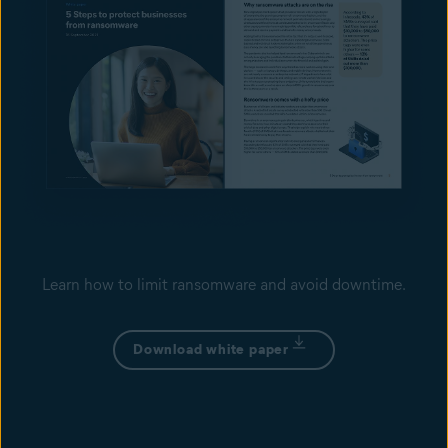
Learn how to limit ransomware and avoid downtime.
Download white paper