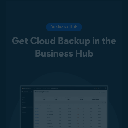
Business Hub
Get Cloud Backup in the
Business Hub