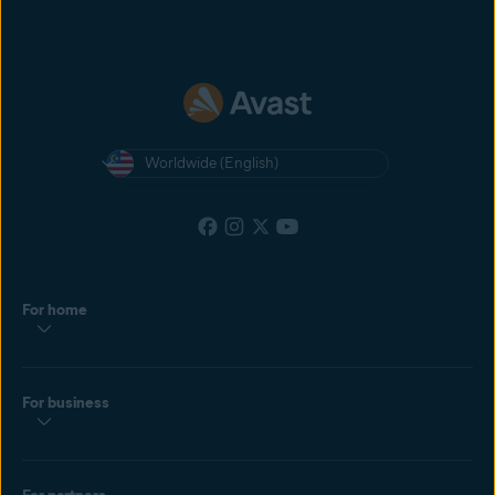
Worldwide (English)
For home
For business