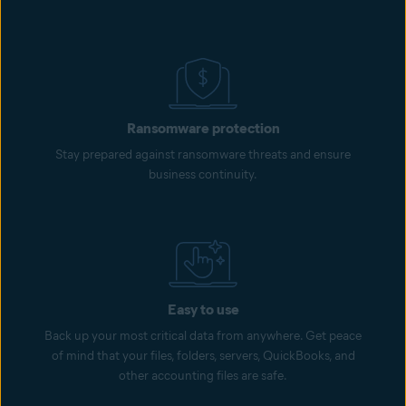
Ransomware protection
Stay prepared against ransomware threats and ensure
business continuity.
Easy to use
Back up your most critical data from anywhere. Get peace
of mind that your files, folders, servers, QuickBooks, and
other accounting files are safe.