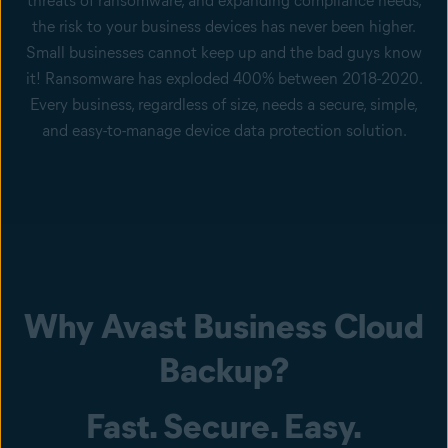
threats of ransomware, and expanding compliance needs,
the risk to your business devices has never been higher.
Small businesses cannot keep up and the bad guys know
it! Ransomware has exploded 400% between 2018-2020.
Every business, regardless of size, needs a secure, simple,
and easy-to-manage device data protection solution.
Why Avast Business Cloud
Backup?
Fast. Secure. Easy.