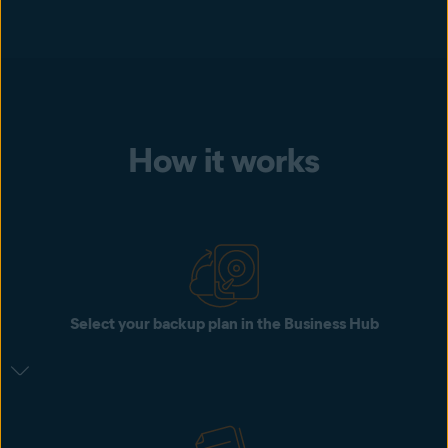
How it works
Select your backup plan in the Business Hub