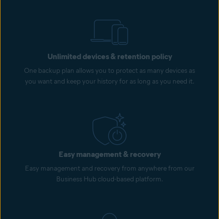
Unlimited devices & retention policy
One backup plan allows you to protect as many devices as
you want and keep your history for as long as you need it.
Easy management & recovery
Easy management and recovery from anywhere from our
Business Hub cloud-based platform.