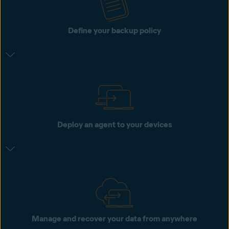
Define your backup policy
Deploy an agent to your devices
Manage and recover your data from anywhere