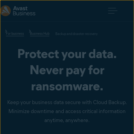
For business
Business Hub
Backup and disaster recovery
Protect your data.
Never pay for
ransomware.
Keep your business data secure with Cloud Backup.
Minimize downtime and access critical information
anytime, anywhere.