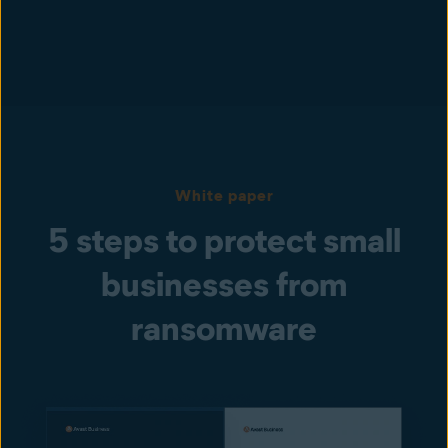
White paper
5 steps to protect small
businesses from
ransomware