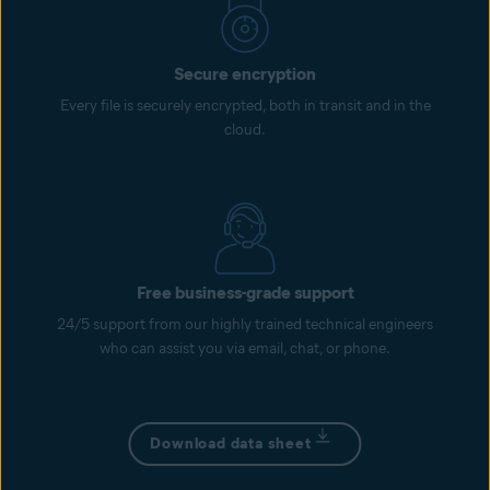
Secure encryption
Every file is securely encrypted, both in transit and in the
cloud.
Free business-grade support
24/5 support from our highly trained technical engineers
who can assist you via email, chat, or phone.
Download data sheet