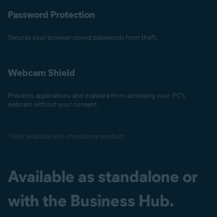
Password Protection
Secures your browser stored passwords from theft.
Webcam Shield
Prevents applications and malware from accessing your PC’s
webcam without your consent.
*Only available with standalone product
Available as standalone or
with the Business Hub.