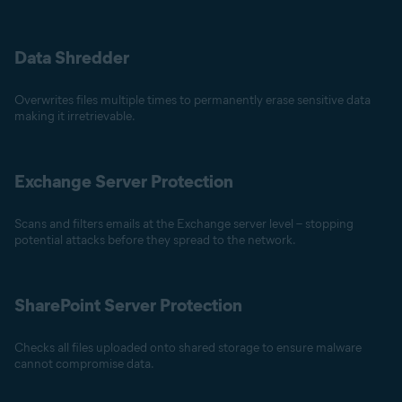
Data Shredder
Overwrites files multiple times to permanently erase sensitive data
making it irretrievable.
Exchange Server Protection
Scans and filters emails at the Exchange server level – stopping
potential attacks before they spread to the network.
SharePoint Server Protection
Checks all files uploaded onto shared storage to ensure malware
cannot compromise data.