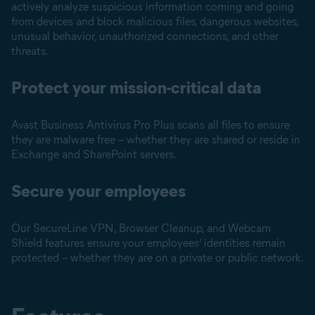
actively analyze suspicious information coming and going
from devices and block malicious files, dangerous websites,
unusual behavior, unauthorized connections, and other
threats.
Protect your mission-critical data
Avast Business Antivirus Pro Plus scans all files to ensure
they are malware free – whether they are shared or reside in
Exchange and SharePoint servers.
Secure your employees
Our SecureLine VPN, Browser Cleanup, and Webcam
Shield features ensure your employees’ identities remain
protected – whether they are on a private or public network.