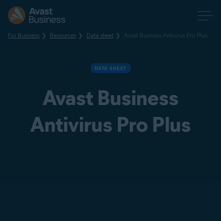
For Business
Resources
Data sheet
Avast Business Antivirus Pro Plus
DATA SHEET
Avast Business
Antivirus Pro Plus