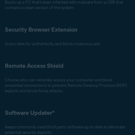
Boots up a PC that’s been infected with malware from a USB that
contains a clean version of the system.
Security Browser Extension
Scans sites for authenticity and blocks malicious ads.
Remote Access Shield
Choose who can remotely access your computer and block
unwanted connections to prevent Remote Desktop Protocol (RDP)
exploits and brute-force attacks.
Software Updater*
Keeps commonly used third-party software up to date to eliminate
potential security exploits.