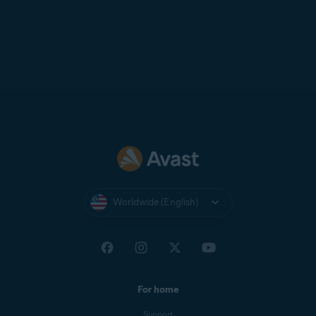
Worldwide (English)
For home
Support