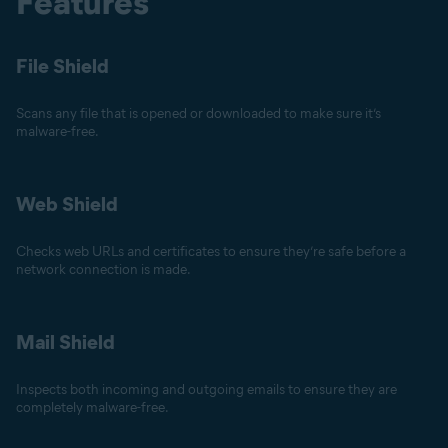
Features
File Shield
Scans any file that is opened or downloaded to make sure it’s
malware-free.
Web Shield
Checks web URLs and certificates to ensure they’re safe before a
network connection is made.
Mail Shield
Inspects both incoming and outgoing emails to ensure they are
completely malware-free.