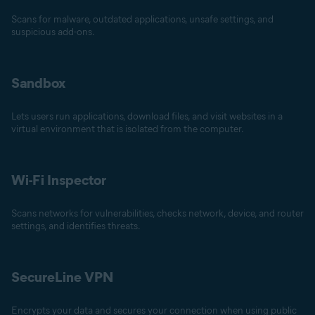
Scans for malware, outdated applications, unsafe settings, and
suspicious add-ons.
Sandbox
Lets users run applications, download files, and visit websites in a
virtual environment that is isolated from the computer.
Wi-Fi Inspector
Scans networks for vulnerabilities, checks network, device, and router
settings, and identifies threats.
SecureLine VPN
Encrypts your data and secures your connection when using public