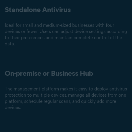
Standalone Antivirus
Ideal for small and medium-sized businesses with four
devices or fewer. Users can adjust device settings according
to their preferences and maintain complete control of the
data.
On-premise or Business Hub
The management platform makes it easy to deploy antivirus
protection to multiple devices, manage all devices from one
platform, schedule regular scans, and quickly add more
devices.