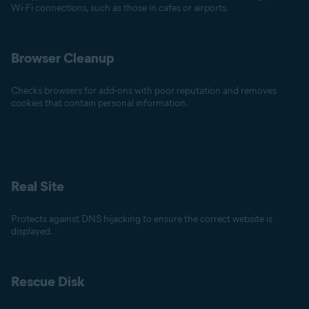
Wi-Fi connections, such as those in cafes or airports.
Browser Cleanup
Checks browsers for add-ons with poor reputation and removes
cookies that contain personal information.
Real Site
Protects against DNS hijacking to ensure the correct website is
displayed.
Rescue Disk