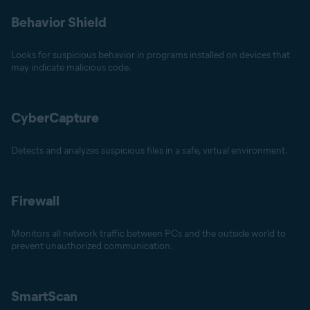
Behavior Shield
Looks for suspicious behavior in programs installed on devices that
may indicate malicious code.
CyberCapture
Detects and analyzes suspicious files in a safe, virtual environment.
Firewall
Monitors all network traffic between PCs and the outside world to
prevent unauthorized communication.
SmartScan