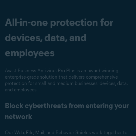
All-in-one protection for
devices, data, and
employees
Avast Business Antivirus Pro Plus is an award-winning,
enterprise-grade solution that delivers comprehensive
protection for small and medium businesses’ devices, data,
and employees.
Block cyberthreats from entering your
network
Our Web, File, Mail, and Behavior Shields work together to