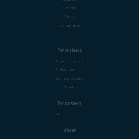
Security
Privacy
Performance
Forum
For business
Business support
Business products
Business partners
Affiliates
For partners
Mobile Carriers
About