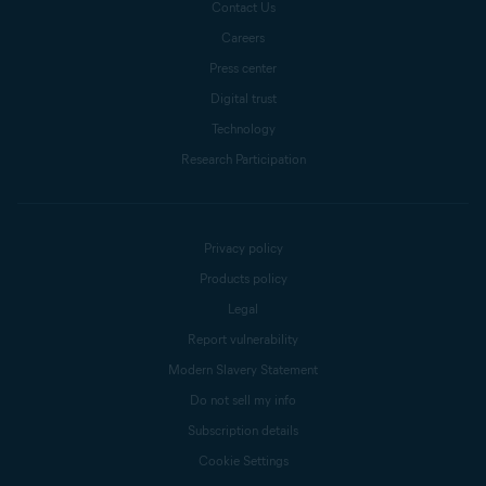
Contact Us
Careers
Press center
Digital trust
Technology
Research Participation
Privacy policy
Products policy
Legal
Report vulnerability
Modern Slavery Statement
Do not sell my info
Subscription details
Cookie Settings