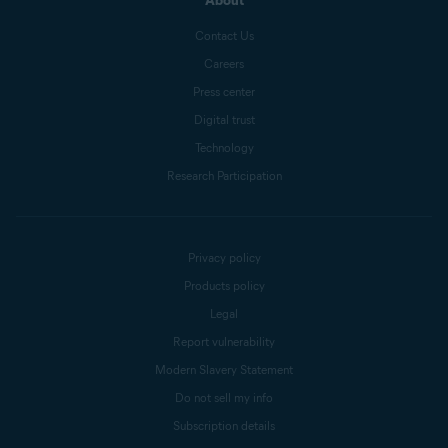
About
Contact Us
Careers
Press center
Digital trust
Technology
Research Participation
Privacy policy
Products policy
Legal
Report vulnerability
Modern Slavery Statement
Do not sell my info
Subscription details