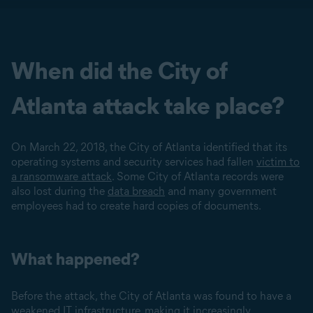
When did the City of
Atlanta attack take place?
On March 22, 2018, the City of Atlanta identified that its
operating systems and security services had fallen
victim to
a ransomware attack
. Some City of Atlanta records were
also lost during the
data breach
and many government
employees had to create hard copies of documents.
What happened?
Before the attack, the City of Atlanta was found to have a
weakened IT infrastructure, making it increasingly