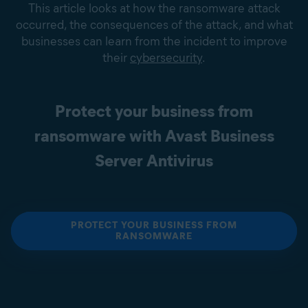
This article looks at how the ransomware attack
occurred, the consequences of the attack, and what
businesses can learn from the incident to improve
their
cybersecurity
.
Protect your business from
ransomware with Avast Business
Server Antivirus
PROTECT YOUR BUSINESS FROM
RANSOMWARE