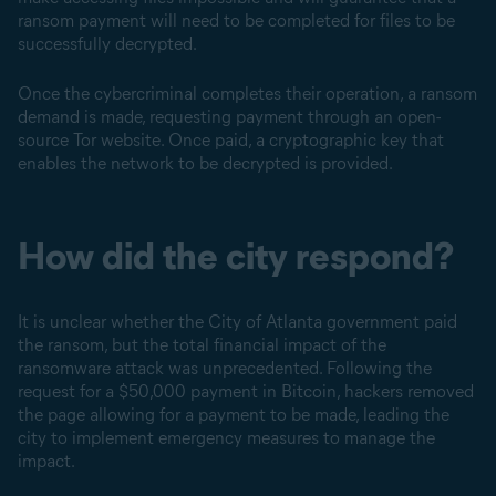
ransom payment will need to be completed for files to be
successfully decrypted.
Once the cybercriminal completes their operation, a ransom
demand is made, requesting payment through an open-
source Tor website. Once paid, a cryptographic key that
enables the network to be decrypted is provided.
How did the city respond?
It is unclear whether the City of Atlanta government paid
the ransom, but the total financial impact of the
ransomware attack was unprecedented. Following the
request for a $50,000 payment in Bitcoin, hackers removed
the page allowing for a payment to be made, leading the
city to implement emergency measures to manage the
impact.