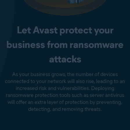
Let Avast protect your
business from ransomware
attacks
As your business grows, the number of devices
connected to your network will also rise, leading to an
increased risk and vulnerabilities. Deploying
ransomware protection tools such as server antivirus
will offer an extra layer of protection by preventing,
detecting, and removing threats.