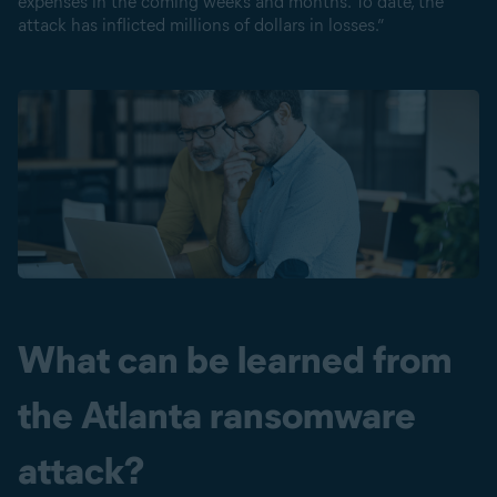
expenses in the coming weeks and months. To date, the
attack has inflicted millions of dollars in losses.”
What can be learned from
the Atlanta ransomware
attack?