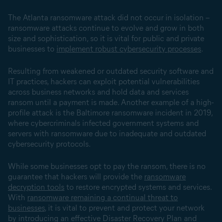
The Atlanta ransomware attack did not occur in isolation –
ransomware attacks continue to evolve and grow in both
size and sophistication, so it is vital for public and private
businesses to
implement robust cybersecurity processes
.
Resulting from weakened or outdated security software and
IT practices, hackers can exploit potential vulnerabilities
across business networks and hold data and services
ransom until a payment is made. Another example of a high-
profile attack is the Baltimore ransomware incident in 2019,
where cybercriminals infected government systems and
servers with ransomware due to inadequate and outdated
cybersecurity protocols.
While some businesses opt to pay the ransom, there is no
guarantee that hackers will provide the
ransomware
decryption tools
to restore encrypted systems and services.
With
ransomware remaining a continual threat to
businesses
, it is vital to prevent and protect your network
by introducing an effective Disaster Recovery Plan and