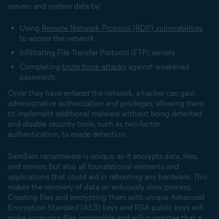
servers and system data by:
Using
Remote Network Protocol (RDP) vulnerabilities
to access the network
Infiltrating File Transfer Protocol (FTP) servers
Completing
brute force attacks
against weakened
passwords
Once they have entered the network, a hacker can gain
administrative authorization and privileges, allowing them
to implement additional malware without being detected
and disable security tools, such as two-factor
authentication, to evade detection.
SamSam ransomware is unique, as it encrypts data, files,
and servers, but also all foundational elements and
applications that could aid in rebooting any hardware. This
makes the recovery of data an arduously slow process.
Creating files and encrypting them with unique Advanced
Encryption Standard (AES) keys and RSA public keys will
make accessing files impossible and will guarantee that a