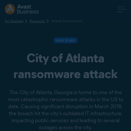
For Business
Resources
Atlanta Ransomware
CASE STUDY
City of Atlanta
ransomware attack
The City of Atlanta, Georgia is home to one of the
most catastrophic ransomware attacks in the US to
date. Causing significant disruption in March 2018,
the breach hit the city’s outdated IT infrastructure,
impacting public services and leading to several
outages across the city.