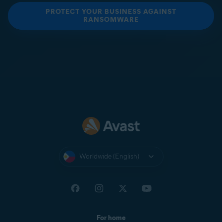
PROTECT YOUR BUSINESS AGAINST
RANSOMWARE
Worldwide (English)
For home