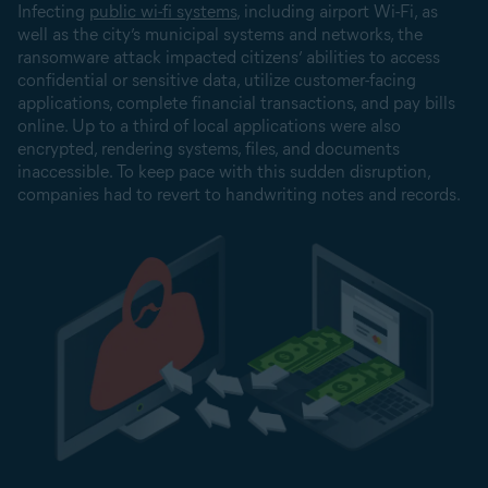
Infecting
public wi-fi systems
, including airport Wi-Fi, as
well as the city’s municipal systems and networks, the
ransomware attack impacted citizens’ abilities to access
confidential or sensitive data, utilize customer-facing
applications, complete financial transactions, and pay bills
online. Up to a third of local applications were also
encrypted, rendering systems, files, and documents
inaccessible. To keep pace with this sudden disruption,
companies had to revert to handwriting notes and records.