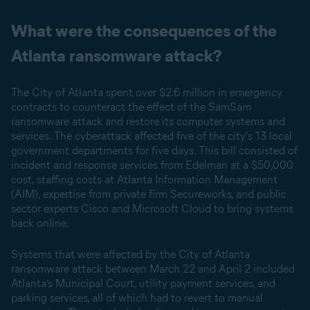
What were the consequences of the
Atlanta ransomware attack?
The City of Atlanta spent over $2.6 million in emergency
contracts to counteract the effect of the SamSam
ransomware attack and restore its computer systems and
services. The cyberattack affected five of the city's 13 local
government departments for five days. This bill consisted of
incident and response services from Edelman at a $50,000
cost, staffing costs at Atlanta Information Management
(AIM), expertise from private firm Secureworks, and public
sector experts Cisco and Microsoft Cloud to bring systems
back online.
Systems that were affected by the City of Atlanta
ransomware attack between March 22 and April 2 included
Atlanta’s Municipal Court, utility payment services, and
parking services, all of which had to revert to manual