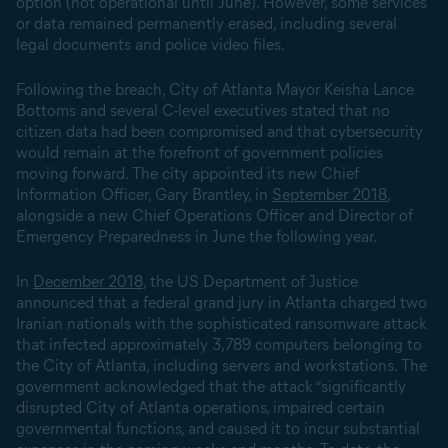
option (not operational until June). However, some services
or data remained permanently erased, including several
legal documents and police video files.
Following the breach, City of Atlanta Mayor Keisha Lance
Bottoms and several C-level executives stated that no
citizen data had been compromised and that cybersecurity
would remain at the forefront of government policies
moving forward. The city appointed its new Chief
Information Officer, Gary Brantley, in
September 2018
,
alongside a new Chief Operations Officer and Director of
Emergency Preparedness in June the following year.
In
December 2018
, the US Department of Justice
announced that a federal grand jury in Atlanta charged two
Iranian nationals with the sophisticated ransomware attack
that infected approximately 3,789 computers belonging to
the City of Atlanta, including servers and workstations. The
government acknowledged that the attack “significantly
disrupted City of Atlanta operations, impaired certain
governmental functions, and caused it to incur substantial