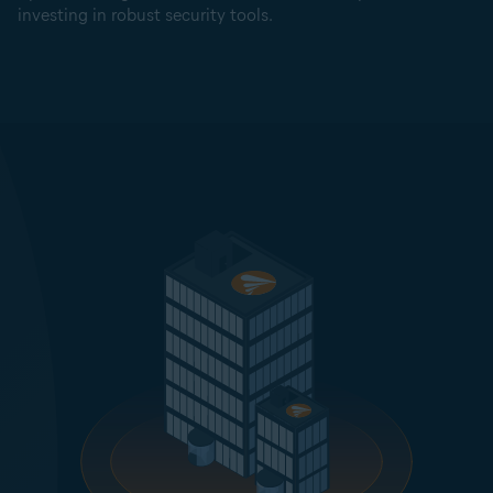
investing in robust security tools.