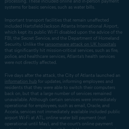
processing. These included online and in-person payment
systems for basic services, such as water bills.
Important transport facilities that remain unaffected
included Hartsfield-Jackson Atlanta International Airport,
which kept its public Wi-Fi disabled upon the advice of the
FBI, the Secret Service, and the Department of Homeland
Security. Unlike the
ransomware attack on UK hospitals
that significantly hit mission-critical services, such as fire,
police, and healthcare services, Atlanta’s health services
were not directly affected.
Five days after the attack, the City of Atlanta launched an
information hub
for updates, informing employees and
residents that they were able to switch their computers
back on, but that a large number of services remained
unavailable. Although certain services were immediately
operational for employees, such as email, Oracle, and
Accela, services not immediately available included public
airport Wi-Fi at ATL, online water bill payment (not
operational until May), and the court’s online payment