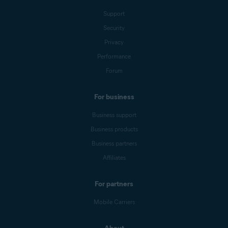
Support
Security
Privacy
Performance
Forum
For business
Business support
Business products
Business partners
Affiliates
For partners
Mobile Carriers