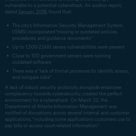
vulnerable to a potential cyberattack. An auditor report,
dated
January 2018
, found that:
The city’s Information Security Management System
(ISMS) incorporated “missing or outdated policies,
procedures, and guidance documents”
Up to 1,500-2,000 severe vulnerabilities were present
Close to 100 government servers were running
outdated software
There was a “lack of formal processes to identify, assess,
and mitigate risks”
A lack of robust security protocols, alongside employee
complacency towards cybersecurity, created the perfect
environment for a cyberattack. On March 22, the
Department of Atlanta Information Management was
notified of disruptions across several internal and customer
applications, “including some applications customers use to
pay bills or access court-related information.”