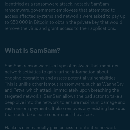
Identified as a ransomware attack, notably SamSam
ransomware, government employees that attempted to
access affected systems and networks were asked to pay up
to $50,000 in
Bitcoin
to obtain the private key that would
remove the virus and grant access to their applications.
What is SamSam?
SamSam ransomware is a type of malware that monitors
network activities to gain further information about
ongoing operations and assess potential vulnerabilities.
This is unlike other famous ransomware, such as
WannaCry
and
Petya
, which attack immediately upon breaching the
targeted networks. SamSam allows the bad actor to take a
deep dive into the network to ensure maximum damage and
vast ransom payments. It also removes any existing backups
that could be used to counteract the attack.
Hackers can manually gain access to outdated network