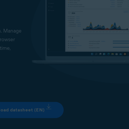
ds. Manage
browser
time,
ed on the
erview of
t be
well as
oad datasheet (EN)
vices