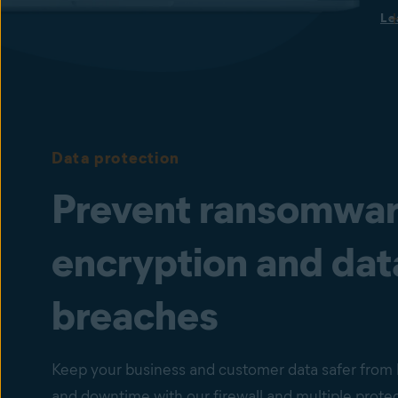
Le
Data protection
Prevent ransomwa
encryption and dat
breaches
Keep your business and customer data safer from
and downtime with our firewall and multiple prote