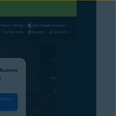
About us
Blogs
Worldwide (English)
Contact sales
Support
Account
 Business
y
lization