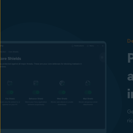
De
i
Ge
ri