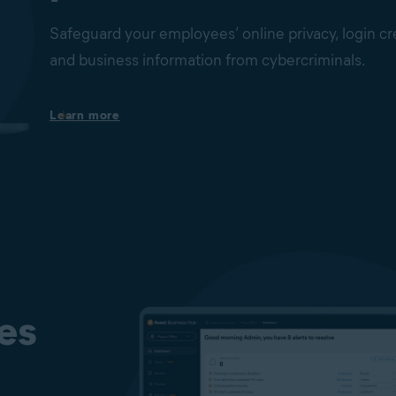
ness data
Safeguard your employees’ online privacy, login cr
and business information from cybercriminals.
rom theft.
Secure your webcams
Learn more
Block unauthorized applications and malware from 
web cams on your employees’ Windows PCs without
consent.
Protect your passwords
Safeguard your browser-stored passwords from bei
or stolen.
Fake Website and Phishing Protection
Real Site helps keep your users away from fake, phis
designed to steal sensitive data such as usernames,
es
and credit card details. It is designed to secure user
DNS (Domain Name System) hijacking to ensure th
the website they want to visit more safely.