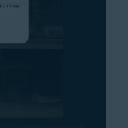
k guarantee