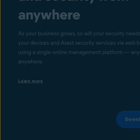
anywhere
As your business grows, so will your security nee
your devices and Avast security services via web 
using a single online management platform — any
anywhere.
Single dashboard with your devices’ health status
Learn more
Set up instant email or dashboard notifications bas
status of a specific device. Get a comprehensive ov
individual device issues and cyberthreats that migh
spreading among devices via central dashboard, as 
automated reports.
Downl
Device and IT security management
Manage thousands of devices, set up IT security ser