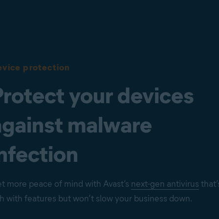
vice protection
Protect your devices
against malware
nfection
t more peace of mind with Avast’s
next-gen antivirus
that’
ch with features but won’t slow your business down.