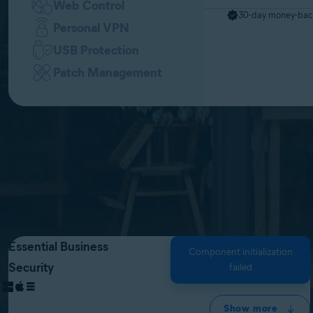
Web Control
30-day money-bac
Personal VPN
USB Protection
Patch Management
Essential Business
Component initialization
Security
failed
Show more