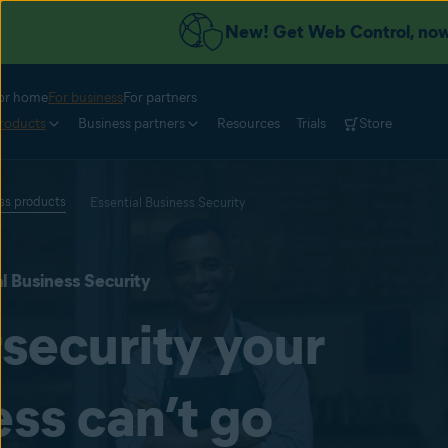
New! Get Web Control, now 
or home
For business
For partners
roducts
Business partners
Resources
Trials
Store
ess products
Essential Business Security
l Business Security
security your
ss can’t go