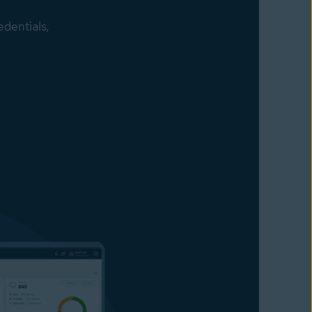
edentials,
accessing
 their
ng modified
hing sites
 passwords,
s against
ey get to