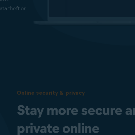
ata theft or
from
ted folders.
suspicious
us code and
ld and Web
s-critical
Online security & privacy
lp block
Stay more secure a
Protocol
and as such
private online
ters.
loyees’