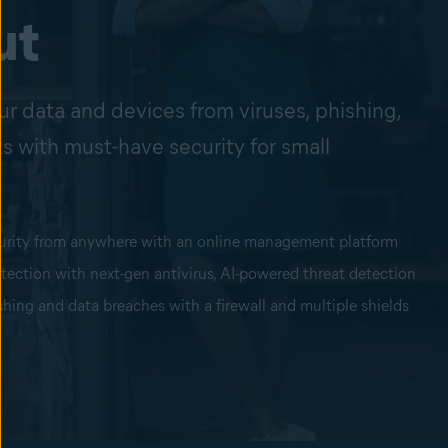
ut
ur data and devices from viruses, phishing,
s with must-have security for small
urity from anywhere with an online management platform
otection with next-gen antivirus, AI-powered threat detection
hing and data breaches with a firewall and multiple shields