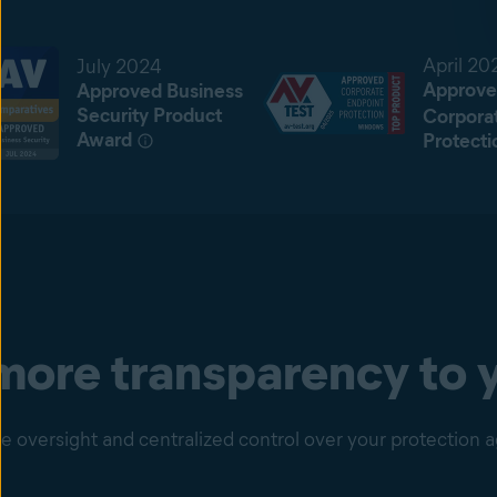
April 20
July 2024
Approve
Approved Business
Security Product
Corpora
Award
Protecti
ore transparency to y
 oversight and centralized control over your protection a