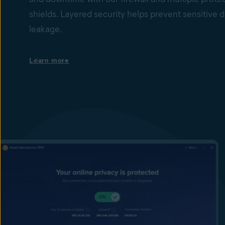
shields. Layered security helps prevent sensitive d
leakage.
Protection against ransomware encryption
Learn more
Our Ransomware Shield helps to stop ransomware 
changing, deleting, or encrypting files inside protec
Behavior Shield monitors processes on devices for 
behavior that may indicate the presence of malicio
unknown zero-day threats. Together with File Shie
Guard, they provide peace of mind that your busines
information is safer from ransomware attacks.
Prevent cybercriminals from accessing your data
Our endpoint firewall and Remote Access Shield he
unwanted connections, and stop Remote Desktop 
(RDP) exploits and brute-force attacks by hackers 
help prevent sensitive data from leaving your compu
Firewall monitors network traffic between your emp