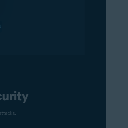
urity
attacks.