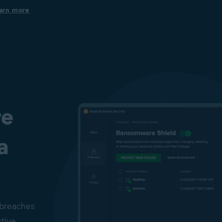
Protection on business devices
arn more
Get always-on security to help keep your Windows PCs, Mac
computers, and Windows servers secure from viruses, spyware,
phishing, ransomware, and other cyberthreats.
Protection from infected files, emails, and websites
Our File Shield, Mail Shield, Web guard, and Real Site help to
prevent malware infection or phishing attacks. To help protect
users against emerging cyberthreats, Behavior Shield and
CyberCapture, powered by AI, are in place.
re
a
 breaches
ctive