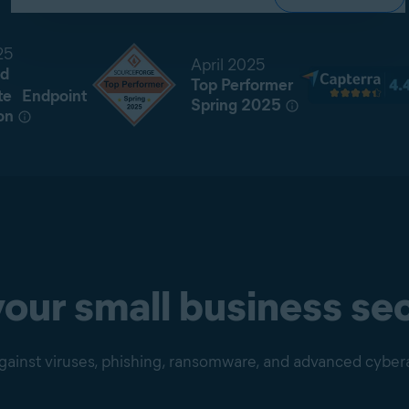
25
April 2025
d
Top Performer
te Endpoint
Spring 2025
on
our small business sec
gainst viruses, phishing, ransomware, and advanced cyber