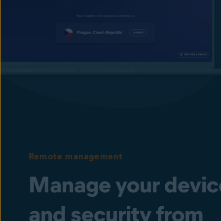
devices and the internet, helping protect your busi
from unauthorized manipulation and transmission.
Keep your passwords safer
Secure your employees’ browser-stored passwords f
Remote management
Manage your devic
and security from