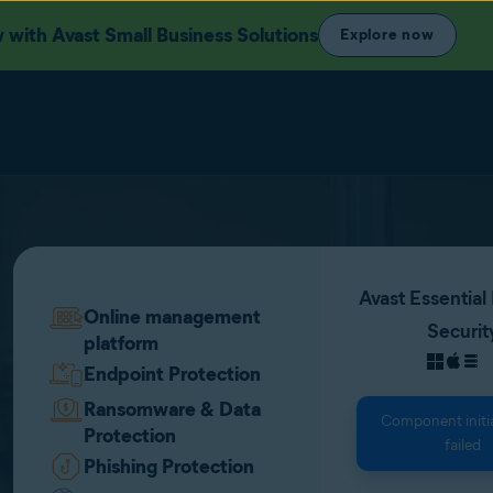
with Avast Small Business Solutions
Explore now
Avast Essential
Online management
Securit
platform
Endpoint Protection
Ransomware & Data
Component initia
Protection
failed
Phishing Protection