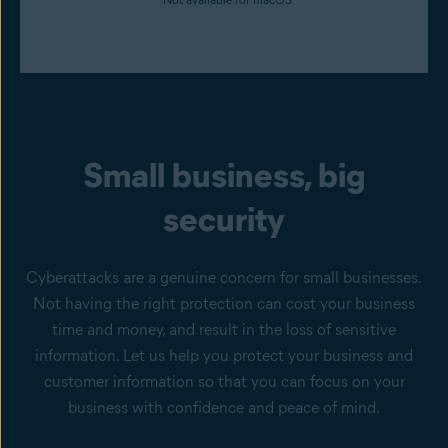
Small business, big
security
Cyberattacks are a genuine concern for small businesses.
Not having the right protection can cost your business
time and money, and result in the loss of sensitive
information. Let us help you protect your business and
customer information so that you can focus on your
business with confidence and peace of mind.