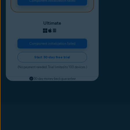
Component initialization failed
Ultimate
Component initialization failed
Start 30-day free trial
(No payment needed. Trial limited to 100 devices.)
30-day money-back guarantee