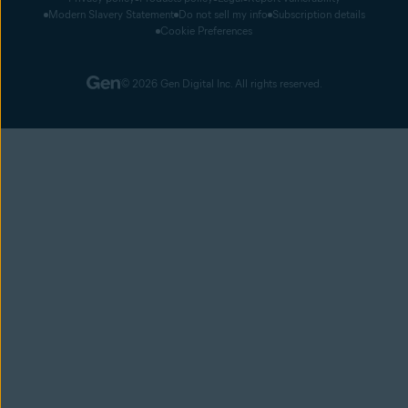
Modern Slavery Statement
Do not sell my info
Subscription details
Cookie Preferences
© 2026 Gen Digital Inc. All rights reserved.