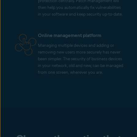
protection centrally. Patch management will
then help you automatically fix vulnerabilities
in your software and keep security up-to-date.
Online management platform
Managing multiple devices and adding or
removing new users more securely has never
been simpler. The security of business devices
in your network, old and new, can be managed
from one screen, wherever you are.