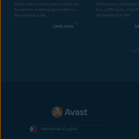
works, what common types to watch out
online privacy and access 
for, and how to defend against them in
how a VPN works, what V
this complete guide.
the benefits of a VPN.
Learn more
L
1 / 
Worldwide (English)