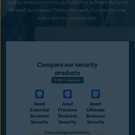
quality endpoint security and antivirus software designed
for small businesses. Choose the level of protection that
works best for your business.
Compare our security
products
1-100+ devices
Avast
Avast
Avast
Essential
Premium
Ultimate
Business
Business
Business
Security
Security
Security
Online management platform