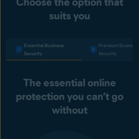
Choose the option that
suits you
Essential Business
Premium Business
Security
Security
The essential online
protection you can’t go
without