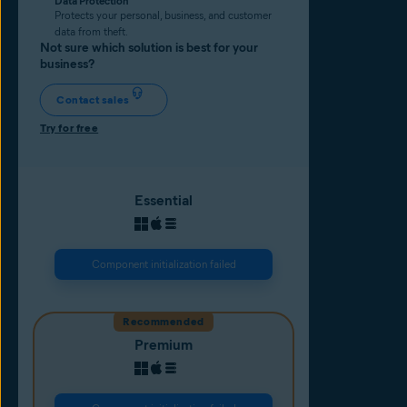
Data Protection
Protects your personal, business, and customer
data from theft.
Not sure which solution is best for your
business?
Contact sales
Try for free
Essential
Component initialization failed
Recommended
Premium