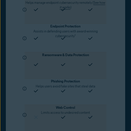
Helps manage endpoint cybersecurity remotely (
See how
it works
)
Endpoint Protection
Assists in defending users with award-winning
1
cybersecurity
Ransomware & Data Protection
Phishing Protection
Helps users avoid fake sites that steal data
Web Control
Limits access to undesired content