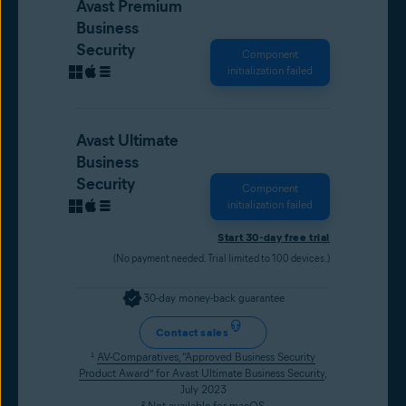
Avast Premium
Business
Security
Component
initialization failed
Avast Ultimate
Business
Security
Component
initialization failed
Start 30-day free trial
(No payment needed. Trial limited to 100 devices.)
30-day money-back guarantee
Contact sales
¹
AV-Comparatives, “Approved Business Security
Product Award” for Avast Ultimate Business Security
,
July 2023
² Not available for macOS