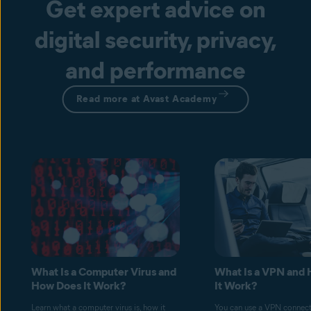
Get expert advice on
digital security, privacy,
and performance
Read more at Avast Academy
What Is a Computer Virus and
What Is a VPN and
How Does It Work?
It Work?
Learn what a computer virus is, how it
You can use a VPN connect