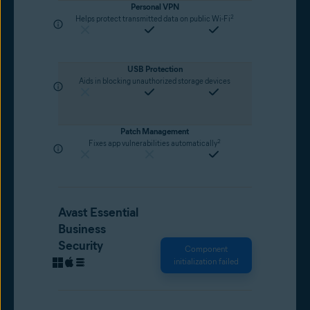
Personal VPN
2
Helps protect transmitted data on public Wi-Fi
USB Protection
Aids in blocking unauthorized storage devices
Patch Management
2
Fixes app vulnerabilities automatically
Avast Essential
Business
Security
Component
initialization failed