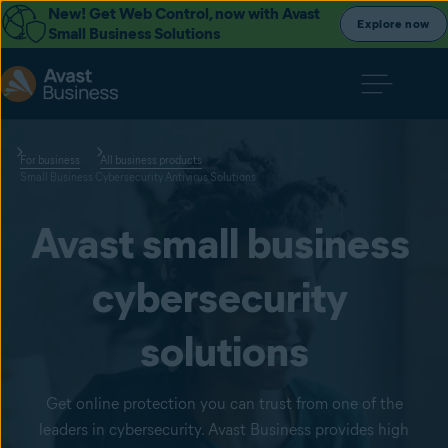
New! Get Web Control, now with Avast
Explore now
Small Business Solutions
For business
All business products
Small Business Cybersecurity Antivirus Solutions
Avast small business 
cybersecurity 
solutions
Get online protection you can trust from one of the
leaders in cybersecurity. Avast Business provides high