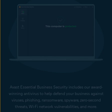
Avast Essential Business Security includes our award-
winning antivirus to help defend your business against
viruses, phishing, ransomware, spyware, zero-second
threats, Wi-Fi network vulnerabilities, and more.