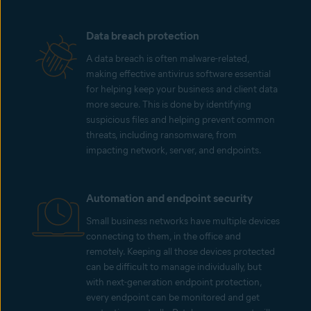
Data breach protection
A data breach is often malware-related,
making effective antivirus software essential
for helping keep your business and client data
more secure. This is done by identifying
suspicious files and helping prevent common
threats, including ransomware, from
impacting network, server, and endpoints.
Automation and endpoint security
Small business networks have multiple devices
connecting to them, in the office and
remotely. Keeping all those devices protected
can be difficult to manage individually, but
with next-generation endpoint protection,
every endpoint can be monitored and get