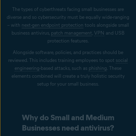
The types of cyberthreats facing small businesses are
diverse and so cybersecurity must be equally wide-ranging
– with
next-gen endpoint protection
tools alongside small
business antivirus,
patch management
,
VPN
and USB
protection features.
Alongside software, policies, and practices should be
reviewed. This includes training employees to spot
social
engineering
-based attacks, such as
phishing
. These
elements combined will create a truly holistic security
setup for your small business.
Why do Small and Medium
Businesses need antivirus?