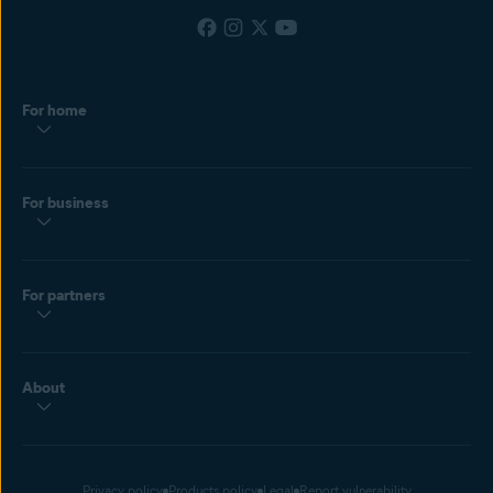
For home
For business
For partners
About
Privacy policy
Products policy
Legal
Report vulnerability