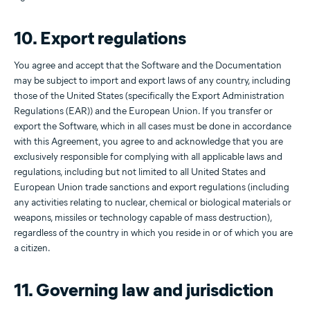
10. Export regulations
You agree and accept that the Software and the Documentation
may be subject to import and export laws of any country, including
those of the United States (specifically the Export Administration
Regulations (EAR)) and the European Union. If you transfer or
export the Software, which in all cases must be done in accordance
with this Agreement, you agree to and acknowledge that you are
exclusively responsible for complying with all applicable laws and
regulations, including but not limited to all United States and
European Union trade sanctions and export regulations (including
any activities relating to nuclear, chemical or biological materials or
weapons, missiles or technology capable of mass destruction),
regardless of the country in which you reside in or of which you are
a citizen.
11. Governing law and jurisdiction