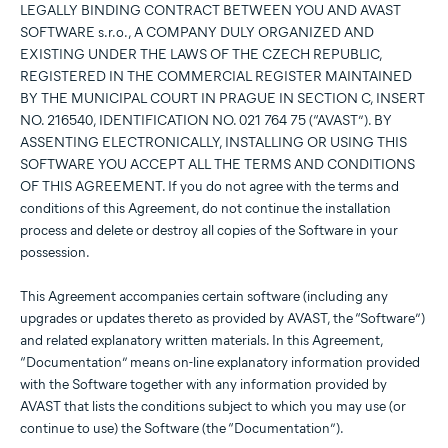
LEGALLY BINDING CONTRACT BETWEEN YOU AND AVAST
SOFTWARE s.r.o., A COMPANY DULY ORGANIZED AND
EXISTING UNDER THE LAWS OF THE CZECH REPUBLIC,
REGISTERED IN THE COMMERCIAL REGISTER MAINTAINED
BY THE MUNICIPAL COURT IN PRAGUE IN SECTION C, INSERT
NO. 216540, IDENTIFICATION NO. 021 764 75 (“AVAST”). BY
ASSENTING ELECTRONICALLY, INSTALLING OR USING THIS
SOFTWARE YOU ACCEPT ALL THE TERMS AND CONDITIONS
OF THIS AGREEMENT. If you do not agree with the terms and
conditions of this Agreement, do not continue the installation
process and delete or destroy all copies of the Software in your
possession.
This Agreement accompanies certain software (including any
upgrades or updates thereto as provided by AVAST, the “Software”)
and related explanatory written materials. In this Agreement,
“Documentation” means on-line explanatory information provided
with the Software together with any information provided by
AVAST that lists the conditions subject to which you may use (or
continue to use) the Software (the “Documentation”).