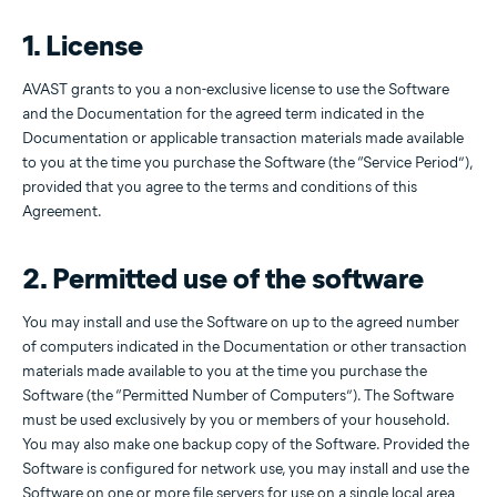
1. License
AVAST grants to you a non-exclusive license to use the Software
and the Documentation for the agreed term indicated in the
Documentation or applicable transaction materials made available
to you at the time you purchase the Software (the “Service Period”),
provided that you agree to the terms and conditions of this
Agreement.
2. Permitted use of the software
You may install and use the Software on up to the agreed number
of computers indicated in the Documentation or other transaction
materials made available to you at the time you purchase the
Software (the “Permitted Number of Computers”). The Software
must be used exclusively by you or members of your household.
You may also make one backup copy of the Software. Provided the
Software is configured for network use, you may install and use the
Software on one or more file servers for use on a single local area