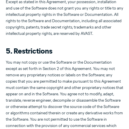
Except as stated in this Agreement, your possession, installation
and use of the Software does not grant you any rights or title to any
intellectual property rights in the Software or Documentation. All
rights to the Software and Documentation, including all associated
copyrights, patents, trade secret rights, trademarks and other
intellectual property rights, are reserved by AVAST.
5. Restrictions
You may not copy or use the Software or the Documentation
except as set forth in Section 2 of this Agreement. You may not
remove any proprietary notices or labels on the Software; any
copies that you are permitted to make pursuant to this Agreement
must contain the same copyright and other proprietary notices that
appear on and in the Software. You agree not to modify, adapt,
translate, reverse engineer, decompile or disassemble the Software
or otherwise attempt to discover the source code of the Software
or algorithms contained therein or create any derivative works from
the Software. You are not permitted to use the Software in
connection with the provision of any commercial services which