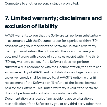
Computers to another person, is strictly prohibited.
7. Limited warranty; disclaimers and
exclusion of liability
AVAST warrants to you that the Software will perform substantially
in accordance with the Documentation for a period of thirty (30)
days following your receipt of the Software. To make a warranty
claim, you must return the Software to the location where you
obtained it along with a copy of your sales receipt within the thirty
(30) day warranty period. If the Software does not perform
substantially in accordance with the Documentation, the entire and
exclusive liability of AVAST and its distributors and agents and your
exclusive remedy shall be limited to, at AVAST’S option, either (i)
replacement of the Software or (ii) refund of the license fee you
paid for the Software This limited warranty is void if the Software
does not perform substantially in accordance with the
Documentation as a result of any accident, abuse, alteration or
misapplication of the Software by you or any third party other than