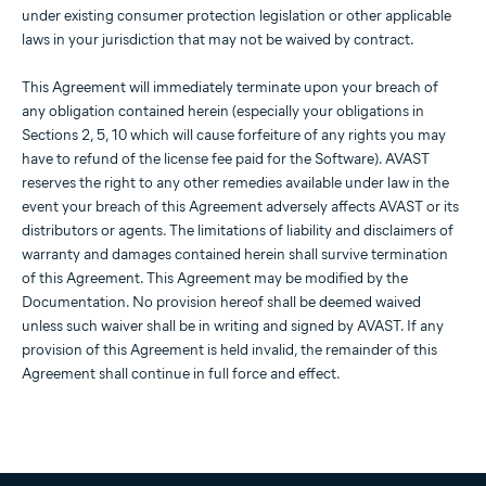
under existing consumer protection legislation or other applicable
laws in your jurisdiction that may not be waived by contract.
This Agreement will immediately terminate upon your breach of
any obligation contained herein (especially your obligations in
Sections 2, 5, 10 which will cause forfeiture of any rights you may
have to refund of the license fee paid for the Software). AVAST
reserves the right to any other remedies available under law in the
event your breach of this Agreement adversely affects AVAST or its
distributors or agents. The limitations of liability and disclaimers of
warranty and damages contained herein shall survive termination
of this Agreement. This Agreement may be modified by the
Documentation. No provision hereof shall be deemed waived
unless such waiver shall be in writing and signed by AVAST. If any
provision of this Agreement is held invalid, the remainder of this
Agreement shall continue in full force and effect.