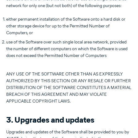
network for only one (but not both) of the following purposes:
either permanent installation of the Software onto a hard disk or
other storage device for up to the Permitted Number of
Computers, or
use of the Software over such single local area network, provided
the number of different computers on which the Software is used
does not exceed the Permitted Number of Computers
ANY USE OF THE SOFTWARE OTHER THAN AS EXPRESSLY
AUTHORIZED BY THIS SECTION OR ANY RESALE OR FURTHER
DISTRIBUTION OF THE SOFTWARE CONSTITUTES A MATERIAL
BREACH OF THIS AGREEMENT AND MAY VIOLATE
APPLICABLE COPYRIGHT LAWS.
3. Upgrades and updates
Upgrades and updates of the Software shall be provided to you by