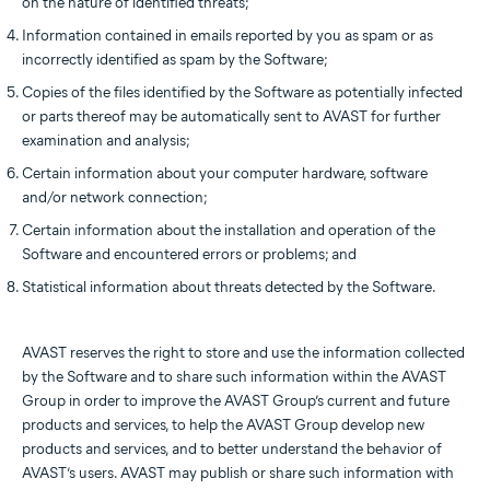
on the nature of identified threats;
Information contained in emails reported by you as spam or as
incorrectly identified as spam by the Software;
Copies of the files identified by the Software as potentially infected
or parts thereof may be automatically sent to AVAST for further
examination and analysis;
Certain information about your computer hardware, software
and/or network connection;
Certain information about the installation and operation of the
Software and encountered errors or problems; and
Statistical information about threats detected by the Software.
AVAST reserves the right to store and use the information collected
by the Software and to share such information within the AVAST
Group in order to improve the AVAST Group’s current and future
products and services, to help the AVAST Group develop new
products and services, and to better understand the behavior of
AVAST’s users. AVAST may publish or share such information with