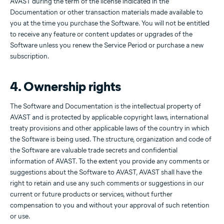
AVAST during the term of the license indicated in the
Documentation or other transaction materials made available to
you at the time you purchase the Software. You will not be entitled
to receive any feature or content updates or upgrades of the
Software unless you renew the Service Period or purchase a new
subscription.
4. Ownership rights
The Software and Documentation is the intellectual property of
AVAST and is protected by applicable copyright laws, international
treaty provisions and other applicable laws of the country in which
the Software is being used. The structure, organization and code of
the Software are valuable trade secrets and confidential
information of AVAST. To the extent you provide any comments or
suggestions about the Software to AVAST, AVAST shall have the
right to retain and use any such comments or suggestions in our
current or future products or services, without further
compensation to you and without your approval of such retention
or use.