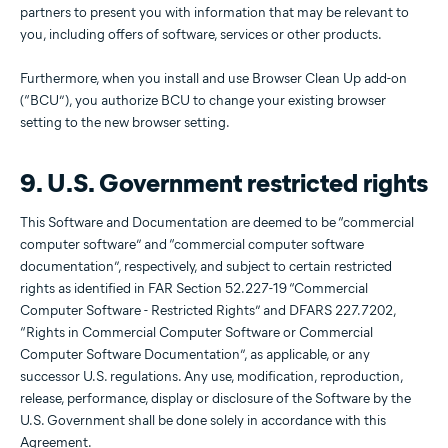
partners to present you with information that may be relevant to
you, including offers of software, services or other products.
Furthermore, when you install and use Browser Clean Up add-on
(“BCU”), you authorize BCU to change your existing browser
setting to the new browser setting.
9. U.S. Government restricted rights
This Software and Documentation are deemed to be “commercial
computer software” and “commercial computer software
documentation”, respectively, and subject to certain restricted
rights as identified in FAR Section 52.227-19 “Commercial
Computer Software - Restricted Rights” and DFARS 227.7202,
“Rights in Commercial Computer Software or Commercial
Computer Software Documentation”, as applicable, or any
successor U.S. regulations. Any use, modification, reproduction,
release, performance, display or disclosure of the Software by the
U.S. Government shall be done solely in accordance with this
Agreement.