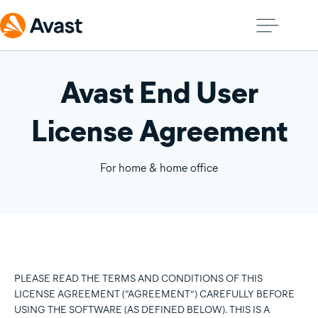
Avast End User
License Agreement
For home & home office
PLEASE READ THE TERMS AND CONDITIONS OF THIS
LICENSE AGREEMENT (“AGREEMENT”) CAREFULLY BEFORE
USING THE SOFTWARE (AS DEFINED BELOW). THIS IS A