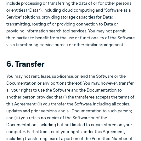
include processing or transferring the data of or for other persons
or entities (“Data”), including cloud computing and “Software as a
Service” solutions, providing storage capacities for Data;
transmitting, routing of or providing connection to Data or
providing information search tool services. You may not permit
third parties to benefit from the use or functionality of the Software
via a timesharing, service bureau or other similar arrangement.
6. Transfer
You may not rent, lease, sub-license, or lend the Software or the
Documentation or any portions thereof. You may, however, transfer
all your rights to use the Software and the Documentation to
another person provided that (i) the transferee accepts the terms of
this Agreement; (ii) you transfer the Software, including all copies,
updates and prior versions, and all Documentation to such person;
and (iii) you retain no copies of the Software or of the
Documentation, including but not limited to copies stored on your
computer. Partial transfer of your rights under this Agreement,
including transferring use of a portion of the Permitted Number of