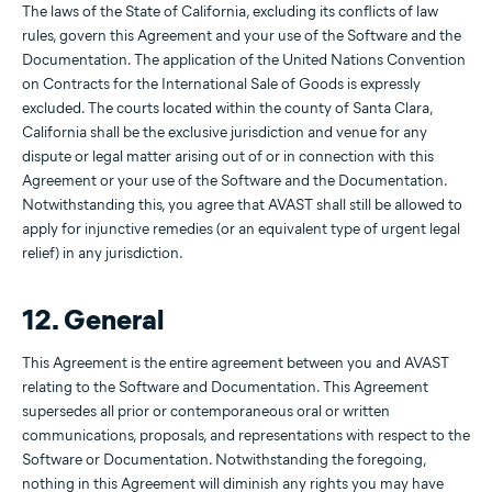
The laws of the State of California, excluding its conflicts of law
rules, govern this Agreement and your use of the Software and the
Documentation. The application of the United Nations Convention
on Contracts for the International Sale of Goods is expressly
excluded. The courts located within the county of Santa Clara,
California shall be the exclusive jurisdiction and venue for any
dispute or legal matter arising out of or in connection with this
Agreement or your use of the Software and the Documentation.
Notwithstanding this, you agree that AVAST shall still be allowed to
apply for injunctive remedies (or an equivalent type of urgent legal
relief) in any jurisdiction.
12. General
This Agreement is the entire agreement between you and AVAST
relating to the Software and Documentation. This Agreement
supersedes all prior or contemporaneous oral or written
communications, proposals, and representations with respect to the
Software or Documentation. Notwithstanding the foregoing,
nothing in this Agreement will diminish any rights you may have