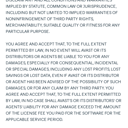
DISCLAIM ANY AND ALL CONDITIONS AND WARRANTIES
IMPLIED BY STATUTE, COMMON LAW OR JURISPRUDENCE,
INCLUDING BUT NOT LIMITED TO IMPLIED WARRANTIES OF
NONINFRINGEMENT OF THIRD PARTY RIGHTS,
MERCHANTABILITY, SUITABLE QUALITY OR FITNESS FOR ANY
PARTICULAR PURPOSE.
YOU AGREE AND ACCEPT THAT, TO THE FULL EXTENT
PERMITTED BY LAW, IN NO EVENT WILL AVAST OR ITS
DISTRIBUTORS OR AGENTS BE LIABLE TO YOU FOR ANY
DAMAGES, ESPECIALLY FOR CONSEQUENTIAL, INCIDENTAL
OR SPECIAL DAMAGES, INCLUDING ANY LOST PROFITS, LOST
SAVINGS OR LOST DATA, EVEN IF AVAST OR ITS DISTRIBUTOR
OR AGENT HAS BEEN ADVISED OF THE POSSIBILITY OF SUCH
DAMAGES, OR FOR ANY CLAIM BY ANY THIRD PARTY. YOU
AGREE AND ACCEPT THAT, TO THE FULL EXTENT PERMITTED
BY LAW, IN NO CASE SHALL AVAST’S OR ITS DISTRIBUTORS’ OR
AGENTS’ LIABILITY FOR ANY DAMAGE EXCEED THE AMOUNT
OF THE LICENSE FEE YOU PAID FOR THE SOFTWARE FOR THE
APPLICABLE SERVICE PERIOD.