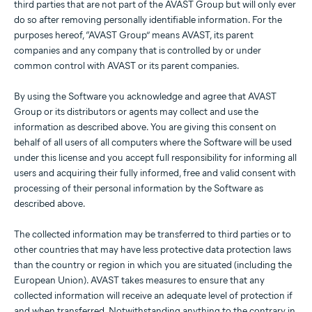
third parties that are not part of the AVAST Group but will only ever
do so after removing personally identifiable information. For the
purposes hereof, “AVAST Group” means AVAST, its parent
companies and any company that is controlled by or under
common control with AVAST or its parent companies.
By using the Software you acknowledge and agree that AVAST
Group or its distributors or agents may collect and use the
information as described above. You are giving this consent on
behalf of all users of all computers where the Software will be used
under this license and you accept full responsibility for informing all
users and acquiring their fully informed, free and valid consent with
processing of their personal information by the Software as
described above.
The collected information may be transferred to third parties or to
other countries that may have less protective data protection laws
than the country or region in which you are situated (including the
European Union). AVAST takes measures to ensure that any
collected information will receive an adequate level of protection if
and when transferred. Notwithstanding anything to the contrary in