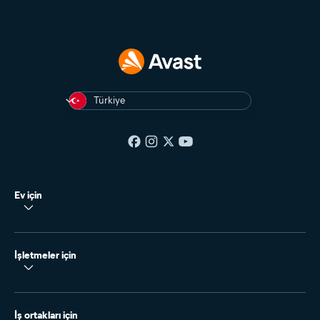
Türkiye
Ev için
İşletmeler için
İş ortakları için