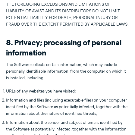
THE FOREGOING EXCLUSIONS AND LIMITATIONS OF
LIABILITY OF AVAST AND ITS DISTRIBUTORS DO NOT LIMIT
POTENTIAL LIABILITY FOR DEATH, PERSONAL INJURY OR
FRAUD OVER THE EXTENT PERMITTED BY APPLICABLE LAWS.
8. Privacy; processing of personal
information
The Software collects certain information, which may include
personally identifiable information, from the computer on which it
is installed, including:
URLs of any websites you have visited;
Information and files (including executable files) on your computer
identified by the Software as potentially infected, together with the
information about the nature of identified threats;
Information about the sender and subject of emails identified by
the Software as potentially infected, together with the information