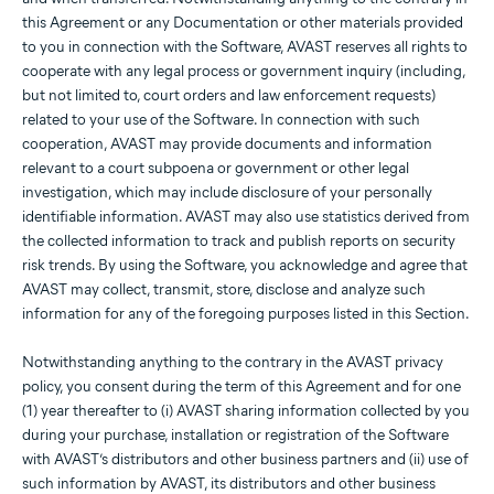
this Agreement or any Documentation or other materials provided
to you in connection with the Software, AVAST reserves all rights to
cooperate with any legal process or government inquiry (including,
but not limited to, court orders and law enforcement requests)
related to your use of the Software. In connection with such
cooperation, AVAST may provide documents and information
relevant to a court subpoena or government or other legal
investigation, which may include disclosure of your personally
identifiable information. AVAST may also use statistics derived from
the collected information to track and publish reports on security
risk trends. By using the Software, you acknowledge and agree that
AVAST may collect, transmit, store, disclose and analyze such
information for any of the foregoing purposes listed in this Section.
Notwithstanding anything to the contrary in the AVAST privacy
policy, you consent during the term of this Agreement and for one
(1) year thereafter to (i) AVAST sharing information collected by you
during your purchase, installation or registration of the Software
with AVAST’s distributors and other business partners and (ii) use of
such information by AVAST, its distributors and other business