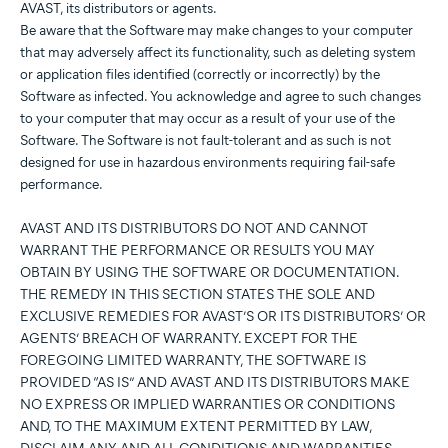
AVAST, its distributors or agents.
Be aware that the Software may make changes to your computer
that may adversely affect its functionality, such as deleting system
or application files identified (correctly or incorrectly) by the
Software as infected. You acknowledge and agree to such changes
to your computer that may occur as a result of your use of the
Software. The Software is not fault-tolerant and as such is not
designed for use in hazardous environments requiring fail-safe
performance.
AVAST AND ITS DISTRIBUTORS DO NOT AND CANNOT
WARRANT THE PERFORMANCE OR RESULTS YOU MAY
OBTAIN BY USING THE SOFTWARE OR DOCUMENTATION.
THE REMEDY IN THIS SECTION STATES THE SOLE AND
EXCLUSIVE REMEDIES FOR AVAST’S OR ITS DISTRIBUTORS’ OR
AGENTS’ BREACH OF WARRANTY. EXCEPT FOR THE
FOREGOING LIMITED WARRANTY, THE SOFTWARE IS
PROVIDED “AS IS” AND AVAST AND ITS DISTRIBUTORS MAKE
NO EXPRESS OR IMPLIED WARRANTIES OR CONDITIONS
AND, TO THE MAXIMUM EXTENT PERMITTED BY LAW,