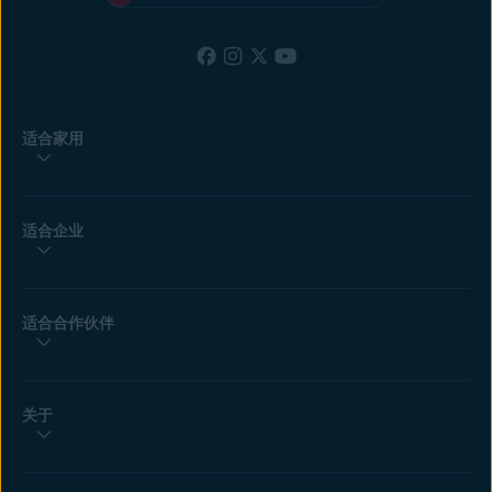
适合家用
适合企业
适合合作伙伴
关于