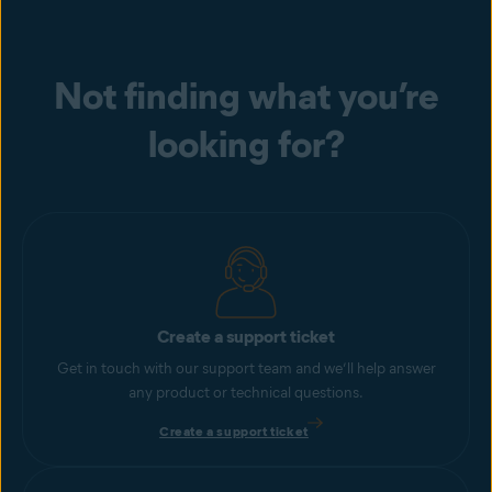
Not finding what you’re
looking for?
Create a support ticket
Get in touch with our support team and we’ll help answer
any product or technical questions.
Create a support ticket