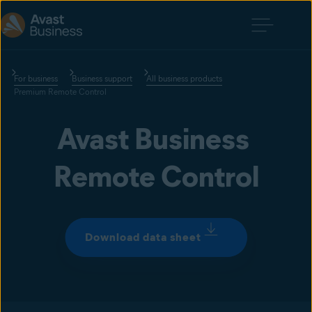
For business
Business support
All business products
Premium Remote Control
Avast Business 
Remote Control
Download data sheet