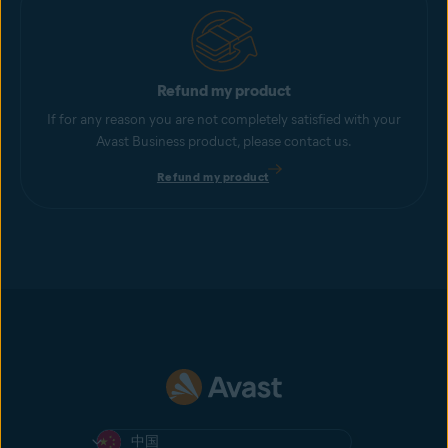
Refund my product
If for any reason you are not completely satisfied with your
Avast Business product, please contact us.
Refund my product
中国