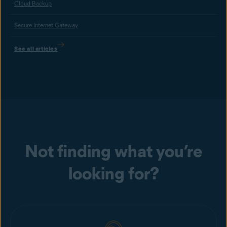
Cloud Backup
Secure Internet Gateway
See all articles
Not finding what you’re
looking for?