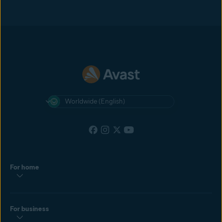
Worldwide (English)
For home
For business