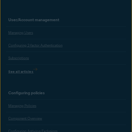
User/Account management
Managing Users
Configuring 2-factor Authentication
Subscriptions
See all articles
Configuring policies
Managing Policies
Component Overview
Configuring Antivirus Exclusions