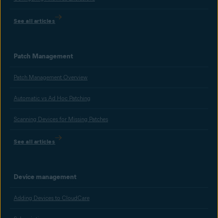
See all articles
Patch Management
Patch Management Overview
Automatic vs Ad Hoc Patching
Scanning Devices for Missing Patches
See all articles
Device management
Adding Devices to CloudCare