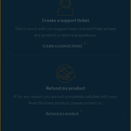
Create a support ticket
Get in touch with our support team and we’ll help answer
any product or technical questions.
Create a support ticket
Refund my product
If for any reason you are not completely satisfied with your
Avast Business product, please contact us.
Refund my product