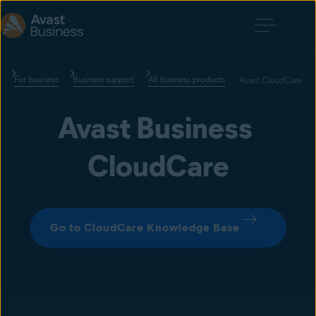
For business
Business support
All business products
Avast CloudCare
Avast Business 
CloudCare
Go to CloudCare Knowledge Base