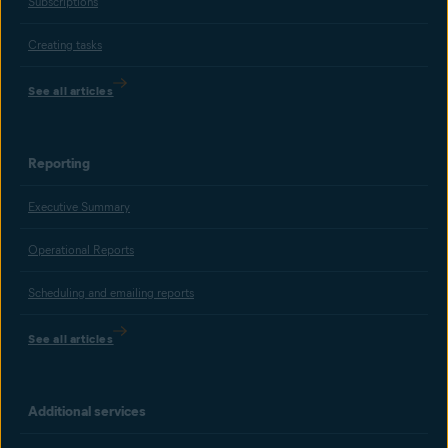
Subscriptions
Creating tasks
See all articles
Reporting
Executive Summary
Operational Reports
Scheduling and emailing reports
See all articles
Additional services