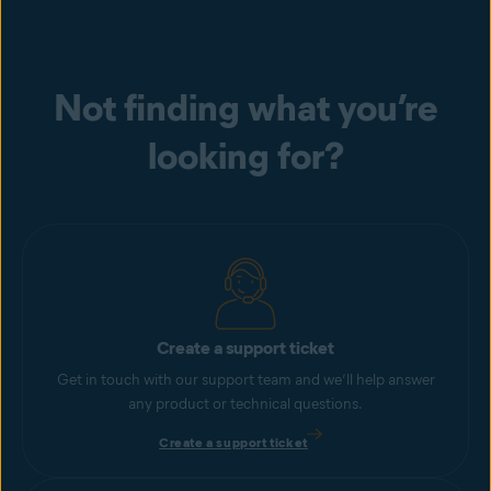
Not finding what you’re
looking for?
Create a support ticket
Get in touch with our support team and we’ll help answer
any product or technical questions.
Create a support ticket