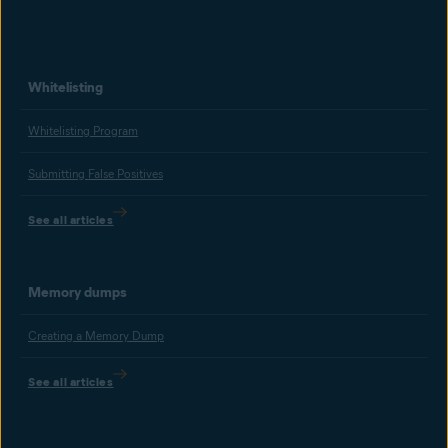
Whitelisting
Whitelisting Program
Submitting False Positives
See all articles
Memory dumps
Creating a Memory Dump
See all articles