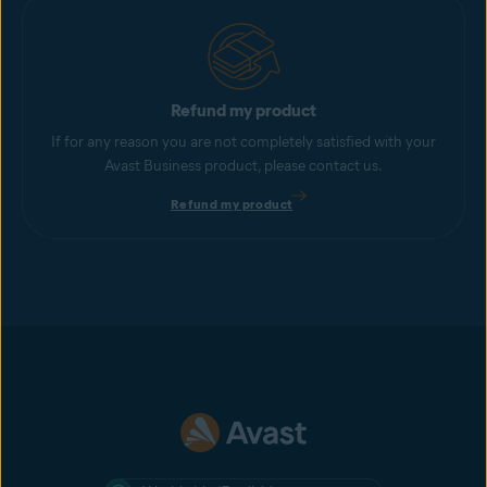
Refund my product
If for any reason you are not completely satisfied with your
Avast Business product, please contact us.
Refund my product