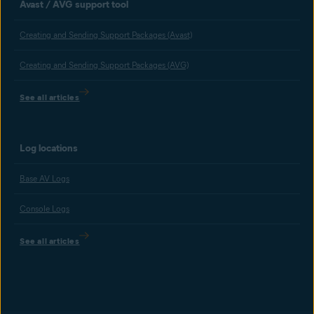
Avast / AVG support tool
Creating and Sending Support Packages (Avast)
Creating and Sending Support Packages (AVG)
See all articles
Log locations
Base AV Logs
Console Logs
See all articles