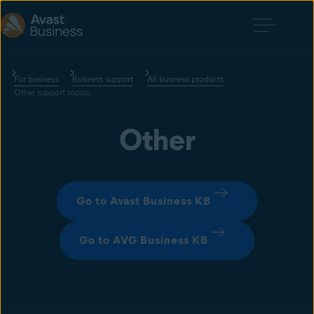
For business
Business support
All business products
Other support topics
Other
Go to Avast Business KB
Go to AVG Business KB