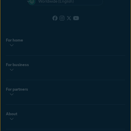
Worldwide (English)
For home
For business
For partners
About