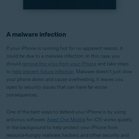
A malware infection
If your iPhone is running hot for no apparent reason, it
could be due to a malware infection. In this case, you
should
remove the virus from your iPhone
and take steps
to
help prevent future infection
. Malware doesn’t just slow
your phone down and cause overheating, it leaves you
open to security issues that can have far worse
consequences.
One of the best ways to defend your iPhone is by using
antivirus software.
Avast One Mobile
for iOS works quietly
in the background to help protect your iPhone from
resource-hungry malware, hackers, and other security and