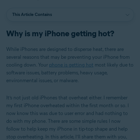
This Article Contains
Why is my iPhone getting hot?
While iPhones are designed to disperse heat, there are
several reasons that may be preventing your iPhone from
cooling down. Your
phone is getting hot
most likely due to
software issues, battery problems, heavy usage,
environmental issues, or malware.
It’s not just old iPhones that overheat either. I remember
my first iPhone overheated within the first month or so. I
now know this was due to user error and had nothing to
do with my phone. There are some simple rules I now
follow to help keep my iPhone in tip-top shape and help
stop overheating. In this article, I’ll share them with you,