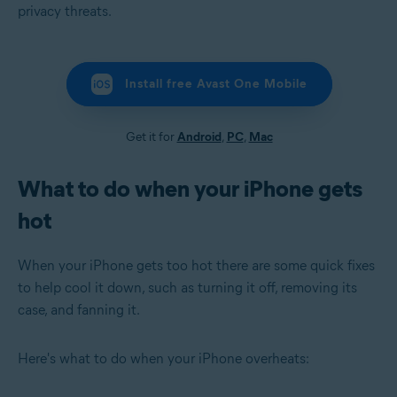
privacy threats.
Install free Avast One Mobile
Get it for
Android
,
PC
,
Mac
What to do when your iPhone gets
hot
When your iPhone gets too hot there are some quick fixes
to help cool it down, such as turning it off, removing its
case, and fanning it.
Here's what to do when your iPhone overheats: