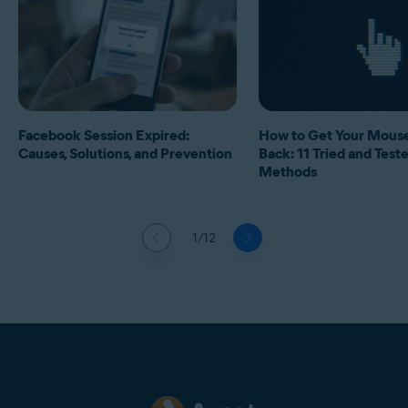
Facebook Session Expired:
How to Get Your Mous
Causes, Solutions, and Prevention
Back: 11 Tried and Test
Methods
1/12