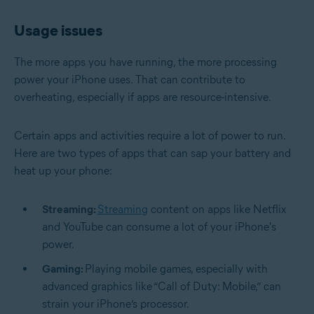
Usage issues
The more apps you have running, the more processing
power your iPhone uses. That can contribute to
overheating, especially if apps are resource-intensive.
Certain apps and activities require a lot of power to run.
Here are two types of apps that can sap your battery and
heat up your phone:
Streaming:
Streaming
content on apps like Netflix
and YouTube can consume a lot of your iPhone's
power.
Gaming:
Playing mobile games, especially with
advanced graphics like “Call of Duty: Mobile,” can
strain your iPhone’s processor.