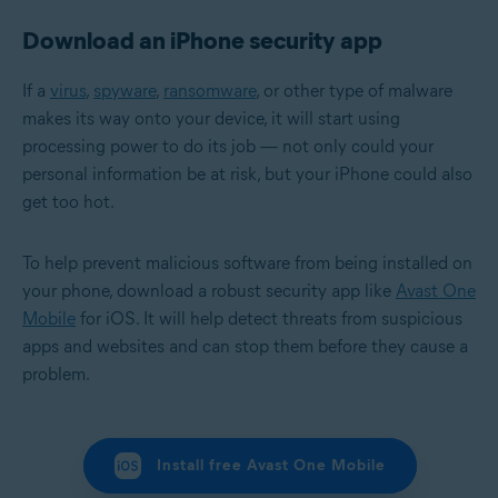
Download an iPhone security app
If a
virus
,
spyware
,
ransomware
, or other type of malware
makes its way onto your device, it will start using
processing power to do its job — not only could your
personal information be at risk, but your iPhone could also
get too hot.
To help prevent malicious software from being installed on
your phone, download a robust security app like
Avast One
Mobile
for iOS. It will help detect threats from suspicious
apps and websites and can stop them before they cause a
problem.
Install free Avast One Mobile