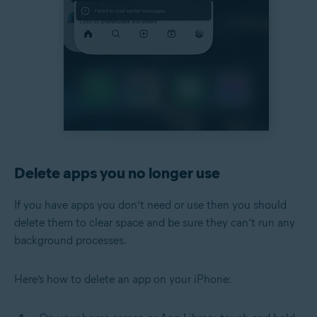
Delete apps you no longer use
If you have apps you don’t need or use then you should
delete them to clear space and be sure they can’t run any
background processes.
Here’s how to delete an app on your iPhone: