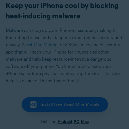
Keep your iPhone cool by blocking
heat-inducing malware
Malware can clog up your iPhone’s resources, making it
frustrating to use and a danger to your online security and
privacy.
Avast One Mobile
for iOS is an advanced security
app that will scan your iPhone for viruses and other
malware and help keep resource-intensive dangerous
software off your phone. You know how to keep your
iPhone safer from physical overheating threats — let Avast
help take care of the software threats.
Install free Avast One Mobile
Get it for
Android
,
PC
,
Mac