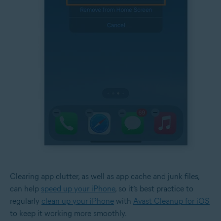
Clearing app clutter, as well as app cache and junk files,
can help
speed up your iPhone
, so it’s best practice to
regularly
clean up your iPhone
with
Avast Cleanup for iOS
to keep it working more smoothly.