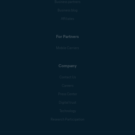
Business partners
Business blog
Affiliates
For Partners
Mobile Carriers
Company
Contact Us
Careers
Press Center
Digital trust
Technology
Research Participation