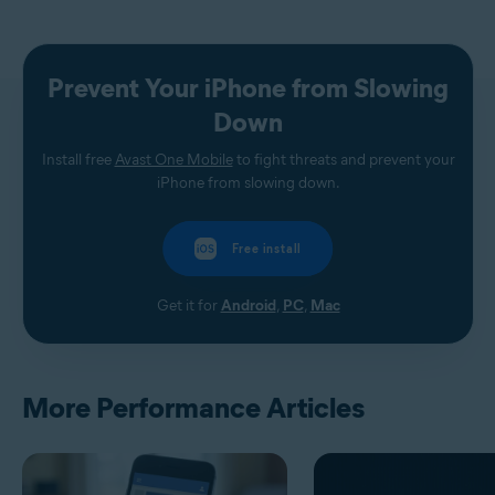
Prevent Your iPhone from Slowing
Down
Install free
Avast One Mobile
to fight threats and prevent your
iPhone from slowing down.
Free install
Get it for
Android
,
PC
,
Mac
More Performance Articles