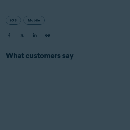
iOS
Mobile
What customers say