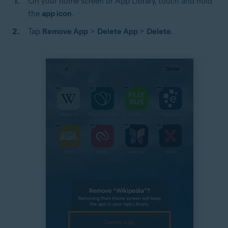
On your home screen or App Library, touch and hold
the
app icon
.
Tap
Remove App
>
Delete App
>
Delete
.