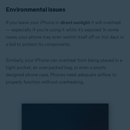
Environmental issues
If you leave your iPhone in
direct sunlight
it will overheat
— especially if you're using it while it’s exposed. In some
cases, your phone may even switch itself off on hot days in
a bid to protect its components.
Similarly, your iPhone can overheat from being placed in a
tight pocket, an over-packed bag, or even a poorly
designed phone case. Phones need adequate airflow to
properly function without overheating.