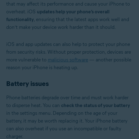
that may affect its performance and cause your iPhone to
overheat. iOS
updates help your phone’s overall
functionality
, ensuring that the latest apps work well and
don’t make your device work harder than it should.
iOS and app updates can also help to protect your phone
from security risks. Without proper protection, devices are
more vulnerable to
malicious software
— another possible
reason your iPhone is heating up.
Battery issues
Phone batteries degrade over time and must work harder
to disperse heat. You can
check the status of your battery
in the settings menu. Depending on the age of your
battery, it may be worth replacing it. Your iPhone battery
can also overheat if you use an incompatible or faulty
charger.