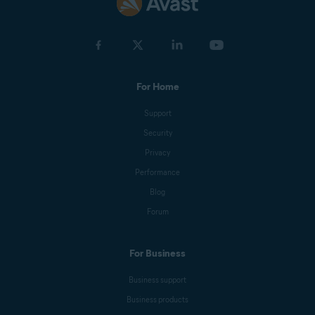
For Home
Support
Security
Privacy
Performance
Blog
Forum
For Business
Business support
Business products