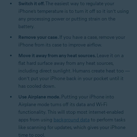
Switch it off.
The easiest way to regulate your
iPhone’s temperature is to turn it off so it isn’t using
any processing power or putting strain on the
battery.
Remove your case.
If you have a case, remove your
iPhone from its case to improve airflow.
Move it away from any heat sources.
Leave it on a
flat hard surface away from any heat sources,
including direct sunlight. Humans create heat too —
don’t put your iPhone back in your pocket until it
has cooled down.
Use Airplane mode.
Putting your iPhone into
Airplane mode turns off its data and Wi-Fi
functionality. This will stop most internet-enabled
apps from using
background data
to perform tasks
like scanning for updates, which gives your iPhone
time to cool.