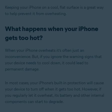
Keeping your iPhone on a cool, flat surface is a great way
to help prevent it from overheating.
What happens when your iPhone
gets too hot?
When your iPhone overheats it’s often just an
inconvenience. But, if you ignore the warning signs that
your device needs to cool down, it could lead to
permanent damage.
In most cases, your iPhone’s built-in protection will cause
your device to turn off when it gets too hot. However, if
you regularly let it overheat, its battery and other internal
components can start to degrade.