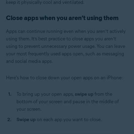
keep it physically cool and ventilated.
Close apps when you aren’t using them
Apps can continue running even when you aren’t actively
using them. It’s best practice to close apps you aren’t
using to prevent unnecessary power usage. You can leave
your most frequently used apps open, such as messaging
and social media apps.
Here's how to close down your open apps on an iPhone:
To bring up your open apps,
swipe up
from the
bottom of your screen and pause in the middle of
your screen.
Swipe up
on each app you want to close.