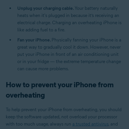
Unplug your charging cable.
Your battery naturally
heats when it's plugged in because it’s receiving an
electrical charge. Charging an overheating iPhone is
like adding fuel to a fire.
Fan your iPhone.
Physically fanning your iPhone is a
great way to gradually cool it down. However, never
put your iPhone in front of an air conditioning unit
or in your fridge — the extreme temperature change
can cause more problems.
How to prevent your iPhone from
overheating
To help prevent your iPhone from overheating, you should
keep the software updated, not overload your processor
with too much usage, always run
a trusted antivirus
, and