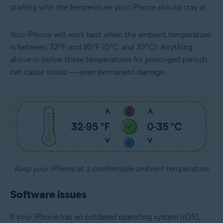
starting with the temperature your iPhone should stay at.
Your iPhone will work best when the ambient temperature
is between 32ºF and 95ºF (0ºC and 35ºC). Anything
above or below these temperatures for prolonged periods
can cause issues — even permanent damage.
Keep your iPhone at a comfortable ambient temperature.
Software issues
If your iPhone has an outdated operating system (iOS),