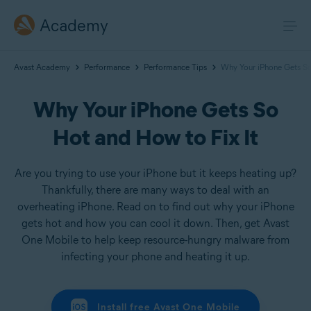
Academy
Avast Academy
Performance
Performance Tips
Why Your iPhone Gets So
Why Your iPhone Gets So
Hot and How to Fix It
Are you trying to use your iPhone but it keeps heating up?
Thankfully, there are many ways to deal with an
overheating iPhone. Read on to find out why your iPhone
gets hot and how you can cool it down. Then, get Avast
One Mobile to help keep resource-hungry malware from
infecting your phone and heating it up.
Install free Avast One Mobile