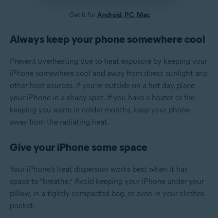
Get it for
Android
,
PC
,
Mac
Always keep your phone somewhere cool
Prevent overheating due to heat exposure by keeping your
iPhone somewhere cool and away from direct sunlight and
other heat sources. If you’re outside on a hot day, place
your iPhone in a shady spot. If you have a heater or fire
keeping you warm in colder months, keep your phone
away from the radiating heat.
Give your iPhone some space
Your iPhone’s heat dispersion works best when it has
space to “breathe.” Avoid keeping your iPhone under your
pillow, in a tightly compacted bag, or even in your clothes
pocket.