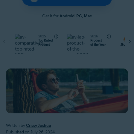
Get it for
Android
,
PC
,
Mac
2025
2026
Top Rated
Product
Product
of the Year
Written by
Crissy Joshua
Published on July 26, 2024