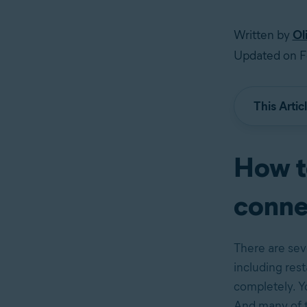
Written by
Ol
Updated on F
This Artic
How to
conne
There are sev
including rest
completely. Yo
And many of t