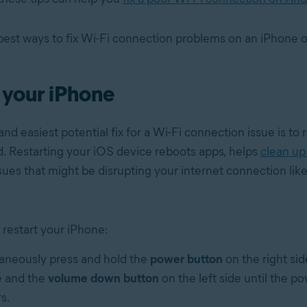
best ways to fix Wi-Fi connection problems on an iPhone o
 your iPhone
nd easiest potential fix for a Wi-Fi connection issue is to 
d. Restarting your iOS device reboots apps, helps
clean up
sues that might be disrupting your internet connection lik
 restart your iPhone:
aneously press and hold the
power button
on the right sid
 and the
volume down button
on the left side until the po
s.