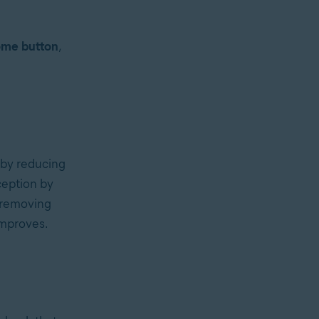
me button
,
 by reducing
ception by
y removing
improves.