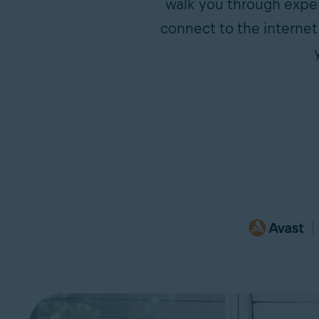
walk you through exper
connect to the internet