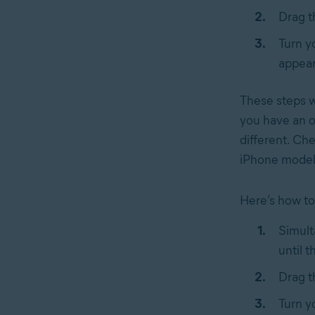
Drag 
Turn y
appear
These steps wi
you have an o
different. Ch
iPhone model
Here’s how to 
Simult
until t
Drag 
Turn y