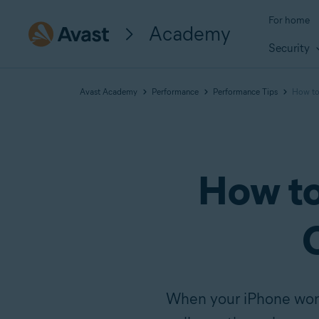
For home
Academy
Security
Avast Academy
Performance
Performance Tips
How to 
How to
When your iPhone won’t