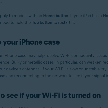
s.
pply to models with no
Home button
. If your iPad has a
Ho
need to hold the
Top button
to restart it.
 your iPhone case
 iPhone case may help resolve Wi-Fi connectivity issues
rence. Bulky or metallic cases, in particular, can weaken re
ur device’s antennas. If your Wi-Fi is slow or unstable, tr
se and reconnecting to the network to see if your signal 
o see if your Wi-Fi is turned on