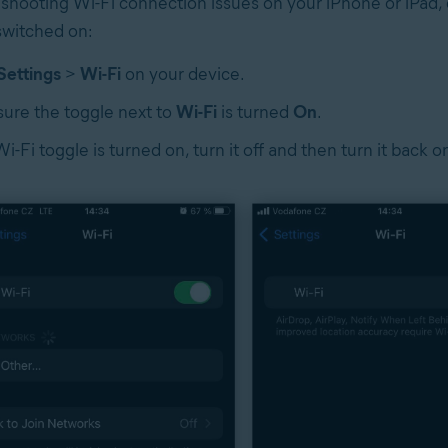
hooting Wi-Fi connection issues on your iPhone or iPad, 
 switched on:
Settings
>
Wi-Fi
on your device.
ure the toggle next to
Wi-Fi
is turned
On
.
Wi-Fi toggle is turned on, turn it off and then turn it back o