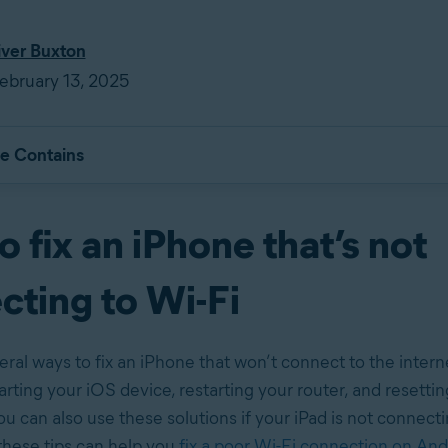
iver Buxton
ebruary 13, 2025
le Contains
 fix an iPhone that’s not
cting to Wi-Fi
eral ways to fix an iPhone that won’t connect to the inter
arting your iOS device, restarting your router, and resett
u can also use these solutions if your iPad is not connecti
hese tips can help you
fix a poor Wi-Fi connection on And