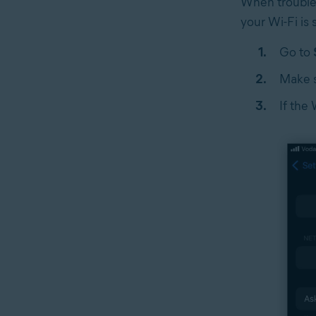
When troubles
your Wi-Fi is
Go to
Make s
If the 