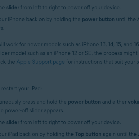
the
slider
from left to right to power off your device.
our iPhone back on by holding the
power button
until the 
s.
ll work for newer models such as iPhone 13, 14, 15, and 16 
lder model such as an iPhone 12 or SE, the process might b
eck the
Apple Support page
for instructions that suit your 
.
restart your iPad:
aneously press and hold the
power button
and either
volu
he power-off slider appears.
the
slider
from left to right to power off your device.
our iPad back on by holding the
Top button
again until the