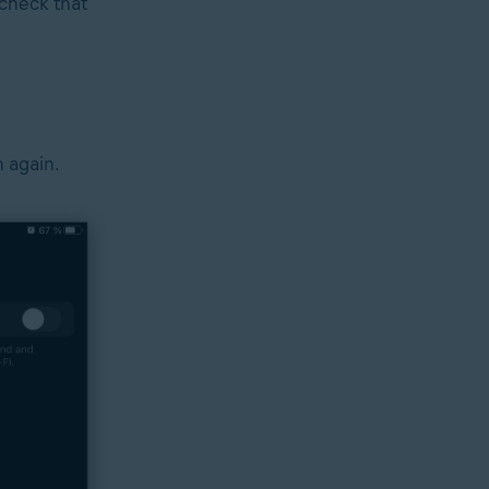
check that
n again.