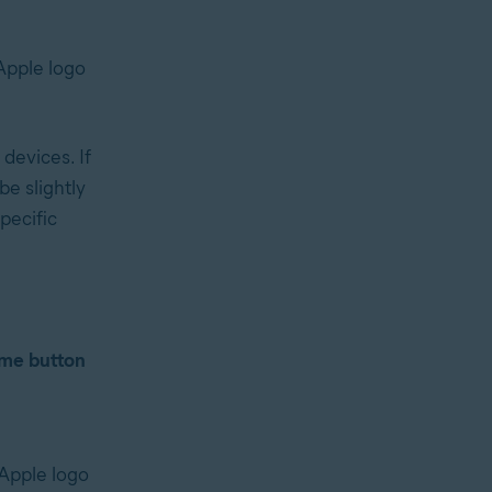
Apple logo
devices. If
e slightly
specific
me button
 Apple logo