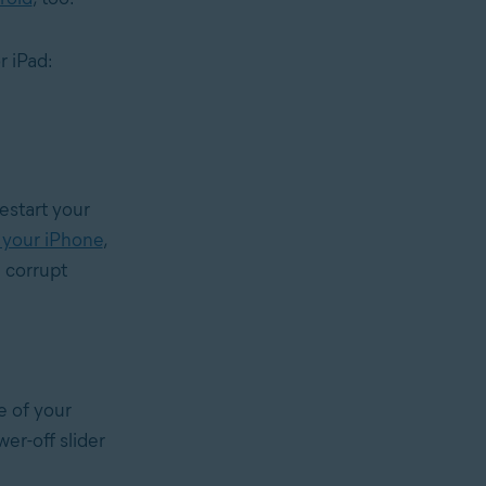
r iPad:
restart your
 your iPhone
,
e corrupt
e of your
wer-off slider