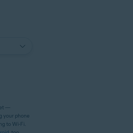
net —
ing your phone
ng to Wi-Fi.
roid
, too.