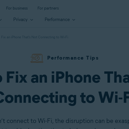
For business
For partners
Privacy
Performance
Fix an iPhone That's Not Connecting to Wi-Fi
Performance Tips
 Fix an iPhone Tha
Connecting to Wi-F
 connect to Wi-Fi, the disruption can be exasp