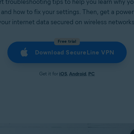
t troubleshooting tips to help you learn why yo
 and how to fix your settings. Then, get a power
your internet data secured on wireless networks
Free trial
Download SecureLine VPN
Get it for
iOS
,
Android
,
PC