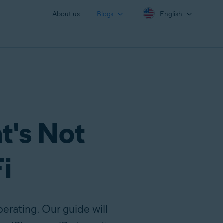
About us
Blogs
English
t's Not
i
erating. Our guide will