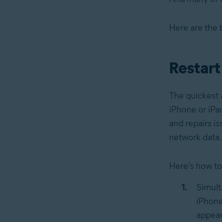
Here are the 
Restart
The quickest a
iPhone or iPa
and repairs is
network data.
Here’s how to
Simult
iPhone
appear