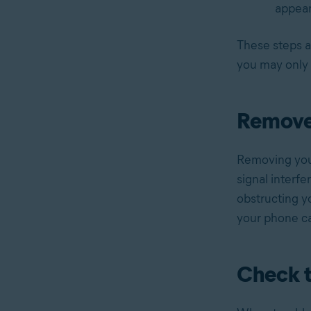
appear
These steps a
you may only 
Remove
Removing your
signal interfe
obstructing yo
your phone ca
Check t