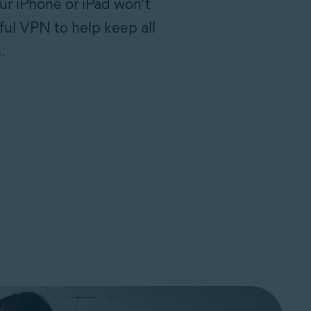
ur iPhone or iPad won’t
ful VPN to help keep all
.