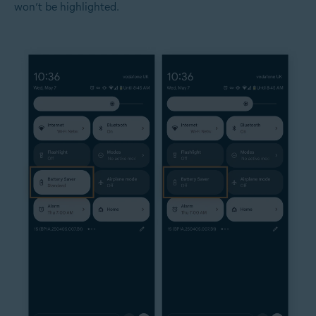
won’t be highlighted.