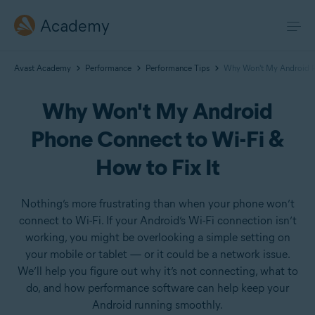
Academy
Avast Academy
Performance
Performance Tips
Why Won't My Android Ph
Why Won't My Android
Phone Connect to Wi-Fi &
How to Fix It
Nothing’s more frustrating than when your phone won’t
connect to Wi-Fi. If your Android’s Wi-Fi connection isn’t
working, you might be overlooking a simple setting on
your mobile or tablet — or it could be a network issue.
We’ll help you figure out why it’s not connecting, what to
do, and how performance software can help keep your
Android running smoothly.