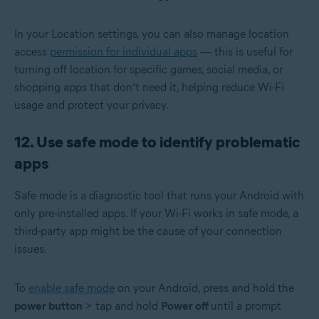
In your Location settings, you can also manage location
access
permission for individual apps
— this is useful for
turning off location for specific games, social media, or
shopping apps that don’t need it, helping reduce Wi-Fi
usage and protect your privacy.
12. Use safe mode to identify problematic
apps
Safe mode is a diagnostic tool that runs your Android with
only pre-installed apps. If your Wi-Fi works in safe mode, a
third-party app might be the cause of your connection
issues.
To
enable safe mode
on your Android, press and hold the
power button
> tap and hold
Power off
until a prompt