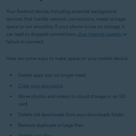
Your Android device, including essential background
services that handle network connections, needs storage
space to run smoothly. If your phone is low on storage, it
can lead to dropped connections,
slow internet speeds
, or
failure to connect.
Here are some ways to make space on your mobile device:
Delete apps you no longer need.
Clear your app cache
.
Move photos and videos to
cloud storage
or an SD
card.
Delete old downloads from your downloads folder.
Remove duplicate or large files.
Delete
junk files
.