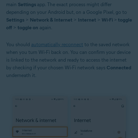
main
Settings
app. The exact process might differ
depending on your Android but, on a Google Pixel, go to
Settings
>
Network & Internet
>
Internet
>
Wi-Fi
>
toggle
off
>
toggle on
again.
You should
automatically reconnect
to the saved network
when you turn Wi-Fi back on. You can confirm your device
is linked to the network and ready to access the internet
by checking if your chosen Wi-Fi network says
Connected
underneath it.