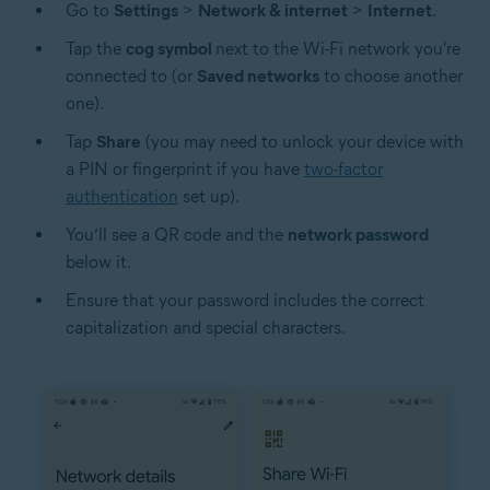
Go to
Settings
>
Network & internet
>
Internet
.
Tap the
cog symbol
next to the Wi-Fi network you're
connected to (or
Saved networks
to choose another
one).
Tap
Share
(you may need to unlock your device with
a PIN or fingerprint if you have
two-factor
authentication
set up).
You’ll see a QR code and the
network password
below it.
Ensure that your password includes the correct
capitalization and special characters.