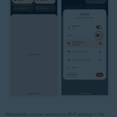
Alternatively, you can access your Wi-Fi settings in the