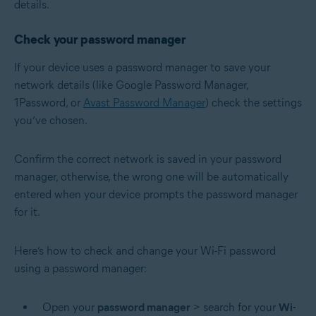
details.
Check your password manager
If your device uses a password manager to save your
network details (like Google Password Manager,
1Password, or
Avast Password Manager
) check the settings
you’ve chosen.
Confirm the correct network is saved in your password
manager, otherwise, the wrong one will be automatically
entered when your device prompts the password manager
for it.
Here’s how to check and change your Wi-Fi password
using a password manager:
Open your
password manager
> search for your
Wi-