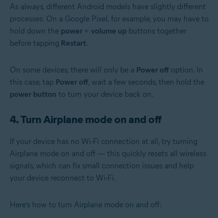
As always, different Android models have slightly different
processes. On a Google Pixel, for example, you may have to
hold down the
power
+
volume up
buttons together
before tapping
Restart
.
On some devices, there will only be a
Power off
option. In
this case, tap
Power off
, wait a few seconds, then hold the
power button
to turn your device back on.
4. Turn Airplane mode on and off
If your device has no Wi-Fi connection at all, try turning
Airplane mode on and off — this quickly resets all wireless
signals, which can fix small connection issues and help
your device reconnect to Wi-Fi.
Here’s how to turn Airplane mode on and off: