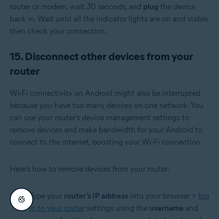
router or modem, wait 30 seconds, and
plug
the device
back in. Wait until all the indicator lights are on and stable,
then check your connection.
15. Disconnect other devices from your
router
Wi-Fi connectivity on Android might also be interrupted
because you have too many devices on one network. You
can use your router’s device management settings to
remove devices and make bandwidth for your Android to
connect to the internet, boosting your Wi-Fi connection.
Here’s how to remove devices from your router:
Type your
router’s IP address
into your browser >
log
in to your router
settings using the
username
and