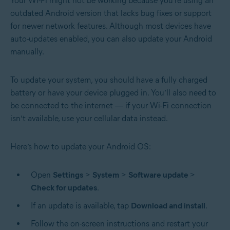
Your Wi-Fi might not be working because you’re using an
outdated Android version that lacks bug fixes or support
for newer network features. Although most devices have
auto-updates enabled
, you can also update your Android
manually.
To update your system, you should have a fully charged
battery or have your device plugged in. You’ll also need to
be connected to the internet — if your Wi-Fi connection
isn’t available, use your cellular data instead.
Here’s how to update your Android OS:
Open
Settings
>
System
>
Software update
>
Check for updates
.
If an update is available, tap
Download and install
.
Follow the on-screen instructions and restart your