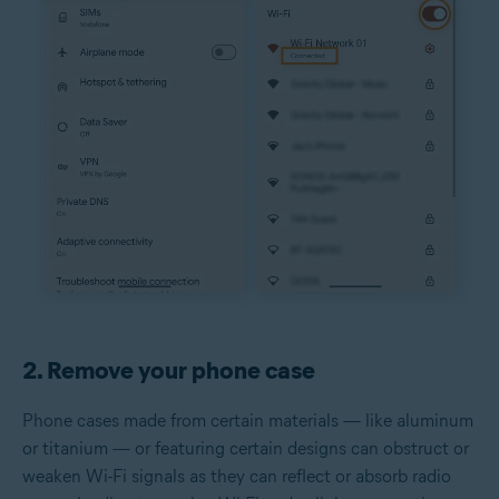
2. Remove your phone case
Phone cases made from certain materials — like aluminum
or titanium — or featuring certain designs can obstruct or
weaken Wi-Fi signals as they can reflect or absorb radio