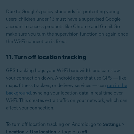
Due to Google's policy standards for protecting young
users, children under 13 must have a supervised Google
account to access products like Chrome and Gmail. So
make sure you turn the supervision function on again once
the Wi-Fi connection is fixed.
11. Turn off location tracking
GPS tracking hogs your Wi-Fi bandwidth and can slow
your connection down. Android apps that use GPS — like
maps, fitness trackers, or delivery services — can
run in the
background
, syncing your location data in real time over
Wi-Fi. This creates extra traffic on your network, which can
affect your connection.
To turn off location tracking on Android, go to
Settings
>
Location
>
Use location
> toggle to
off
.