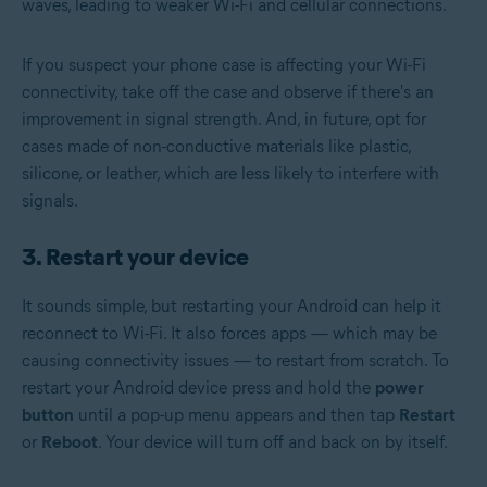
waves, leading to weaker Wi-Fi and cellular connections.
If you suspect your phone case is affecting your Wi-Fi
connectivity, take off the case and observe if there's an
improvement in signal strength. And, in future, opt for
cases made of non-conductive materials like plastic,
silicone, or leather, which are less likely to interfere with
signals.
3. Restart your device
It sounds simple, but restarting your Android can help it
reconnect to Wi-Fi. It also forces apps — which may be
causing connectivity issues — to restart from scratch. To
restart your Android device press and hold the
power
button
until a pop-up menu appears and then tap
Restart
or
Reboot
. Your device will turn off and back on by itself.