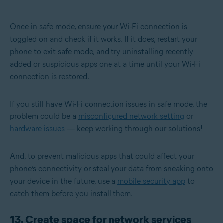
Once in safe mode, ensure your Wi-Fi connection is
toggled on and check if it works. If it does, restart your
phone to exit safe mode, and try uninstalling recently
added or suspicious apps one at a time until your Wi-Fi
connection is restored.
If you still have Wi-Fi connection issues in safe mode, the
problem could be a
misconfigured network setting
or
hardware issues
— keep working through our solutions!
And, to prevent malicious apps that could affect your
phone’s connectivity or steal your data from sneaking onto
your device in the future, use a
mobile security app
to
catch them before you install them.
13. Create space for network services