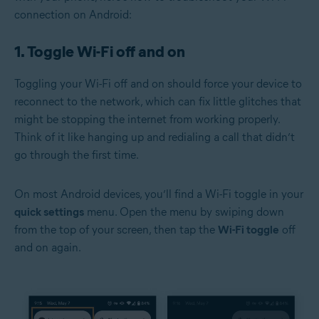
connection on Android:
1. Toggle Wi-Fi off and on
Toggling your Wi-Fi off and on should force your device to
reconnect to the network, which can fix little glitches that
might be stopping the internet from working properly.
Think of it like hanging up and redialing a call that didn’t
go through the first time.
On most Android devices, you’ll find a Wi-Fi toggle in your
quick settings
menu. Open the menu by swiping down
from the top of your screen, then tap the
Wi-Fi toggle
off
and on again.