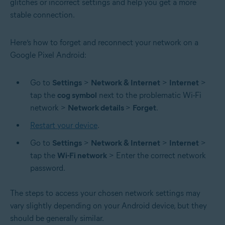
glitches or incorrect settings and help you get a more
stable connection.
Here’s how to forget and reconnect your network on a
Google Pixel Android:
Go to
Settings
>
Network & Internet
>
Internet
>
tap the
cog symbol
next to the problematic Wi-Fi
network >
Network details
>
Forget
.
Restart your device
.
Go to
Settings
>
Network & Internet
>
Internet
>
tap the
Wi-Fi network
> Enter the correct network
password.
The steps to access your chosen network settings may
vary slightly depending on your Android device, but they
should be generally similar.