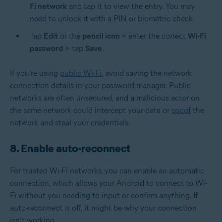
Fi network
and tap it to view the entry. You may
need to unlock it with a PIN or
biometric
check.
Tap
Edit
or the
pencil icon
> enter the correct
Wi-Fi
password
> tap
Save
.
If you’re using
public Wi-Fi
, avoid saving the network
connection details in your password manager. Public
networks are often unsecured, and a malicious actor on
the same network could intercept your data or
spoof
the
network and steal your credentials.
8. Enable auto-reconnect
For trusted Wi-Fi networks, you can enable an automatic
connection, which allows your Android to connect to Wi-
Fi without you needing to input or confirm anything. If
auto-reconnect is off, it might be why your connection
isn’t working.