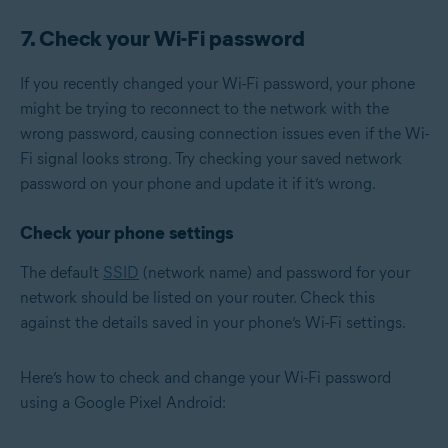
7. Check your Wi-Fi password
If you recently changed your Wi-Fi password, your phone
might be trying to reconnect to the network with the
wrong password, causing connection issues even if the Wi-
Fi signal looks strong. Try checking your saved network
password on your phone and update it if it’s wrong.
Check your phone settings
The default
SSID
(network name) and password for your
network should be listed on your router. Check this
against the details saved in your phone’s Wi-Fi settings.
Here’s how to check and change your Wi-Fi password
using a Google Pixel Android: