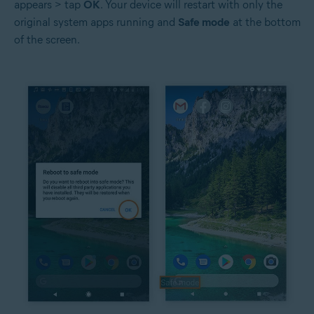
appears > tap
OK
. Your device will restart with only the
original system apps running and
Safe mode
at the bottom
of the screen.