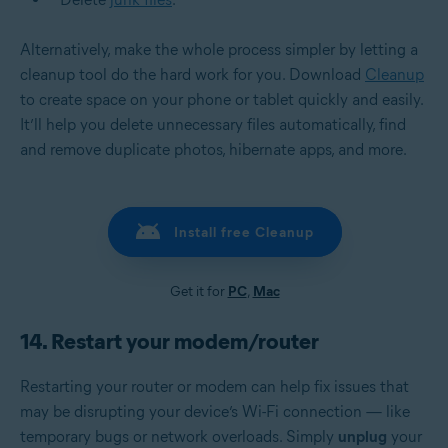
Alternatively, make the whole process simpler by letting a
cleanup tool do the hard work for you. Download
Cleanup
to create space on your phone or tablet quickly and easily.
It’ll help you delete unnecessary files automatically, find
and remove duplicate photos, hibernate apps, and more.
Install free Cleanup
Get it for
PC
,
Mac
14. Restart your modem/router
Restarting your
router or modem
can help fix issues that
may be disrupting your device’s Wi-Fi connection — like
temporary bugs or network overloads. Simply
unplug
your