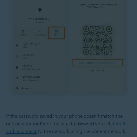
If the password saved in your phone doesn’t match the
one on your router or the latest password you set,
forget
and reconnect
to the network using the correct network