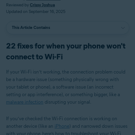
Reviewed by
Crissy Joshua
Updated on September 16, 2025
This Article Contains
22 fixes for when your phone won't
connect to Wi-Fi
If your Wi-Fi isn’t working, the connection problem could
be a hardware issue (something physically wrong with
your tablet or phone), a software issue (an incorrect
setting or app interference), or something bigger, like a
malware infection
disrupting your signal.
If you’ve checked the Wi-Fi connection is working on
another device (like an
iPhone
) and narrowed down issues
with your phone, here’s how to troubleshoot your Wi-Fi