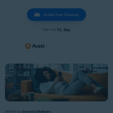
Install free Cleanup
Get it for
PC
,
Mac
Written by
Domenic Molinaro