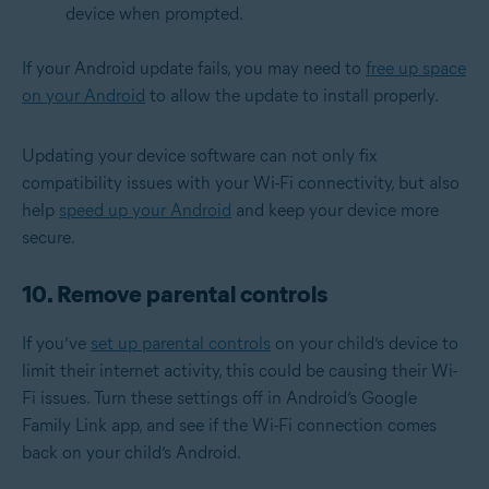
device when prompted.
If your Android update fails, you may need to
free up space
on your Android
to allow the update to install properly.
Updating your device software can not only fix
compatibility issues with your Wi-Fi connectivity, but also
help
speed up your Android
and keep your device more
secure.
10. Remove parental controls
If you’ve
set up parental controls
on your child’s device to
limit their internet activity, this could be causing their Wi-
Fi issues. Turn these settings off in Android’s Google
Family Link app, and see if the Wi-Fi connection comes
back on your child’s Android.