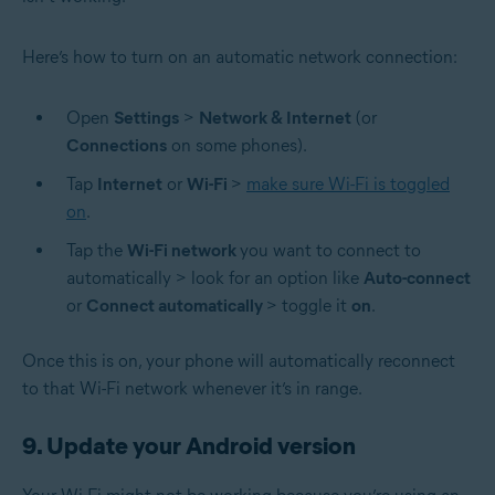
Here’s how to turn on an automatic network connection:
Open
Settings
>
Network & Internet
(or
Connections
on some phones).
Tap
Internet
or
Wi-Fi
>
make sure Wi-Fi is toggled
on
.
Tap the
Wi-Fi network
you want to connect to
automatically > look for an option like
Auto-connect
or
Connect automatically
> toggle it
on
.
Once this is on, your phone will automatically reconnect
to that Wi-Fi network whenever it’s in range.
9. Update your Android version