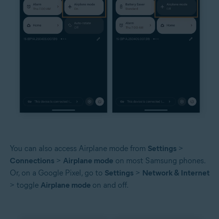
You can also access Airplane mode from
Settings
>
Connections
>
Airplane mode
on most Samsung phones.
Or, on a Google Pixel, go to
Settings
>
Network & Internet
> toggle
Airplane mode
on and off.