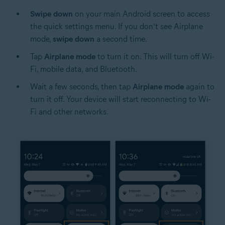
Swipe down
on your main Android screen to access
the quick settings menu. If you don’t see Airplane
mode,
swipe down
a second time.
Tap
Airplane mode
to turn it on. This will turn off Wi-
Fi, mobile data, and Bluetooth.
Wait a few seconds, then tap
Airplane mode
again to
turn it off. Your device will start reconnecting to Wi-
Fi and other networks.