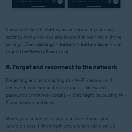
If you can’t see the battery saver option in your quick
settings menu, you can also locate it in your main phone
settings. Open
Settings
>
Battery
>
Battery Saver
> and
toggle
Use Battery Saver
to off.
6. Forget and reconnect to the network
Forgetting and reconnecting to a Wi-Fi network will
remove the old connection settings — like saved
passwords or network details — that might be causing Wi-
Fi connection problems.
When you reconnect to your chosen network, your
Android treats it like a fresh setup, which can clear up