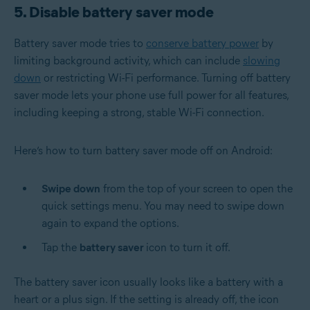
5. Disable battery saver mode
Battery saver mode tries to
conserve battery power
by
limiting background activity, which can include
slowing
down
or restricting Wi-Fi performance. Turning off battery
saver mode lets your phone use full power for all features,
including keeping a strong, stable Wi-Fi connection.
Here’s how to turn battery saver mode off on Android:
Swipe down
from the top of your screen to open the
quick settings menu. You may need to swipe down
again to expand the options.
Tap the
battery saver
icon to turn it off.
The battery saver icon usually looks like a battery with a
heart or a plus sign. If the setting is already off, the icon