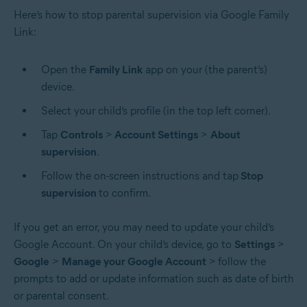
Here’s how to stop parental supervision via Google Family
Link:
Open the
Family Link
app on your (the parent’s)
device.
Select your child’s profile (in the top left corner).
Tap
Controls
>
Account Settings
>
About
supervision
.
Follow the on-screen instructions and tap
Stop
supervision
to confirm.
If you get an error, you may need to update your child’s
Google Account. On your child’s device, go to
Settings
>
Google
>
Manage your Google Account
>
follow the
prompts to add or update information such as date of birth
or parental consent.