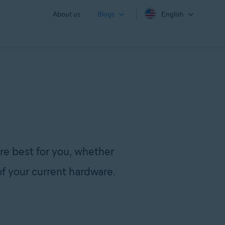
About us
Blogs
English
re best for you, whether
of your current hardware.