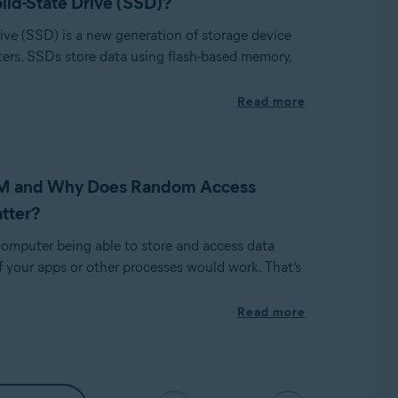
olid-State Drive (SSD)?
rive (SSD) is a new generation of storage device
ers. SSDs store data using flash-based memory,
Read more
M and Why Does Random Access
tter?
omputer being able to store and access data
f your apps or other processes would work. That’s
Read more