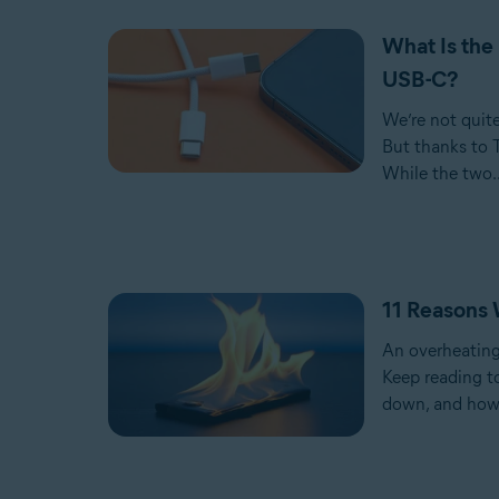
What Is the
USB-C?
We’re not quit
But thanks to 
While the two..
11 Reasons 
An overheatin
Keep reading t
down, and how 