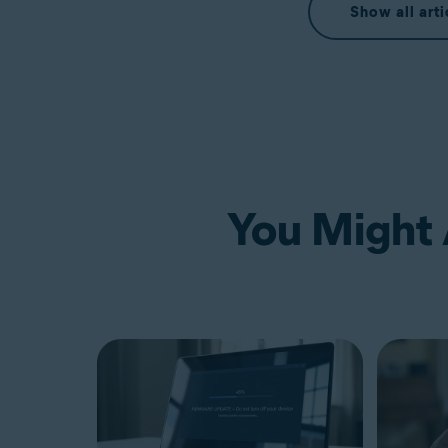
Show all arti
You Might A