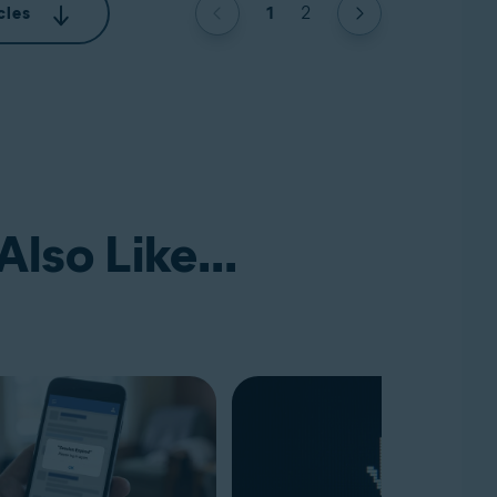
1
2
cles
lso Like...