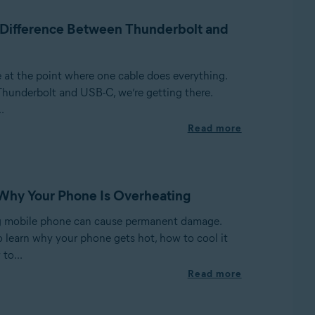
 Difference Between Thunderbolt and
e at the point where one cable does everything.
Thunderbolt and USB-C, we’re getting there.
.
Read more
Why Your Phone Is Overheating
g mobile phone can cause permanent damage.
o learn why your phone gets hot, how to cool it
to...
Read more