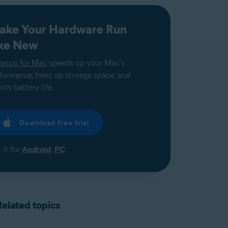
ake Your Hardware Run
ike New
anup for Mac
speeds up your Mac's
formance, frees up storage space, and
sts battery life.
Download free trial
 it for
Android
,
PC
Related topics