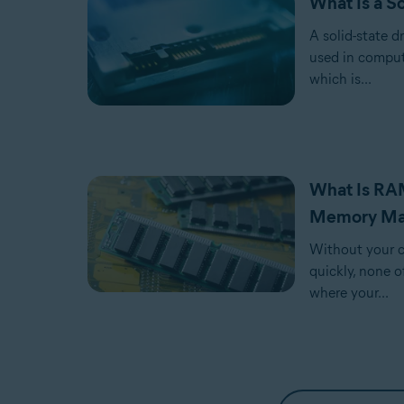
What Is a S
A solid-state d
used in comput
which is...
What Is RA
Memory Ma
Without your c
quickly, none o
where your...