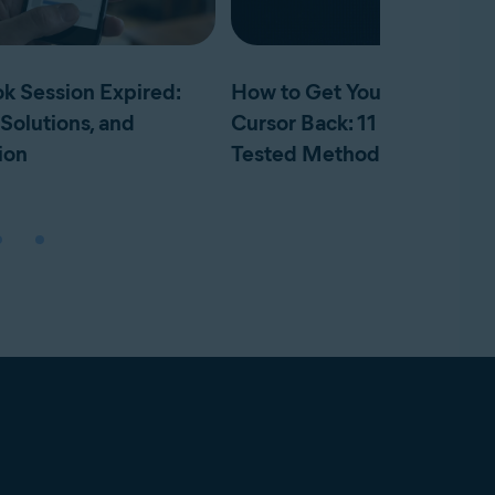
k Session Expired:
How to Get Your Mouse
Solutions, and
Cursor Back: 11 Tried and
ion
Tested Methods