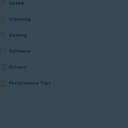
Speed
Cleaning
Gaming
Software
Drivers
Performance Tips