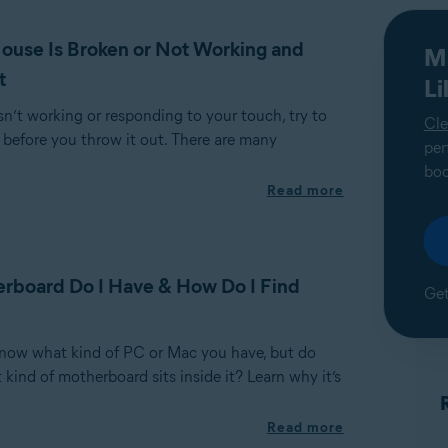
use Is Broken or Not Working and
M
t
L
sn’t working or responding to your touch, try to
Cle
 before you throw it out. There are many
per
boo
Read more
rboard Do I Have & How Do I Find
Get
now what kind of PC or Mac you have, but do
ind of motherboard sits inside it? Learn why it’s
Read more