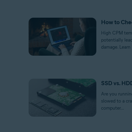
How to Che
High CPM temp
potentially lea
damage. Learn 
SSD vs. HD
Are you runnin
slowed to a cra
computer...