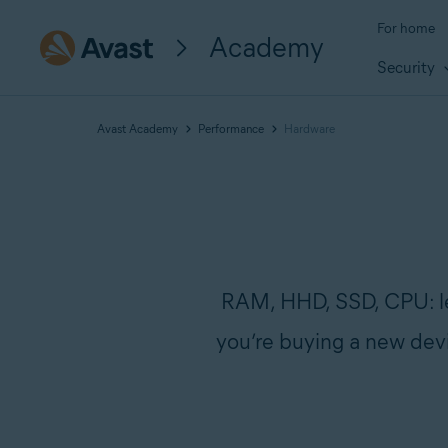
For home
Academy
Security
Avast Academy
Performance
Hardware
RAM, HHD, SSD, CPU: lea
you’re buying a new devi