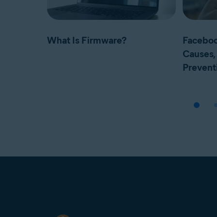
What Is Firmware?
Faceboo
Causes, 
Prevent