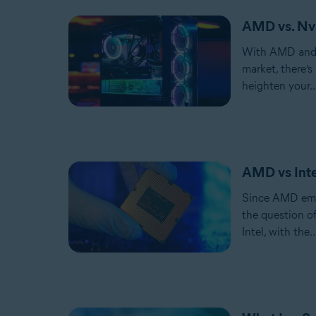
AMD vs. Nvi
With AMD and 
market, there’s
heighten your..
AMD vs Inte
Since AMD emer
the question 
Intel, with the..