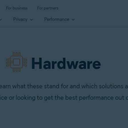
For business
For partners
Privacy
Performance
Hardware
rn what these stand for and which solutions a
ce or looking to get the best performance out 