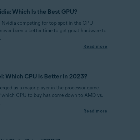
dia: Which Is the Best GPU?
Nvidia competing for top spot in the GPU
 never been a better time to get great hardware to
.
Read more
l: Which CPU Is Better in 2023?
ged as a major player in the processor game,
of which CPU to buy has come down to AMD vs.
.
Read more