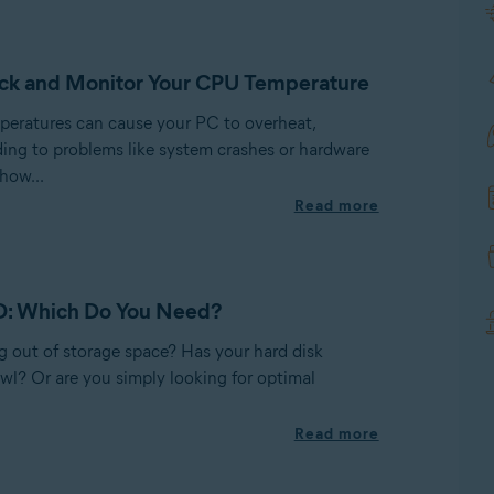
ck and Monitor Your CPU Temperature
eratures can cause your PC to overheat,
ding to problems like system crashes or hardware
how...
Read more
D: Which Do You Need?
g out of storage space? Has your hard disk
wl? Or are you simply looking for optimal
Read more