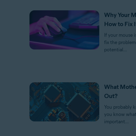
Why Your Mo
How to Fix I
If your mouse i
fix the problem
potential...
What Mothe
Out?
You probably k
you know what k
important...