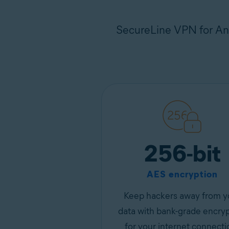
SecureLine VPN for And
256-bit
AES encryption
Keep hackers away from y
data with bank-grade encry
for your internet connecti