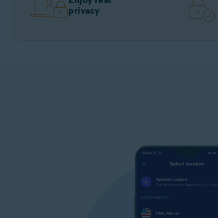
Enjoy real
privacy