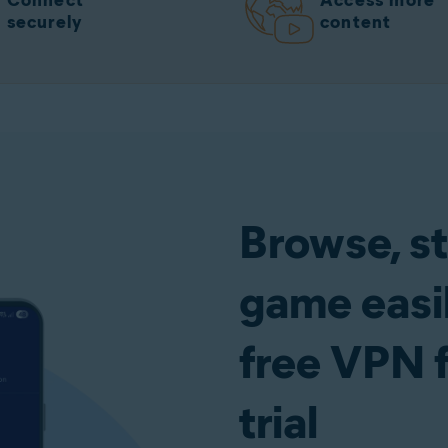
Connect
Access more
securely
content
Browse, s
game easil
free VPN 
trial