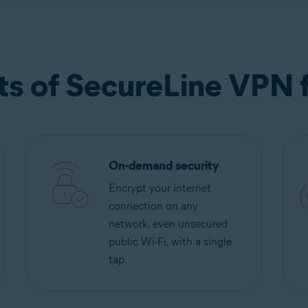
ts of SecureLine VPN 
On-demand security
Encrypt your internet
connection on any
network, even unsecured
public Wi-Fi, with a single
tap.