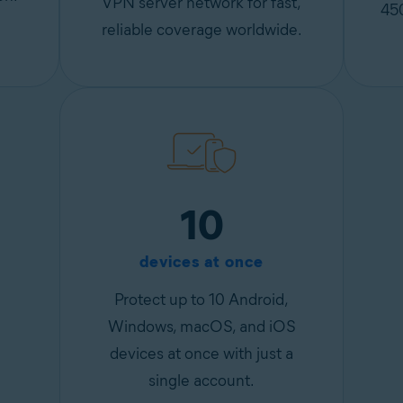
VPN server network for fast,
45
reliable coverage worldwide.
10
devices at once
Protect up to 10 Android,
Windows, macOS, and iOS
devices at once with just a
single account.