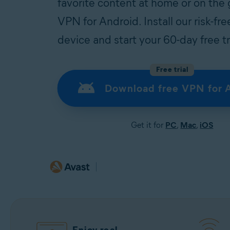
favorite content at home or on the
VPN for Android. Install our risk-f
device and start your 60-day free tr
Free trial
Download free VPN for 
Get it for
PC
,
Mac
,
iOS