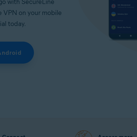
 go with SecureLine
ree VPN on your mobile
ial today.
Android