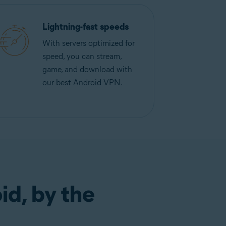
Lightning-fast speeds
With servers optimized for
speed, you can stream,
game, and download with
our best Android VPN.
id, by the