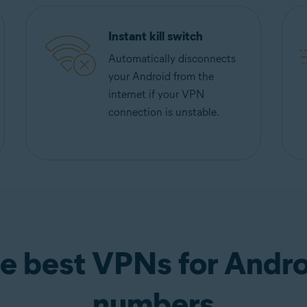
Instant kill switch
Automatically disconnects
your Android from the
internet if your VPN
connection is unstable.
e best VPNs for Andro
numbers