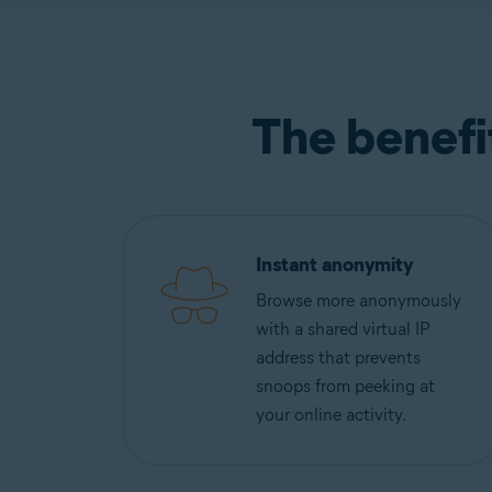
The benefi
Instant anonymity
Browse more anonymously
with a shared virtual IP
address that prevents
snoops from peeking at
your online activity.