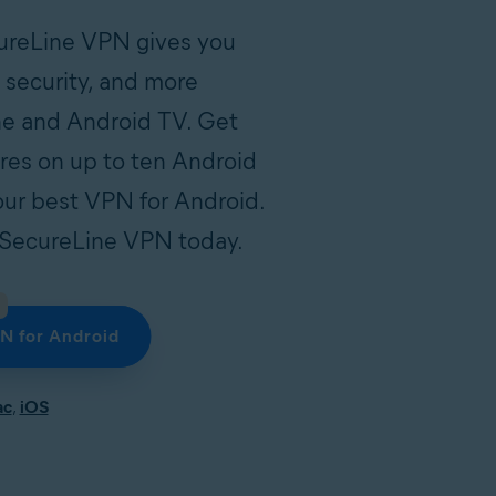
cureLine VPN gives you
t security, and more
e and Android TV. Get
ures on up to ten Android
our best VPN for Android.
of SecureLine VPN today.
N for Android
ac
,
iOS