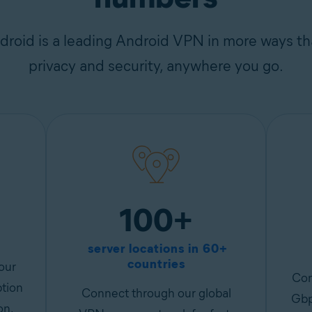
roid is a leading Android VPN in more ways th
privacy and security, anywhere you go.
100+
server locations in 60+
countries
our
Con
ption
Connect through our global
Gbp
on.