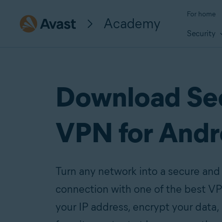
For home
Academy
Security
Download Se
VPN for Andr
Turn any network into a secure and 
connection with one of the best VP
your IP address, encrypt your data,