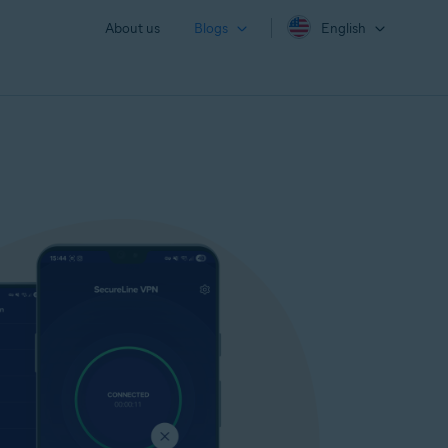
About us
Blogs
English