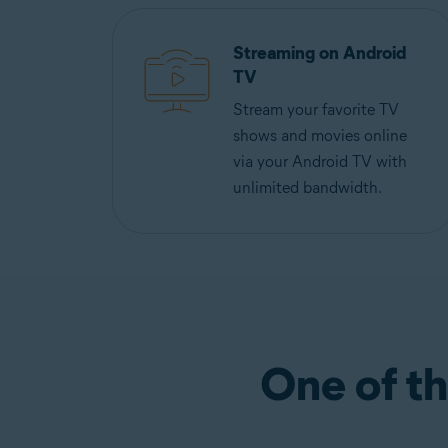
Streaming on Android
TV
Stream your favorite TV
shows and movies online
via your Android TV with
unlimited bandwidth.
One of th