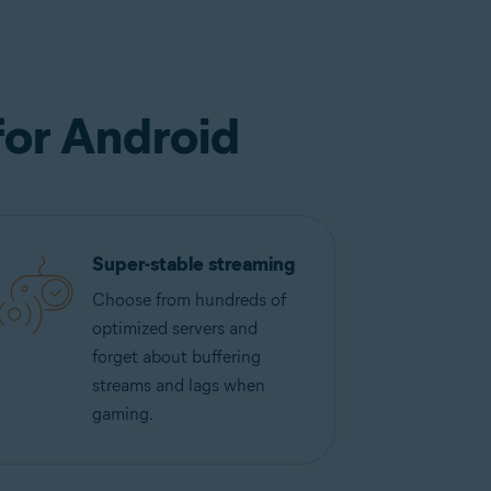
for Android
Super-stable streaming
Choose from hundreds of
optimized servers and
forget about buffering
streams and lags when
gaming.