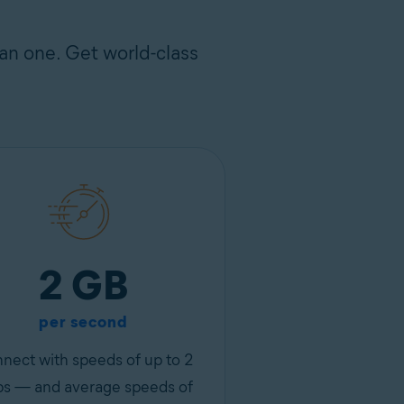
an one. Get world-class
2 GB
per second
nect with speeds of up to 2
s — and average speeds of