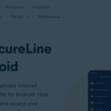
For business
For partners
Privacy
Performance
cureLine
oid
private internet
Ns for Android. Hide
 and access your