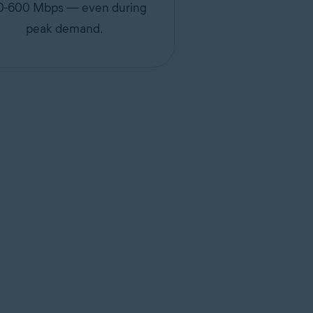
0-600 Mbps — even during
peak demand.