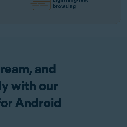
Lightning-fast
browsing
tream, and
y with our
for Android