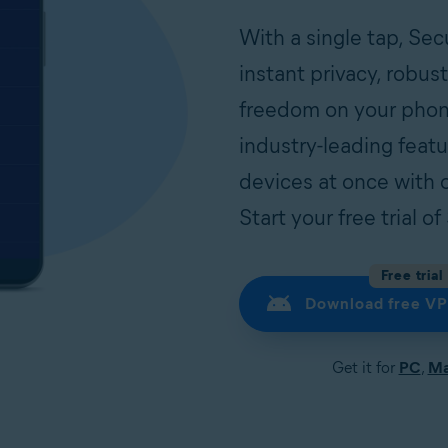
With a single tap, Se
instant privacy, robus
freedom on your phon
industry-leading feat
devices at once with 
Start your free trial 
Free trial
Download free VP
Get it for
PC
,
M