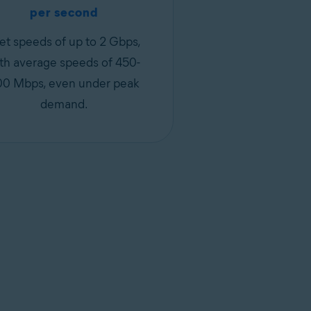
per second
et speeds of up to 2 Gbps,
th average speeds of 450-
00 Mbps, even under peak
demand.