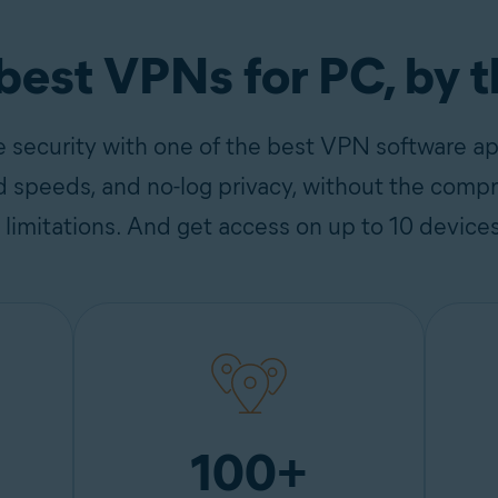
 best VPNs for PC, by 
e security with one of the best VPN software a
d speeds, and no-log privacy, without the compr
e limitations. And get access on up to 10 device
100+