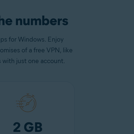
the numbers
pps for Windows. Enjoy
omises of a free VPN, like
s with just one account.
2 GB