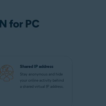
N for PC
Shared IP address
Stay anonymous and hide
your online activity behind
a shared virtual IP address.