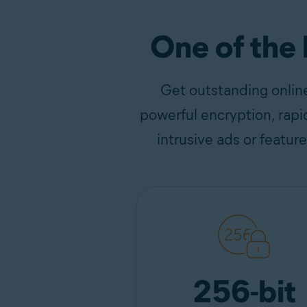
One of the
Get outstanding onlin
powerful encryption, rapi
intrusive ads or featur
256-bit