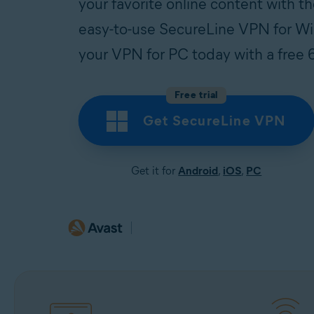
your favorite online content with th
easy-to-use SecureLine VPN for 
your VPN for PC today with a free 6
Free trial
Get SecureLine VPN
Get it for
Android
,
iOS
,
PC