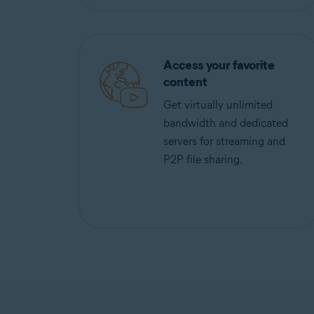
Access your favorite
content
Get virtually unlimited
bandwidth and dedicated
servers for streaming and
P2P file sharing.