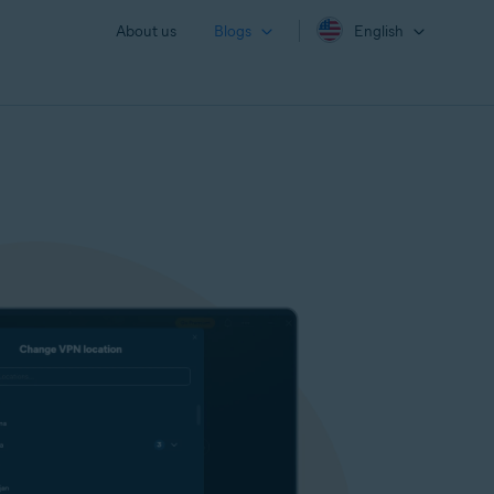
About us
Blogs
English