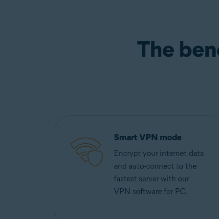
The ben
Smart VPN mode
Encrypt your internet data
and auto-connect to the
fastest server with our
VPN software for PC.