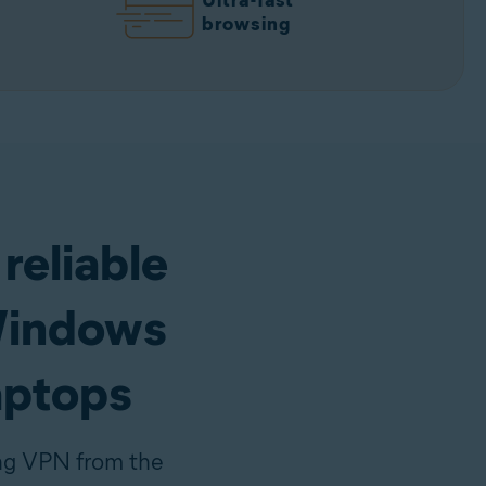
Ultra-fast
browsing
 reliable
Windows
aptops
ing VPN from the