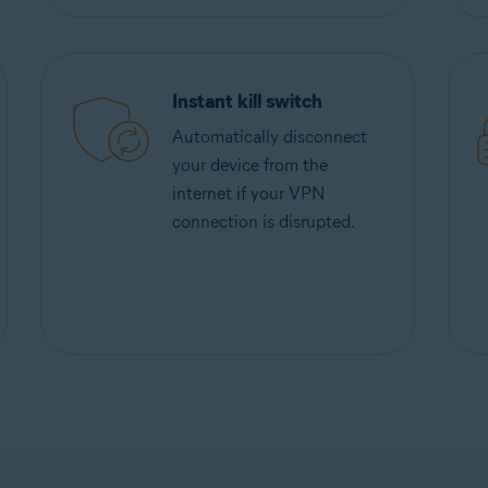
Instant kill switch
Automatically disconnect
your device from the
internet if your VPN
connection is disrupted.