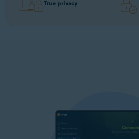
True privacy