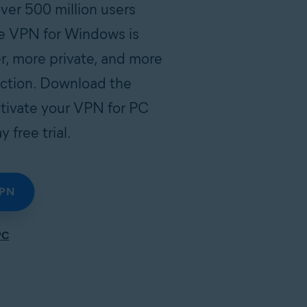
er 500 million users
e VPN for Windows is
r, more private, and more
ection. Download the
tivate your VPN for PC
 free trial.
VPN
PC