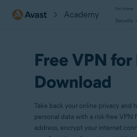
For home
Academy
Security
Free VPN for
Download
Take back your online privacy and h
personal data with a risk-free VPN 
address, encrypt your internet con