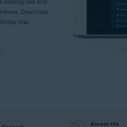
e blazing-fast and
Windows. Download
0-day trial.
Access the