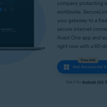
company protecting ov
worldwide. SecureLin
your gateway to a free
secure internet conn
Avast One app and ac
right now with a 60-day
Free trial
Get SecureLine 
Get it for
Android
,
iOS
,