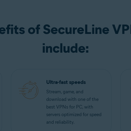
efits of SecureLine VP
include:
Ultra-fast speeds
Stream, game, and
download with one of the
best VPNs for PC, with
servers optimized for speed
and reliability.