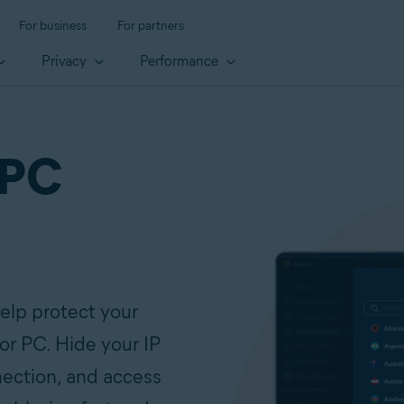
For business
For partners
Privacy
Performance
 PC
elp protect your
for PC. Hide your IP
nection, and access