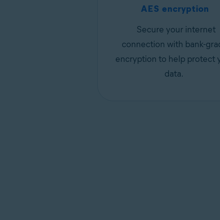
AES encryption
Secure your internet
connection with bank-gra
encryption to help protect 
data.