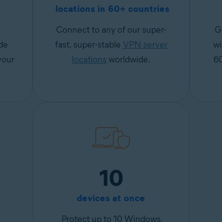
locations in 60+ countries
Connect to any of our super-
G
de
fast, super-stable
VPN server
wi
your
locations
worldwide.
6
10
devices at once
Protect up to 10 Windows,