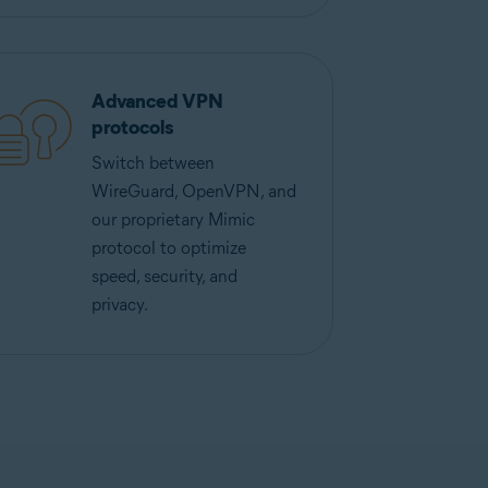
Advanced VPN
protocols
Switch between
WireGuard, OpenVPN, and
our proprietary Mimic
protocol to optimize
speed, security, and
privacy.