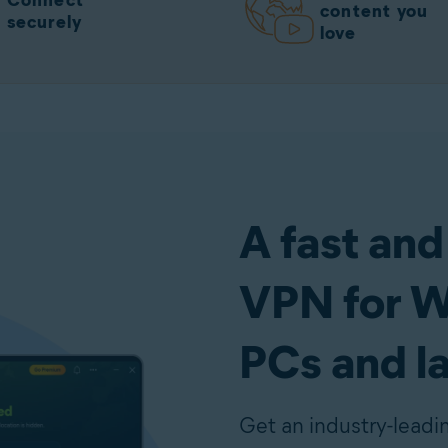
Connect
content you
securely
love
A fast and
VPN for 
PCs and l
Get an industry-lead