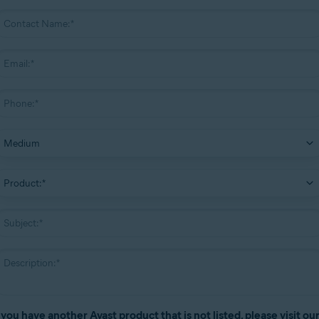
f you have another Avast product that is not listed, please visit ou