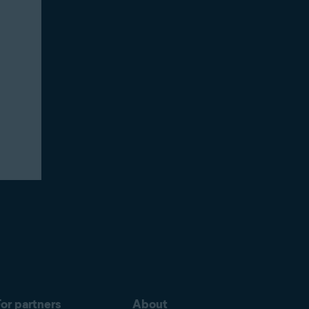
or partners
About