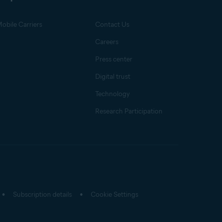
obile Carriers
Contact Us
Careers
Press center
Digital trust
Technology
Research Participation
Subscription details
Cookie Settings