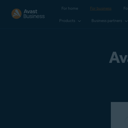
For home
For business
Fo
Products
Business partners
Av