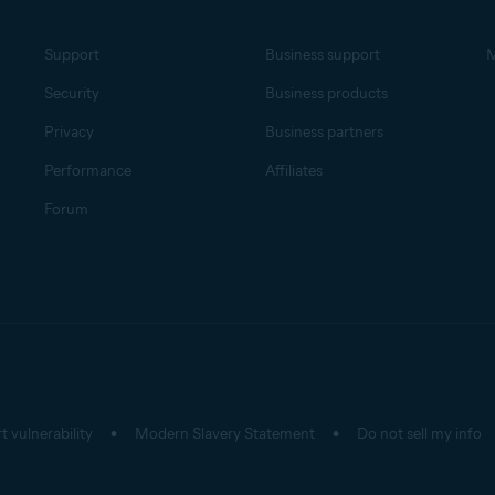
Support
Business support
M
Security
Business products
Privacy
Business partners
Performance
Affiliates
Forum
t vulnerability
Modern Slavery Statement
Do not sell my info