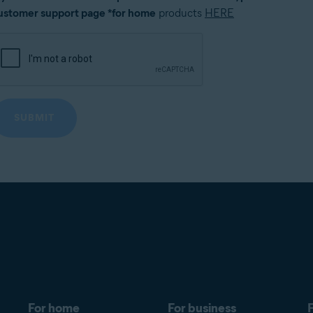
ustomer support page *for home
products
HERE
For home
For business
F