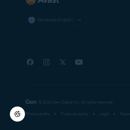
Worldwide (English)
© 2026 Gen Digital Inc.
All rights reserved.
Privacy policy
Products policy
Legal
Repor