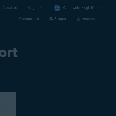
About us
Blogs
Worldwide (English)
Contact sales
Support
Account
ort