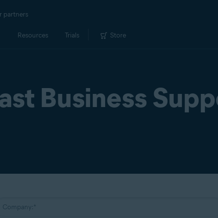
r partners
Resources
Trials
Store
ast Business Supp