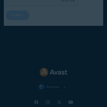
Australia