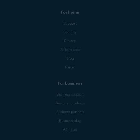
For home
Support
Security
Privacy
Performance
Blog
Forum
For business
Business support
Business products
Business partners
Business blog
Affiliates