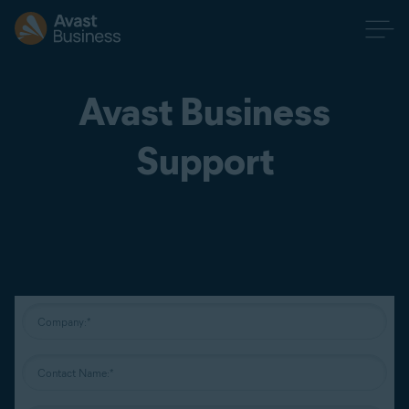
Avast Business
Support