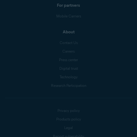
For partners
Mobile Carriers
About
Contact Us
Careers
Press center
Digital trust
Technology
Research Participation
Privacy policy
Products policy
Legal
Report vulnerability