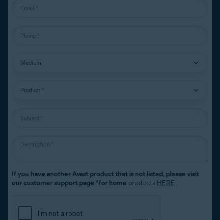
If you have another Avast product that is not listed, please visit
our customer support page *for home
products
HERE